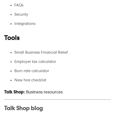
FAQs
Security
Integrations
Tools
Small Business Financial Relief
Employer tax calculator
Burn rate calculator
New hire checklist
Talk Shop:
Business resources
Talk Shop blog