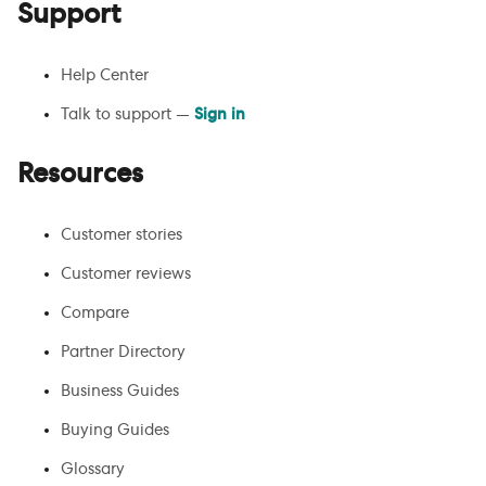
Support
Help Center
Talk to support —
Sign in
Resources
Customer stories
Customer reviews
Compare
Partner Directory
Business Guides
Buying Guides
Glossary