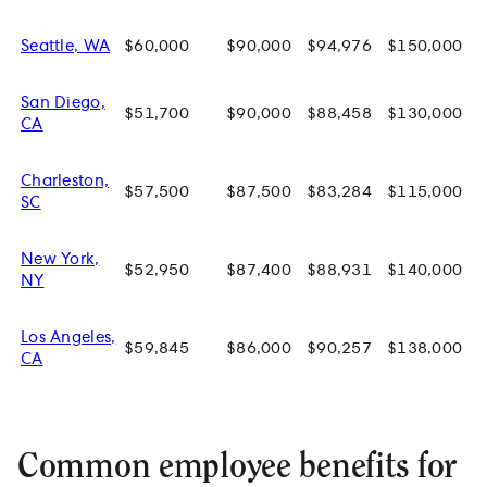
Seattle, WA
$60,000
$90,000
$94,976
$150,000
San Diego,
$51,700
$90,000
$88,458
$130,000
CA
Charleston,
$57,500
$87,500
$83,284
$115,000
SC
New York,
$52,950
$87,400
$88,931
$140,000
NY
Los Angeles,
$59,845
$86,000
$90,257
$138,000
CA
Common employee benefits for