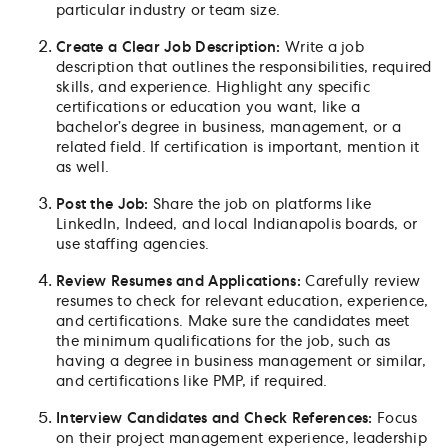
particular industry or team size.
Create a Clear Job Description:
Write a job
description that outlines the responsibilities, required
skills, and experience. Highlight any specific
certifications or education you want, like a
bachelor’s degree in business, management, or a
related field. If certification is important, mention it
as well.
Post the Job:
Share the job on platforms like
LinkedIn, Indeed, and local Indianapolis boards, or
use staffing agencies.
Review Resumes and Applications:
Carefully review
resumes to check for relevant education, experience,
and certifications. Make sure the candidates meet
the minimum qualifications for the job, such as
having a degree in business management or similar,
and certifications like PMP, if required.
Interview Candidates and Check References:
Focus
on their project management experience, leadership