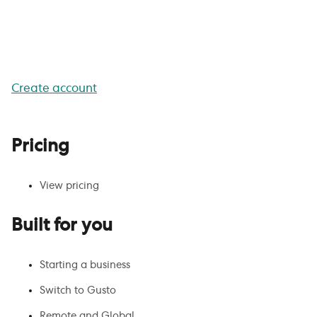
Get your team working with
Gusto
Create account
Pricing
View pricing
Built for you
Starting a business
Switch to Gusto
Remote and Global