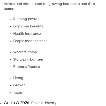
Advice and information for growing businesses and their
teams
Running payroll
Employee benefits
Health insurance
People management
Workers’ comp
Starting a business
Business finances
Hiring
Growth
Taxes
Gusto ©
2026
Brokers
Privacy