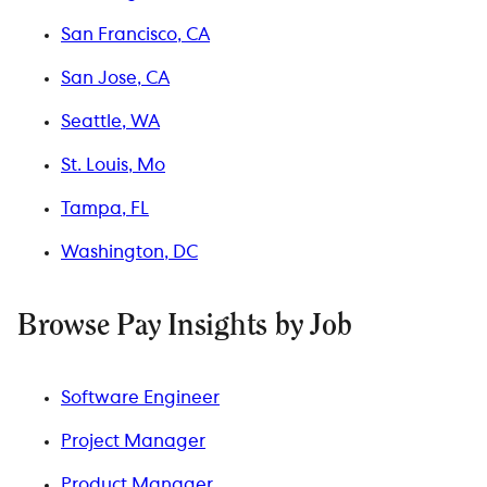
San Francisco, CA
San Jose, CA
Seattle, WA
St. Louis, Mo
Tampa, FL
Washington, DC
Browse Pay Insights by Job
Software Engineer
Project Manager
Product Manager