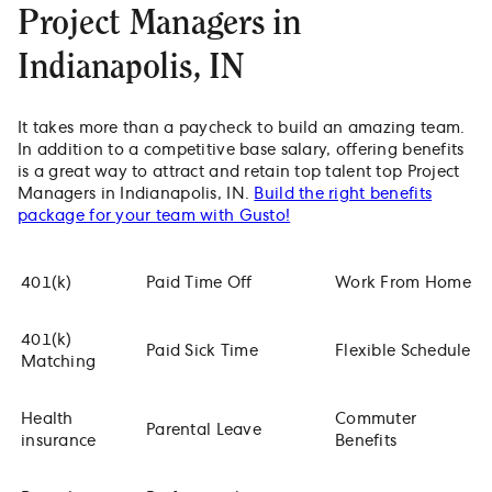
Project Managers in
Indianapolis, IN
It takes more than a paycheck to build an amazing team.
In addition to a competitive base salary, offering benefits
is a great way to attract and retain top talent top Project
Managers in Indianapolis, IN.
Build the right benefits
package for your team with Gusto!
401(k)
Paid Time Off
Work From Home
401(k)
Paid Sick Time
Flexible Schedule
Matching
Health
Commuter
Parental Leave
insurance
Benefits