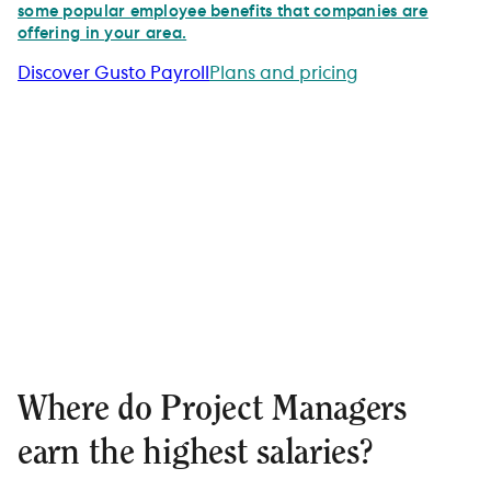
some popular employee benefits that companies are
offering in your area.
Discover Gusto Payroll
Plans and pricing
Where do Project Managers
earn the highest salaries?