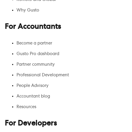
Why Gusto
For Accountants
Become a partner
Gusto Pro dashboard
Partner community
Professional Development
People Advisory
Accountant blog
Resources
For Developers