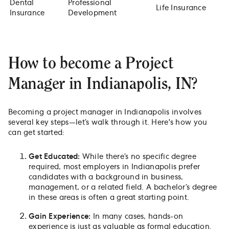
Dental
Professional
Life Insurance
Insurance
Development
How to become a Project
Manager in Indianapolis, IN?
Becoming a project manager in Indianapolis involves
several key steps—let’s walk through it. Here's how you
can get started:
Get Educated:
While there’s no specific degree
required, most employers in Indianapolis prefer
candidates with a background in business,
management, or a related field. A bachelor’s degree
in these areas is often a great starting point.
Gain Experience:
In many cases, hands-on
experience is just as valuable as formal education.