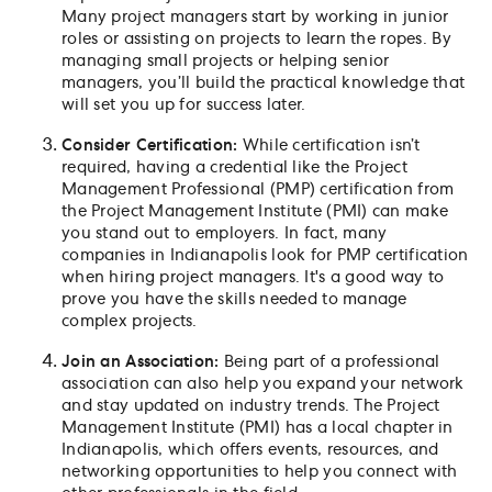
Many project managers start by working in junior
roles or assisting on projects to learn the ropes. By
managing small projects or helping senior
managers, you’ll build the practical knowledge that
will set you up for success later.
Consider Certification:
While certification isn’t
required, having a credential like the Project
Management Professional (PMP) certification from
the Project Management Institute (PMI) can make
you stand out to employers. In fact, many
companies in Indianapolis look for PMP certification
when hiring project managers. It's a good way to
prove you have the skills needed to manage
complex projects.
Join an Association:
Being part of a professional
association can also help you expand your network
and stay updated on industry trends. The Project
Management Institute (PMI) has a local chapter in
Indianapolis, which offers events, resources, and
networking opportunities to help you connect with