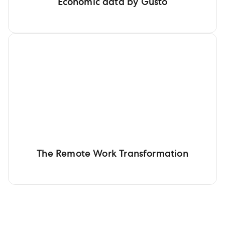
Economic data by Gusto
The Remote Work Transformation