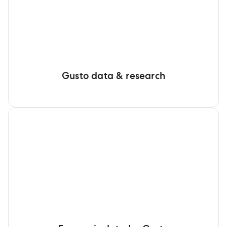
Gusto data & research