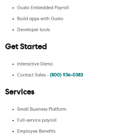
Gusto Embedded Payroll
Build apps with Gusto
Developer tools
Get Started
Interactive Demo
Contact Sales -
(800) 936-0383
Services
Small Business Platform
Full-service payroll
Employee Benefits