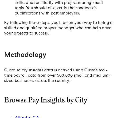
skills, and familiarity with project management
tools. You should also verify the candidate’s
qualifications with past employers.
By following these steps, you’ll be on your way to hiring a
skilled and qualified project manager who can help drive
your projects to success.
Methodology
Gusto salary insights data is derived using Gusto’s real-
time payroll data from over 500,000 small and medium-
sized businesses across the country.
Browse Pay Insights by City
Atlanta, GA