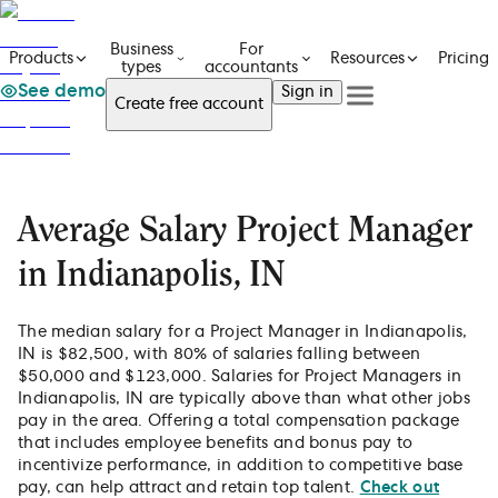
Business
For
Pricing
Products
Resources
types
accountants
See demo
Sign in
Create free account
See a demo
Get in touch
Products
See a demo
Get in touch
Business types
Create free account
For accountants
Average Salary Project Manager
Resources
Sign in
Pricing
in Indianapolis, IN
The median salary for a Project Manager in Indianapolis,
IN is $82,500, with 80% of salaries falling between
$50,000 and $123,000. Salaries for Project Managers in
Indianapolis, IN are typically above than what other jobs
pay in the area. Offering a total compensation package
that includes employee benefits and bonus pay to
incentivize performance, in addition to competitive base
pay, can help attract and retain top talent.
Check out