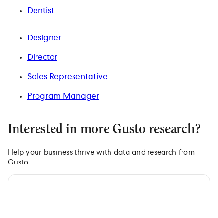
Dentist
Designer
Director
Sales Representative
Program Manager
Interested in more Gusto research?
Help your business thrive with data and research from
Gusto.