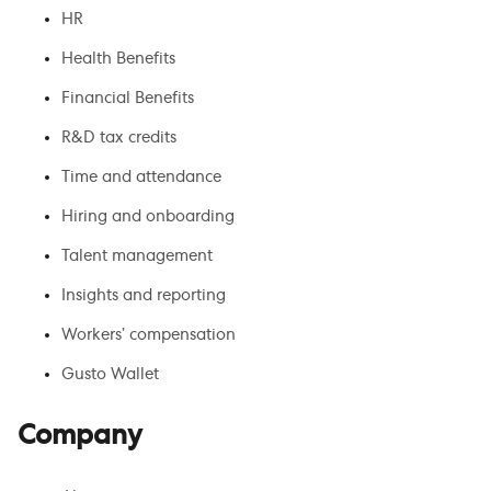
HR
Health Benefits
Financial Benefits
R&D tax credits
Time and attendance
Hiring and onboarding
Talent management
Insights and reporting
Workers’ compensation
Gusto Wallet
Company