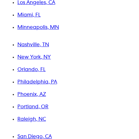
Los Angeles, CA
Miami, FL
Minneapolis, MN
Nashville, TN
New York, NY
Orlando, FL
Philadelphia, PA
Phoenix, AZ
Portland, OR
Raleigh, NC
San Diego, CA