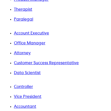
Therapist
Paralegal
Account Executive
Office Manager
Attorney
Customer Success Representative
Data Scientist
Controller
Vice President
Accountant