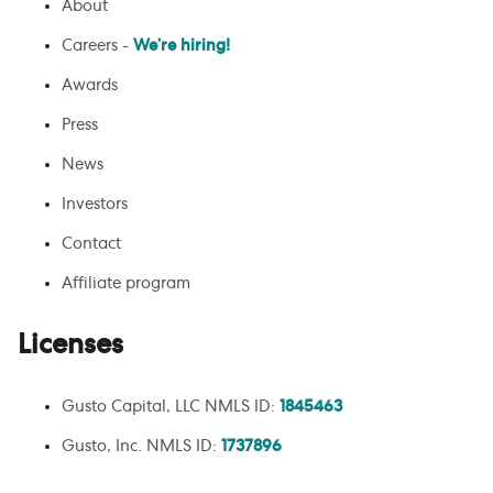
About
Careers -
We’re hiring!
Awards
Press
News
Investors
Contact
Affiliate program
Licenses
Gusto Capital, LLC NMLS ID:
1845463
Gusto, Inc. NMLS ID:
1737896