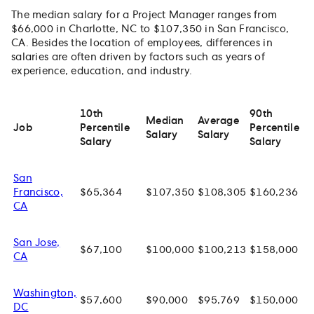
The median salary for a Project Manager ranges from
$66,000 in Charlotte, NC to $107,350 in San Francisco,
CA. Besides the location of employees, differences in
salaries are often driven by factors such as years of
experience, education, and industry.
10th
90th
Median
Average
Job
Percentile
Percentile
Salary
Salary
Salary
Salary
San
Francisco,
$65,364
$107,350
$108,305
$160,236
CA
San Jose,
$67,100
$100,000
$100,213
$158,000
CA
Washington,
$57,600
$90,000
$95,769
$150,000
DC