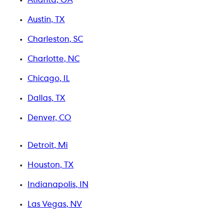
Austin, TX
Charleston, SC
Charlotte, NC
Chicago, IL
Dallas, TX
Denver, CO
Detroit, Mi
Houston, TX
Indianapolis, IN
Las Vegas, NV