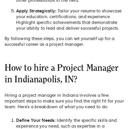
other professionals in the field.
Apply Strategically:
Tailor your resume to showcase
your education, certifications, and experience.
Highlight specific achievements that demonstrate
your ability to lead and deliver successful projects.
By following these steps, you can set yourself up for a
successful career as a project manager.
How to hire a Project Manager
in Indianapolis, IN?
Hiring a project manager in Indiana involves a few
important steps to make sure you find the right fit for your
team. Here’s a breakdown of what you need to do:
Define Your Needs:
Identify the specific skills and
experience you need, such as expertise in a