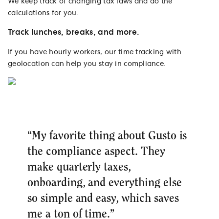
We keep track of changing tax laws and do the
calculations for you.
Track lunches, breaks, and more.
If you have hourly workers, our time tracking with
geolocation can help you stay in compliance.
“My favorite thing about Gusto is
the compliance aspect. They
make quarterly taxes,
onboarding, and everything else
so simple and easy, which saves
me a ton of time.”