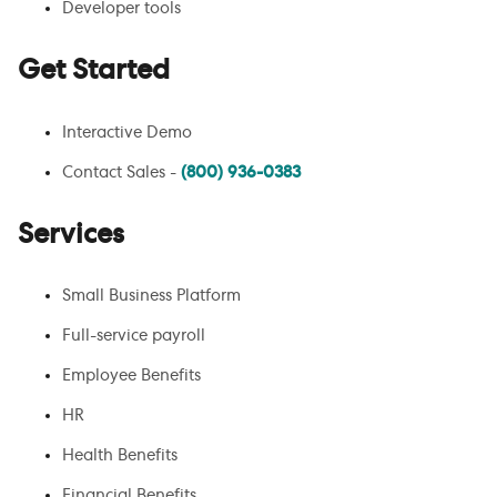
Developer tools
Get Started
Interactive Demo
Contact Sales -
(800) 936-0383
Services
Small Business Platform
Full-service payroll
Employee Benefits
HR
Health Benefits
Financial Benefits