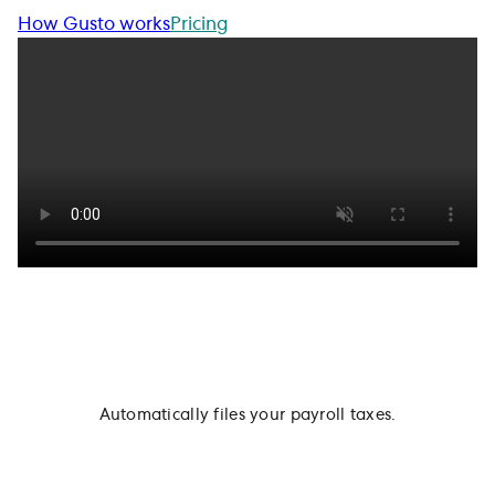
How Gusto works
Pricing
Automatically files your payroll taxes.