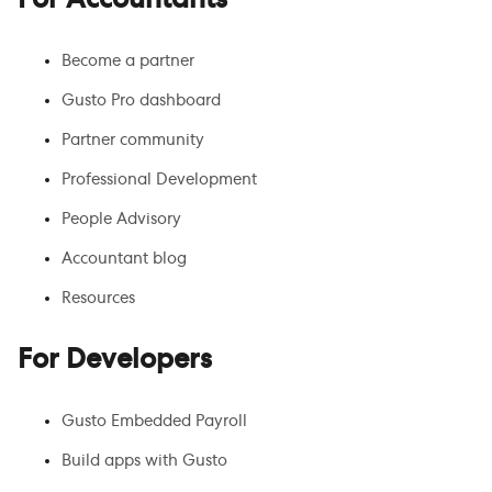
For Accountants
Become a partner
Gusto Pro dashboard
Partner community
Professional Development
People Advisory
Accountant blog
Resources
For Developers
Gusto Embedded Payroll
Build apps with Gusto