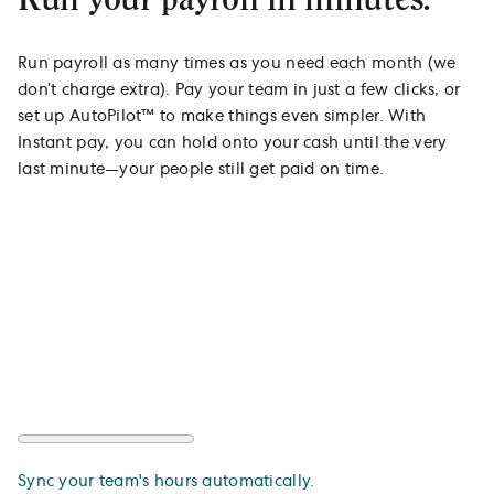
Run payroll as many times as you need each month (we
don’t charge extra). Pay your team in just a few clicks, or
set up AutoPilot™ to make things even simpler. With
Instant pay, you can hold onto your cash until the very
last minute—your people still get paid on time.
Sync your team's hours automatically.