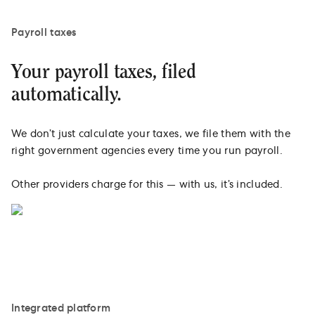
Payroll taxes
Your payroll taxes, filed
automatically.
We don’t just calculate your taxes, we file them with the
right government agencies every time you run payroll.
Other providers charge for this — with us, it’s included.
Integrated platform