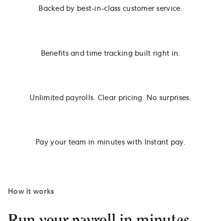
Backed by best-in-class customer service.
Benefits and time tracking built right in.
Unlimited payrolls. Clear pricing. No surprises.
Pay your team in minutes with Instant pay.
How it works
Run your payroll in minutes.