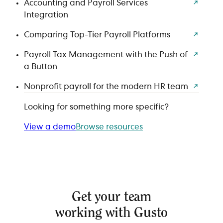
Accounting and Payroll Services
Integration
Comparing Top-Tier Payroll Platforms
Payroll Tax Management with the Push of
a Button
Nonprofit payroll for the modern HR team
Looking for something more specific?
View a demo
Browse resources
Get your team
working with Gusto