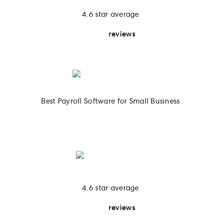
4.6 star average
4.137
reviews
Best Payroll Software for Small Business
2025
4.6 star average
4.137
reviews