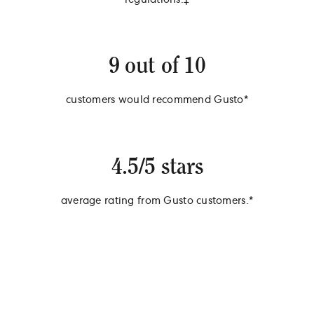
regulations.‡
9 out of 10
customers would recommend Gusto*
4.5/5 stars
average rating from Gusto customers.*
*Survey of 538 Gusto Customers, September 2024, ‡Survey of 838
Gusto Customers, September 2024