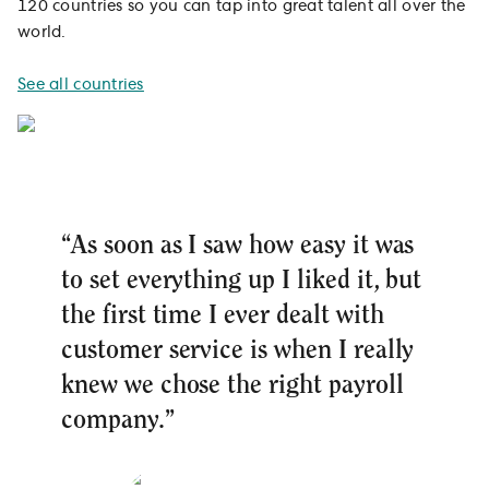
120 countries so you can tap into great talent all over the
world.
See all countries
“As soon as I saw how easy it was
to set everything up I liked it, but
the first time I ever dealt with
customer service is when I really
knew we chose the right payroll
company.”