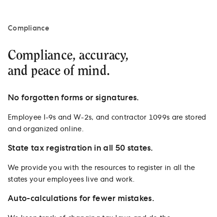
Compliance
Compliance, accuracy,
and peace of mind.
No forgotten forms or signatures.
Employee I-9s and W-2s, and contractor 1099s are stored
and organized online.
State tax registration in all 50 states.
We provide you with the resources to register in all the
states your employees live and work.
Auto-calculations for fewer mistakes.