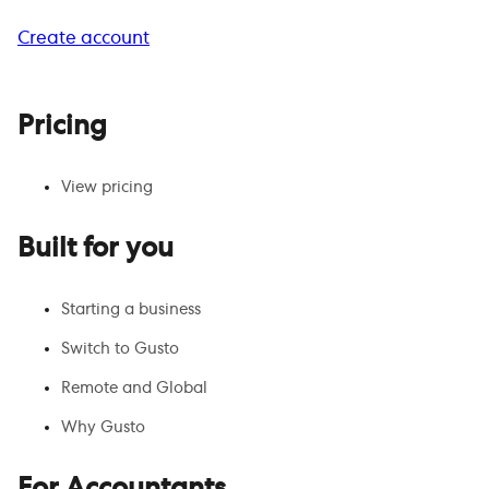
Create account
Pricing
View pricing
Built for you
Starting a business
Switch to Gusto
Remote and Global
Why Gusto