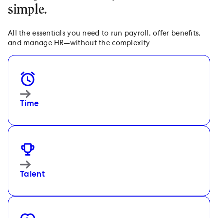
simple.
All the essentials you need to run payroll, offer benefits,
and manage HR—without the complexity.
Time
Talent