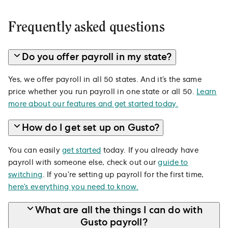
Frequently asked questions
Do you offer payroll in my state?
Yes, we offer payroll in all 50 states. And it’s the same
price whether you run payroll in one state or all 50.
Learn
more about our features and get started today.
How do I get set up on Gusto?
You can easily
get started
today. If you already have
payroll with someone else, check out our
guide to
switching
. If you’re setting up payroll for the first time,
here’s everything you need to know.
What are all the things I can do with
Gusto payroll?