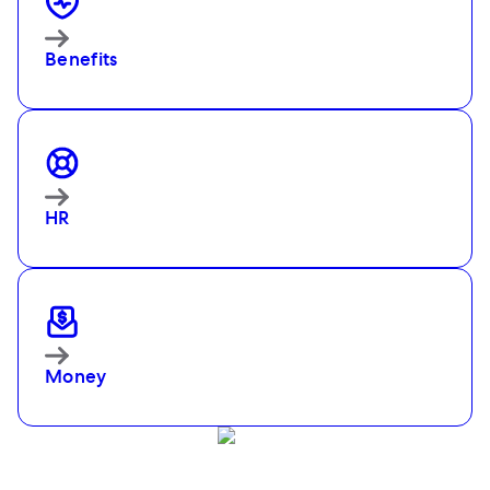
Benefits
HR
Money