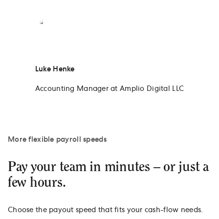
Luke Henke
Accounting Manager at Amplio Digital LLC
More flexible payroll speeds
Pay your team in minutes – or just a
few hours.
Choose the payout speed that fits your cash-flow needs.