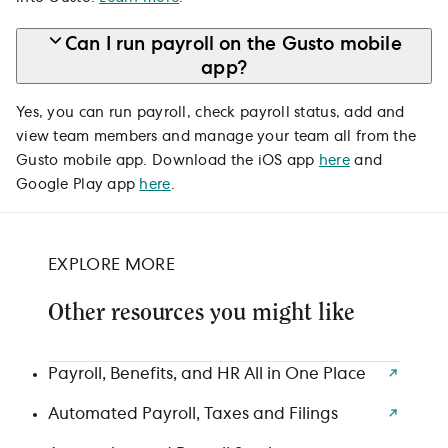
Can I run payroll on the Gusto mobile
app?
Yes, you can run payroll, check payroll status, add and
view team members and manage your team all from the
Gusto mobile app. Download the iOS app
here
and
Google Play app
here
.
EXPLORE MORE
Other resources you might like
Payroll, Benefits, and HR All in One Place
Automated Payroll, Taxes and Filings