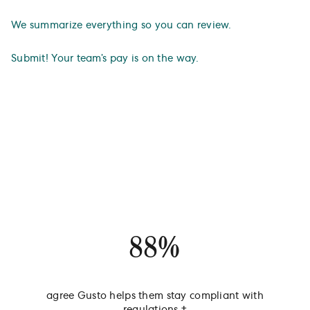
We summarize everything so you can review.
Submit! Your team’s pay is on the way.
A payroll provider businesses
actually love.
88%
agree Gusto helps them stay compliant with