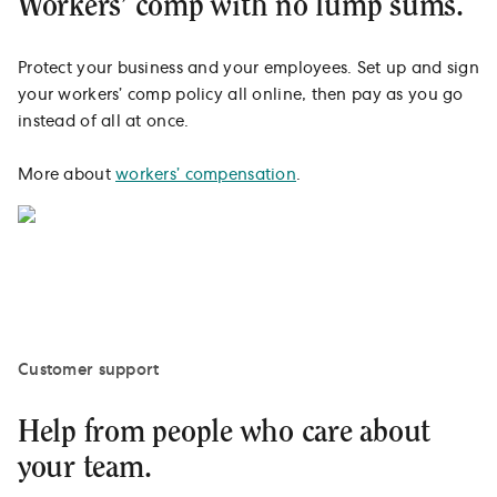
Workers’ comp with no lump sums.
Protect your business and your employees. Set up and sign
your workers’ comp policy all online, then pay as you go
instead of all at once.
More about
workers’ compensation
.
Customer support
Help from people who care about
your team.