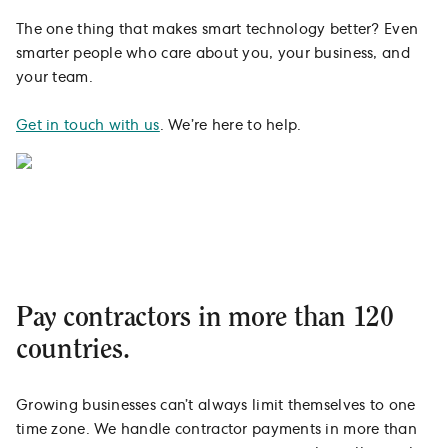
The one thing that makes smart technology better? Even
smarter people who care about you, your business, and
your team.
Get in touch with us
. We’re here to help.
Pay contractors in more than 120
countries.
Growing businesses can’t always limit themselves to one
time zone. We handle contractor payments in more than