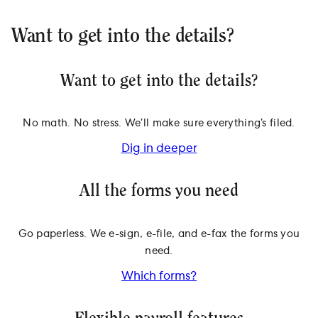
Want to get into the details?
Want to get into the details?
No math. No stress. We’ll make sure everything’s filed.
Dig in deeper
All the forms you need
Go paperless. We e-sign, e-file, and e-fax the forms you
need.
Which forms?