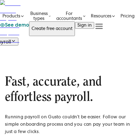
Business
For
Pricing
Products
Resources
types
accountants
See demo
Sign in
Create free account
See a demo
Get in touch
yroll
Products
See a demo
Get in touch
Payroll
Business types
Create free account
Create free Account
Overview
For accountants
Features
Resources
Sign in
E-file 1099s
Fast, accurate, and
Pricing
Pay with direct deposit
Automate payroll taxes
effortless payroll.
Mobile app on the go
Integrate with HR & benefits
Running payroll on Gusto couldn’t be easier. Follow our
simple onboarding process and you can pay your team in
just a few clicks.