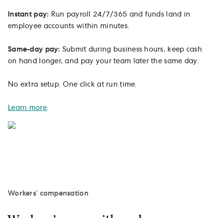
Instant pay:
Run payroll 24/7/365 and funds land in
employee accounts within minutes.
Same-day pay:
Submit during business hours, keep cash
on hand longer, and pay your team later the same day.
No extra setup. One click at run time.
Learn more
.
Workers’ compensation