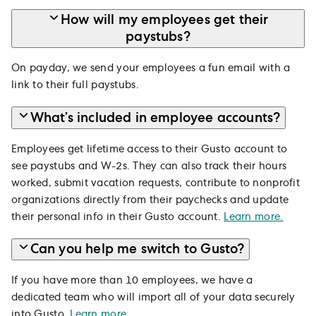
How will my employees get their
paystubs?
On payday, we send your employees a fun email with a
link to their full paystubs.
What’s included in employee accounts?
Employees get lifetime access to their Gusto account to
see paystubs and W-2s. They can also track their hours
worked, submit vacation requests, contribute to nonprofit
organizations directly from their paychecks and update
their personal info in their Gusto account.
Learn more.
Can you help me switch to Gusto?
If you have more than 10 employees, we have a
dedicated team who will import all of your data securely
into Gusto.
Learn more
.