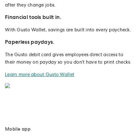
after they change jobs.
Financial tools built in.
With Gusto Wallet, savings are built into every paycheck.
Paperless paydays.
The Gusto debit card gives employees direct access to
their money on payday so you don’t have to print checks.
Learn more about Gusto Wallet
Mobile app