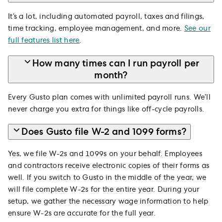
It’s a lot, including automated payroll, taxes and filings,
time tracking, employee management, and more.
See our
full features list here
.
How many times can I run payroll per
month?
Every Gusto plan comes with unlimited payroll runs. We’ll
never charge you extra for things like off-cycle payrolls.
Does Gusto file W-2 and 1099 forms?
Yes, we file W-2s and 1099s on your behalf. Employees
and contractors receive electronic copies of their forms as
well. If you switch to Gusto in the middle of the year, we
will file complete W-2s for the entire year. During your
setup, we gather the necessary wage information to help
ensure W-2s are accurate for the full year.