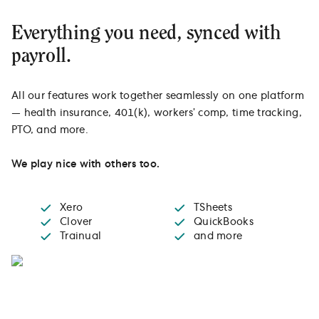
Everything you need, synced with
payroll.
All our features work together seamlessly on one platform
— health insurance, 401(k), workers’ comp, time tracking,
PTO, and more.
We play nice with others too.
Xero
TSheets
Clover
QuickBooks
Trainual
and more