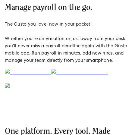
Manage payroll on the go.
The Gusto you love, now in your pocket.
Whether you’re on vacation or just away from your desk,
you’ll never miss a payroll deadline again with the Gusto
mobile app. Run payroll in minutes, add new hires, and
manage your team directly from your smartphone.
One platform. Every tool. Made