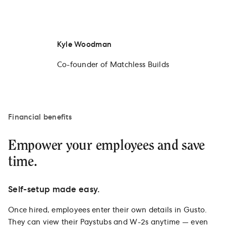
Kyle Woodman
Co-founder of Matchless Builds
Financial benefits
Empower your employees and save
time.
Self-setup made easy.
Once hired, employees enter their own details in Gusto.
They can view their Paystubs and W-2s anytime — even