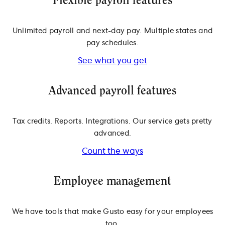
Flexible payroll features
Unlimited payroll and next-day pay. Multiple states and
pay schedules.
See what you get
Advanced payroll features
Tax credits. Reports. Integrations. Our service gets pretty
advanced.
Count the ways
Employee management
We have tools that make Gusto easy for your employees
too.