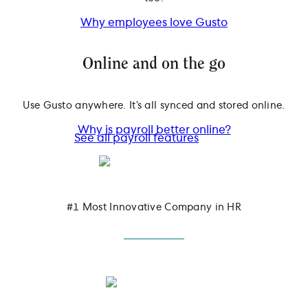
Why employees love Gusto
Online and on the go
Use Gusto anywhere. It’s all synced and stored online.
Why is payroll better online?
See all payroll features
#1 Most Innovative Company in HR
March 2025