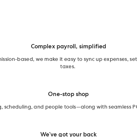
Complex payroll, simplified
ission-based, we make it easy to sync up expenses, sett
taxes.
One-stop shop
ing, scheduling, and people tools—along with seamless P
We’ve got your back