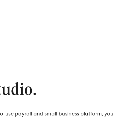
tudio.
to-use payroll and small business platform, you