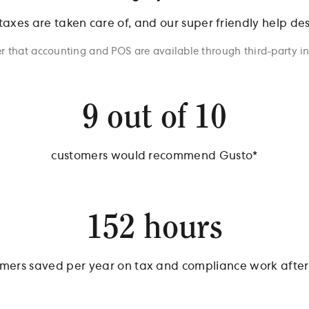
 taxes are taken care of, and our super friendly help de
r that accounting and POS are available through third-party i
9 out of 10
customers would recommend Gusto*
152 hours
mers saved per year on tax and compliance work after 