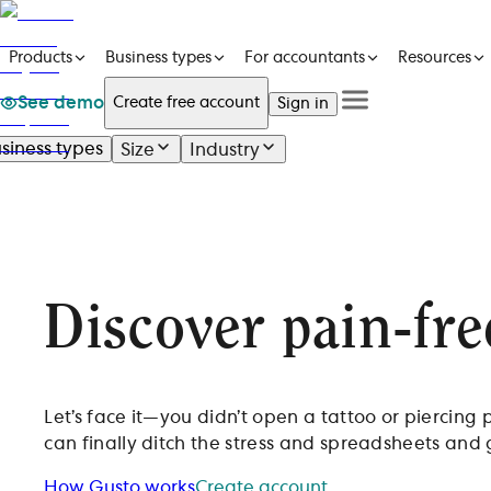
Products
Business types
For accountants
Resources
See demo
Create free account
Sign in
See a demo
Get in touch
siness types
Size
Industry
Products
See a demo
Get in touch
Business types
Create free account
For accountants
Sign in
Resources
Pricing
Discover
pain-fre
Let’s face it—you didn’t open a tattoo or piercing
can finally ditch the stress and spreadsheets and
How Gusto works
Create account