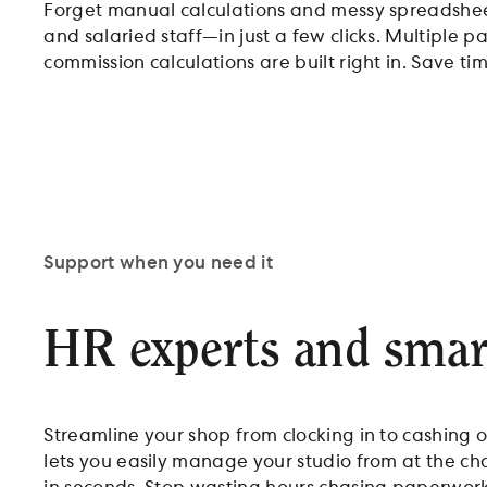
Forget manual calculations and messy spreadshee
and salaried staff—in just a few clicks. Multiple p
commission calculations are built right in. Save t
Support when you need it
HR experts and smart
Streamline your shop from clocking in to cashing o
lets you easily manage your studio from at the ch