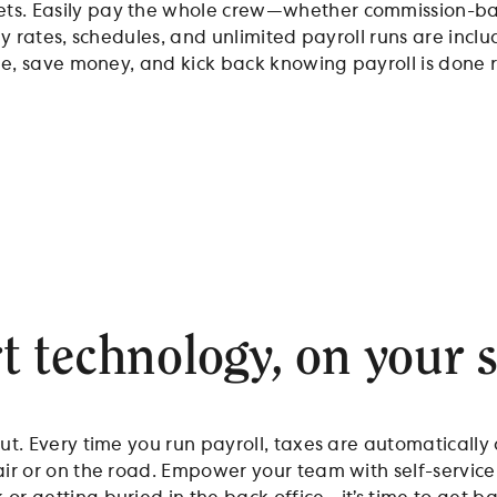
ts. Easily pay the whole crew—whether commission-base
ay rates, schedules, and unlimited payroll runs are incl
ime, save money, and kick back knowing payroll is done r
 technology, on your s
ut. Every time you run payroll, taxes are automatically 
air or on the road. Empower your team with self-service