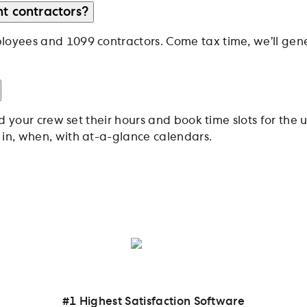
t contractors?
oyees and 1099 contractors. Come tax time, we’ll gene
nd your crew set their hours and book time slots for t
in, when, with at-a-glance calendars.
inesses and their teams
#1 Highest Satisfaction Software