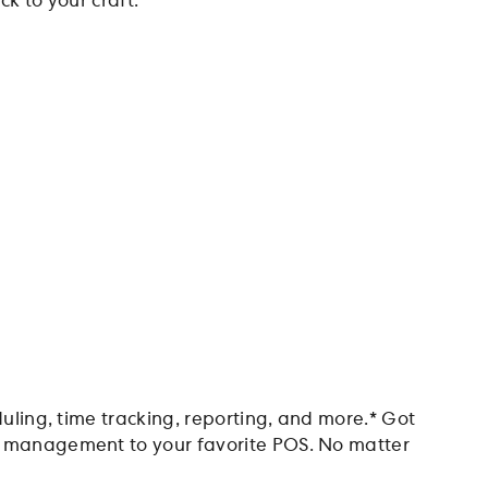
k to your craft.
duling, time tracking, reporting, and more.* Got
nt management to your favorite POS. No matter