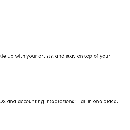
le up with your artists, and stay on top of your
OS and accounting integrations*—all in one place.