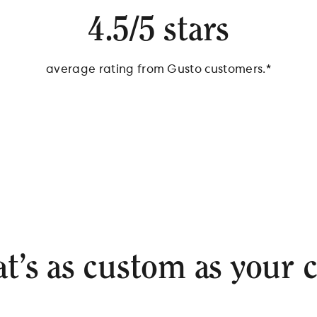
4.5/5 stars
average rating from Gusto customers.*
*Source: Survey of 538 Gusto Customers, September 2024
at’s as custom as your 