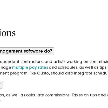
ions
management software do?
dependent contractors, and artists working on commissio
manage
multiple pay rates
and schedules, as well as tips
ent program, like Gusto, should also integrate scheduli
?
ips, as well as calculate commissions. Taxes on tips and
.