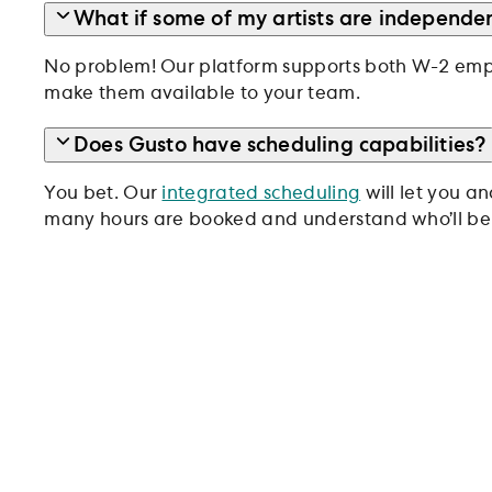
What if some of my artists are independen
No problem! Our platform supports both W-2 empl
make them available to your team.
Does Gusto have scheduling capabilities?
You bet. Our
integrated scheduling
will let you a
many hours are booked and understand who’ll be 
Trusted by 500,000+ bus