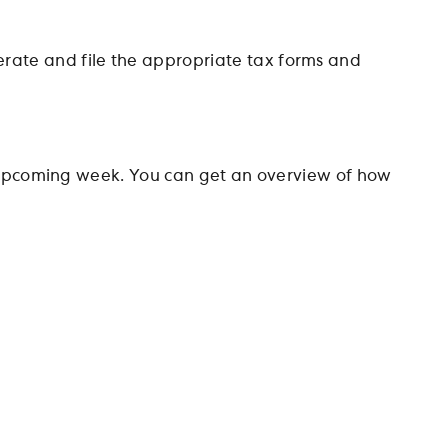
rate and file the appropriate tax forms and
he upcoming week. You can get an overview of how