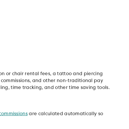
n or chair rental fees, a tattoo and piercing
, commissions, and other non-traditional pay
ng, time tracking, and other time saving tools.
commissions
are calculated automatically so