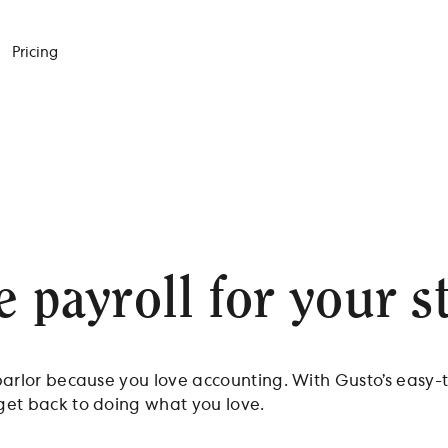
Pricing
e payroll for your s
 parlor because you love accounting. With Gusto’s easy-
 get back to doing what you love.