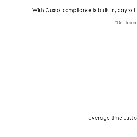
With Gusto, compliance is built in, payroll
*Disclaime
average time custo