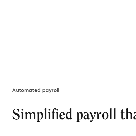
Automated payroll
Simplified payroll th