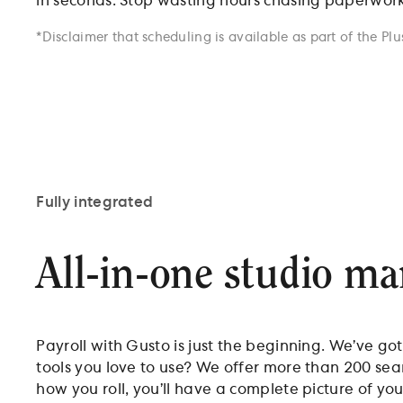
in seconds. Stop wasting hours chasing paperwork o
*Disclaimer that scheduling is available as part of the Plu
Fully integrated
All-in-one studio m
Payroll with Gusto is just the beginning. We’ve go
tools you love to use? We offer more than 200 se
how you roll, you’ll have a complete picture of you