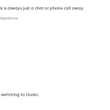
sk is always just a chat or phone call away.
ntegrations
switching to Gusto.