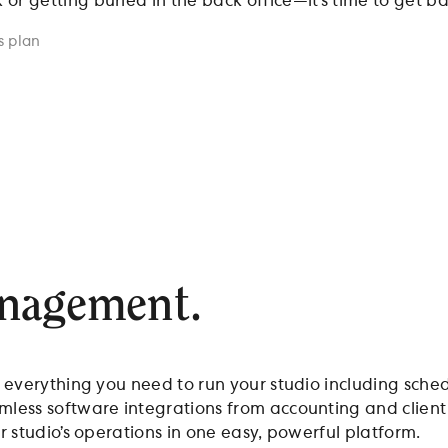
r getting buried in the back office—it’s time to get bac
s plan
anagement.
t everything you need to run your studio including sche
amless software integrations from accounting and clie
r studio’s operations in one easy, powerful platform.