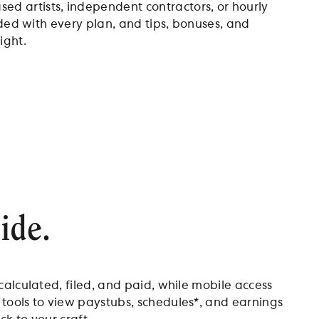
d artists, independent contractors, or hourly
uded with every plan, and tips, bonuses, and
ight.
ide.
calculated, filed, and paid, while mobile access
 tools to view paystubs, schedules*, and earnings