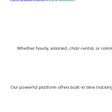
Whether hourly, salaried, chair-rental, or comm
Our powerful platform offers built-in time track