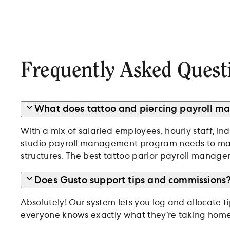
Frequently Asked Quest
What does tattoo and piercing payroll 
With a mix of salaried employees, hourly staff, in
studio payroll management program needs to 
structures. The best tattoo parlor payroll managem
Does Gusto support tips and commissions
Absolutely! Our system lets you log and allocate t
everyone knows exactly what they’re taking home