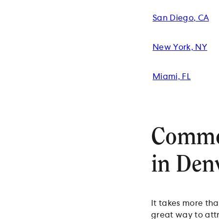
San Diego, CA
New York, NY
Miami, FL
Common
in Den
It takes more tha
great way to att