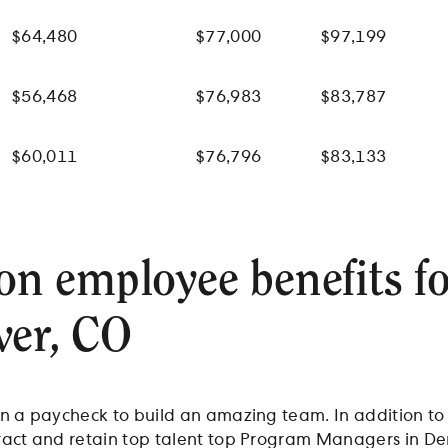
$64,480
$77,000
$97,199
$56,468
$76,983
$83,787
$60,011
$76,796
$83,133
 employee benefits f
ver, CO
n a paycheck to build an amazing team. In addition to a
ract and retain top talent top Program Managers in De