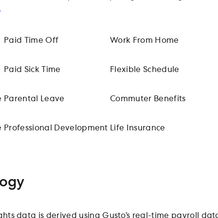
!
Paid Time Off
Work From Home
Paid Sick Time
Flexible Schedule
e
Parental Leave
Commuter Benefits
e
Professional Development
Life Insurance
ogy
ights data is derived using Gusto’s real-time payroll 