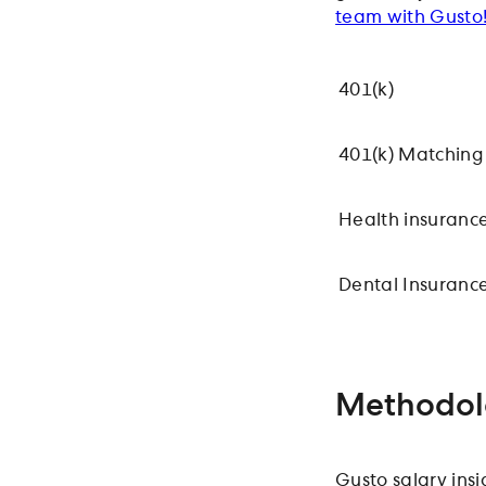
team with Gusto
401(k)
401(k) Matching
Health insuranc
Dental Insuranc
Methodol
Gusto salary ins