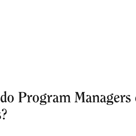
do Program Managers e
s?