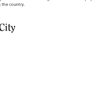
 the country.
City