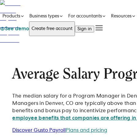
Products
Business types
For accountants
Resources
See demo
Create free account
Sign in
See a demo
Products
Get in touch
See a demo
Get in touch
Business types
Create free account
For accountants
Sign in
Resources
Average Salary Prog
Pricing
The median salary for a Program Manager in Denve
Managers in Denver, CO are typically above than 
benefits and bonus pay to incentivize performance
employee benefits that companies are offering in
Discover Gusto Payroll
Plans and pricing