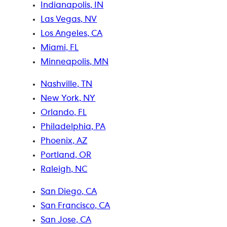
Indianapolis, IN
Las Vegas, NV
Los Angeles, CA
Miami, FL
Minneapolis, MN
Nashville, TN
New York, NY
Orlando, FL
Philadelphia, PA
Phoenix, AZ
Portland, OR
Raleigh, NC
San Diego, CA
San Francisco, CA
San Jose, CA