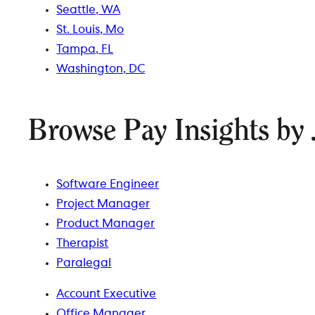
Seattle, WA
St. Louis, Mo
Tampa, FL
Washington, DC
Browse Pay Insights by 
Software Engineer
Project Manager
Product Manager
Therapist
Paralegal
Account Executive
Office Manager