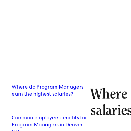
Where do Program Managers
Where 
earn the highest salaries?
salarie
Common employee benefits for
Program Managers in Denver,