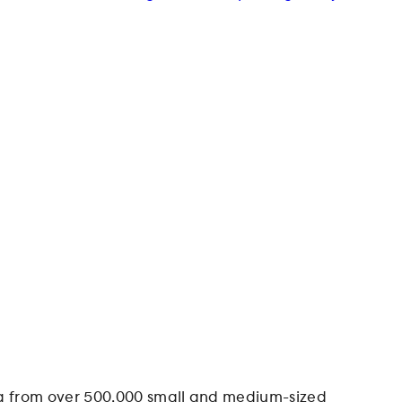
data from over 500,000 small and medium-sized