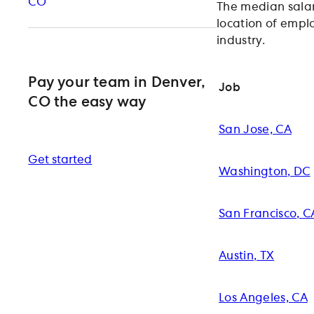
CO
The median salar
location of emplo
industry.
Pay your team in Denver,
Job
CO the easy way
San Jose, CA
Get started
Washington, DC
San Francisco, C
Austin, TX
Los Angeles, CA