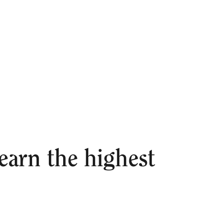
arn the highest