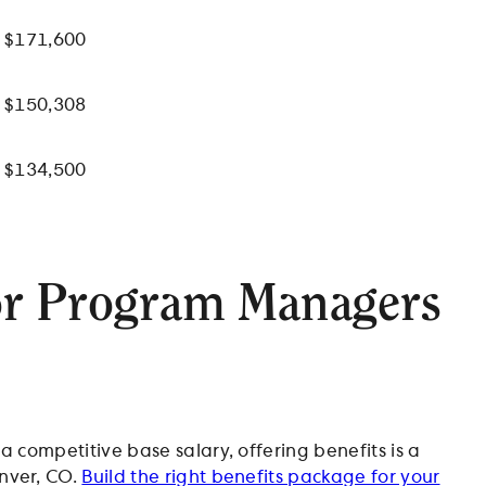
$171,600
$150,308
$134,500
or Program Managers
 competitive base salary, offering benefits is a
nver, CO.
Build the right benefits package for your