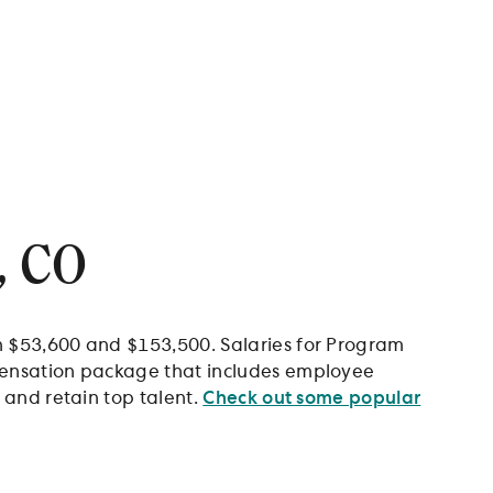
, CO
n $53,600 and $153,500. Salaries for Program
mpensation package that includes employee
 and retain top talent.
Check out some popular