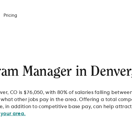
Pricing
ram Manager in Denver
r, CO is $76,050, with 80% of salaries falling betwee
what other jobs pay in the area. Offering a total co
, in addition to competitive base pay, can help attract
 your area.