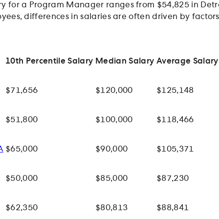
y for a Program Manager ranges from $54,825 in Detroi
yees, differences in salaries are often driven by facto
10th Percentile Salary
Median Salary
Average Salary
$71,656
$120,000
$125,148
$51,800
$100,000
$118,466
A
$65,000
$90,000
$105,371
$50,000
$85,000
$87,230
$62,350
$80,813
$88,841