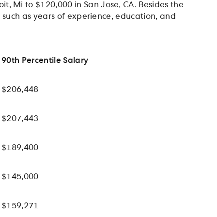
t, Mi to $120,000 in San Jose, CA. Besides the
rs such as years of experience, education, and
90th Percentile Salary
$206,448
$207,443
$189,400
$145,000
$159,271