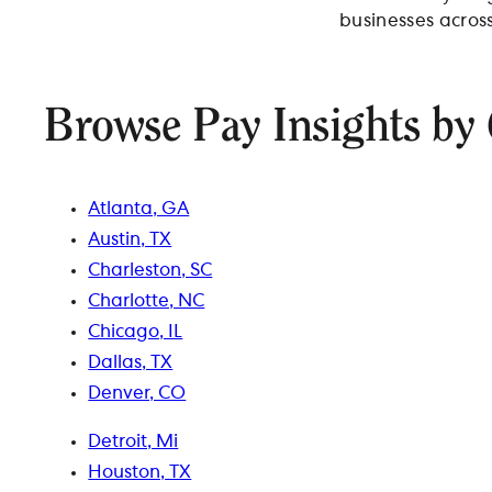
businesses across
Browse Pay Insights by 
Atlanta, GA
Austin, TX
Charleston, SC
Charlotte, NC
Chicago, IL
Dallas, TX
Denver, CO
Detroit, Mi
Houston, TX