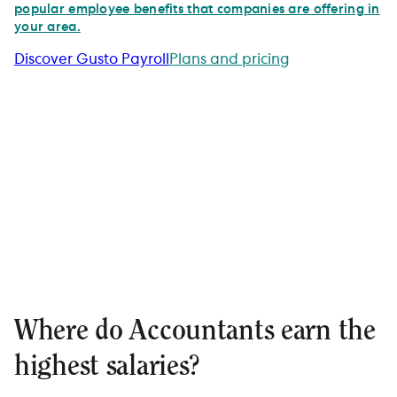
popular employee benefits that companies are offering in
your area.
Discover Gusto Payroll
Plans and pricing
Where do Accountants earn the
highest salaries?