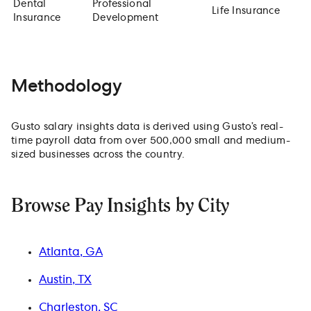
Dental
Professional
Life Insurance
Insurance
Development
Methodology
Gusto salary insights data is derived using Gusto’s real-
time payroll data from over 500,000 small and medium-
sized businesses across the country.
Browse Pay Insights by City
Atlanta, GA
Austin, TX
Charleston, SC