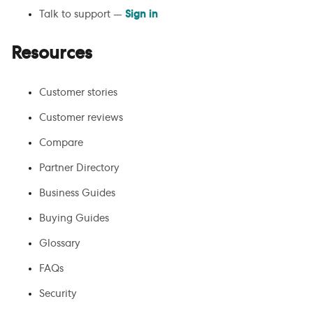
Talk to support —
Sign in
Resources
Customer stories
Customer reviews
Compare
Partner Directory
Business Guides
Buying Guides
Glossary
FAQs
Security