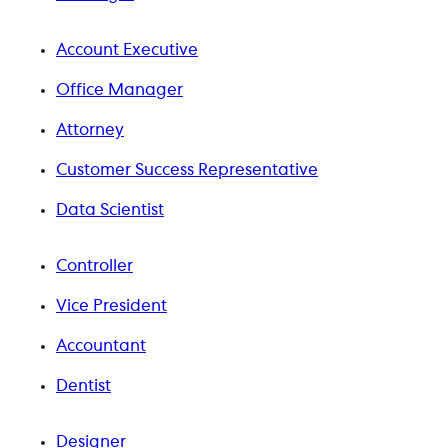
Account Executive
Office Manager
Attorney
Customer Success Representative
Data Scientist
Controller
Vice President
Accountant
Dentist
Designer