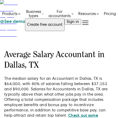
Business
For
Pricing
Products
Resources
types
accountants
See demo
Sign in
Create free account
See a demo
Get in touch
Products
See a demo
Get in touch
Business types
Create free account
For accountants
Average Salary Accountant in
Resources
Sign in
Pricing
Dallas, TX
The median salary for an Accountant in Dallas, TX is
$64,000, with 80% of salaries falling between $37,152
and $90,000. Salaries for Accountants in Dallas, TX are
typically above than what other jobs pay in the area.
Offering a total compensation package that includes
employee benefits and bonus pay to incentivize
performance, in addition to competitive base pay, can
help attract and retain top talent.
Check out some