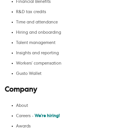
Financial Benefits
R&D tax credits
Time and attendance
Hiring and onboarding
Talent management
Insights and reporting
Workers’ compensation
Gusto Wallet
Company
About
Careers -
We’re hiring!
Awards