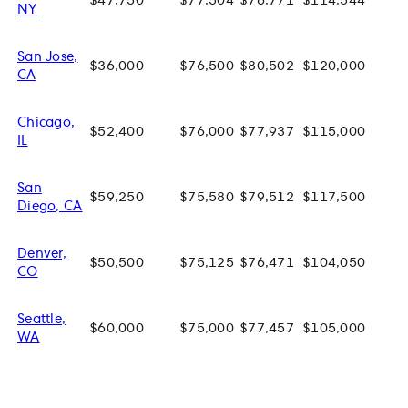
$47,750
$77,504
$76,771
$114,544
NY
San Jose,
$36,000
$76,500
$80,502
$120,000
CA
Chicago,
$52,400
$76,000
$77,937
$115,000
IL
San
$59,250
$75,580
$79,512
$117,500
Diego, CA
Denver,
$50,500
$75,125
$76,471
$104,050
CO
Seattle,
$60,000
$75,000
$77,457
$105,000
WA