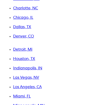
Charlotte, NC
Chicago, IL
Dallas, TX
Denver, CO
Detroit, Mi
Houston, TX
Indianapolis, IN
Las Vegas, NV
Los Angeles, CA
Miami, FL