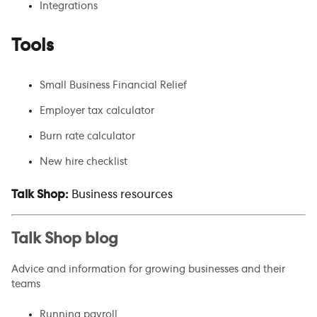
Integrations
Tools
Small Business Financial Relief
Employer tax calculator
Burn rate calculator
New hire checklist
Talk Shop:
Business resources
Talk Shop blog
Advice and information for growing businesses and their
teams
Running payroll