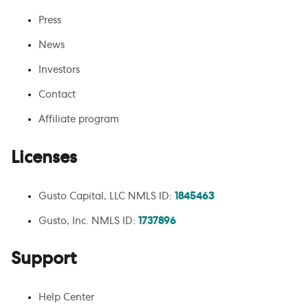
Press
News
Investors
Contact
Affiliate program
Licenses
Gusto Capital, LLC NMLS ID:
1845463
Gusto, Inc. NMLS ID:
1737896
Support
Help Center