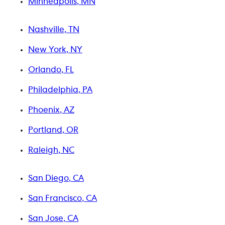
Minneapolis, MN
Nashville, TN
New York, NY
Orlando, FL
Philadelphia, PA
Phoenix, AZ
Portland, OR
Raleigh, NC
San Diego, CA
San Francisco, CA
San Jose, CA