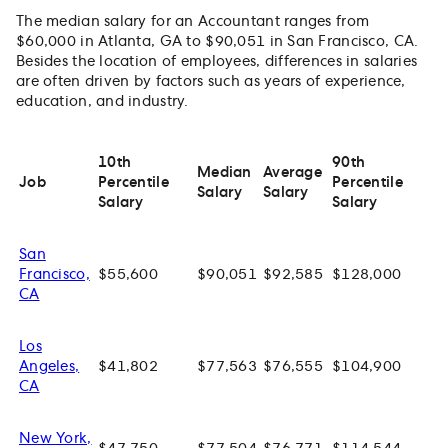
The median salary for an Accountant ranges from
$60,000 in Atlanta, GA to $90,051 in San Francisco, CA.
Besides the location of employees, differences in salaries
are often driven by factors such as years of experience,
education, and industry.
10th
90th
Median
Average
Job
Percentile
Percentile
Salary
Salary
Salary
Salary
San
Francisco,
$55,600
$90,051
$92,585
$128,000
CA
Los
Angeles,
$41,802
$77,563
$76,555
$104,900
CA
New York,