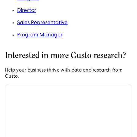
Director
Sales Representative
Program Manager
Interested in more Gusto research?
Help your business thrive with data and research from
Gusto.