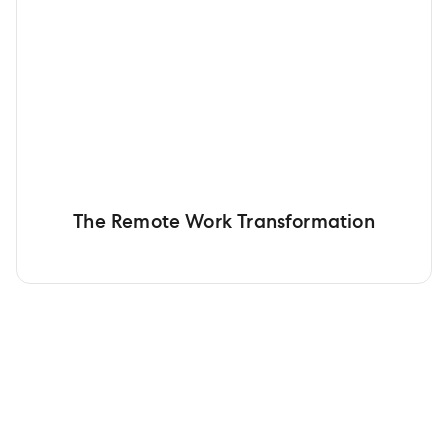
The Remote Work Transformation
Get your team working with
Gusto