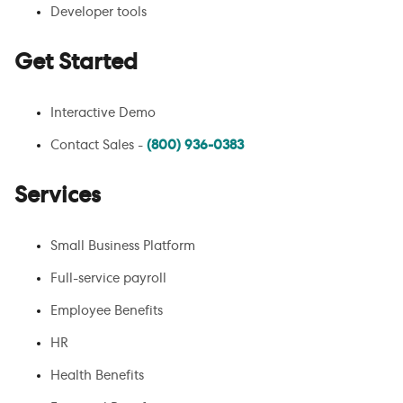
Developer tools
Get Started
Interactive Demo
Contact Sales -
(800) 936-0383
Services
Small Business Platform
Full-service payroll
Employee Benefits
HR
Health Benefits