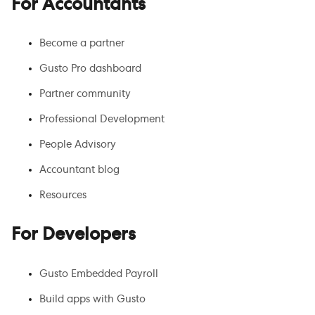
For Accountants
Become a partner
Gusto Pro dashboard
Partner community
Professional Development
People Advisory
Accountant blog
Resources
For Developers
Gusto Embedded Payroll
Build apps with Gusto