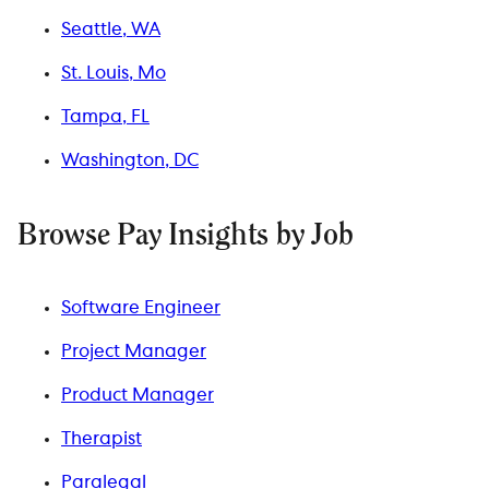
Seattle, WA
St. Louis, Mo
Tampa, FL
Washington, DC
Browse Pay Insights by Job
Software Engineer
Project Manager
Product Manager
Therapist
Paralegal