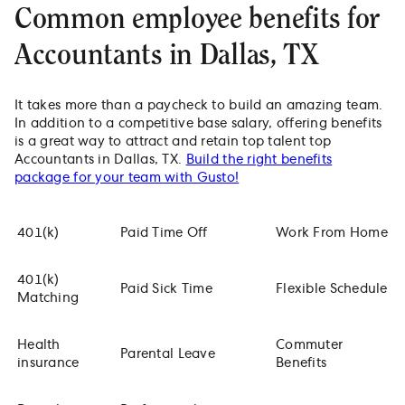
Common employee benefits for
Accountants in Dallas, TX
It takes more than a paycheck to build an amazing team.
In addition to a competitive base salary, offering benefits
is a great way to attract and retain top talent top
Accountants in Dallas, TX.
Build the right benefits
package for your team with Gusto!
401(k)
Paid Time Off
Work From Home
401(k)
Paid Sick Time
Flexible Schedule
Matching
Health
Commuter
Parental Leave
insurance
Benefits