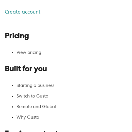
Create account
Pricing
View pricing
Built for you
Starting a business
Switch to Gusto
Remote and Global
Why Gusto