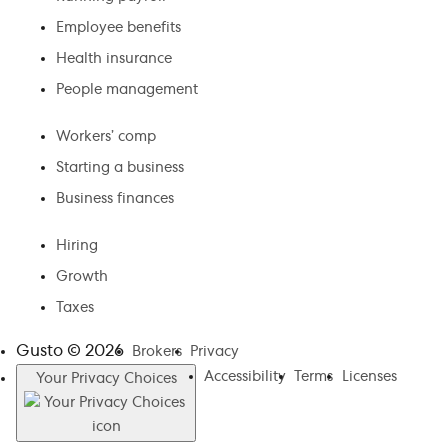
Employee benefits
Health insurance
People management
Workers’ comp
Starting a business
Business finances
Hiring
Growth
Taxes
Gusto ©
2026
Brokers
Privacy
Accessibility
Terms
Licenses
Your Privacy Choices