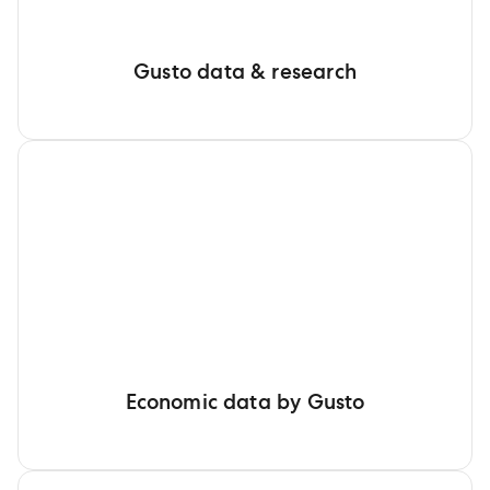
Gusto data & research
Economic data by Gusto