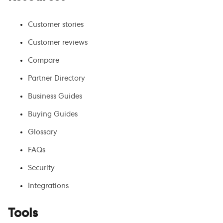
Customer stories
Customer reviews
Compare
Partner Directory
Business Guides
Buying Guides
Glossary
FAQs
Security
Integrations
Tools