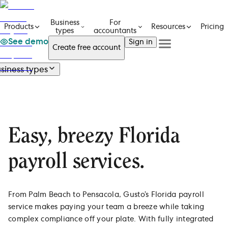
Business
For
Pricing
Products
Resources
types
accountants
See demo
Sign in
Create free account
See a demo
Get in touch
siness types
Products
See a demo
Get in touch
Business types
Business types
Create free account
Create free Account
Overview
For accountants
Size
Resources
Sign in
Industry
Small businesses
Easy, breezy Florida
Technology
Pricing
New businesses and startups
Construction
Mid-size businesses
payroll services.
Healthcare
Contractors only
Professional services
Scalable solutions for many sizes
Manufacturing
One employee: Gusto Solo
Real estate
From Palm Beach to Pensacola, Gusto’s Florida payroll
Dentists
service makes paying your team a breeze while taking
All industries
complex compliance off your plate. With fully integrated