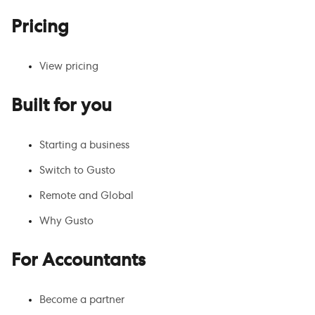
Pricing
View pricing
Built for you
Starting a business
Switch to Gusto
Remote and Global
Why Gusto
For Accountants
Become a partner