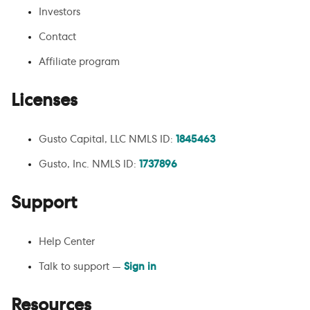
Investors
Contact
Affiliate program
Licenses
Gusto Capital, LLC NMLS ID:
1845463
Gusto, Inc. NMLS ID:
1737896
Support
Help Center
Talk to support —
Sign in
Resources