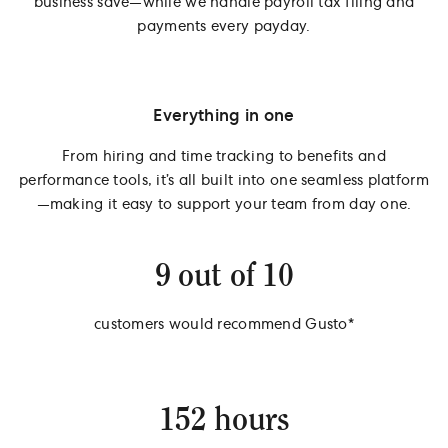
business save—while we handle payroll tax filing and
payments every payday.
Everything in one
From hiring and time tracking to benefits and
performance tools, it’s all built into one seamless platform
—making it easy to support your team from day one.
9 out of 10
customers would recommend Gusto*
152 hours