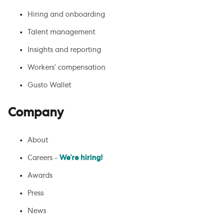
Hiring and onboarding
Talent management
Insights and reporting
Workers’ compensation
Gusto Wallet
Company
About
Careers -
We’re hiring!
Awards
Press
News