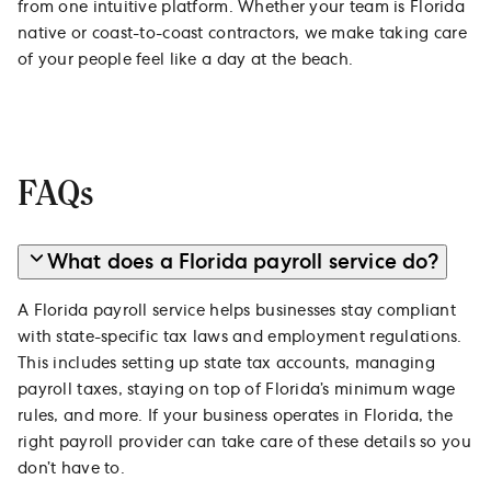
from one intuitive platform. Whether your team is Florida
native or coast-to-coast contractors, we make taking care
of your people feel like a day at the beach.
FAQs
What does a Florida payroll service do?
A Florida payroll service helps businesses stay compliant
with state-specific tax laws and employment regulations.
This includes setting up state tax accounts, managing
payroll taxes, staying on top of Florida’s minimum wage
rules, and more. If your business operates in Florida, the
right payroll provider can take care of these details so you
don’t have to.