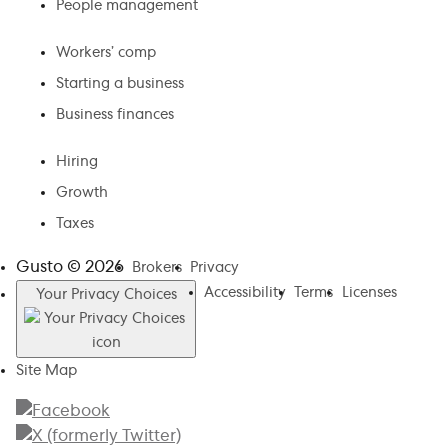
People management
Workers’ comp
Starting a business
Business finances
Hiring
Growth
Taxes
Gusto ©
2026
Brokers
Privacy
Accessibility
Terms
Licenses
Your Privacy Choices
Site Map