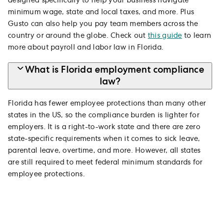
designed specifically to help your business navigate
minimum wage, state and local taxes, and more. Plus
Gusto can also help you pay team members across the
country or around the globe. Check out
this guide
to learn
more about payroll and labor law in Florida.
What is Florida employment compliance
law?
Florida has fewer employee protections than many other
states in the US, so the compliance burden is lighter for
employers. It is a right-to-work state and there are zero
state-specific requirements when it comes to sick leave,
parental leave, overtime, and more. However, all states
are still required to meet federal minimum standards for
employee protections.
Trusted by 500,000+ businesses and