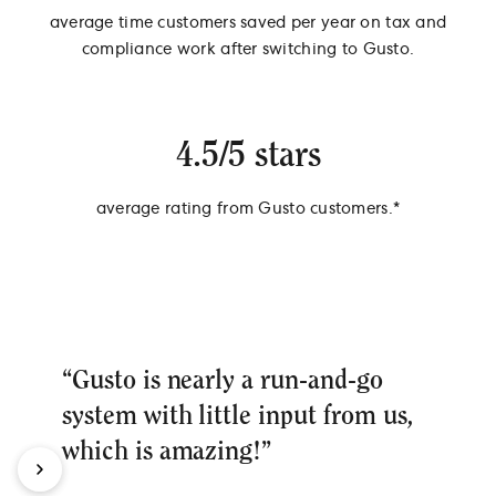
average time customers saved per year on tax and
compliance work after switching to Gusto.
4.5/5 stars
average rating from Gusto customers.*
*Source: Survey of 538 Gusto Customers, September 2024
“Gusto is nearly a run-and-go
system with little input from us,
which is amazing!”