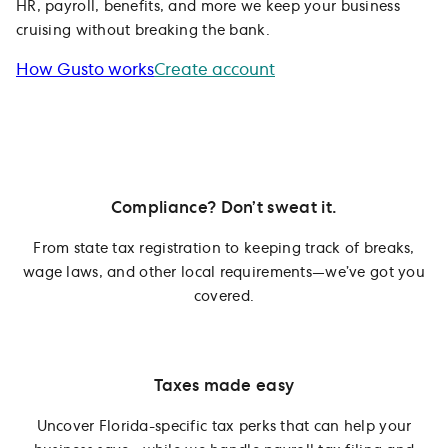
HR, payroll, benefits, and more we keep your business
cruising without breaking the bank.
How Gusto works
Create account
Compliance? Don’t sweat it.
From state tax registration to keeping track of breaks,
wage laws, and other local requirements—we’ve got you
covered.
Taxes made easy
Uncover Florida-specific tax perks that can help your