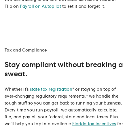
Flip on
Payroll on Autopilot
to set it and forget it.
Tax and Compliance
Stay compliant without breaking a
sweat.
Whether it’s
state tax registration
* or staying on top of
ever-changing regulatory requirements,* we handle the
tough stuff so you can get back to running your business.
Every time you run payroll, we automatically calculate,
file, and pay all your federal, state and local taxes. Plus,
we’ll help you tap into available
Florida tax incentives
for