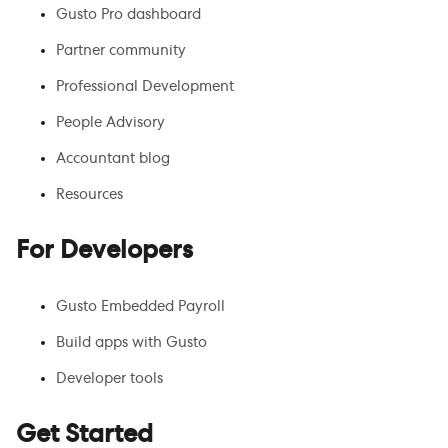
Gusto Pro dashboard
Partner community
Professional Development
People Advisory
Accountant blog
Resources
For Developers
Gusto Embedded Payroll
Build apps with Gusto
Developer tools
Get Started