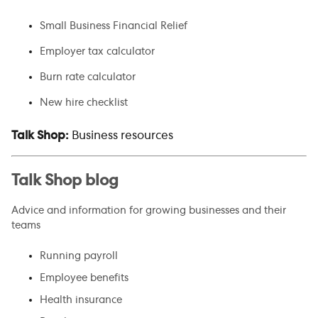
Small Business Financial Relief
Employer tax calculator
Burn rate calculator
New hire checklist
Talk Shop:
Business resources
Talk Shop blog
Advice and information for growing businesses and their
teams
Running payroll
Employee benefits
Health insurance