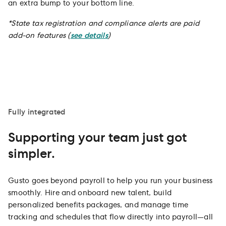
an extra bump to your bottom line.
*
State tax registration and compliance alerts are paid
add-on features (
see details
)
Fully integrated
Supporting your team just got
simpler.
Gusto goes beyond payroll to help you run your business
smoothly. Hire and onboard new talent, build
personalized benefits packages, and manage time
tracking and schedules that flow directly into payroll—all