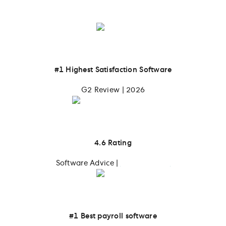
their teams
#1 Highest Satisfaction Software
G2 Review | 2026
4.6 Rating
Software Advice |
4,139 reviews
#1 Best payroll software