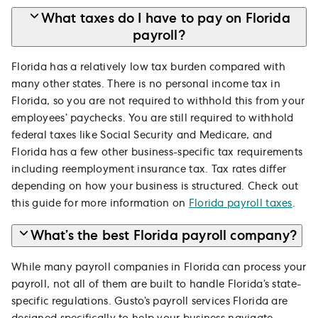
What taxes do I have to pay on Florida
payroll?
Florida has a relatively low tax burden compared with
many other states. There is no personal income tax in
Florida, so you are not required to withhold this from your
employees’ paychecks. You are still required to withhold
federal taxes like Social Security and Medicare, and
Florida has a few other business-specific tax requirements
including reemployment insurance tax. Tax rates differ
depending on how your business is structured. Check out
this guide for more information on
Florida payroll taxes
.
What’s the best Florida payroll company?
While many payroll companies in Florida can process your
payroll, not all of them are built to handle Florida’s state-
specific regulations. Gusto’s payroll services Florida are