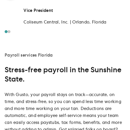
Vice President
Coliseum Central, Inc. | Orlando, Florida
Payroll services Florida
Stress-free payroll in the Sunshine
State.
With Gusto, your payroll stays on track—accurate, on
time, and stress-free, so you can spend less time working
and more time working on your tan. Deductions are
automatic, and employee self-service means your team
can easily access paystubs, tax forms, benefits, and more
without adding to admin. Got salaried folks on board?