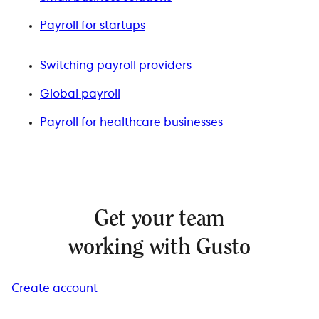
Payroll for startups
Switching payroll providers
Global payroll
Payroll for healthcare businesses
Get your team
working with Gusto
Create account