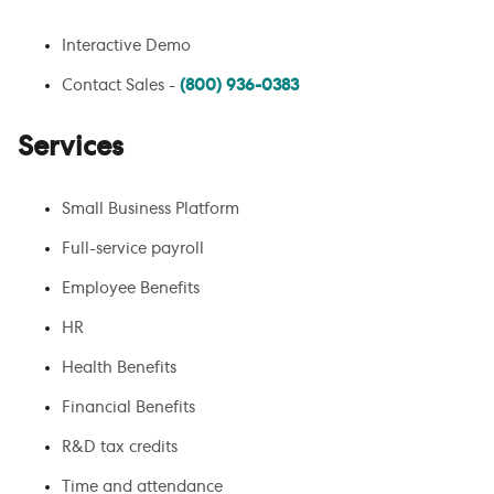
Interactive Demo
Contact Sales -
(800) 936-0383
Services
Small Business Platform
Full-service payroll
Employee Benefits
HR
Health Benefits
Financial Benefits
R&D tax credits
Time and attendance