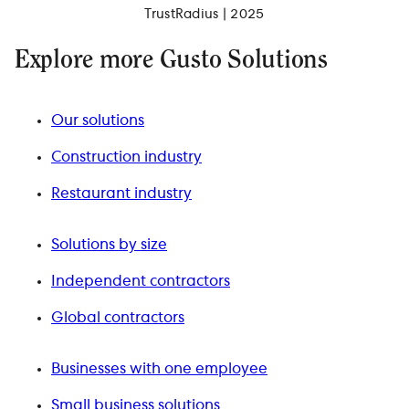
TrustRadius | 2025
Explore more Gusto Solutions
Our solutions
Construction industry
Restaurant industry
Solutions by size
Independent contractors
Global contractors
Businesses with one employee
Small business solutions