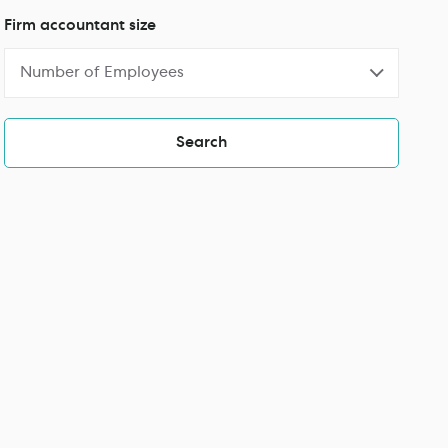
Firm accountant size
Number of Employees