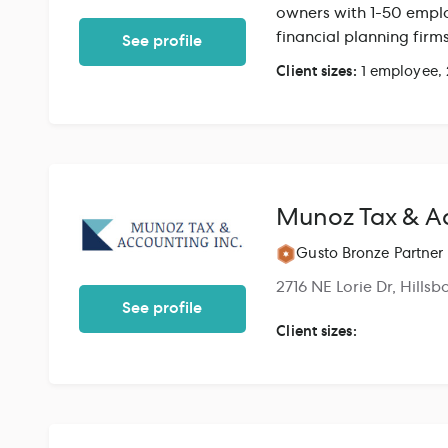
owners with 1-50 emplo
financial planning fir
See profile
bookkeeping softwares 
Client sizes:
1 employee,
for our clients. We wor
bookkeepers.
Munoz Tax & Ac
Gusto Bronze Partner
2716 NE Lorie Dr, Hills
See profile
Client sizes: