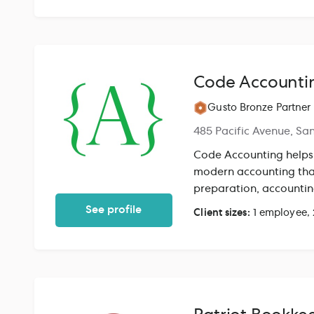
accounting, financial 
SEC compliance, payrol
directly with founders
of associates. We've i
states, including thos
Code Accounti
payroll, and benefits 
end-to-end so founders
Gusto Bronze Partner
485 Pacific Avenue, Sa
Code Accounting helps
modern accounting that
preparation, account
See profile
Client sizes:
1 employee,