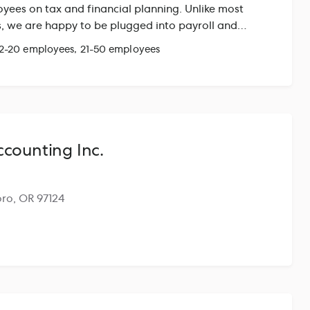
yees on tax and financial planning. Unlike most
ms, we are happy to be plugged into payroll and
to help verify accurate information and processes
 2-20 employees, 21-50 employees
k very closely with our clients' accountants &
counting Inc.
boro, OR 97124