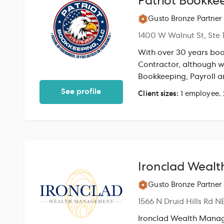
Patriot Bookkee
Gusto Bronze Partner
1400 W Walnut St, Ste 
With over 30 years boo
Contractor, although we
Bookkeeping, Payroll a
range of services to no
See profile
Client sizes:
1 employee,
processes for your offi
Ironclad Weal
Gusto Bronze Partner
1566 N Druid Hills Rd N
Ironclad Wealth Manage