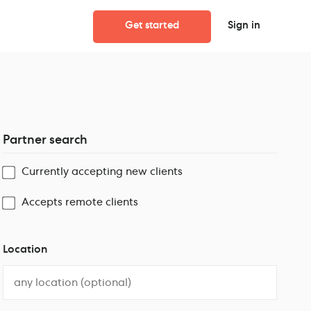
Get started
Sign in
Partner search
Currently accepting new clients
Accepts remote clients
Location