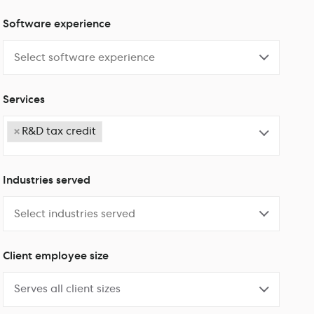
Software experience
Services
×
R&D tax credit
Industries served
Client employee size
Serves all client sizes