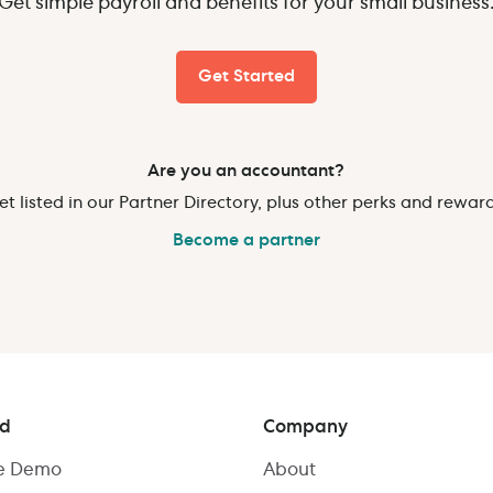
Get simple payroll and benefits for your small business
Get Started
Are you an accountant?
et listed in our Partner Directory, plus other perks and reward
Become a partner
ed
Company
ve Demo
About