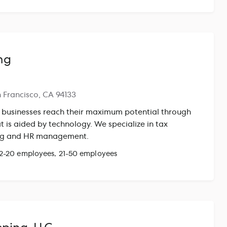
modeling and fundraise prep, audit preparation and
l administration, and HR consulting. We work
, leadership teams, and boards — not through layers
mplemented and run Gusto for clients across multiple
e with complex equity compensation, multi-state
ng
administration needs. We handle the operational work
 can focus on building.
n Francisco, CA 94133
 businesses reach their maximum potential through
 is aided by technology. We specialize in tax
ing and HR management.
 2-20 employees, 21-50 employees