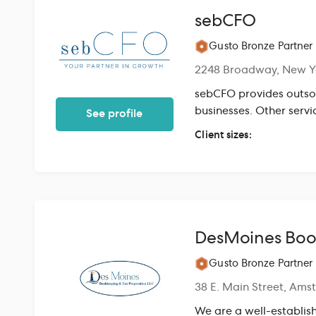
sebCFO
Gusto Bronze Partner
2248 Broadway, New Y
sebCFO provides outso
businesses. Other servi
See profile
Client sizes:
DesMoines Boo
Gusto Bronze Partner
38 E. Main Street, Ams
We are a well-establis