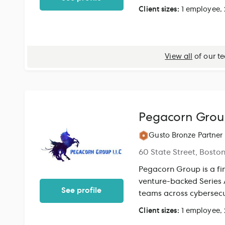
proprietary technolog
Client sizes:
1 employee,
provide accurate books
insights. By integrati
unified, accurate view of y
to Gusto customers, th
View all
of our t
visibility. With a singl
business owners one cle
easier to stay tax-rea
decisions.
Pegacorn Grou
Gusto Bronze Partner
60 State Street, Bosto
Pegacorn Group is a fin
venture-backed Series
See profile
teams across cybersecu
industrial manufacturi
Client sizes:
1 employee,
capital. Our services 