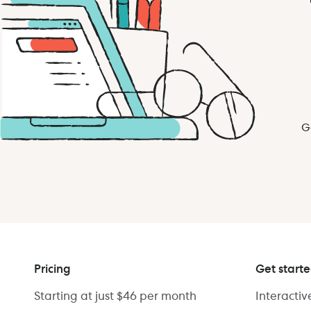
G
Pricing
Get start
Starting at just $46 per month
Interacti