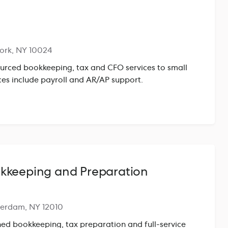
ork, NY 10024
urced bookkeeping, tax and CFO services to small
ces include payroll and AR/AP support.
kkeeping and Preparation
terdam, NY 12010
hed bookkeeping, tax preparation and full-service