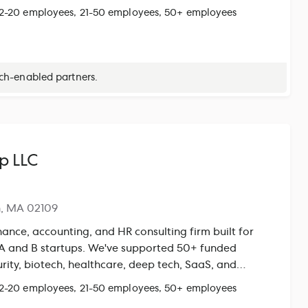
y and a dedicated team of accountants and CPAs, we
 2-20 employees, 21-50 employees, 50+ employees
, proactive tax support, and data-driven financial
ng with Xero and QuickBooks Online, Xendoo delivers a
our financials to scale with confidence. Exclusive
e Xendoo Payroll Dashboard adds another layer of
ech-enabled partners.
e click, Gusto integrates directly into Xendoo, giving
ar view of payroll and financials together, making it
dy, monitor performance, and make sharper strategic
p LLC
n, MA 02109
ance, accounting, and HR consulting firm built for
 A and B startups. We've supported 50+ funded
rity, biotech, healthcare, deep tech, SaaS, and
ng — with clients raising $100M+ in aggregate
 2-20 employees, 21-50 employees, 50+ employees
include fractional CFO leadership, GAAP-compliant