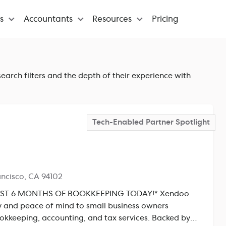
ns
Accountants
Resources
Pricing
earch filters and the depth of their experience with
Tech-Enabled Partner
Spotlight
ancisco, CA 94102
T 6 MONTHS OF BOOKKEEPING TODAY!* Xendoo
ity and peace of mind to small business owners
kkeeping, accounting, and tax services. Backed by