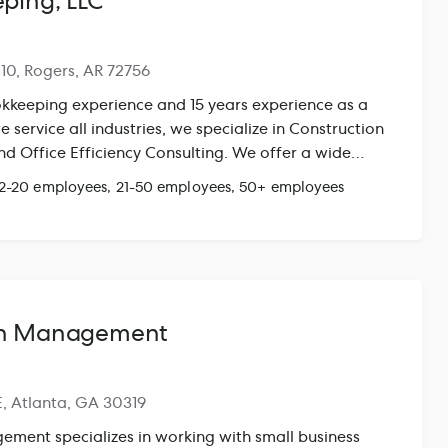
ping, LLC
110, Rogers, AR 72756
kkeeping experience and 15 years experience as a
 service all industries, we specialize in Construction
nd Office Efficiency Consulting. We offer a wide
t only get your numbers right but to create proven
 2-20 employees, 21-50 employees, 50+ employees
ce
th Management
E, Atlanta, GA 30319
ment specializes in working with small business