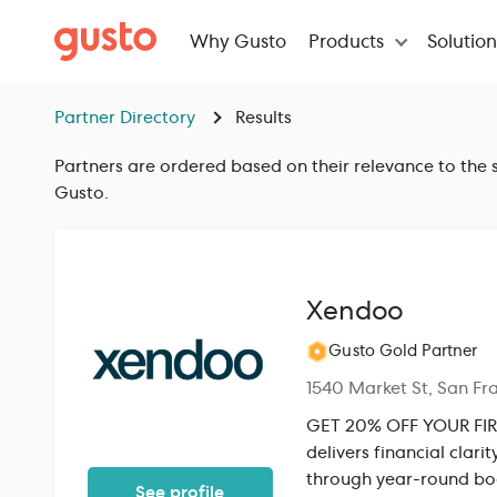
Why Gusto
Products
Solutio
Partner Directory
Results
Partners are ordered based on their relevance to the s
Gusto.
Xendoo
Gusto Gold Partner
1540 Market St, San Fr
GET 20% OFF YOUR FIRS
delivers financial clar
through year-round boo
See profile