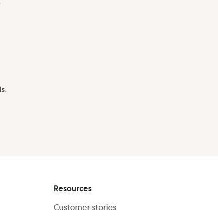
.
s.
Resources
Customer stories