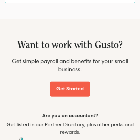
Want to work with Gusto?
Get simple payroll and benefits for your small
business.
Get Started
Are you an accountant?
Get listed in our Partner Directory, plus other perks and
rewards.