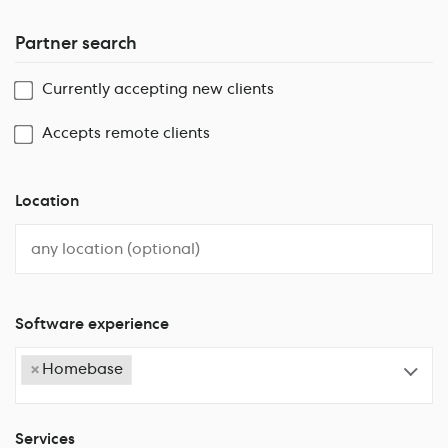
Partner search
Currently accepting new clients
Accepts remote clients
Location
Software experience
×
Homebase
Services