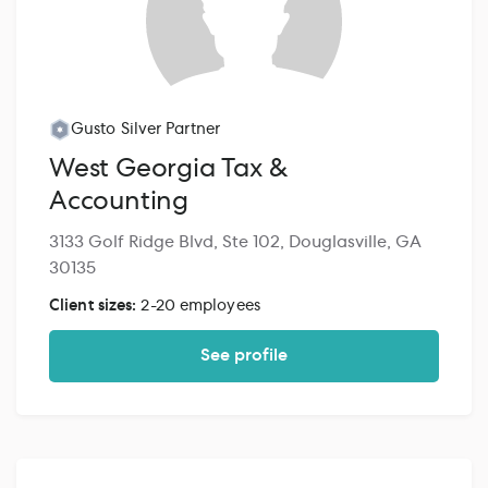
Gusto Silver Partner
West Georgia Tax &
Accounting
3133 Golf Ridge Blvd, Ste 102, Douglasville, GA
30135
Client sizes:
2-20 employees
See profile