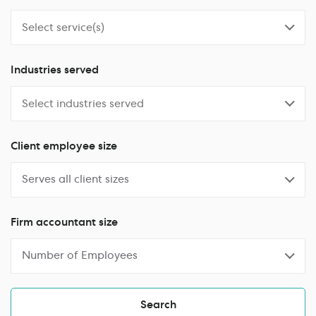
Industries served
Client employee size
Serves all client sizes
Firm accountant size
Number of Employees