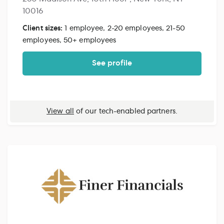
10016
Client sizes:
1 employee, 2-20 employees, 21-50
employees, 50+ employees
See profile
View all
of our tech-enabled partners.