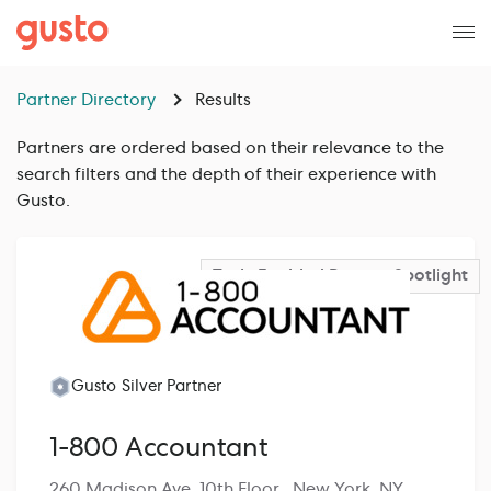
Partner Directory
Results
Partners are ordered based on their relevance to the
search filters and the depth of their experience with
Gusto.
Tech-Enabled Partner
Spotlight
Gusto Silver Partner
1-800 Accountant
260 Madison Ave, 10th Floor , New York, NY