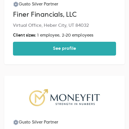
Gusto Silver Partner
Finer Financials, LLC
Virtual Office, Heber City, UT 84032
Client sizes:
1 employee, 2-20 employees
See profile
Gusto Silver Partner