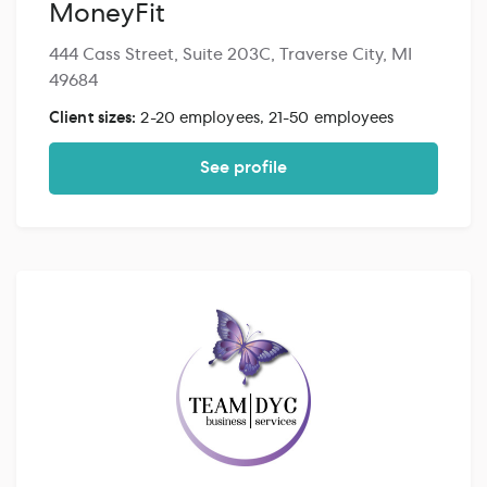
MoneyFit
444 Cass Street, Suite 203C, Traverse City, MI
49684
Client sizes:
2-20 employees, 21-50 employees
See profile