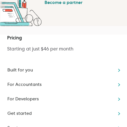
Become a partner
Pricing
Starting at just $46 per month
Built for you
Starting a business
For Accountants
Switching to Gusto
Become a partner
Remote and global
For Developers
New
Gusto Pro dashboard
Why Gusto
Gusto Embedded Payroll
Partner community
Get started
Build apps with Gusto
Professional development
Interactive Demo