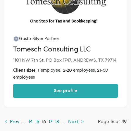
Gusto Silver Partner
Tomesch Consulting LLC
1101 NW 7th St, PO Box 1747, ANDREWS, TX 79714
Client sizes:
1 employee, 2-20 employees, 21-50
employees
See profile
<
Prev
…
14
15
16
17
18
…
Next
>
Page 16 of 49