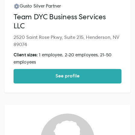
Gusto Silver Partner
Team DYC Business Services
LLC
2520 Saint Rose Pkwy, Suite 215, Henderson, NV
89074
Client sizes:
1 employee, 2-20 employees, 21-50
employees
See profile