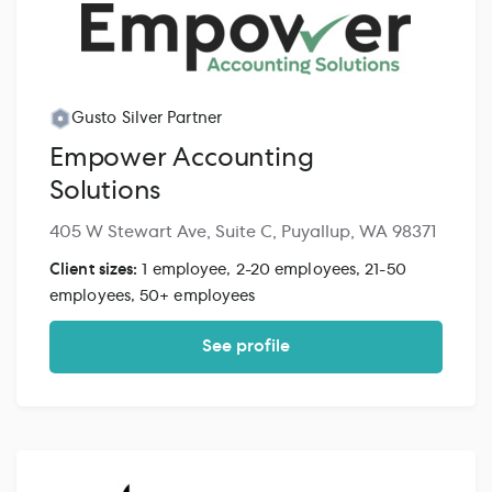
Gusto Silver Partner
Empower Accounting
Solutions
405 W Stewart Ave, Suite C, Puyallup, WA 98371
Client sizes:
1 employee, 2-20 employees, 21-50
employees, 50+ employees
See profile