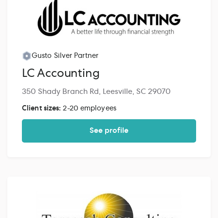
Gusto Silver Partner
LC Accounting
350 Shady Branch Rd, Leesville, SC 29070
Client sizes:
2-20 employees
See profile