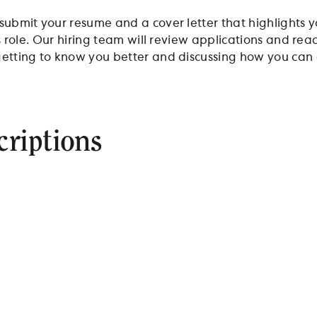
 submit your resume and a cover letter that highlights
his role. Our hiring team will review applications and re
etting to know you better and discussing how you can c
criptions