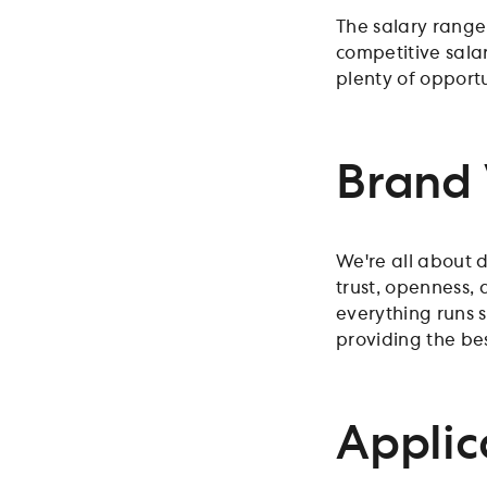
The salary range
competitive salar
plenty of opportu
Brand 
We're all about d
trust, openness,
everything runs 
providing the be
Applic