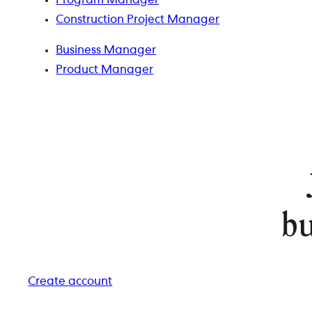
Program Manager
Construction Project Manager
Business Manager
Product Manager
bu
Create account