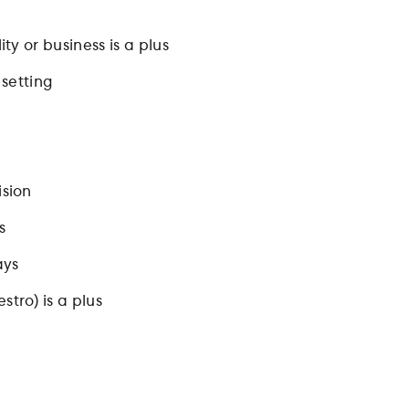
ty or business is a plus
 setting
ision
s
ays
tro) is a plus