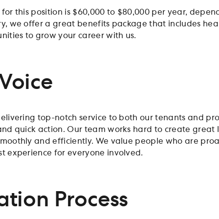
 for this position is $60,000 to $80,000 per year, depe
y, we offer a great benefits package that includes heal
nities to grow your career with us.
Voice
elivering top-notch service to both our tenants and pr
 and quick action. Our team works hard to create great
smoothly and efficiently. We value people who are pr
st experience for everyone involved.
ation Process