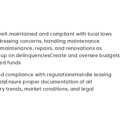
ell-maintained and compliant with local laws
ddressing concerns, handling maintenance
y maintenance, repairs, and renovations as
w up on delinquenciesCreate and oversee budgets
ted funds
 and compliance with regulationsHandle leasing
alsEnsure proper documentation of all
ry trends, market conditions, and legal