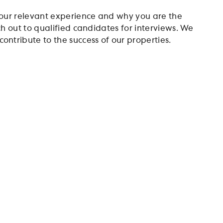
 your relevant experience and why you are the
ach out to qualified candidates for interviews. We
ontribute to the success of our properties.