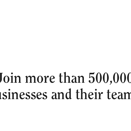
Join more than 500,00
sinesses and their tea