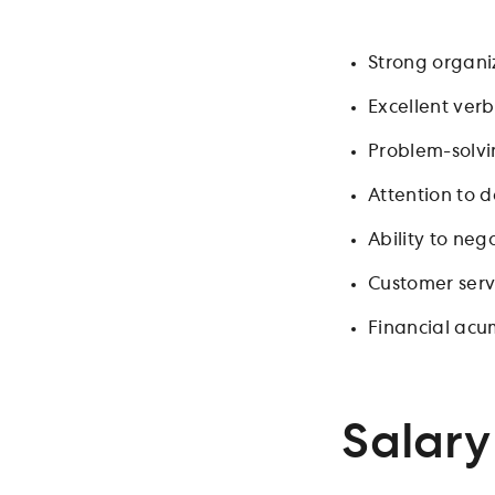
Strong organiz
Excellent verb
Problem-solvin
Attention to 
Ability to ne
Customer servi
Financial ac
Salary