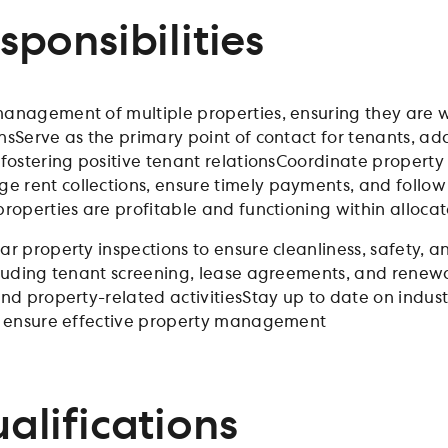
sponsibilities
anagement of multiple properties, ensuring they are w
nsServe as the primary point of contact for tenants, a
 fostering positive tenant relationsCoordinate propert
rent collections, ensure timely payments, and follo
properties are profitable and functioning within alloca
ar property inspections to ensure cleanliness, safety,
cluding tenant screening, lease agreements, and renew
nd property-related activitiesStay up to date on indust
o ensure effective property management
alifications