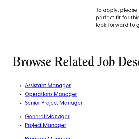
To apply, please
perfect fit for t
look forward to g
Browse Related Job Des
Assistant Manager
Operations Manager
Senior Project Manager
General Manager
Project Manager