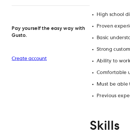
High school di
Proven experie
Pay yourself the easy way with
Gusto.
Basic underst
Strong custom
Create account
Ability to wor
Comfortable u
Must be able 
Previous exper
Skills