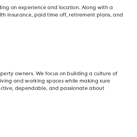
nding on experience and location. Along with a
th insurance, paid time off, retirement plans, and
operty owners. We focus on building a culture of
 living and working spaces while making sure
oactive, dependable, and passionate about