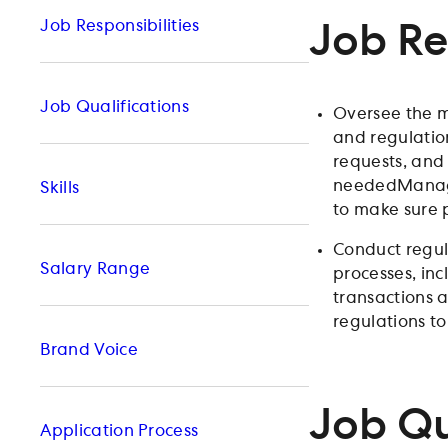
Job Responsibilities
Job Re
Job Qualifications
Oversee the m
and regulatio
requests, and
neededManage 
Skills
to make sure 
Conduct regul
Salary Range
processes, in
transactions a
regulations t
Brand Voice
Job Qu
Application Process