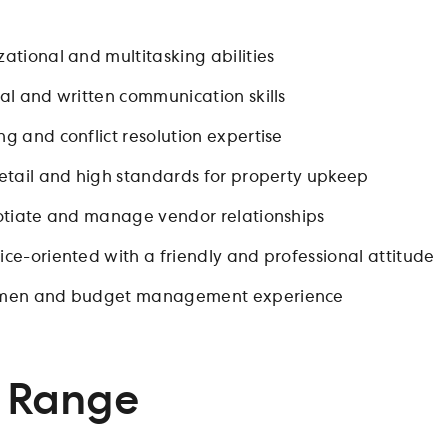
ational and multitasking abilities
al and written communication skills
g and conflict resolution expertise
detail and high standards for property upkeep
gotiate and manage vendor relationships
ce-oriented with a friendly and professional attitude
umen and budget management experience
 Range