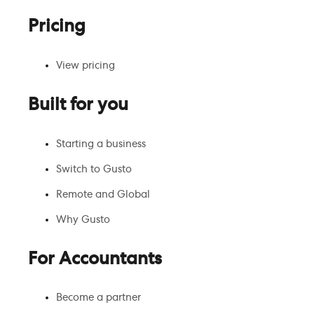
Pricing
View pricing
Built for you
Starting a business
Switch to Gusto
Remote and Global
Why Gusto
For Accountants
Become a partner