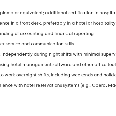
ploma or equivalent; additional certification in hospitali
nce in a front desk, preferably in a hotel or hospitality
anding of accounting and financial reporting
er service and communication skills
k independently during night shifts with minimal superv
sing hotel management software and other office tool
to work overnight shifts, including weekends and holid
ience with hotel reservations systems (e.g., Opera, Maes