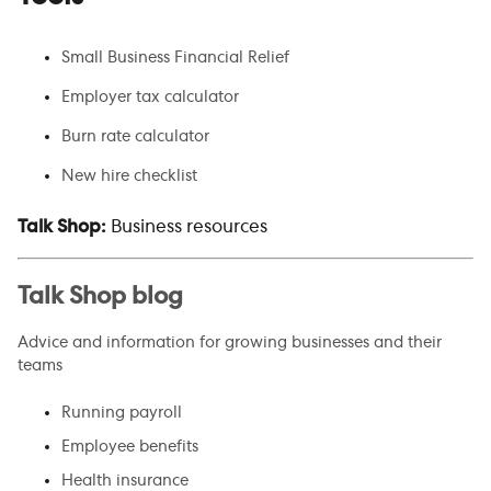
Small Business Financial Relief
Employer tax calculator
Burn rate calculator
New hire checklist
Talk Shop:
Business resources
Talk Shop blog
Advice and information for growing businesses and their
teams
Running payroll
Employee benefits
Health insurance