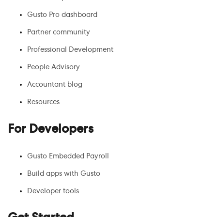
Gusto Pro dashboard
Partner community
Professional Development
People Advisory
Accountant blog
Resources
For Developers
Gusto Embedded Payroll
Build apps with Gusto
Developer tools