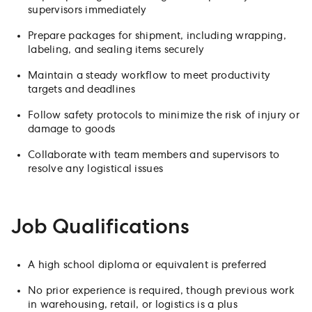
supervisors immediately
Prepare packages for shipment, including wrapping,
labeling, and sealing items securely
Maintain a steady workflow to meet productivity
targets and deadlines
Follow safety protocols to minimize the risk of injury or
damage to goods
Collaborate with team members and supervisors to
resolve any logistical issues
Job Qualifications
A high school diploma or equivalent is preferred
No prior experience is required, though previous work
in warehousing, retail, or logistics is a plus