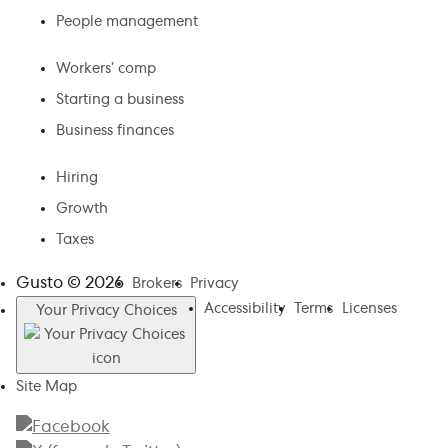
People management
Workers’ comp
Starting a business
Business finances
Hiring
Growth
Taxes
Gusto ©
2026
Brokers
Privacy
Accessibility
Terms
Licenses
Your Privacy Choices
Site Map