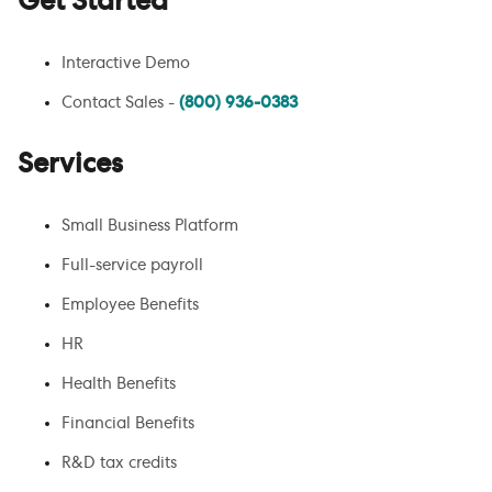
Get Started
Interactive Demo
Contact Sales -
(800) 936-0383
Services
Small Business Platform
Full-service payroll
Employee Benefits
HR
Health Benefits
Financial Benefits
R&D tax credits