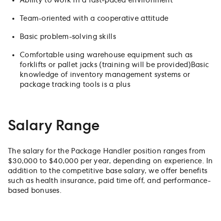
Ability to work in a fast-paced environment
Team-oriented with a cooperative attitude
Basic problem-solving skills
Comfortable using warehouse equipment such as
forklifts or pallet jacks (training will be provided)Basic
knowledge of inventory management systems or
package tracking tools is a plus
Salary Range
The salary for the Package Handler position ranges from
$30,000 to $40,000 per year, depending on experience. In
addition to the competitive base salary, we offer benefits
such as health insurance, paid time off, and performance-
based bonuses.