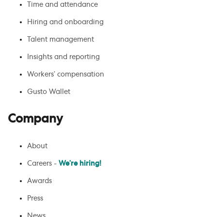
Time and attendance
Hiring and onboarding
Talent management
Insights and reporting
Workers’ compensation
Gusto Wallet
Company
About
Careers -
We’re hiring!
Awards
Press
News