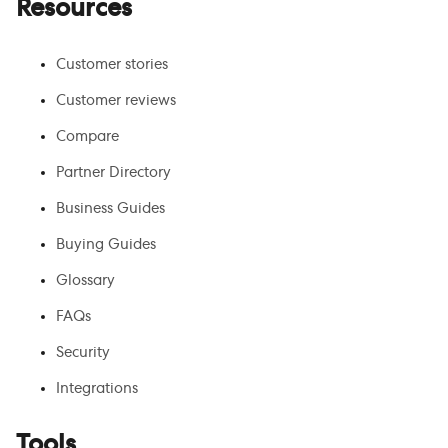
Resources
Customer stories
Customer reviews
Compare
Partner Directory
Business Guides
Buying Guides
Glossary
FAQs
Security
Integrations
Tools