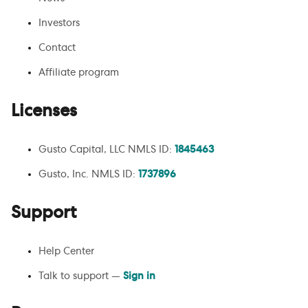
Investors
Contact
Affiliate program
Licenses
Gusto Capital, LLC NMLS ID:
1845463
Gusto, Inc. NMLS ID:
1737896
Support
Help Center
Talk to support —
Sign in