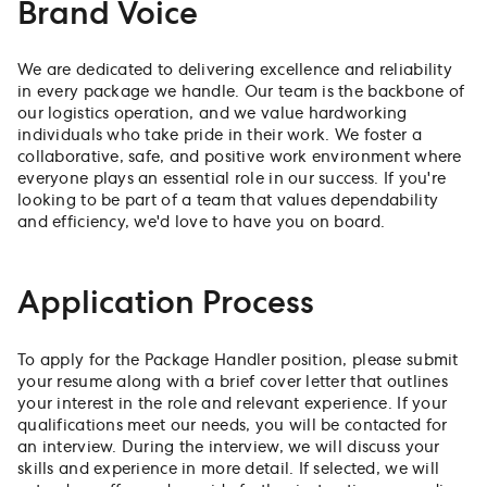
Brand Voice
We are dedicated to delivering excellence and reliability
in every package we handle. Our team is the backbone of
our logistics operation, and we value hardworking
individuals who take pride in their work. We foster a
collaborative, safe, and positive work environment where
everyone plays an essential role in our success. If you're
looking to be part of a team that values dependability
and efficiency, we'd love to have you on board.
Application Process
To apply for the Package Handler position, please submit
your resume along with a brief cover letter that outlines
your interest in the role and relevant experience. If your
qualifications meet our needs, you will be contacted for
an interview. During the interview, we will discuss your
skills and experience in more detail. If selected, we will