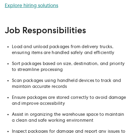
Explore hiring solutions
Job Responsibilities
Load and unload packages from delivery trucks,
ensuring items are handled safely and efficiently
Sort packages based on size, destination, and priority
to streamline processing
Scan packages using handheld devices to track and
maintain accurate records
Ensure packages are stored correctly to avoid damage
and improve accessibility
Assist in organizing the warehouse space to maintain
a clean and safe working environment
Inspect packages for damage and report any issues to