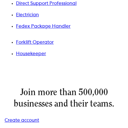
Direct Support Professional
Electrician
Fedex Package Handler
Forklift Operator
Housekeeper
Join more than 500,000
businesses and their teams.
Create account