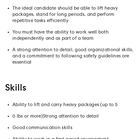
The ideal candidate should be able to lift heavy
packages, stand for long periods, and perform
repetitive tasks efficiently
You must have the ability to work well both
independently and as part of a team
A strong attention to detail, good organizational skills,
and a commitment to following safety guidelines are
essential
Skills
Ability to lift and carry heavy packages (up to 5
0 lbs or more)Strong attention to detail
Good communication skills