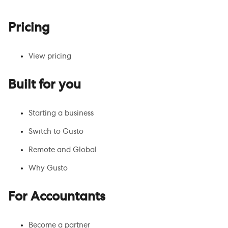
Pricing
View pricing
Built for you
Starting a business
Switch to Gusto
Remote and Global
Why Gusto
For Accountants
Become a partner