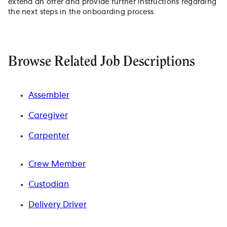
extend an offer and provide further instructions regarding
the next steps in the onboarding process.
Browse Related Job Descriptions
Assembler
Caregiver
Carpenter
Crew Member
Custodian
Delivery Driver