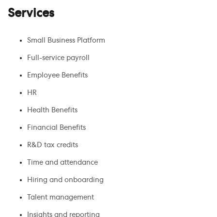
Services
Small Business Platform
Full-service payroll
Employee Benefits
HR
Health Benefits
Financial Benefits
R&D tax credits
Time and attendance
Hiring and onboarding
Talent management
Insights and reporting