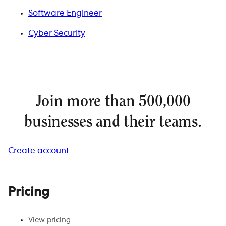
Software Engineer
Cyber Security
Join more than 500,000
businesses and their teams.
Create account
Pricing
View pricing