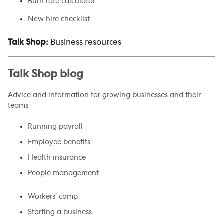
Burn rate calculator
New hire checklist
Talk Shop:
Business resources
Talk Shop blog
Advice and information for growing businesses and their
teams
Running payroll
Employee benefits
Health insurance
People management
Workers’ comp
Starting a business