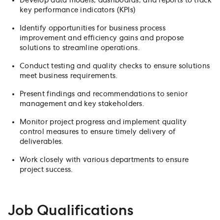
Develop data models, dashboards, and reports to track
key performance indicators (KPIs)
Identify opportunities for business process
improvement and efficiency gains and propose
solutions to streamline operations.
Conduct testing and quality checks to ensure solutions
meet business requirements.
Present findings and recommendations to senior
management and key stakeholders.
Monitor project progress and implement quality
control measures to ensure timely delivery of
deliverables.
Work closely with various departments to ensure
project success.
Job Qualifications