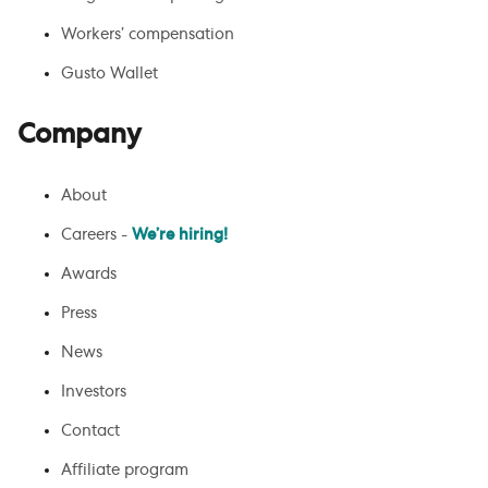
Workers’ compensation
Gusto Wallet
Company
About
Careers -
We’re hiring!
Awards
Press
News
Investors
Contact
Affiliate program