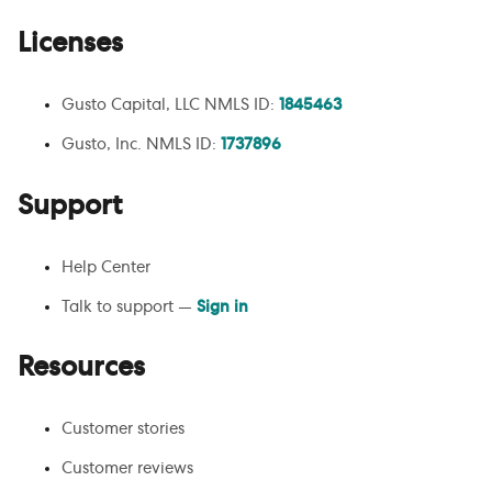
Licenses
Gusto Capital, LLC NMLS ID:
1845463
Gusto, Inc. NMLS ID:
1737896
Support
Help Center
Talk to support —
Sign in
Resources
Customer stories
Customer reviews