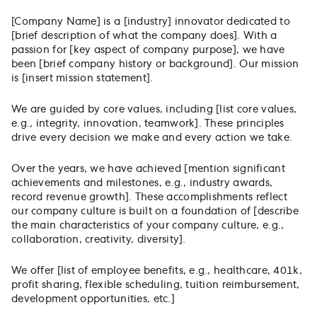
[Company Name] is a [industry] innovator dedicated to
[brief description of what the company does]. With a
passion for [key aspect of company purpose], we have
been [brief company history or background]. Our mission
is [insert mission statement].
We are guided by core values, including [list core values,
e.g., integrity, innovation, teamwork]. These principles
drive every decision we make and every action we take.
Over the years, we have achieved [mention significant
achievements and milestones, e.g., industry awards,
record revenue growth]. These accomplishments reflect
our company culture is built on a foundation of [describe
the main characteristics of your company culture, e.g.,
collaboration, creativity, diversity].
We offer [list of employee benefits, e.g., healthcare, 401k,
profit sharing, flexible scheduling, tuition reimbursement,
development opportunities, etc.]