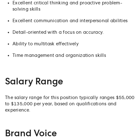
Excellent critical thinking and proactive problem-
solving skills
Excellent communication and interpersonal abilities
Detail-oriented with a focus on accuracy.
Ability to multitask effectively
Time management and organization skills
Salary Range
The salary range for this position typically ranges $55,000
to $135,000 per year, based on qualifications and
experience.
Brand Voice