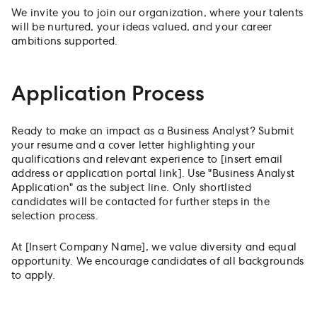
We invite you to join our organization, where your talents
will be nurtured, your ideas valued, and your career
ambitions supported.
Application Process
Ready to make an impact as a Business Analyst? Submit
your resume and a cover letter highlighting your
qualifications and relevant experience to [insert email
address or application portal link]. Use "Business Analyst
Application" as the subject line. Only shortlisted
candidates will be contacted for further steps in the
selection process.
At [Insert Company Name], we value diversity and equal
opportunity. We encourage candidates of all backgrounds
to apply.