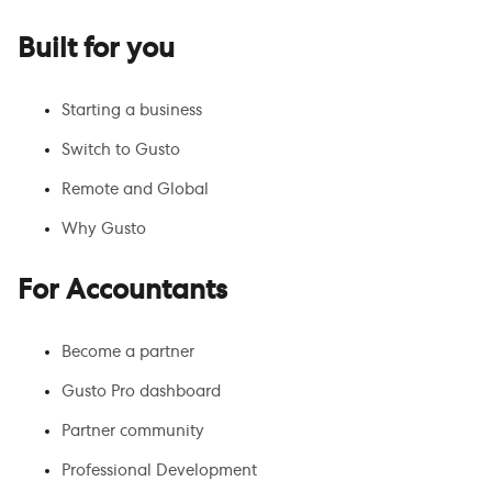
Built for you
Starting a business
Switch to Gusto
Remote and Global
Why Gusto
For Accountants
Become a partner
Gusto Pro dashboard
Partner community
Professional Development