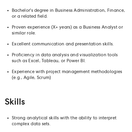
Bachelor's degree in Business Administration, Finance,
or a related field.
Proven experience (X+ years) as a Business Analyst or
similar role.
Excellent communication and presentation skills.
Proficiency in data analysis and visualization tools
such as Excel, Tableau, or Power BI.
Experience with project management methodologies
(e.g., Agile, Scrum)
Skills
Strong analytical skills with the ability to interpret
complex data sets.