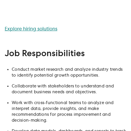
communication skills will be crucial in driving the success
of our organization. Join our team and use your
analytical skills to impact our company's strategy and
decision-making.
Explore hiring solutions
Job Responsibilities
Conduct market research and analyze industry trends
to identify potential growth opportunities.
Collaborate with stakeholders to understand and
document business needs and objectives.
Work with cross-functional teams to analyze and
interpret data, provide insights, and make
recommendations for process improvement and
decision-making.