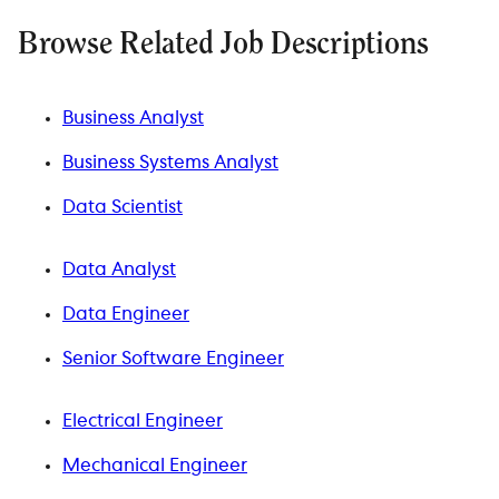
Browse Related Job Descriptions
Business Analyst
Business Systems Analyst
Data Scientist
Data Analyst
Data Engineer
Senior Software Engineer
Electrical Engineer
Mechanical Engineer