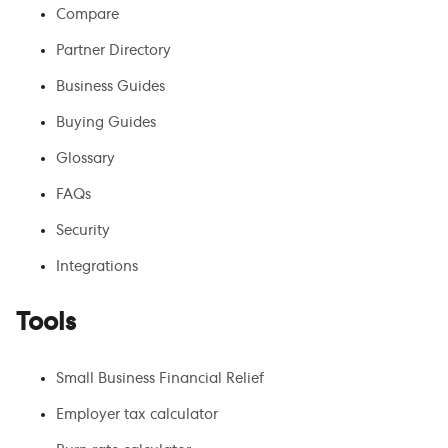
Compare
Partner Directory
Business Guides
Buying Guides
Glossary
FAQs
Security
Integrations
Tools
Small Business Financial Relief
Employer tax calculator