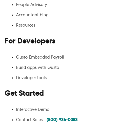
People Advisory
Accountant blog
Resources
For Developers
Gusto Embedded Payroll
Build apps with Gusto
Developer tools
Get Started
Interactive Demo
Contact Sales -
(800) 936-0383