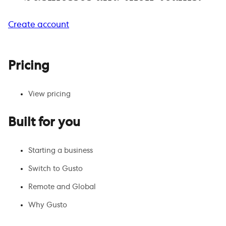
Create account
Pricing
View pricing
Built for you
Starting a business
Switch to Gusto
Remote and Global
Why Gusto