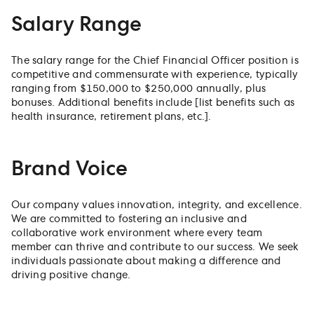
Salary Range
The salary range for the Chief Financial Officer position is
competitive and commensurate with experience, typically
ranging from $150,000 to $250,000 annually, plus
bonuses. Additional benefits include [list benefits such as
health insurance, retirement plans, etc.].
Brand Voice
Our company values innovation, integrity, and excellence.
We are committed to fostering an inclusive and
collaborative work environment where every team
member can thrive and contribute to our success. We seek
individuals passionate about making a difference and
driving positive change.