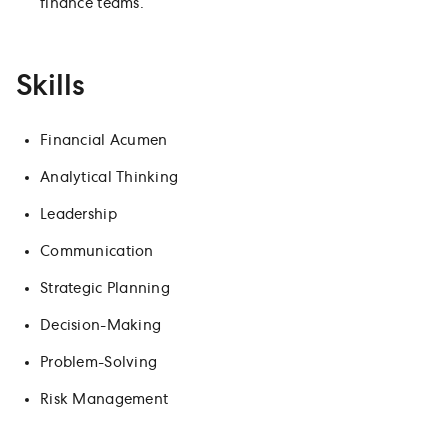
finance teams.
Skills
Financial Acumen
Analytical Thinking
Leadership
Communication
Strategic Planning
Decision-Making
Problem-Solving
Risk Management