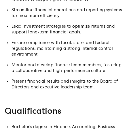
Streamline financial operations and reporting systems
for maximum efficiency.
Lead investment strategies to optimize returns and
support long-term financial goals.
Ensure compliance with local, state, and federal
regulations, maintaining a strong internal control
environment.
Mentor and develop finance team members, fostering
a collaborative and high-performance culture.
Present financial results and insights to the Board of
Directors and executive leadership team.
Qualifications
Bachelor’s degree in Finance, Accounting, Business