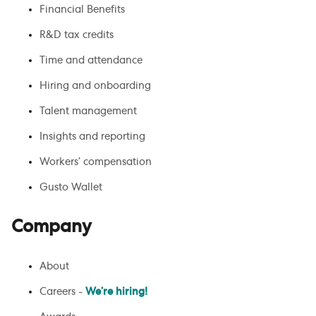
Financial Benefits
R&D tax credits
Time and attendance
Hiring and onboarding
Talent management
Insights and reporting
Workers’ compensation
Gusto Wallet
Company
About
Careers -
We’re hiring!