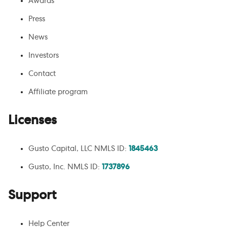
Awards
Press
News
Investors
Contact
Affiliate program
Licenses
Gusto Capital, LLC NMLS ID:
1845463
Gusto, Inc. NMLS ID:
1737896
Support
Help Center