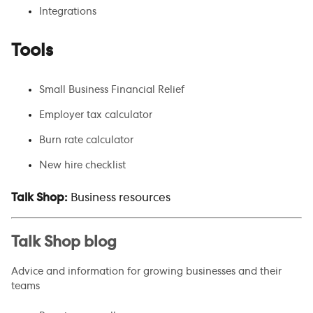
Integrations
Tools
Small Business Financial Relief
Employer tax calculator
Burn rate calculator
New hire checklist
Talk Shop:
Business resources
Talk Shop blog
Advice and information for growing businesses and their
teams