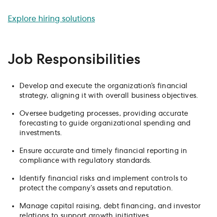
meaningful impact.
Explore hiring solutions
Job Responsibilities
Develop and execute the organization’s financial
strategy, aligning it with overall business objectives.
Oversee budgeting processes, providing accurate
forecasting to guide organizational spending and
investments.
Ensure accurate and timely financial reporting in
compliance with regulatory standards.
Identify financial risks and implement controls to
protect the company’s assets and reputation.
Manage capital raising, debt financing, and investor
relations to support growth initiatives.