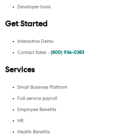
Developer tools
Get Started
Interactive Demo
Contact Sales -
(800) 936-0383
Services
Small Business Platform
Full-service payroll
Employee Benefits
HR
Health Benefits