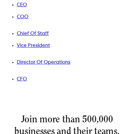
CEO
COO
Chief Of Staff
Vice President
Director Of Operations
CFO
Join more than 500,000
businesses and their teams.