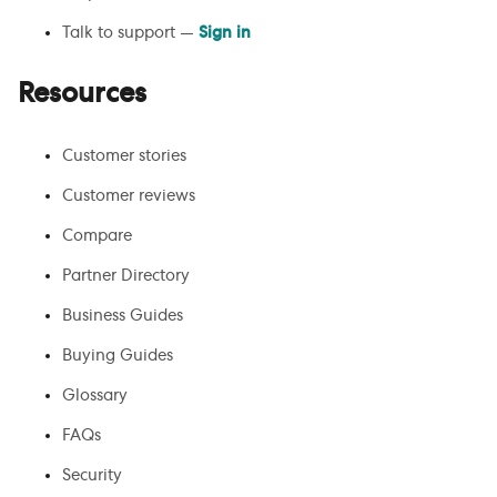
Talk to support —
Sign in
Resources
Customer stories
Customer reviews
Compare
Partner Directory
Business Guides
Buying Guides
Glossary
FAQs
Security