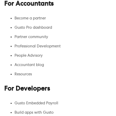
For Accountants
Become a partner
Gusto Pro dashboard
Partner community
Professional Development
People Advisory
Accountant blog
Resources
For Developers
Gusto Embedded Payroll
Build apps with Gusto