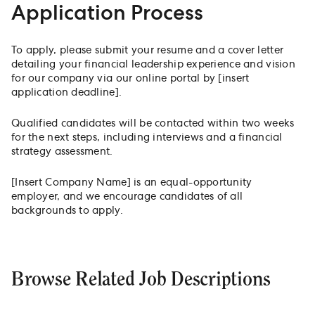
Application Process
To apply, please submit your resume and a cover letter
detailing your financial leadership experience and vision
for our company via our online portal by [insert
application deadline].
Qualified candidates will be contacted within two weeks
for the next steps, including interviews and a financial
strategy assessment.
[Insert Company Name] is an equal-opportunity
employer, and we encourage candidates of all
backgrounds to apply.
Browse Related Job Descriptions