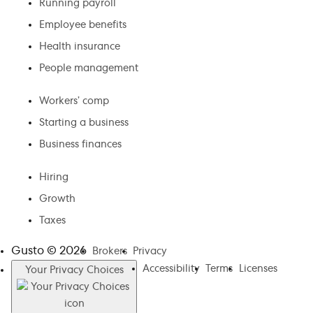
Running payroll
Employee benefits
Health insurance
People management
Workers’ comp
Starting a business
Business finances
Hiring
Growth
Taxes
Gusto ©
2026
Brokers
Privacy
Accessibility
Terms
Licenses
Your Privacy Choices