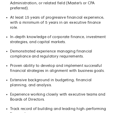
Administration, or related field (Master’s or CPA
preferred).
At least 15 years of progressive financial experience,
with a minimum of 5 years in an executive finance
role.
In-depth knowledge of corporate finance, investment
strategies, and capital markets.
Demonstrated experience managing financial
compliance and regulatory requirements.
Proven ability to develop and implement successful
financial strategies in alignment with business goals.
Extensive background in budgeting, financial
planning, and analysis.
Experience working closely with executive teams and
Boards of Directors.
Track record of building and leading high-performing