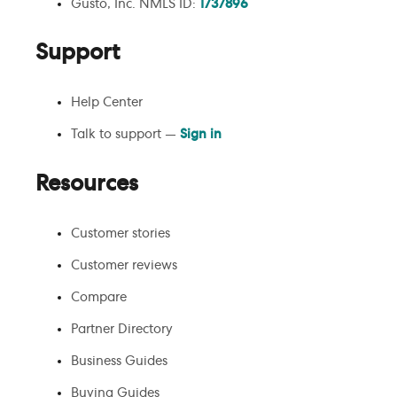
Gusto, Inc. NMLS ID:
1737896
Support
Help Center
Talk to support —
Sign in
Resources
Customer stories
Customer reviews
Compare
Partner Directory
Business Guides
Buying Guides