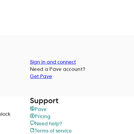
Sign in and connect
Need a
Pave
account?
Get Pave
Support
Pave
nlock
Pricing
Need help?
Terms of service