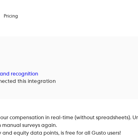
Pricing
and recognition
cted this integration
ur compensation in real-time (without spreadsheets). U
h manual surveys again.
nd equity data points, is free for all Gusto users!