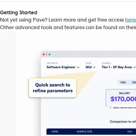
Getting Started
Not yet using Pave? Learn more and get free access
here
Other advanced tools and features can be found on thei