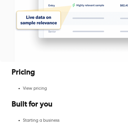
Pricing
View pricing
Built for you
Starting a business