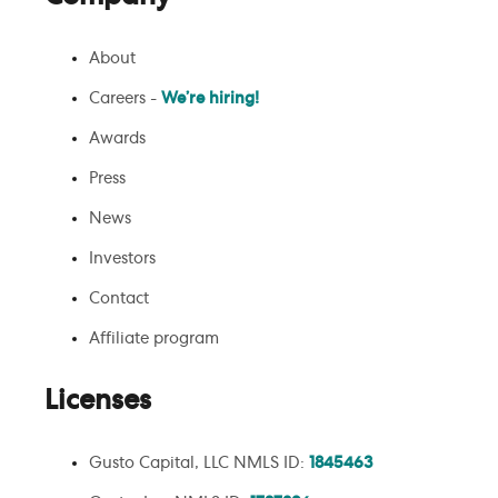
About
Careers -
We’re hiring!
Awards
Press
News
Investors
Contact
Affiliate program
Licenses
Gusto Capital, LLC NMLS ID:
1845463