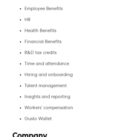
Employee Benefits
HR
Health Benefits
Financial Benefits
R&D tax credits
Time and attendance
Hiring and onboarding
Talent management
Insights and reporting
Workers’ compensation
Gusto Wallet
Company