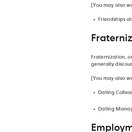
[You may also wa
Friendships a
Fraterni
Fraternization, o
generally discou
[You may also wa
Dating Colle
Dating Manag
Employme