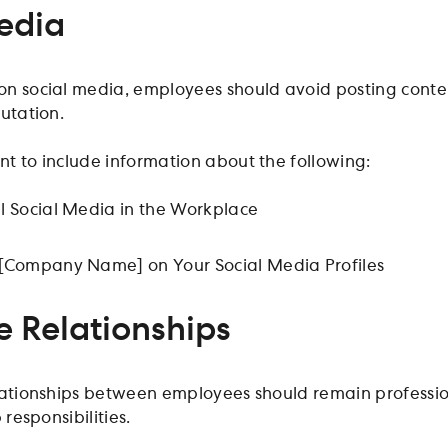
edia
n social media, employees should avoid posting conten
utation.
t to include information about the following:
l Social Media in the Workplace
[Company Name] on Your Social Media Profiles
 Relationships
lationships between employees should remain professiona
 responsibilities.