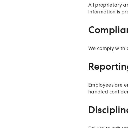
All proprietary 
information is pr
Complian
We comply with al
Reportin
Employees are enc
handled confident
Disciplin