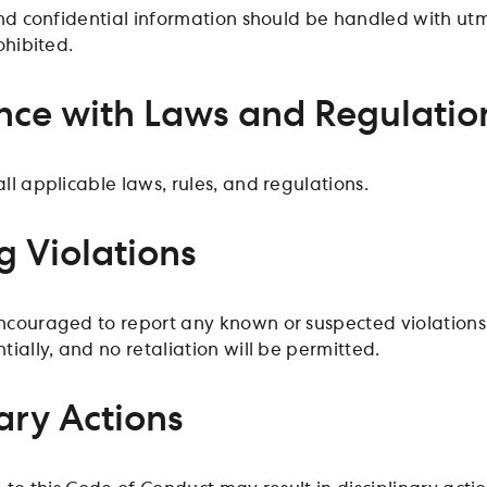
and confidential information should be handled with utm
ohibited.
ce with Laws and Regulatio
l applicable laws, rules, and regulations.
g Violations
ouraged to report any known or suspected violations of
ially, and no retaliation will be permitted.
ary Actions