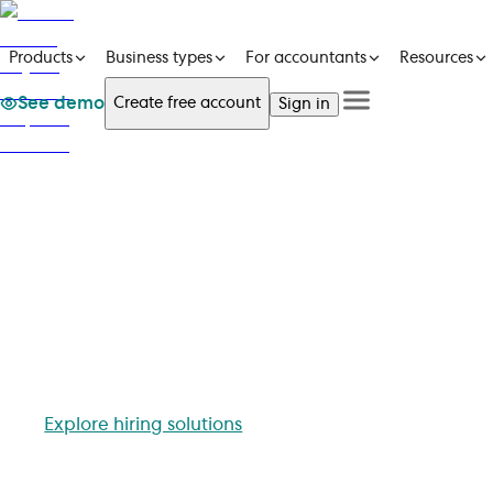
Products
Business types
For accountants
Resources
See demo
Create free account
Sign in
See a demo
Products
Get in touch
See a demo
Get in touch
Business types
Create free account
For accountants
Sign in
Resources
Pricing
Employ
A code of conduct serves as a set of guidelines fo
with respect. It is an essential doc
Explore hiring solutions