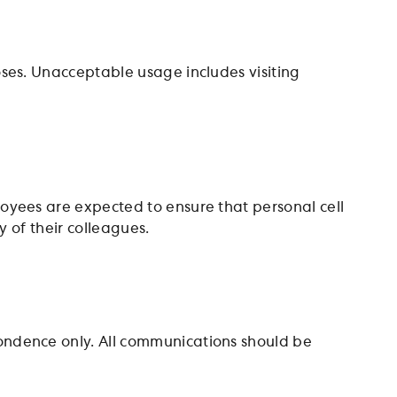
ses. Unacceptable usage includes visiting
oyees are expected to ensure that personal cell
y of their colleagues.
ndence only. All communications should be