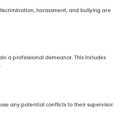
Discrimination, harassment, and bullying are
in a professional demeanor. This includes
.
se any potential conflicts to their supervisor.