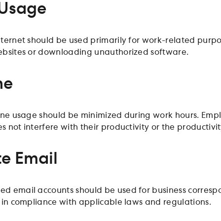
 Usage
ternet should be used primarily for work-related purpo
ebsites or downloading unauthorized software.
ne
one usage should be minimized during work hours. Empl
not interfere with their productivity or the productivit
e Email
 email accounts should be used for business correspo
 in compliance with applicable laws and regulations.