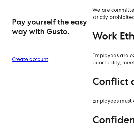
We are committed
strictly prohibite
Pay yourself the easy
way with Gusto.
Work Eth
Employees are ex
Create account
punctuality, mee
Conflict 
Employees must av
Confiden