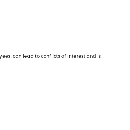
ees, can lead to conflicts of interest and is