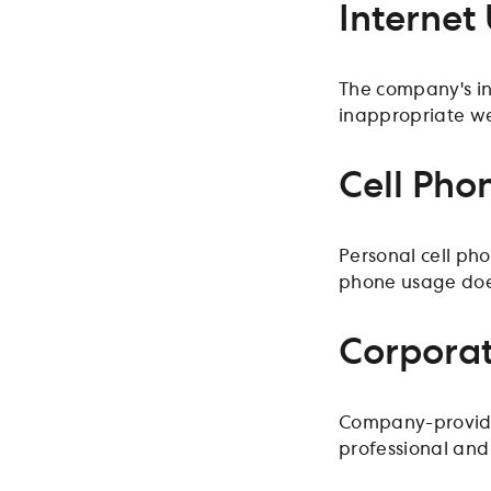
Internet
The company's in
inappropriate w
Cell Pho
Personal cell ph
phone usage does 
Corporat
Company-provided
professional and