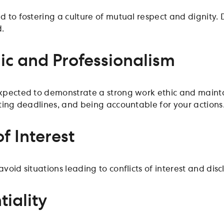
 to fostering a culture of mutual respect and dignity. 
d.
ic and Professionalism
pected to demonstrate a strong work ethic and mainta
ting deadlines, and being accountable for your actions
of Interest
oid situations leading to conflicts of interest and disclo
tiality