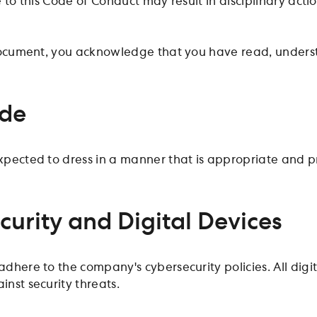
 to this Code of Conduct may result in disciplinary acti
document, you acknowledge that you have read, unders
ode
pected to dress in a manner that is appropriate and pr
curity and Digital Devices
dhere to the company's cybersecurity policies. All digi
nst security threats.