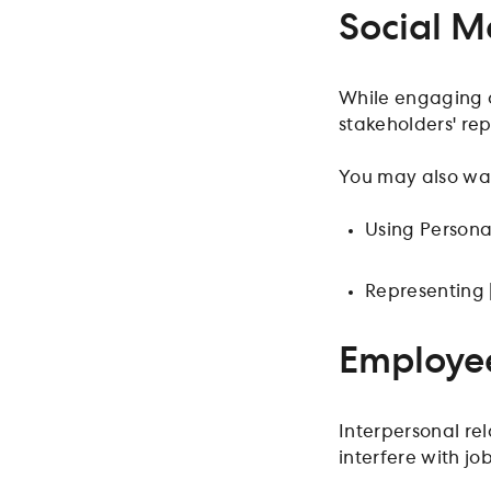
Social M
While engaging o
stakeholders' rep
You may also wan
Using Persona
Representing 
Employee
Interpersonal re
interfere with job