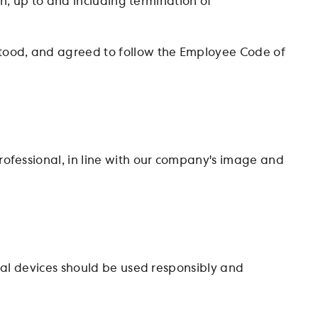
on, up to and including termination of
tood, and agreed to follow the Employee Code of
ofessional, in line with our company's image and
tal devices should be used responsibly and