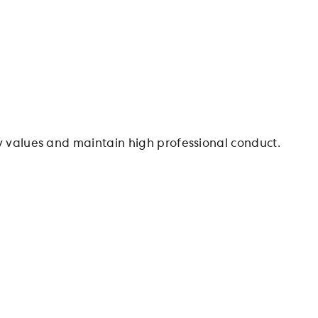
values and maintain high professional conduct.