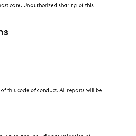
ost care. Unauthorized sharing of this
ns
 this code of conduct. All reports will be