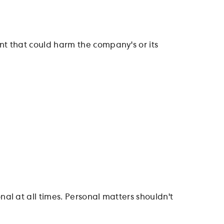
t that could harm the company's or its
l at all times. Personal matters shouldn't