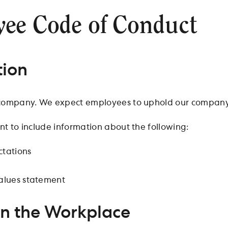
ee Code of Conduct
tion
company. We expect employees to uphold our company 
t to include information about the following:
tations
alues statement
in the Workplace