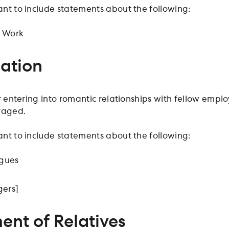
nt to include statements about the following:
t Work
zation
r entering into romantic relationships with fellow employ
raged.
nt to include statements about the following:
agues
ers]
nt of Relatives