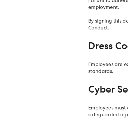
Failure to adhere
employment.
By signing this 
Conduct.
Dress C
Employees are ex
standards.
Cyber Se
Employees must a
safeguarded agai