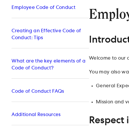
Employee Code of Conduct
Employ
Creating an Effective Code of
Introduc
Conduct: Tips
Welcome to our 
What are the key elements of a
Code of Conduct?
You may also wan
General Expec
Code of Conduct FAQs
Mission and v
Additional Resources
Respect 