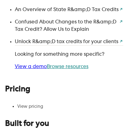
An Overview of State R&amp;D Tax Credits
Confused About Changes to the R&amp;D
Tax Credit? Allow Us to Explain
Unlock R&amp;D tax credits for your clients
Looking for something more specific?
View a demo
Browse resources
Pricing
View pricing
Built for you