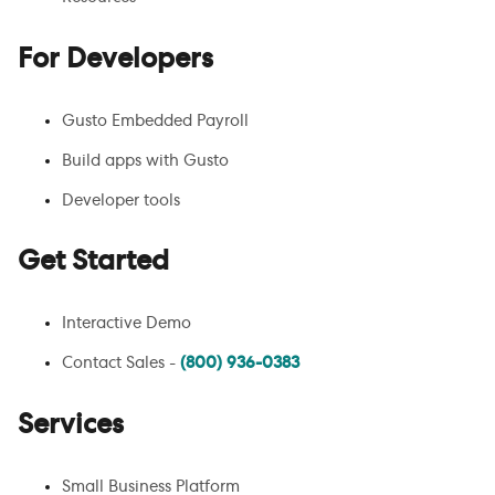
For Developers
Gusto Embedded Payroll
Build apps with Gusto
Developer tools
Get Started
Interactive Demo
Contact Sales -
(800) 936-0383
Services
Small Business Platform