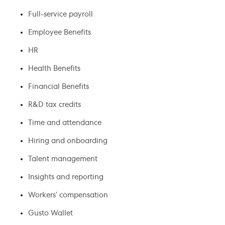
Full-service payroll
Employee Benefits
HR
Health Benefits
Financial Benefits
R&D tax credits
Time and attendance
Hiring and onboarding
Talent management
Insights and reporting
Workers’ compensation
Gusto Wallet