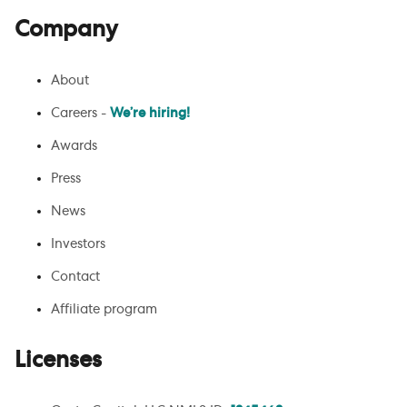
Company
About
Careers -
We’re hiring!
Awards
Press
News
Investors
Contact
Affiliate program
Licenses