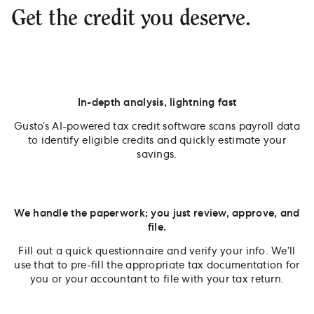
Get the credit you deserve.
In-depth analysis, lightning fast
Gusto’s AI-powered tax credit software scans payroll data
to identify eligible credits and quickly estimate your
savings.
We handle the paperwork; you just review, approve, and
file.
Fill out a quick questionnaire and verify your info. We’ll
use that to pre-fill the appropriate tax documentation for
you or your accountant to file with your tax return.