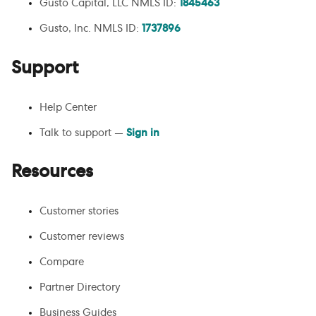
Gusto Capital, LLC NMLS ID:
1845463
Gusto, Inc. NMLS ID:
1737896
Support
Help Center
Talk to support —
Sign in
Resources
Customer stories
Customer reviews
Compare
Partner Directory
Business Guides