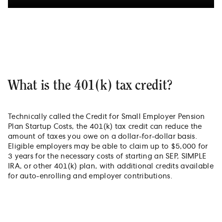
What is the 401(k) tax credit?
Technically called the Credit for Small Employer Pension
Plan Startup Costs, the 401(k) tax credit can reduce the
amount of taxes you owe on a dollar-for-dollar basis.
Eligible employers may be able to claim up to $5,000 for
3 years for the necessary costs of starting an SEP, SIMPLE
IRA, or other 401(k) plan, with additional credits available
for auto-enrolling and employer contributions.