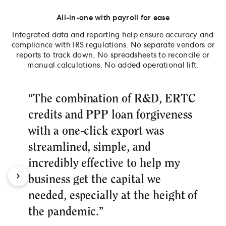
All-in-one with payroll for ease
Integrated data and reporting help ensure accuracy and
compliance with IRS regulations. No separate vendors or
reports to track down. No spreadsheets to reconcile or
manual calculations. No added operational lift.
“The combination of R&D, ERTC
credits and PPP loan forgiveness
with a one-click export was
streamlined, simple, and
incredibly effective to help my
business get the capital we
needed, especially at the height of
the pandemic.”