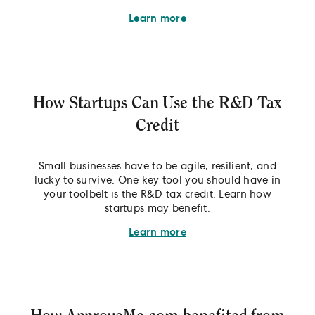
Learn more
How Startups Can Use the R&D Tax
Credit
Small businesses have to be agile, resilient, and
lucky to survive. One key tool you should have in
your toolbelt is the R&D tax credit. Learn how
startups may benefit.
Learn more