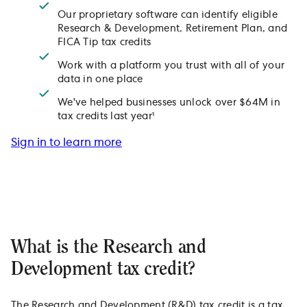
Our proprietary software can identify eligible
Research & Development, Retirement Plan, and
FICA Tip tax credits
Work with a platform you trust with all of your
data in one place
We've helped businesses unlock over $64M in
tax credits last year¹
Sign in to learn more
What is the Research and
Development tax credit?
The Research and Development (R&D) tax credit is a tax