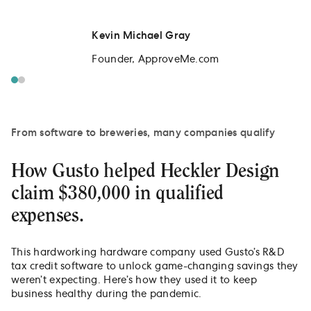
Kevin Michael Gray
Founder, ApproveMe.com
From software to breweries, many companies qualify
How Gusto helped Heckler Design
claim $380,000 in qualified
expenses.
This hardworking hardware company used Gusto’s R&D
tax credit software to unlock game-changing savings they
weren’t expecting. Here’s how they used it to keep
business healthy during the pandemic.