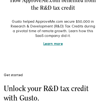
How ApproveMe.com benefited from
the R&D tax credit
Gusto helped ApproveMe.com secure $50,000 in
Research & Development (R&D) Tax Credits during
a pivotal time of remote growth. Learn how this
SaaS company did it.
Learn more
Get started
Unlock your R&D tax credit
with Gusto.