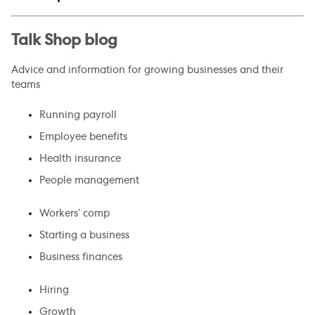
Talk Shop blog
Advice and information for growing businesses and their
teams
Running payroll
Employee benefits
Health insurance
People management
Workers’ comp
Starting a business
Business finances
Hiring
Growth