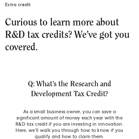
Extra credit
Curious to learn more about
R&D tax credits? We’ve got you
covered.
Q: What’s the Research and
Development Tax Credit?
As a small business owner, you can save a
significant amount of money each year with the
R&D tax credit if you are investing in innovation.
Here, we’ll walk you through how to know if you
qualify and how to claim them.