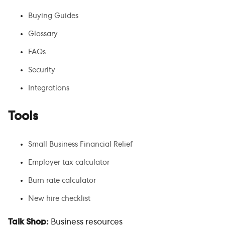
Buying Guides
Glossary
FAQs
Security
Integrations
Tools
Small Business Financial Relief
Employer tax calculator
Burn rate calculator
New hire checklist
Talk Shop:
Business resources