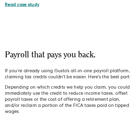
Read case study
Payroll that pays you back.
If you’re already using Gusto’s all-in-one payroll platform,
claiming tax credits couldn’t be easier. Here’s the best part:
Depending on which credits we help you claim, you could
immediately use the credit to reduce income taxes, offset
payroll taxes or the cost of offering a retirement plan,
and/or reclaim a portion of the FICA taxes paid on tipped
wages.