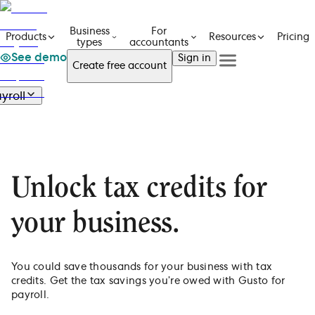
Business
For
Pricing
Products
Resources
types
accountants
See demo
Sign in
Create free account
See a demo
Get in touch
yroll
Products
See a demo
Get in touch
Payroll
Business types
Create free account
Create free Account
Overview
For accountants
Features
Resources
Sign in
E-file 1099s
Unlock tax credits for
Pricing
Pay with direct deposit
Automate payroll taxes
your business.
Mobile app on the go
Integrate with HR & benefits
You could save thousands for your business with tax
credits. Get the tax savings you’re owed with Gusto for
payroll.