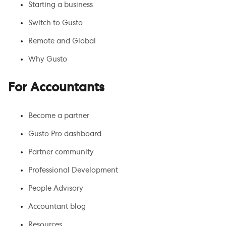
Starting a business
Switch to Gusto
Remote and Global
Why Gusto
For Accountants
Become a partner
Gusto Pro dashboard
Partner community
Professional Development
People Advisory
Accountant blog
Resources