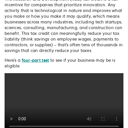
incentive for companies that prioritize innovation. Any
activity that is technological in nature and improves what
you make or how you make it may qualify, which means
businesses across many industries, including tech startups,
sciences, consulting, manufacturing, and construction can
benefit. This tax credit can meaningfully reduce your tax
liability (think savings on employee wages, payments to
contractors, or supplies) – that’s often tens of thousands in
savings that can directly reduce your taxes.
Here’s a
four-part test
to see if your business may be is
eligible.