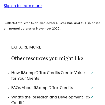
Sign in to learn more
¹Reflects total credits claimed across Gusto’s R&D and 401(k), based
on internal data as of November 2025.
EXPLORE MORE
Other resources you might like
How R&amp;D Tax Credits Create Value
for Your Clients
FAQs About R&amp;D Tax Credits
What’s the Research and Development Tax
Credit?