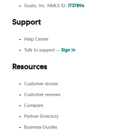
Gusto, Inc. NMLS ID:
1737896
Support
Help Center
Talk to support —
Sign in
Resources
Customer stories
Customer reviews
Compare
Partner Directory
Business Guides