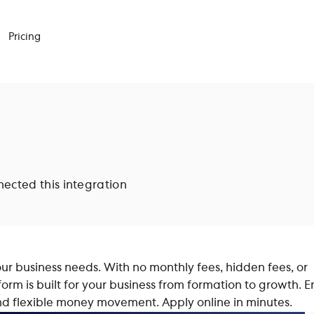
Pricing
cted this integration
ur business needs. With no monthly fees, hidden fees, or
orm is built for your business from formation to growth. E
and flexible money movement. Apply online in minutes.