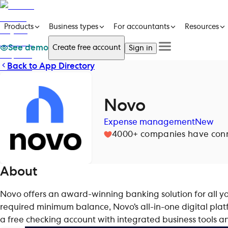
Products
Business types
For accountants
Resources
See demo
Create free account
Sign in
Back to App Directory
See a demo
Products
Get in touch
See a demo
Get in touch
Business types
Create free account
For accountants
Sign in
Novo
Resources
Pricing
Expense management
New
4000+
companies have conne
About
Novo offers an award-winning banking solution for all yo
required minimum balance, Novo’s all-in-one digital platf
a free checking account with integrated business tools 