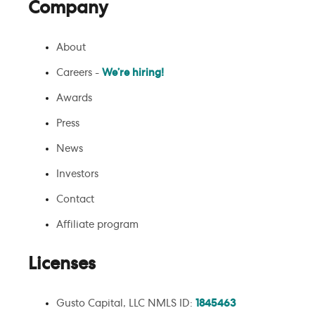
Company
About
Careers -
We’re hiring!
Awards
Press
News
Investors
Contact
Affiliate program
Licenses
Gusto Capital, LLC NMLS ID:
1845463