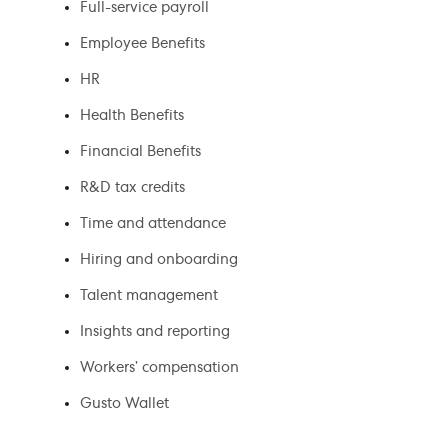
Full-service payroll
Employee Benefits
HR
Health Benefits
Financial Benefits
R&D tax credits
Time and attendance
Hiring and onboarding
Talent management
Insights and reporting
Workers’ compensation
Gusto Wallet