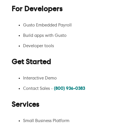
For Developers
Gusto Embedded Payroll
Build apps with Gusto
Developer tools
Get Started
Interactive Demo
Contact Sales -
(800) 936-0383
Services
Small Business Platform