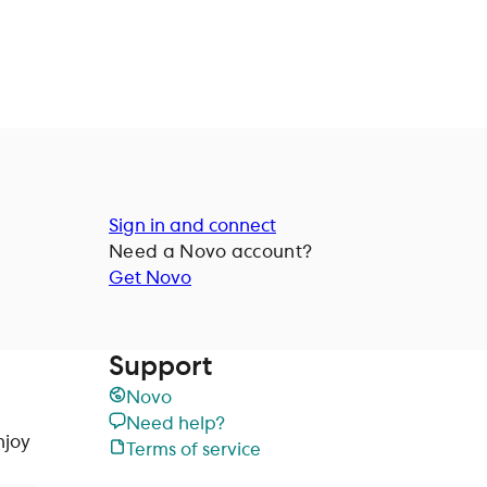
Sign in and connect
Need a
Novo
account?
Get Novo
Support
Novo
Need help?
njoy
Terms of service