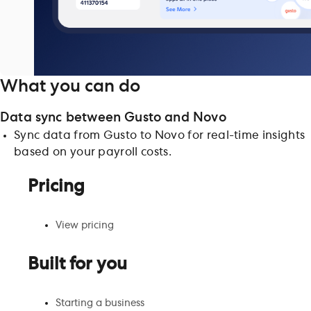
What you can do
Data sync between Gusto and Novo
Sync data from Gusto to Novo for real-time insights
based on your payroll costs.
Pricing
View pricing
Built for you
Starting a business