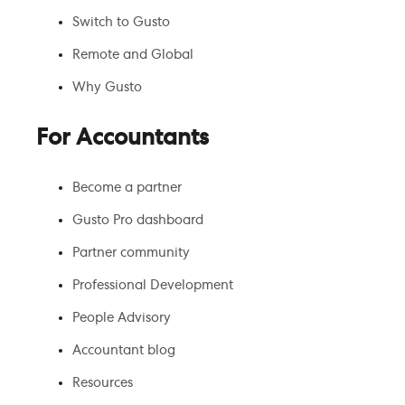
Switch to Gusto
Remote and Global
Why Gusto
For Accountants
Become a partner
Gusto Pro dashboard
Partner community
Professional Development
People Advisory
Accountant blog
Resources