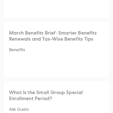
March Benefits Brief: Smarter Benefits
Renewals and Tax-Wise Benefits Tips
Benefits
What Is the Small Group Special
Enrollment Period?
Ask Gusto