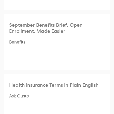
September Benefits Brief: Open
Enrollment, Made Easier
Benefits
Health Insurance Terms in Plain English
Ask Gusto