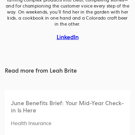
turning complex products into clear, compelling stories—
and for championing the customer voice every step of the
way. On weekends, you’ll find her in the garden with her
kids, a cookbook in one hand and a Colorado craft beer
in the other.
LinkedIn
Read more from
Leah Brite
June Benefits Brief: Your Mid-Year Check-
in Is Here
Health Insurance