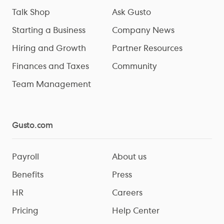
Talk Shop
Ask Gusto
Starting a Business
Company News
Hiring and Growth
Partner Resources
Finances and Taxes
Community
Team Management
Gusto.com
Payroll
About us
Benefits
Press
HR
Careers
Pricing
Help Center