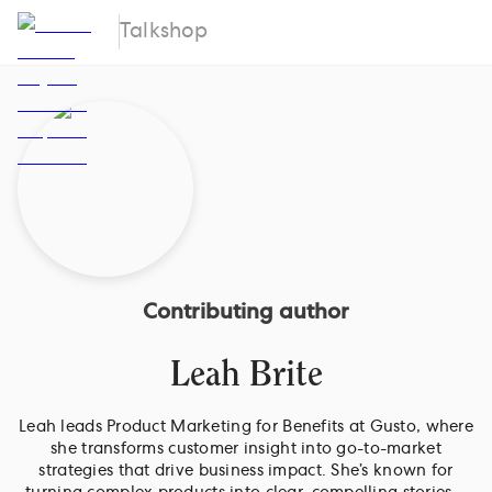
Talkshop
Contributing author
Leah Brite
Leah leads Product Marketing for Benefits at Gusto, where
she transforms customer insight into go-to-market
strategies that drive business impact. She’s known for