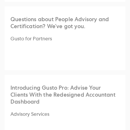
Questions about People Advisory and
Certification? We’ve got you.
Gusto for Partners
Introducing Gusto Pro: Advise Your
Clients With the Redesigned Accountant
Dashboard
Advisory Services