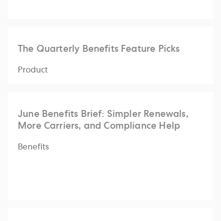
The Quarterly Benefits Feature Picks
Product
June Benefits Brief: Simpler Renewals,
More Carriers, and Compliance Help
Benefits