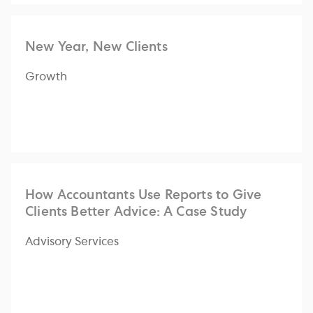
New Year, New Clients
Growth
How Accountants Use Reports to Give
Clients Better Advice: A Case Study
Advisory Services