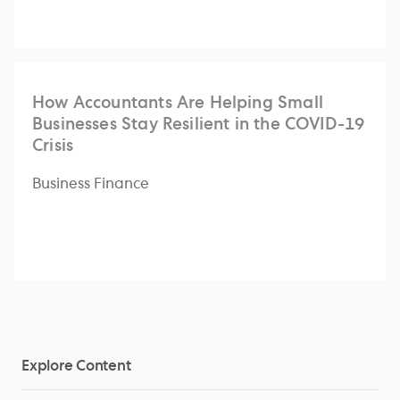
How Accountants Are Helping Small
Businesses Stay Resilient in the COVID-19
Crisis
Business Finance
Explore Content