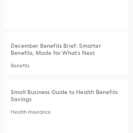
December Benefits Brief: Smarter
Benefits, Made for What’s Next
Benefits
Small Business Guide to Health Benefits
Savings
Health Insurance