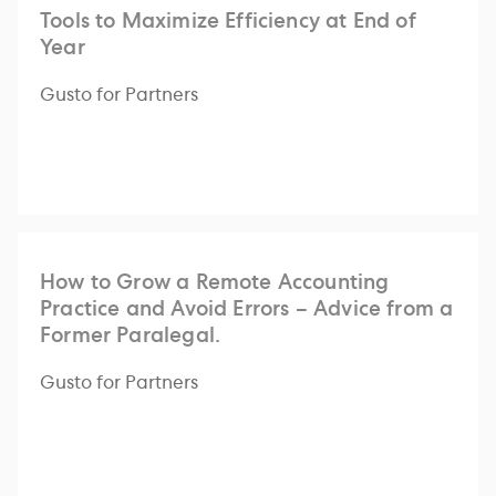
Tools to Maximize Efficiency at End of
Year
Gusto for Partners
How to Grow a Remote Accounting
Practice and Avoid Errors – Advice from a
Former Paralegal.
Gusto for Partners