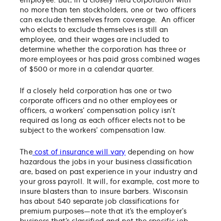
employee. But, in a closely held corporation with
no more than ten stockholders, one or two officers
can exclude themselves from coverage. An officer
who elects to exclude themselves is still an
employee, and their wages are included to
determine whether the corporation has three or
more employees or has paid gross combined wages
of $500 or more in a calendar quarter.
If a closely held corporation has one or two
corporate officers and no other employees or
officers, a workers’ compensation policy isn’t
required as long as each officer elects not to be
subject to the workers’ compensation law.
The
cost of insurance will vary
depending on how
hazardous the jobs in your business classification
are, based on past experience in your industry and
your gross payroll. It will, for example, cost more to
insure blasters than to insure barbers. Wisconsin
has about 540 separate job classifications for
premium purposes—note that it’s the employer’s