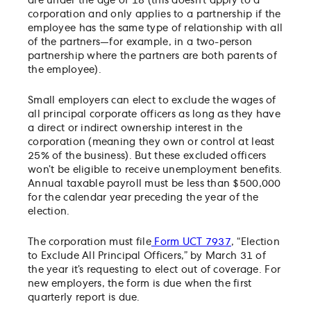
are under the age of 18 (this doesn’t apply to a
corporation and only applies to a partnership if the
employee has the same type of relationship with all
of the partners—for example, in a two-person
partnership where the partners are both parents of
the employee).
Small employers can elect to exclude the wages of
all principal corporate officers as long as they have
a direct or indirect ownership interest in the
corporation (meaning they own or control at least
25% of the business). But these excluded officers
won’t be eligible to receive unemployment benefits.
Annual taxable payroll must be less than $500,000
for the calendar year preceding the year of the
election.
The corporation must file
Form UCT 7937
, “Election
to Exclude All Principal Officers,” by March 31 of
the year it’s requesting to elect out of coverage. For
new employers, the form is due when the first
quarterly report is due.