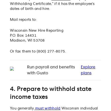
Withholding Certificate,” if it has the employee’s
dates of birth and hire.
Mail reports to:
Wisconsin New Hire Reporting
P.O. Box 14431
Madison, WI 53708
Or fax them to (800) 277-8075.
Run payroll and benefits
Explore
with Gusto
plans
4. Prepare to withhold state
income taxes
You generally
must withhold
Wisconsin individual