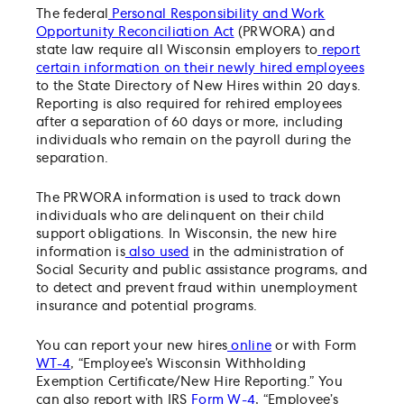
The federal
Personal Responsibility and Work
Opportunity Reconciliation Act
(PRWORA) and
state law require all Wisconsin employers to
report
certain information on their newly hired employees
to the State Directory of New Hires within 20 days.
Reporting is also required for rehired employees
after a separation of 60 days or more, including
individuals who remain on the payroll during the
separation.
The PRWORA information is used to track down
individuals who are delinquent on their child
support obligations. In Wisconsin, the new hire
information is
also used
in the administration of
Social Security and public assistance programs, and
to detect and prevent fraud within unemployment
insurance and potential programs.
You can report your new hires
online
or with Form
WT-4
, “Employee’s Wisconsin Withholding
Exemption Certificate/New Hire Reporting.” You
can also report with IRS
Form W-4
, “Employee’s