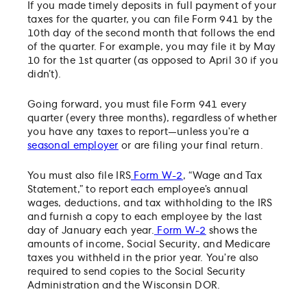
If you made timely deposits in full payment of your
taxes for the quarter, you can file Form 941 by the
10th day of the second month that follows the end
of the quarter. For example, you may file it by May
10 for the 1st quarter (as opposed to April 30 if you
didn’t).
Going forward, you must file Form 941 every
quarter (every three months), regardless of whether
you have any taxes to report—unless you’re a
seasonal employer
or are filing your final return.
You must also file IRS
Form W-2
, “Wage and Tax
Statement,” to report each employee’s annual
wages, deductions, and tax withholding to the IRS
and furnish a copy to each employee by the last
day of January each year.
Form W-2
shows the
amounts of income, Social Security, and Medicare
taxes you withheld in the prior year. You’re also
required to send copies to the Social Security
Administration and the Wisconsin DOR.