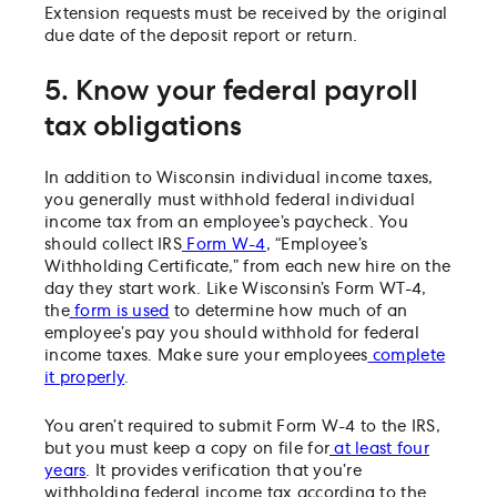
Extension requests must be received by the original
due date of the deposit report or return.
5. Know your federal payroll
tax obligations
In addition to Wisconsin individual income taxes,
you generally must withhold federal individual
income tax from an employee’s paycheck. You
should collect IRS
Form W-4
, “Employee’s
Withholding Certificate,” from each new hire on the
day they start work. Like Wisconsin’s Form WT-4,
the
form is used
to determine how much of an
employee’s pay you should withhold for federal
income taxes. Make sure your employees
complete
it properly
.
You aren’t required to submit Form W-4 to the IRS,
but you must keep a copy on file for
at least four
years
. It provides verification that you’re
withholding federal income tax according to the