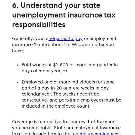
6. Understand your state
unemployment insurance tax
responsibilities
Generally, you’re
required to pay
unemployment
insurance “contributions” in Wisconsin after you
have:
Paid wages of $1,500 or more in a quarter in
any calendar year, or
Employed one or more individuals for some
part of a day in 20 or more weeks in any
calendar year. The weeks needn’t be
consecutive, and part-time employees must be
included in the employee count.
Coverage is retroactive to January 1 of the year
you become liable. State unemployment insurance
taxes are in addition to the
federal unemployment