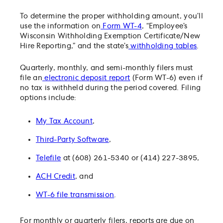
To determine the proper withholding amount, you’ll
use the information on
Form WT-4
, “Employee’s
Wisconsin Withholding Exemption Certificate/New
Hire Reporting,” and the state’s
withholding tables
.
Quarterly, monthly, and semi-monthly filers must
file an
electronic deposit report
(Form WT-6) even if
no tax is withheld during the period covered. Filing
options include:
My Tax Account
,
Third-Party Software
,
Telefile
at (608) 261-5340 or (414) 227-3895,
ACH Credit
, and
WT-6 file transmission
.
For monthly or quarterly filers, reports are due on