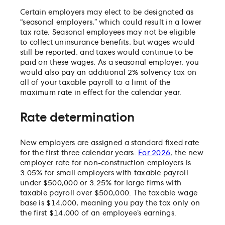
Certain employers may elect to be designated as
“seasonal employers,” which could result in a lower
tax rate. Seasonal employees may not be eligible
to collect uninsurance benefits, but wages would
still be reported, and taxes would continue to be
paid on these wages. As a seasonal employer, you
would also pay an additional 2% solvency tax on
all of your taxable payroll to a limit of the
maximum rate in effect for the calendar year.
Rate determination
New employers are assigned a standard fixed rate
for the first three calendar years.
For 2026
, the new
employer rate for non-construction employers is
3.05% for small employers with taxable payroll
under $500,000 or 3.25% for large firms with
taxable payroll over $500,000. The taxable wage
base is $14,000, meaning you pay the tax only on
the first $14,000 of an employee’s earnings.