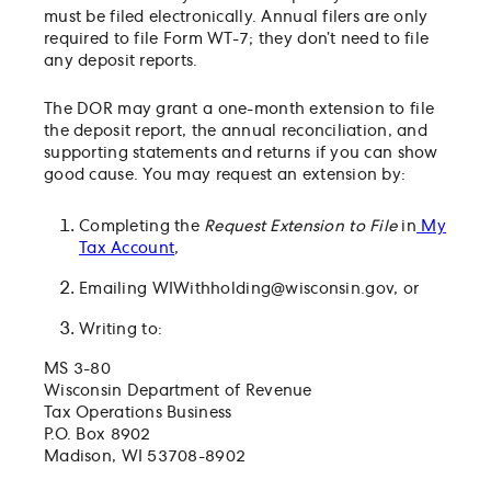
must be filed electronically. Annual filers are only
required to file Form WT-7; they don’t need to file
any deposit reports.
The DOR may grant a one-month extension to file
the deposit report, the annual reconciliation, and
supporting statements and returns if you can show
good cause. You may request an extension by:
Completing the
Request Extension to File
in
My
Tax Account
,
Emailing
WIWithholding@wisconsin.gov
, or
Writing to:
MS 3-80
Wisconsin Department of Revenue
Tax Operations Business
P.O. Box 8902
Madison, WI 53708-8902