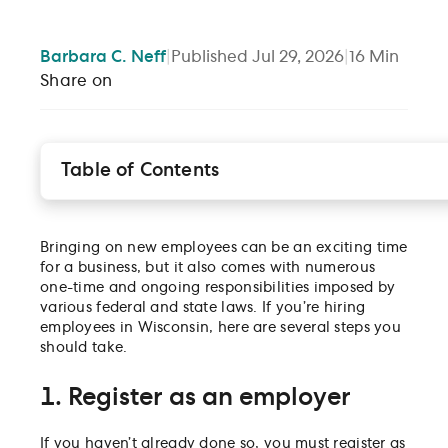
Barbara
C. Neff
|
Published
Jul 29, 2026
|
16
Min
Share on
Table of Contents
1. Register as an employer
2. Verify employee eligibility
Bringing on new employees can be an exciting time
3. Submit a new hire report
for a business, but it also comes with numerous
4. Prepare to withhold state income taxes
one-time and ongoing responsibilities imposed by
5. Know your federal payroll tax obligations
various federal and state laws. If you’re hiring
employees in Wisconsin, here are several steps you
6. Understand your state unemployment insurance
should take.
tax responsibilities
7. Obtain workers’ compensation coverage
1. Register as an employer
8. Display legally required labor law posters
9. Follow the Laws
If you haven’t already done so, you must register as