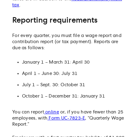
tax
.
Reporting requirements
For every quarter, you must file a wage report and
contribution report (or tax payment). Reports are
due as follows:
January 1 – March 31: April 30
April 1 – June 30: July 31
July 1 – Sept. 30: October 31
October 1 – December 31: January 31
You can report
online
or, if you have fewer than 25
employees, with
Form UC-7823-E
, “Quarterly Wage
Report.”