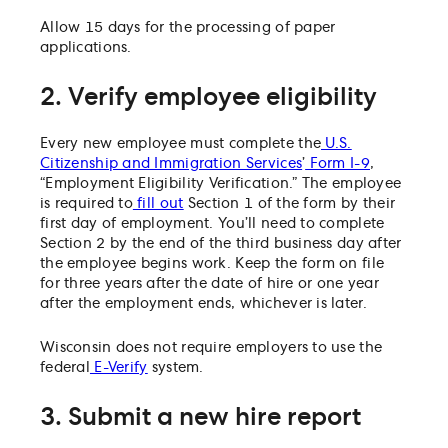
Allow 15 days for the processing of paper
applications.
2. Verify employee eligibility
Every new employee must complete the
U.S.
Citizenship and Immigration Services
’
Form I-9
,
“Employment Eligibility Verification.” The employee
is required to
fill out
Section 1 of the form by their
first day of employment. You’ll need to complete
Section 2 by the end of the third business day after
the employee begins work. Keep the form on file
for three years after the date of hire or one year
after the employment ends, whichever is later.
Wisconsin does not require employers to use the
federal
E-Verify
system.
3. Submit a new hire report