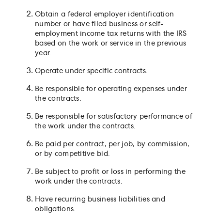
Obtain a federal employer identification
number or have filed business or self-
employment income tax returns with the IRS
based on the work or service in the previous
year.
Operate under specific contracts.
Be responsible for operating expenses under
the contracts.
Be responsible for satisfactory performance of
the work under the contracts.
Be paid per contract, per job, by commission,
or by competitive bid.
Be subject to profit or loss in performing the
work under the contracts.
Have recurring business liabilities and
obligations.