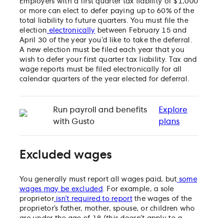
Employers with a
first quarter tax liability of $1,000
or more can elect to defer paying up to 60% of the
total liability to future quarters. You must file the
election
electronically
between February 15 and
April 30 of the year you’d like to take the deferral.
A new election must be filed each year that you
wish to defer your first quarter tax liability. Tax and
wage reports must be filed electronically for all
calendar quarters of the year elected for deferral.
Run payroll and benefits
Explore
with Gusto
plans
Excluded wages
You generally must report all wages paid, but
some
wages may be excluded
. For example, a sole
proprietor
isn’t required to report
the wages of the
proprietor’s father, mother, spouse, or children who