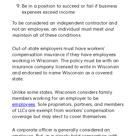
Be in a position to succeed or fail if business
expenses exceed income.
To be considered an independent contractor and
not an employee, an individual must meet
and
maintain
all of these conditions.
Out-of-state employers must have workers’
compensation insurance if they have employees
working in Wisconsin. The policy must be with an
insurance company licensed to write in Wisconsin
and endorsed to name Wisconsin as a covered
state.
Unlike some states, Wisconsin considers family
members working for an employer to be
employees
. Sole proprietors, partners, and members
of LLCs are exempt from workers’ compensation
coverage but may elect to cover themselves.
A corporate officer is generally considered an