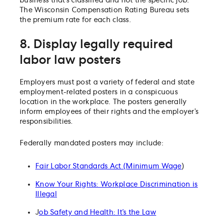
business that’s classified and not the specific job.
The Wisconsin Compensation Rating Bureau sets
the premium rate for each class.
8. Display legally required
labor law posters
Employers must post a variety of federal and state
employment-related posters in a conspicuous
location in the workplace. The posters generally
inform employees of their rights and the employer’s
responsibilities.
Federally mandated posters may include:
Fair Labor Standards Act (Minimum Wage
)
Know Your Rights: Workplace Discrimination is
Illegal
J
ob Safety and Health: It’s the Law