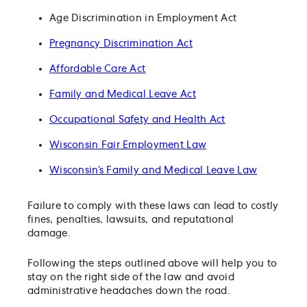
Age Discrimination in Employment Act
Pregnancy Discrimination Act
Affordable Care Act
Family and Medical Leave Act
Occupational Safety and Health Act
Wisconsin Fair Employment Law
Wisconsin’s Family and Medical Leave Law
Failure to comply with these laws can lead to costly
fines, penalties, lawsuits, and reputational
damage.
Following the steps outlined above will help you to
stay on the right side of the law and avoid
administrative headaches down the road.