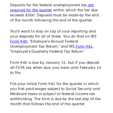
Deposits for the federal unemployment tax
are
required for the quarter
within which the tax due
exceeds $500. Deposits must be made by the end
of the month following the end of the quarter.
You’ll want to stay on top of your reporting and
your deposits for all of these. You do that on IRS
Form 940
, “Employer’s Annual Federal
Unemployment Tax Return,” and IRS
Form 941
,
“Employer’s Quarterly Federal Tax Return.”
Form 940 is due by January 31, but if you deposit
all FUTA tax when due, you have until February 10
to file.
File your initial Form 941 for the quarter in which
you first paid wages subject to Social Security and
Medicare taxes or subject to federal income tax
withholding. The form is due by the last day of the
month that follows the end of the quarter.