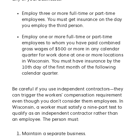
Employ three or more full-time or part-time
employees. You must get insurance on the day
you employ the third person.
Employ one or more full-time or part-time
employees to whom you have paid combined
gross wages of $500 or more in any calendar
quarter for work done at one or more locations
in Wisconsin. You must have insurance by the
10th day of the first month of the following
calendar quarter.
Be careful if you use independent contractors—they
can trigger the workers’ compensation requirement
even though you don’t consider them employees. In
Wisconsin, a worker must satisfy a nine-part test to
qualify as an independent contractor rather than
an employee. The person must:
Maintain a separate business.