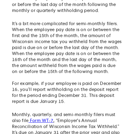
or before the last day of the month following the
monthly or quarterly withholding period.
It’s a bit more complicated for semi-monthly filers.
When the employee pay date is on or between the
first and the 15th of the month, the amount of
Wisconsin income tax you withheld from the wages
paid is due on or before the last day of the month.
When the employee pay date is on or between the
16th of the month and the last day of the month,
the amount withheld from the wages paid is due
on or before the 15th of the following month.
For example, if your employee is paid on December
16, you’ll report withholding on the deposit report
for the period ending December 31. This deposit
report is due January 15.
Monthly, quarterly, and semi-monthly filers must
also file
Form WT-7
,
“Employer's Annual
Reconciliation of Wisconsin Income Tax Withheld.”
It’s due on January 31 after the prior year and also