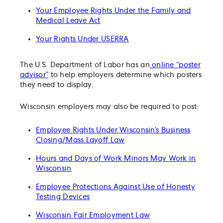
Your Employee Rights Under the Family and
Medical Leave Act
Your Rights Under USERRA
The U.S. Department of Labor has an
online “poster
advisor”
to help employers determine which posters
they need to display.
Wisconsin employers may also be required to post:
Employee Rights Under Wisconsin’s Business
Closing/Mass Layoff Law
Hours and Days of Work Minors May Work in
Wisconsin
Employee Protections Against Use of Honesty
Testing Devices
Wisconsin Fair Employment Law