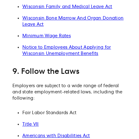
Wisconsin Family and Medical Leave Act
Wisconsin Bone Marrow And Organ Donation
Leave Act
Minimum Wage Rates
Notice to Employees About Applying for
Wisconsin Unemployment Benefits
9. Follow the Laws
Employers are subject to a wide range of federal
and state employment-related laws, including the
following:
Fair Labor Standards Act
Title VII
Americans with Disabilities Act