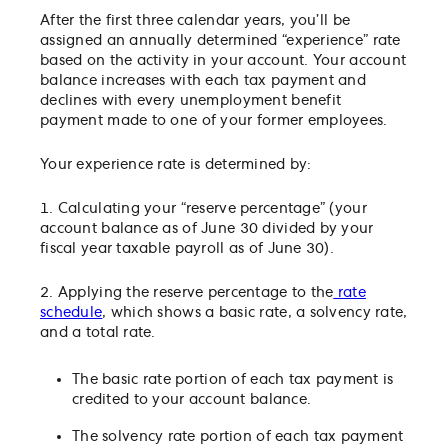
After the first three calendar years, you’ll be
assigned an annually determined “experience” rate
based on the activity in your account. Your account
balance increases with each tax payment and
declines with every unemployment benefit
payment made to one of your former employees.
Your experience rate is determined by:
1. Calculating your “reserve percentage” (your
account balance as of June 30 divided by your
fiscal year taxable payroll as of June 30).
2. Applying the reserve percentage to the
rate
schedule
, which shows a basic rate, a solvency rate,
and a total rate.
The basic rate portion of each tax payment is
credited to your account balance.
The solvency rate portion of each tax payment