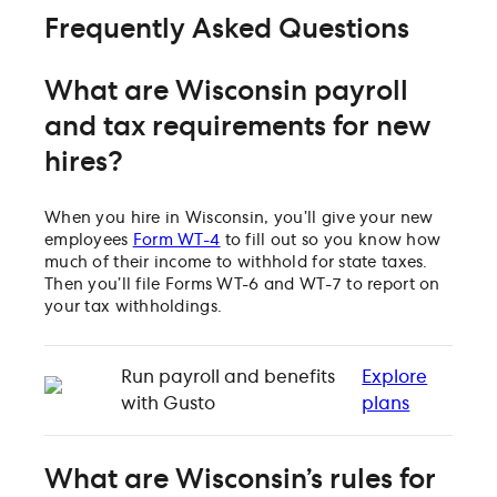
Frequently Asked Questions
What are Wisconsin payroll
and tax requirements for new
hires?
When you hire in Wisconsin, you’ll give your new
employees
Form WT-4
to fill out so you know how
much of their income to withhold for state taxes.
Then you’ll file Forms WT-6 and WT-7 to report on
your tax withholdings.
Run payroll and benefits
Explore
with Gusto
plans
What are Wisconsin’s rules for