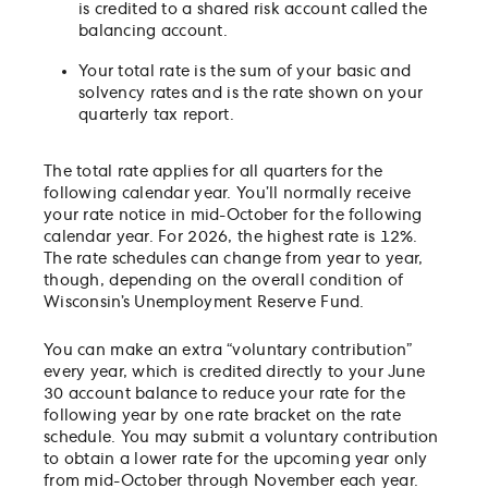
is credited to a shared risk account called the
balancing account.
Your total rate is the sum of your basic and
solvency rates and is the rate shown on your
quarterly tax report.
The total rate applies for all quarters for the
following calendar year. You’ll normally receive
your rate notice in mid-October for the following
calendar year. For 2026, the highest rate is 12%.
The rate schedules can change from year to year,
though, depending on the overall condition of
Wisconsin’s Unemployment Reserve Fund.
You can make an extra “voluntary contribution”
every year, which is credited directly to your June
30 account balance to reduce your rate for the
following year by one rate bracket on the rate
schedule. You may submit a voluntary contribution
to obtain a lower rate for the upcoming year only
from mid-October through November each year.