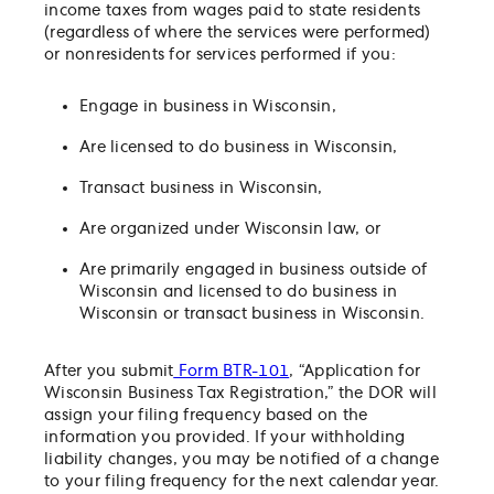
income taxes from wages paid to state residents
(regardless of where the services were performed)
or nonresidents for services performed if you:
Engage in business in Wisconsin,
Are licensed to do business in Wisconsin,
Transact business in Wisconsin,
Are organized under Wisconsin law, or
Are primarily engaged in business outside of
Wisconsin and licensed to do business in
Wisconsin or transact business in Wisconsin.
After you submit
Form BTR-101
, “Application for
Wisconsin Business Tax Registration,” the DOR will
assign your filing frequency based on the
information you provided. If your withholding
liability changes, you may be notified of a change
to your filing frequency for the next calendar year.