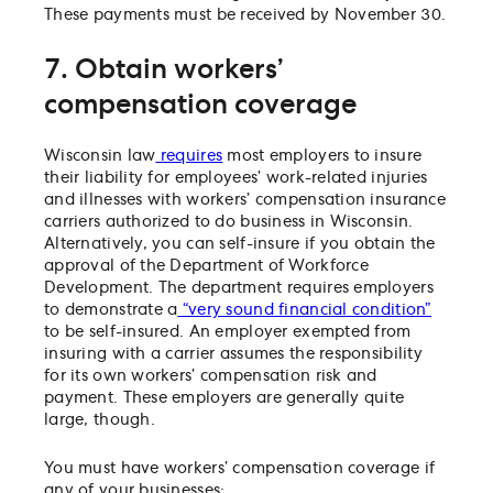
These payments must be received by November 30.
7. Obtain workers’
compensation coverage
Wisconsin law
requires
most employers to insure
their liability for employees’ work-related injuries
and illnesses with workers’ compensation insurance
carriers authorized to do business in Wisconsin.
Alternatively, you can self-insure if you obtain the
approval of the Department of Workforce
Development. The department requires employers
to demonstrate a
“very sound financial condition”
to be self-insured. An employer exempted from
insuring with a carrier assumes the responsibility
for its own workers’ compensation risk and
payment. These employers are generally quite
large, though.
You must have workers’ compensation coverage if
any of your businesses: