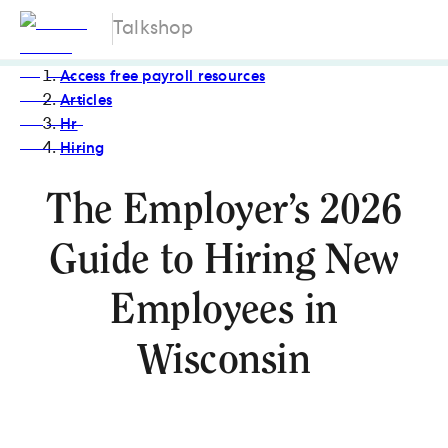
Talkshop
Access free payroll resources
Articles
Hr
Hiring
The Employer’s 2026
Guide to Hiring New
Employees in
Wisconsin