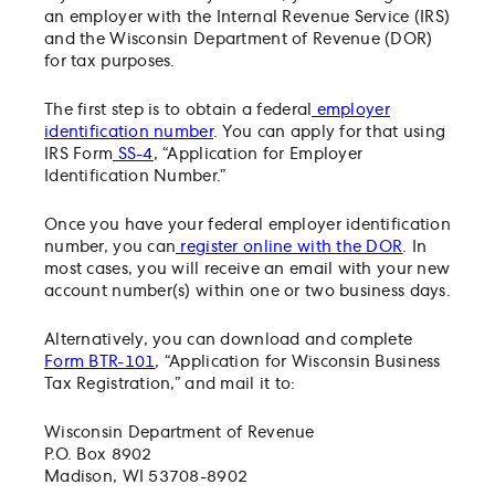
Frequently Asked Questions
an employer with the Internal Revenue Service (IRS)
and the Wisconsin Department of Revenue (DOR)
for tax purposes.
The first step is to obtain a federal
employer
identification number
. You can apply for that using
IRS Form
SS-4
, “Application for Employer
Identification Number.”
Once you have your federal employer identification
number, you can
register online with the DOR
. In
most cases, you will receive an email with your new
account number(s) within one or two business days.
Alternatively, you can download and complete
Form BTR-101
, “Application for Wisconsin Business
Tax Registration,” and mail it to:
Wisconsin Department of Revenue
P.O. Box 8902
Madison, WI 53708-8902