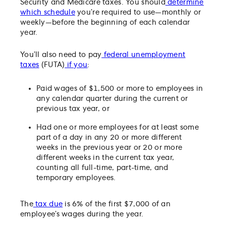
Security and Medicare taxes. You should
determine
which schedule
you’re required to use—monthly or
weekly—before the beginning of each calendar
year.
You’ll also need to pay
federal unemployment
taxes
(FUTA)
if you
:
Paid wages of $1,500 or more to employees in
any calendar quarter during the current or
previous tax year, or
Had one or more employees for at least some
part of a day in any 20 or more different
weeks in the previous year or 20 or more
different weeks in the current tax year,
counting all full-time, part-time, and
temporary employees.
The
tax due
is 6% of the first $7,000 of an
employee’s wages during the year.