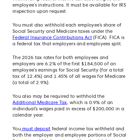
employee’s instructions. It must be available for IRS
inspection upon request.
You must also withhold each employee’s share of
Social Security and Medicare taxes under the
Federal Insurance Contributions Act
(FICA). FICA is
a federal tax that employers and employees split.
The 2026 tax rates for both employees and
employers are 6.2% of the first $184,500 of an
employee’s earnings for Social Security (for a total
tax of 12.4%) and 1.45% of all wages for Medicare
(a total of 2.9%).
You also may be required to withhold the
Additional Medicare Tax
, which is 0.9% of an
individual’s wages paid in excess of $200,000 in a
calendar year.
You
must deposit
federal income tax withheld and
both the employer and employee portions of Social