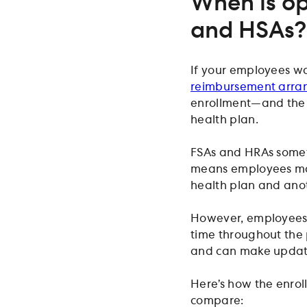
When is op
and HSAs?
If your employees wa
reimbursement arra
enrollment—and the t
health plan.
FSAs and HRAs somet
means employees may
health plan and ano
However, employees a
time throughout the 
and can make updates
Here’s how the enrol
compare: