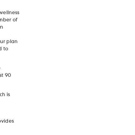
 wellness
umber of
an
our plan
d to
e
st 90
ch is
P
rovides