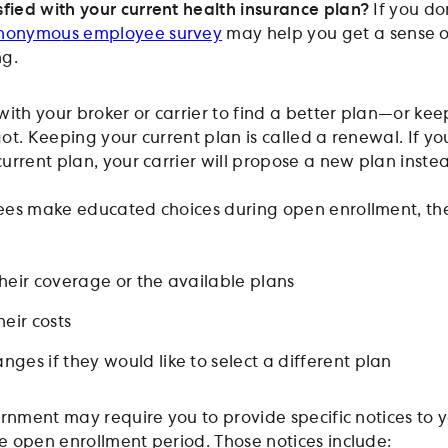
sfied with your current health insurance plan?
If you do
nonym
o
us employee survey
may help you get a sense 
ng.
with your broker or carrier to find a better plan—or kee
t. Keeping your current plan is called a renewal. If yo
urrent plan, your carrier will propose a new plan inste
ees make educated choices during open enrollment, th
heir coverage or the available plans
eir costs
ges if they would like to select a different plan
ernment may require you to provide specific notices to 
 open enrollment period. Those notices include: