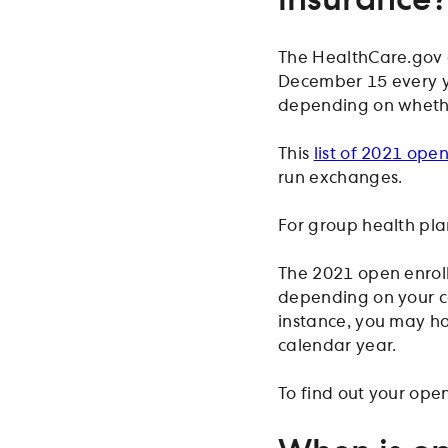
The HealthCare.gov 
December 15 every ye
depending on whether
This
list of 2021 ope
run exchanges.
For group health pla
The 2021 open enrol
depending on your c
instance, you may ha
calendar year.
To find out your ope