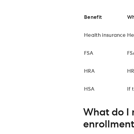
Benefit
Wh
Health insurance
He
FSA
FS
HRA
HR
HSA
If
What do I 
enrollmen