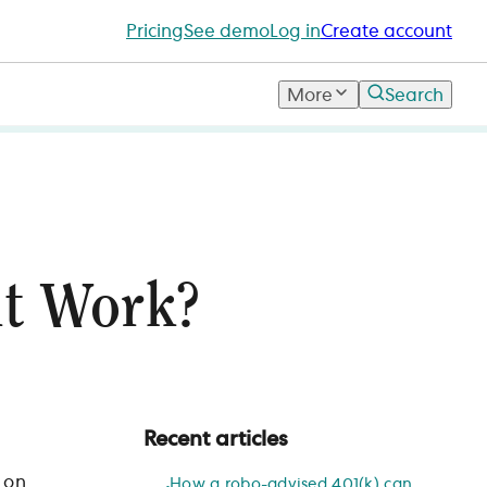
Pricing
See demo
Log in
Create account
More
Search
t Work?
Recent articles
 on
How a robo-advised 401(k) can