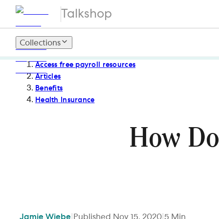
Talkshop
Collections
Access free payroll resources
Articles
Benefits
Health Insurance
How Do
Jamie
Wiebe
|
Published
Nov 15, 2020
|
5
Min