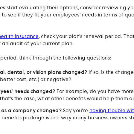
s start evaluating their options, consider reviewing y
 to see if they fit your employees’ needs in terms of qu
health insurance
, check your plan’s renewal period. That
 an audit of your current plan.
period, think through the following questions:
l, dental, or vision plans changed?
If so, is the change
etter cost, etc.) or negative?
oyees’ needs changed?
For example, do you have more 
 that’s the case, what other benefits would help them o
s as a company changed?
Say you’re
having trouble wit
 benefits package is one way many business owners st