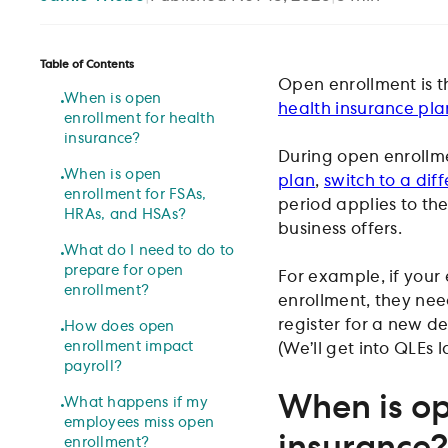
Table of Contents
Open enrollment is 
When is open
health insurance pla
enrollment for health
insurance?
During open enrollme
When is open
plan
,
switch to a dif
enrollment for FSAs,
period applies to the 
HRAs, and HSAs?
business offers.
What do I need to do to
prepare for open
For example, if your
enrollment?
enrollment, they need
register for a new d
How does open
enrollment impact
(We’ll get into QLEs la
payroll?
When is op
What happens if my
employees miss open
insurance?
enrollment?