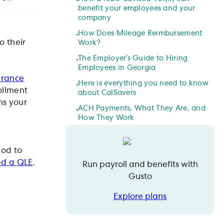
benefit your employees and your
company
How Does Mileage Reimbursement
 their
Work?
The Employer’s Guide to Hiring
Employees in Georgia
urance
Here is everything you need to know
rollment
about CalSavers
ns your
ACH Payments, What They Are, and
How They Work
iod to
led a QLE
.
Run payroll and benefits with
Gusto
Explore plans
Explore plans