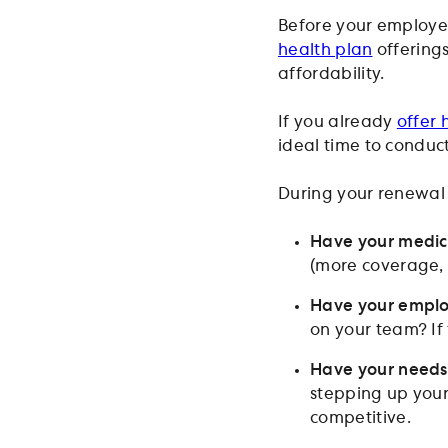
Before your employee
health plan
offerings
affordability.
If you already
offer 
ideal time to conduct
During your renewal 
Have your medica
(more coverage, b
Have your empl
on your team? If
Have your need
stepping up your
competitive.