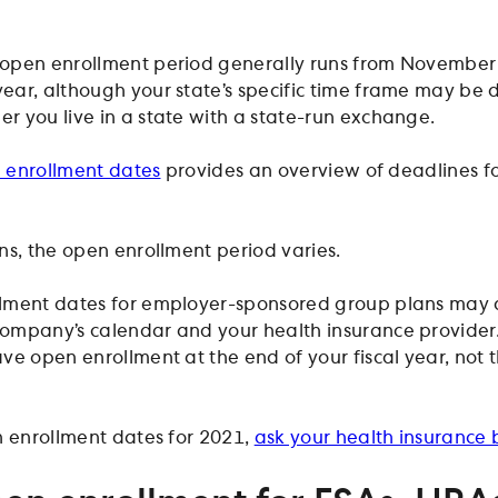
open enrollment period generally runs from November 
ar, although your state’s specific time frame may be d
 you live in a state with a state-run exchange.
n enrollment dates
provides an overview of deadlines fo
ns, the open enrollment period varies.
lment dates for employer-sponsored group plans may d
ompany’s calendar and your health insurance provider.
ve open enrollment at the end of your fiscal year, not 
n enrollment dates for 2021,
ask your health insurance 