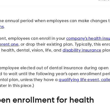
the annual period when employees can make changes to
ns
.
nt, employees can enroll in your
company’s health ins
ferent one
, or drop their existing plan. Typically, this en
health, dental, vision, life, and
disability insurance
pla
 employee elected out of dental insurance during open
 to wait until the following year’s open enrollment per
ental plan, unless they have a
qualifying life event, cal
ter in this piece.)
en enrollment for health