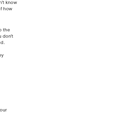
n’t know
of how
p the
u don’t
ad.
ey
your