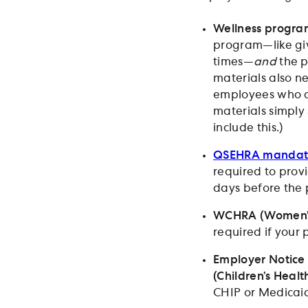
Wellness program
program—like giv
times—
and
the p
materials also ne
employees who ar
materials simply
include this.)
QSEHRA mandato
required to provi
days before the 
WCHRA (Women’s 
required if your
Employer Notice
(Children’s Heal
CHIP or Medicai