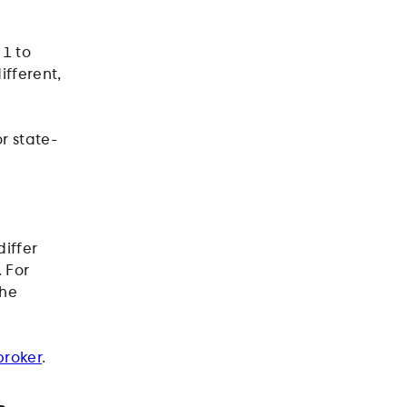
1 to
ifferent,
r state-
iffer
 For
the
broker
.