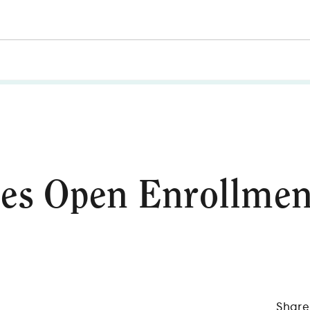
es Open Enrollmen
Share