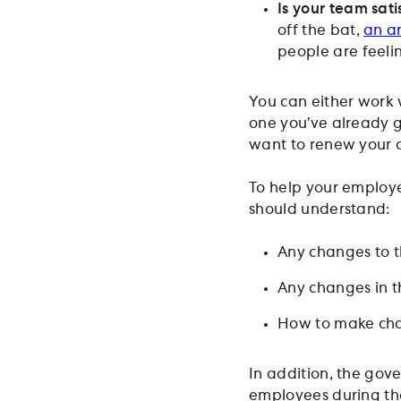
Is your team sati
off the bat,
an a
people are feeli
You can either work 
one you’ve already go
want to renew your c
To help your employ
should understand:
Any changes to t
Any changes in th
How to make chan
In addition, the gov
employees during the