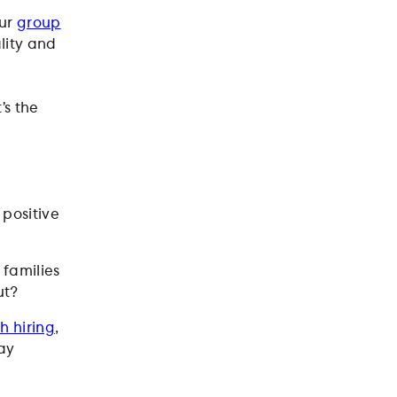
our
group
ality and
’s the
 positive
families
ut?
h hiring
,
ay