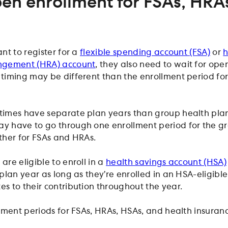
en enrollment for FSAs, HRA
nt to register for a
flexible spending account (FSA)
or
h
ngement (HRA) account
, they also need to wait for ope
iming may be different than the enrollment period for
imes have separate plan years than group health plan
 have to go through one enrollment period for the g
ther for FSAs and HRAs.
re eligible to enroll in a
health savings account (HSA)
plan year as long as they’re enrolled in an HSA-eligibl
 to their contribution throughout the year.
lment periods for FSAs, HRAs, HSAs, and health insuran