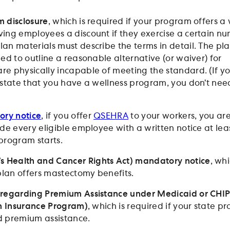
 disclosure
, which is required if your program offers a
ing employees a discount if they exercise a certain n
lan materials must describe the terms in detail. The pl
ed to outline a reasonable alternative (or waiver) for
e physically incapable of meeting the standard. (If y
 state that you have a wellness program, you don’t nee
ry notice
, if you offer
QSEHRA
to your workers, you ar
de every eligible employee with a written notice at lea
program starts.
Health and Cancer Rights Act) mandatory notice
, whi
 plan offers mastectomy benefits.
 regarding Premium Assistance under Medicaid or CHI
th Insurance Program)
, which is required if your state p
d premium assistance.