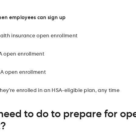
en employees can sign up
alth insurance open enrollment
A open enrollment
A open enrollment
 they’re enrolled in an HSA-eligible plan, any time
need to do to prepare for op
t?