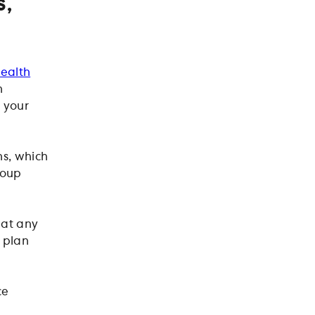
s,
ealth
n
 your
s, which
roup
at any
e plan
ce