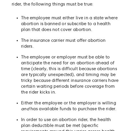
rider, the following things must be true:
The employee must either live in a state where
abortion is banned or subscribe to a health
plan that does not cover abortion.
The insurance carrier must offer abortion
riders.
The employee or employer must be able to
anticipate the need for an abortion ahead of
time (clearly, this is difficult because abortions
are typically unexpected), and timing may be
tricky because different insurance carriers have
certain waiting periods before coverage from
the rider kicks in.
Either the employee or the employer is willing
and
has available funds to purchase the rider.
In order to use an abortion rider, the health
plan deductible must be met (specific