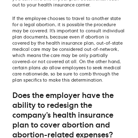
out to your health insurance carrier.
If the employee chooses to travel to another state
for a legal abortion, it is possible the procedure
may be covered. It’s important to consult individual
plan documents, because even if abortion is
covered by the health insurance plan, out-of-state
medical care may be considered out-of-network,
which means the care may be only partially
covered–or not covered at all. On the other hand,
certain plans
do
allow employees to seek medical
care nationwide, so be sure to comb through the
plan specifics to make this determination.
Does the employer have the
ability to redesign the
company’s health insurance
plan to cover abortion and
abortion-related expenses?