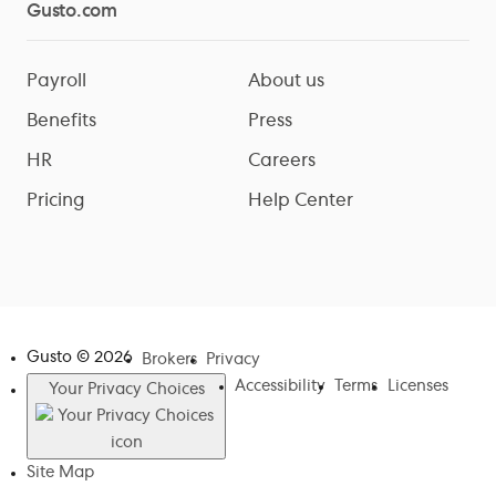
Gusto.com
Payroll
About us
Benefits
Press
HR
Careers
Pricing
Help Center
Gusto ©
2026
Brokers
Privacy
Accessibility
Terms
Licenses
Your Privacy Choices
Site Map