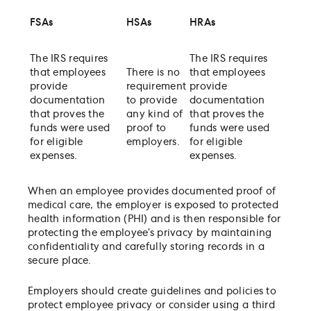
FSAs
HSAs
HRAs
The IRS requires
The IRS requires
that employees
There is no
that employees
provide
requirement
provide
documentation
to provide
documentation
that proves the
any kind of
that proves the
funds were used
proof to
funds were used
for eligible
employers.
for eligible
expenses.
expenses.
When an employee provides documented proof of
medical care, the employer is exposed to protected
health information (PHI) and is then responsible for
protecting the employee’s privacy by maintaining
confidentiality and carefully storing records in a
secure place.
Employers should create guidelines and policies to
protect employee privacy or consider using a third