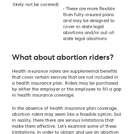
likely not be covered)
•
These are more flexible
than fully-insured plans
and may be designed to
cover in-state legal
abortions and/or out-of-
state legal abortions
What about abortion riders?
Health insurance riders are supplemental benefits
that cover certain services that are not included in
a health insurance plan. Riders may be purchased
by either the employer or the employee to fill a gap
in health insurance coverage.
In the absence of health insurance plan coverage,
abortion riders may seem like a feasible option, but
in reality, there there are serious limitations that
make them effective. Let’s examine some of these
limitations; in order to obtain and use an abortion