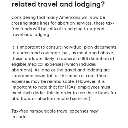
related travel and lodging?
Considering that many Americans will now be
crossing state lines for abortion services, these tax-
free funds will be critical in helping to support
travel and lodging.
It is important to consult individual plan documents
to understand coverage, but, as mentioned above,
these funds are likely to adhere to IRS definition of
eligible medical expenses (which includes
abortions). As long as the travel and lodging are
considered essential for this medical care, these
expenses may be reimbursable. (However, it is
important to note that for HSAs, employees must
meet their deductible in order to use these funds for
abortions or abortion-related services.)
Tax-free reimbursable travel expenses may
include: