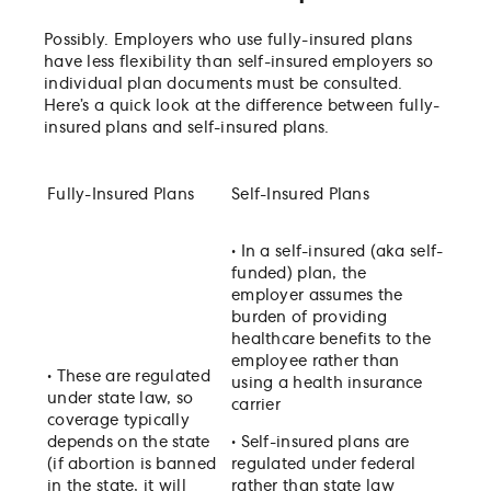
Possibly. Employers who use fully-insured plans
have less flexibility than self-insured employers so
individual plan documents must be consulted.
Here’s a quick look at the difference between fully-
insured plans and self-insured plans.
Fully-Insured Plans
Self-Insured Plans
•
In a self-insured (aka self-
funded) plan, the
employer assumes the
burden of providing
healthcare benefits to the
employee rather than
•
These are regulated
using a health insurance
under state law, so
carrier
coverage typically
depends on the state
•
Self-insured plans are
(if abortion is banned
regulated under federal
in the state, it will
rather than state law