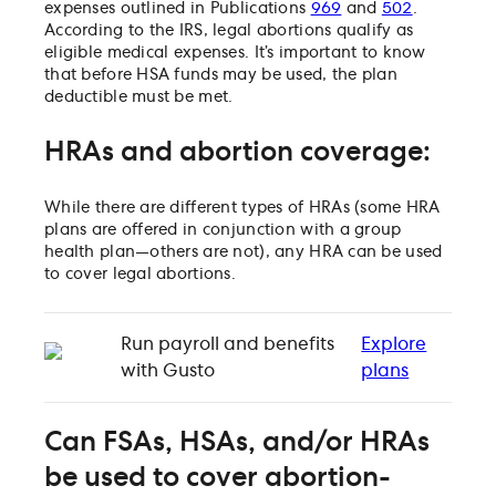
expenses outlined in Publications
969
and
502
.
According to the IRS, legal abortions qualify as
eligible medical expenses. It’s important to know
that before HSA funds may be used, the plan
deductible must be met.
HRAs and abortion coverage:
While there are different types of HRAs (some HRA
plans are offered in conjunction with a group
health plan—others are not), any HRA can be used
to cover legal abortions.
Run payroll and benefits
Explore
with Gusto
plans
Can FSAs, HSAs, and/or HRAs
be used to cover abortion-