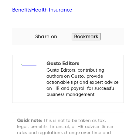
Benefits
Health Insurance
Share on
Bookmark
Gusto Editors
Gusto Editors, contributing
authors on Gusto, provide
actionable tips and expert advice
on HR and payroll for successful
business management.
Quick note:
This is not to be taken as tax,
legal, benefits, financial, or HR advice. Since
rules and regulations change over time and