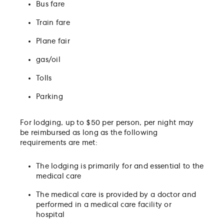
Bus fare
Train fare
Plane fair
gas/oil
Tolls
Parking
For lodging, up to $50 per person, per night may
be reimbursed as long as the following
requirements are met:
The lodging is primarily for and essential to the
medical care
The medical care is provided by a doctor and
performed in a medical care facility or
hospital