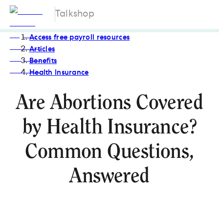
Talkshop
Access free payroll resources
Articles
Benefits
Health Insurance
Are Abortions Covered
by Health Insurance?
Common Questions,
Answered