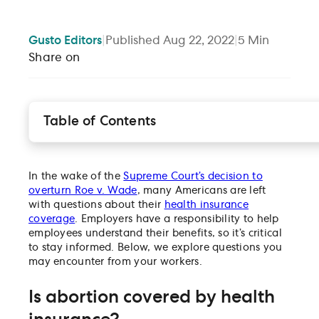
Gusto
Editors
|
Published
Aug 22, 2022
|
5
Min
Share on
Table of Contents
Is abortion covered by health insurance?
Does the employer have the ability to redesign the
company’s health insurance plan to cover abortion
In the wake of the
Supreme Court’s decision to
and abortion-related expenses?
overturn Roe v. Wade
, many Americans are left
What about abortion riders?
with questions about their
health insurance
coverage
. Employers have a responsibility to help
Do medical reimbursement plans cover abortions?
employees understand their benefits, so it’s critical
Can FSAs, HSAs, and/or HRAs be used to cover
to stay informed. Below, we explore questions you
abortion-related travel and lodging?
may encounter from your workers.
Are employees required to provide “substantiation”
employers in order to be reimbursed for an abortio
Is abortion covered by health
(or travel/lodging for an abortion) through an HSA
HRA or FSA?