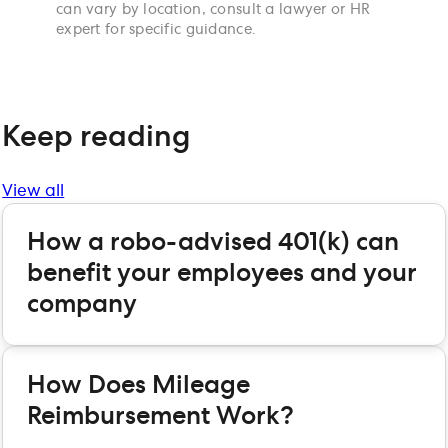
can vary by location, consult a lawyer or HR
expert for specific guidance.
Keep reading
View all
How a robo-advised 401(k) can
benefit your employees and your
company
How Does Mileage
Reimbursement Work?