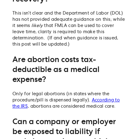
This isn’t clear and the Department of Labor (DOL)
has not provided adequate guidance on this; while
it seems
likely
that FMLA can be used to cover
leave time, clarity is required to make this
determination. (If and when guidance is issued,
this post will be updated.)
Are abortion costs tax-
deductible as a medical
expense?
Only for legal abortions (in states where the
procedure/pill is dispensed legally).
According to
the IRS
, abortions are considered medical care.
Can a company or employer
be exposed to liability if