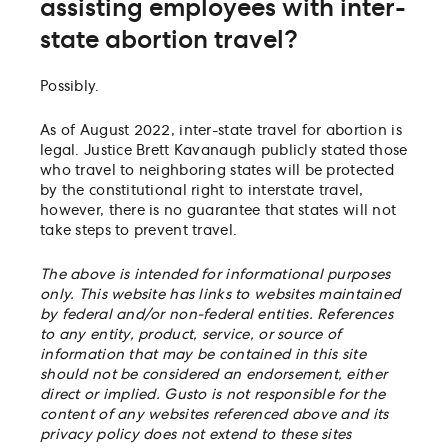
assisting employees with inter-
state abortion travel?
Possibly.
As of August 2022, inter-state travel for abortion is
legal. Justice Brett Kavanaugh publicly stated those
who travel to neighboring states will be protected
by the constitutional right to interstate travel,
however, there is no guarantee that states will not
take steps to prevent travel.
The above is intended for informational purposes
only. This website has links to websites maintained
by federal and/or non-federal entities. References
to any entity, product, service, or source of
information that may be contained in this site
should not be considered an endorsement, either
direct or implied. Gusto is not responsible for the
content of any websites referenced above and its
privacy policy does not extend to these sites