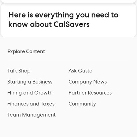
Here is everything you need to
know about CalSavers
Explore Content
Talk Shop
Ask Gusto
Starting a Business
Company News
Hiring and Growth
Partner Resources
Finances and Taxes
Community
Team Management