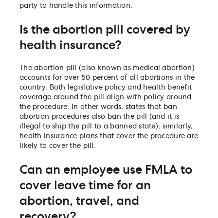
party to handle this information.
Is the abortion pill covered by
health insurance?
The abortion pill (also known as medical abortion)
accounts for over 50 percent of all abortions in the
country. Both legislative policy and health benefit
coverage around the pill align with policy around
the procedure. In other words, states that ban
abortion procedures also ban the pill (and it is
illegal to ship the pill to a banned state); similarly,
health insurance plans that cover the procedure are
likely to cover the pill.
Can an employee use FMLA to
cover leave time for an
abortion, travel, and
recovery?