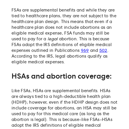
FSAs are supplemental benefits and while they are
tied to healthcare plans, they are not subject to the
healthcare plan design. This means that even if a
healthcare plan does not include abortions as an
eligible medical expense, FSA funds may still be
used to pay for a
legal
abortion. This is because
FSAs adopt the IRS definitions of eligible medical
expenses outlined in Publications
969
and
502
.
According to the IRS, legal abortions qualify as
eligible medical expenses.
HSAs and abortion coverage:
Like FSAs, HSAs are supplemental benefits. HSAs
are always tied to a high-deductible health plan
(HDHP); however, even if the HDHP design does not
include coverage for abortions, an HSA may still be
used to pay for this medical care (as long as the
abortion is legal). This is because–like FSAs–HSAs
adopt the IRS definitions of eligible medical