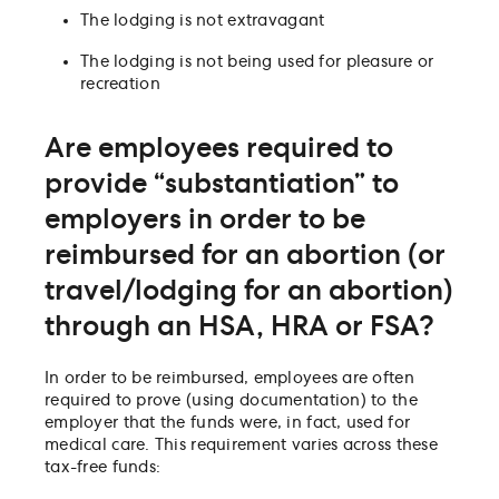
The lodging is not extravagant
The lodging is not being used for pleasure or
recreation
Are employees required to
provide “substantiation” to
employers in order to be
reimbursed for an abortion (or
travel/lodging for an abortion)
through an HSA, HRA or FSA?
In order to be reimbursed, employees are often
required to prove (using documentation) to the
employer that the funds were, in fact, used for
medical care. This requirement varies across these
tax-free funds: