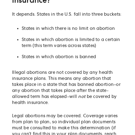
insurance?
Is the abortion pill covered by health insurance?
Can an employee use FMLA to cover leave time for
It depends. States in the U.S. fall into three buckets:
an abortion, travel, and recovery?
Are abortion costs tax-deductible as a medical
States in which there is no limit on abortion
expense?
States in which abortion is limited to a certain
Can a company or employer be exposed to liability
term (this term varies across states)
assisting employees with inter-state abortion trave
States in which abortion is banned
Illegal abortions are not covered by any health
insurance plans. This means any abortion that
takes place in a state that has banned abortion–or
any abortion that takes place after the state-
allowed term has elapsed–will
not
be covered by
health insurance.
Legal abortions may be covered. Coverage varies
from plan to plan, so individual plan documents
must be consulted to make this determination (if
you can’t find this in your plan documents, reach