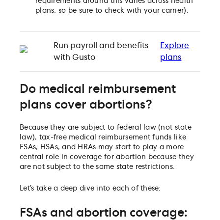
requirements around this varies across health
plans, so be sure to check with your carrier).
Run payroll and benefits
Explore
with Gusto
plans
Do medical reimbursement
plans cover abortions?
Because they are subject to federal law (not state
law), tax-free medical reimbursement funds like
FSAs, HSAs, and HRAs may start to play a more
central role in coverage for abortion because they
are not subject to the same state restrictions.
Let’s take a deep dive into each of these:
FSAs and abortion coverage: