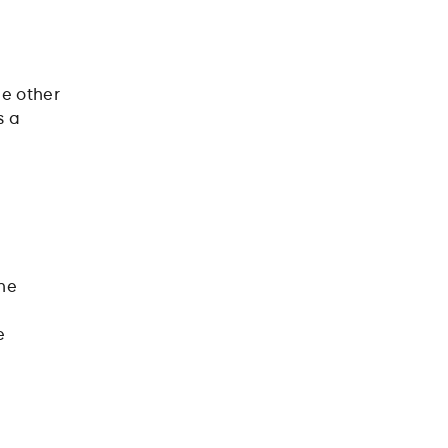
o
he other
s a
one
e