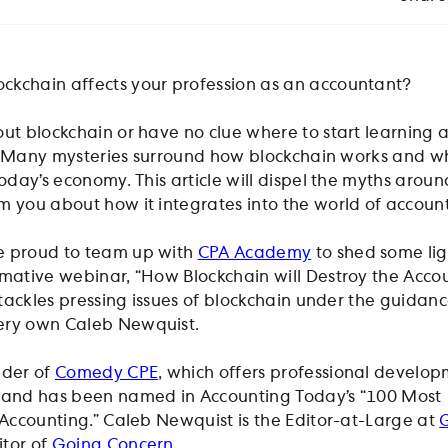
ckchain affects your profession as an accountant?
ut blockchain or have no clue where to start learning a
you! Many mysteries surround how blockchain works and w
today’s economy. This article will dispel the myths aroun
m you about how it integrates into the world of accoun
e proud to team up with
CPA Academy
to shed some lig
rmative webinar, “How Blockchain will Destroy the Acco
” tackles pressing issues of blockchain under the guidanc
ery own Caleb Newquist.
nder of
Comedy CPE
, which offers professional develo
t and has been named in Accounting Today’s “100 Most
n Accounting.” Caleb Newquist is the Editor-at-Large at
itor of
Going Concern
.