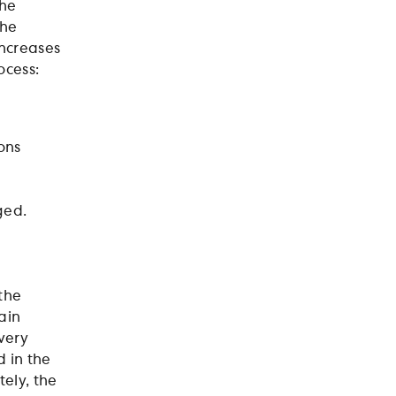
the
the
increases
ocess:
ons
nged.
 the
ain
very
 in the
tely, the