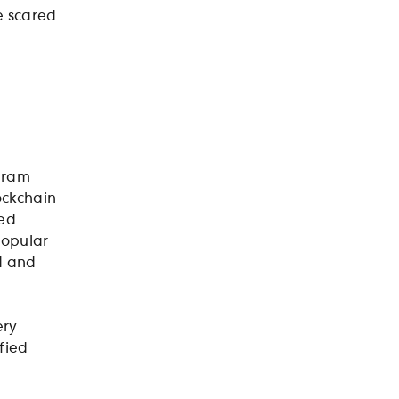
e scared
ogram
ockchain
sed
popular
d and
ery
ified