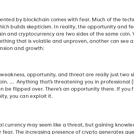
ented by blockchain comes with fear. Much of the tec
ch builds skepticism. In reality, the opportunity and fe
in and cryptocurrency are two sides of the same coin.
thing that is volatile and unproven, another can see 
ansion and growth:
 weakness, opportunity, and threat are really just two s
oin. … Anything that’s threatening you in professional [l
n be flipped over. There’s an opportunity there. If you 
ty, you can exploit it.
al currency may seem like a threat, but gaining knowl
 fear. The increasing presence of crypto generates qu