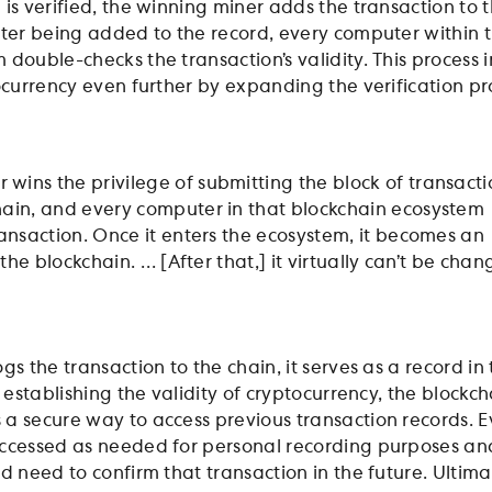
is verified, the winning miner adds the transaction to 
fter being added to the record, every computer within 
double-checks the transaction’s validity. This process 
tocurrency even further by expanding the verification pr
wins the privilege of submitting the block of transacti
hain, and every computer in that blockchain ecosystem
transaction. Once it enters the ecosystem, it becomes an
in the blockchain. … [After that,] it virtually can’t be cha
gs the transaction to the chain, it serves as a record in
o establishing the validity of cryptocurrency, the blockch
a secure way to access previous transaction records. E
ccessed as needed for personal recording purposes and
d need to confirm that transaction in the future. Ultima