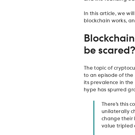
In this article, we 
blockchain works, an
Blockchain
be scared
The topic of cryptoc
to an episode of the
its prevalence in th
hype has spurred gro
There’s this 
unilaterally 
change their 
value tripled