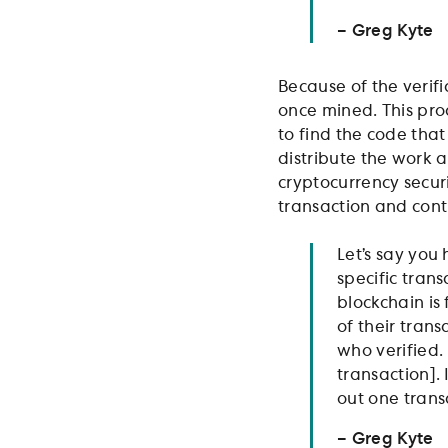
– Greg Kyte
Because of the verif
once mined. This pro
to find the code tha
distribute the work 
cryptocurrency secur
transaction and cont
Let’s say you
specific tran
blockchain is 
of their trans
who verified.
transaction].
out one transa
– Greg Kyte