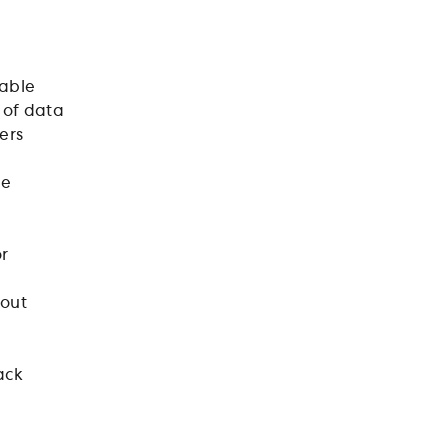
table
 of data
ers
le
or
 out
ack