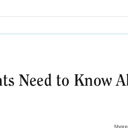
ts Need to Know A
Share