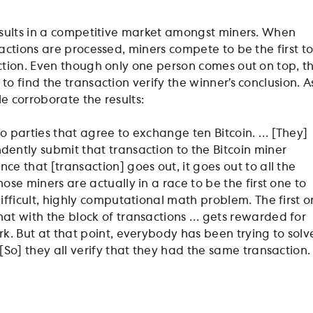
sults in a competitive market amongst miners. When
actions are processed, miners compete to be the first t
tion. Even though only one person comes out on top, t
 find the transaction verify the winner’s conclusion. A
le corroborate the results:
o parties that agree to exchange ten Bitcoin. … [They]
ently submit that transaction to the Bitcoin miner
ce that [transaction] goes out, it goes out to all the
ose miners are actually in a race to be the first one to
difficult, highly computational math problem. The first 
at with the block of transactions … gets rewarded for
rk. But at that point, everybody has been trying to solv
 [So] they all verify that they had the same transaction.