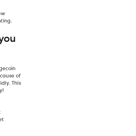
how
nting.
 you
ogecoin
ecause of
dly. This
y!
t
et