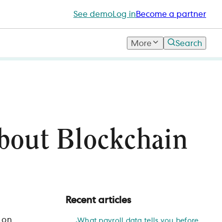
See demo
Log in
Become a partner
More
Search
bout Blockchain
Recent articles
 on
What payroll data tells you before