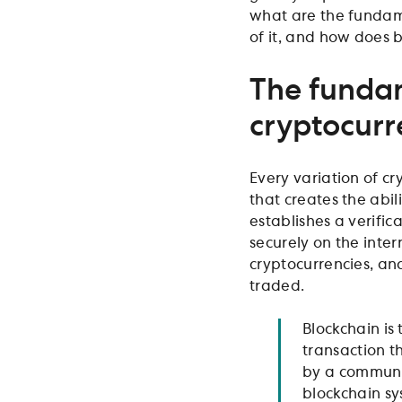
what are the fundam
of it, and how does 
The fundam
cryptocurr
Every variation of cr
that creates the abil
establishes a verific
securely on the inte
cryptocurrencies, a
traded.
Blockchain is 
transaction th
by a community
blockchain sy