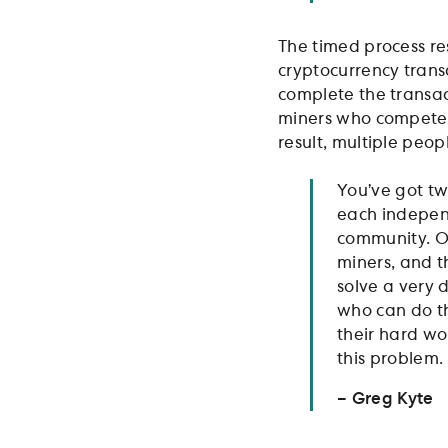
The timed process re
cryptocurrency trans
complete the transac
miners who compete to
result, multiple peop
You’ve got tw
each independ
community. On
miners, and th
solve a very 
who can do th
their hard wo
this problem.
– Greg Kyte