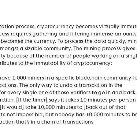
ication process, cryptocurrency becomes virtually immu
cess requires gathering and filtering immense amounts
t becomes the currency. To process the data quickly, min
amongst a sizable community. The mining process gives
ity because of the number of people working on a sing
ributes to the immutability of cryptocurrency:
 have 1,000 miners in a specific blockchain community f
sactions. The only way to undo a transaction in the
for every single one of those verifiers to go in and back
action. [If the timer] says it takes 10 minutes per person
 [It would] take 10,000 minutes to [back out of that
 It’s not impossible, but nobody has 10,000 minutes to b
ction that’s in a chain of transactions.