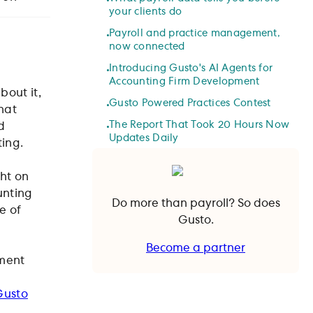
your clients do
Payroll and practice management,
now connected
Introducing Gusto's AI Agents for
Accounting Firm Development
bout it,
Gusto Powered Practices Contest
hat
The Report That Took 20 Hours Now
d
Updates Daily
ting.
ht on
unting
Do more than payroll? So does
e of
Gusto.
Become a partner
pment
Become a partner
Gusto