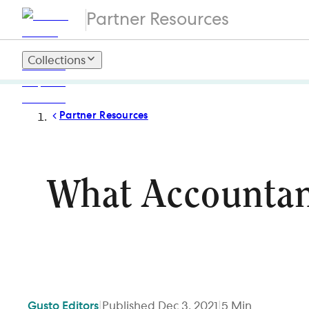
Partner Resources
Collections
Partner Resources
What Accountan
Gusto
Editors
|
Published
Dec 3, 2021
|
5
Min