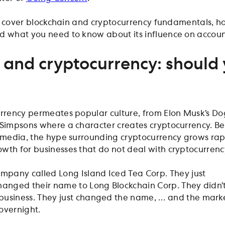
will cover blockchain and cryptocurrency fundamentals, 
d what you need to know about its influence on accou
 and cryptocurrency: should
?
urrency permeates popular culture, from Elon Musk’s D
 Simpsons where a character creates cryptocurrency. B
e media, the hype surrounding cryptocurrency grows rapi
wth for businesses that do not deal with cryptocurrenc
company called Long Island Iced Tea Corp. They just
changed their name to Long Blockchain Corp. They didn’
business. They just changed the name, … and the mark
 overnight.