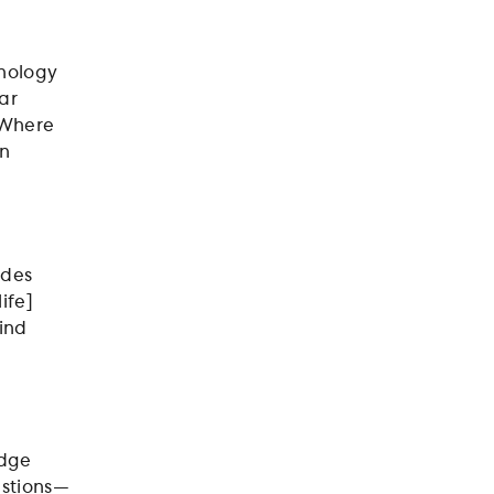
hnology
ar
 Where
an
ides
ife]
find
edge
estions—