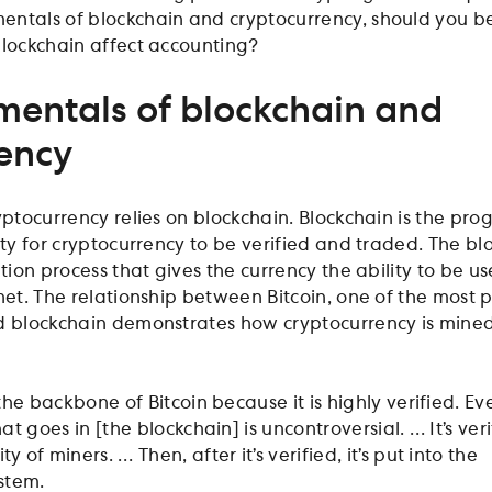
entals of blockchain and cryptocurrency, should you b
blockchain affect accounting?
entals of blockchain and
ency
yptocurrency relies on blockchain. Blockchain is the pr
ity for cryptocurrency to be verified and traded. The bl
ation process that gives the currency the ability to be u
rnet. The relationship between Bitcoin, one of the most 
nd blockchain demonstrates how cryptocurrency is mine
the backbone of Bitcoin because it is highly verified. Ev
at goes in [the blockchain] is uncontroversial. … It’s ver
 of miners. … Then, after it’s verified, it’s put into the
stem.