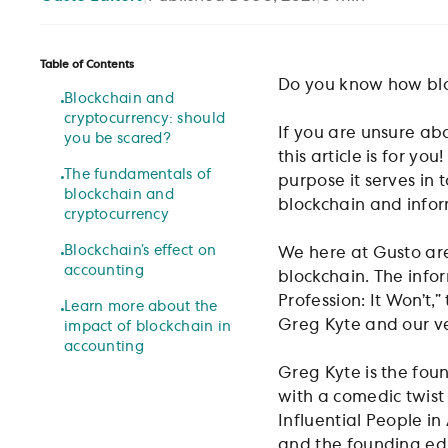
Table of Contents
Do you know how blo
Blockchain and
cryptocurrency: should
If you are unsure abo
you be scared?
this article is for 
The fundamentals of
purpose it serves in 
blockchain and
blockchain and infor
cryptocurrency
Blockchain’s effect on
We here at Gusto ar
accounting
blockchain. The info
Profession: It Won’t,
Learn more about the
Greg Kyte and our v
impact of blockchain in
accounting
Greg Kyte is the fou
with a comedic twis
Influential People i
and the founding ed