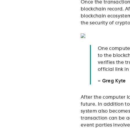
Once the transaction 
blockchain record. A
blockchain ecosystem 
the security of cryp
One computer 
to the blockc
verifies the 
official link 
– Greg Kyte
After the computer lo
future. In addition t
system also becomes 
transaction can be a
event parties involve