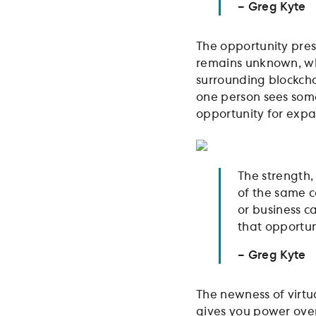
– Greg Kyte
The opportunity pres
remains unknown, whi
surrounding blockcha
one person sees some
opportunity for exp
The strength,
of the same c
or business ca
that opportuni
– Greg Kyte
The newness of virtu
gives you power over