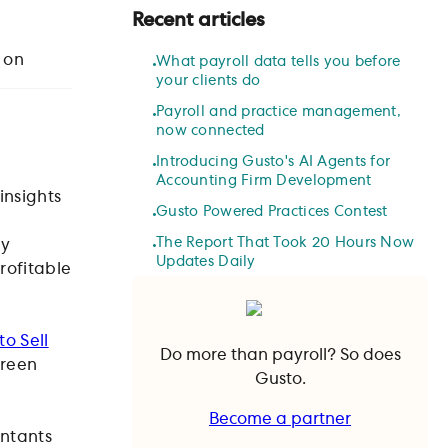
Recent articles
 on
What payroll data tells you before
your clients do
Payroll and practice management,
now connected
Introducing Gusto's AI Agents for
Accounting Firm Development
insights
Gusto Powered Practices Contest
The Report That Took 20 Hours Now
my
Updates Daily
profitable
o Sell
Do more than payroll? So does
green
Gusto.
Become a partner
untants
Become a partner