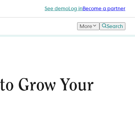
See demo
Log in
Become a partner
More
Search
 to Grow Your