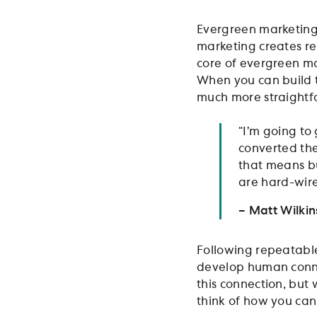
Evergreen marketing s
marketing creates re
core of evergreen m
When you can build t
much more straightf
“I’m going to 
converted the
that means bui
are hard-wire
– Matt Wilki
Following repeatable
develop human connec
this connection, but 
think of how you can 