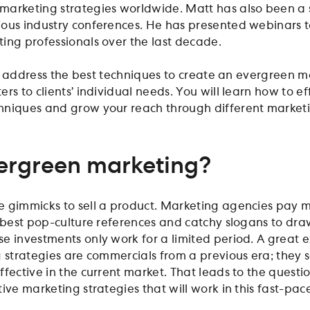
marketing strategies worldwide. Matt has also been a
ous industry conferences. He has presented webinars t
ing professionals over the last decade.
ill address the best techniques to create an evergreen 
rs to clients’ individual needs. You will learn how to ef
hniques and grow your reach through different market
ergreen marketing?
 gimmicks to sell a product. Marketing agencies pay mi
e best pop-culture references and catchy slogans to dra
e investments only work for a limited period. A great
g strategies are commercials from a previous era; they
ffective in the current market. That leads to the questi
ive marketing strategies that will work in this fast-pac