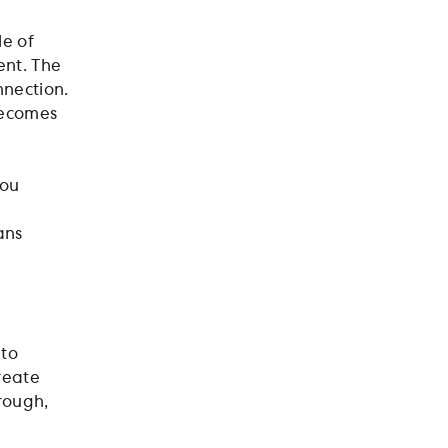
le of
ent. The
nection.
becomes
you
d
ans
 to
reate
hrough,