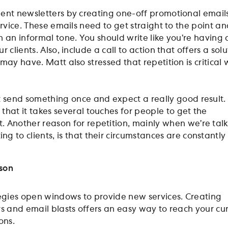
ent newsletters by creating one-off promotional email
ervice. These emails need to get straight to the point a
n an informal tone. You should write like you’re having 
 clients. Also, include a call to action that offers a solu
may have. Matt also stressed that repetition is critical 
st send something once and expect a really good result.
 that it takes several touches for people to get the
. Another reason for repetition, mainly when we’re tal
g to clients, is that their circumstances are constantly
nson
tegies open windows to provide new services. Creating
rs and email blasts offers an easy way to reach your cu
ions.