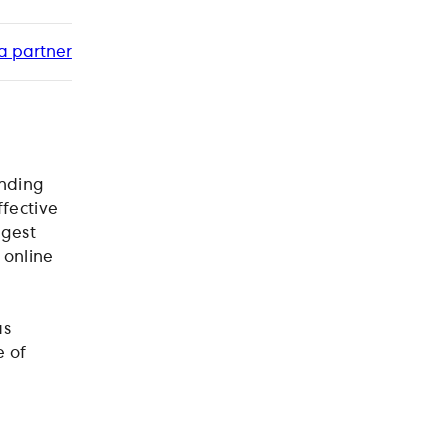
a partner
inding
ffective
rgest
 online
as
e of