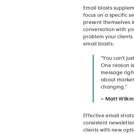
Email blasts supplem
focus on a specific s
present themselves i
conversation with your
problem your clients 
email blasts:
“You can’t ju
One reason is
message right
about marketin
changing.”
– Matt Wilki
Effective email stra
consistent newslette
clients with new opt