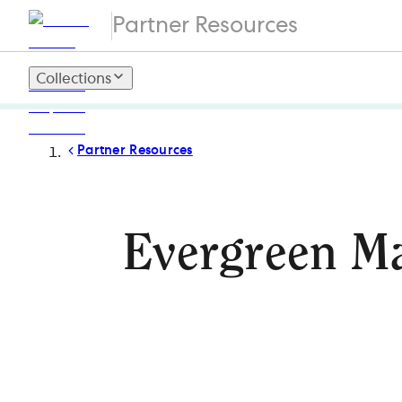
Partner Resources
Collections
Partner Resources
Evergreen Ma