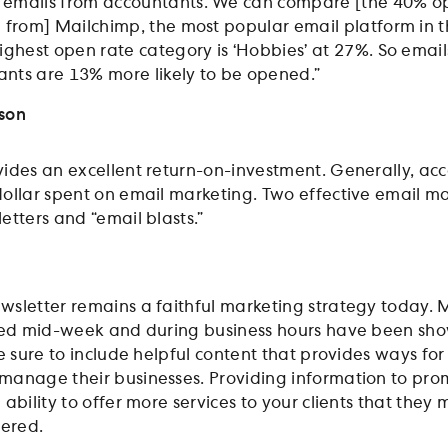
 emails from accountants. We can compare [the 40% o
a from] Mailchimp, the most popular email platform in 
highest open rate category is ‘Hobbies’ at 27%. So email
nts are 13% more likely to be opened.”
nson
ides an excellent return-on-investment. Generally, ac
ollar spent on email marketing. Two effective email m
etters and “email blasts.”
sletter remains a faithful marketing strategy today. 
uted mid-week and during business hours have been sh
e sure to include helpful content that provides ways for
manage their businesses. Providing information to pro
ability to offer more services to your clients that they
dered.