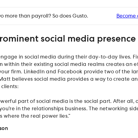
o more than payroll? So does Gusto.
Become 
rominent social media presence
engage in social media during their day-to-day lives. F
within their existing social media realms creates an e
our firm. LinkedIn and Facebook provide two of the la
 Matt believes social media provides a way to create an
clients:
werful part of social media is the social part. After all, 
you’re in the relationships business. The networking sid
s where the real power lies.”
nson