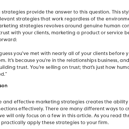
trategies provide the answer to this question. This sty
levant strategies that work regardless of the environm
arketing strategies revolves around genuine human con
rust with your clients, marketing a product or service 
orward:
guess you’ve met with nearly all of your clients before 
m. It’s because you’re in the relationships business, an
lding trust. You’re selling on trust; that’s just how hum
d.”
nson
 and effective marketing strategies creates the ability
tions effectively. There are many different ways to c
we will only focus on a few in this article. As you read t
practically apply these strategies to your firm.