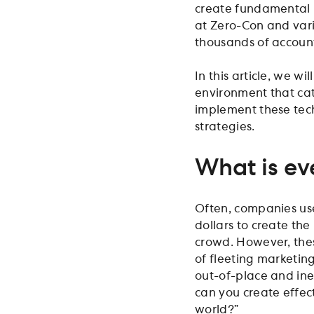
create fundamental 
at Zero-Con and vari
thousands of account
In this article, we w
environment that cate
implement these tec
strategies.
What is ev
Often, companies use
dollars to create th
crowd. However, thes
of fleeting marketin
out-of-place and ine
can you create effect
world?”