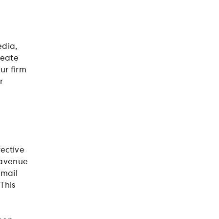
edia,
reate
ur firm
r
fective
n avenue
email
This