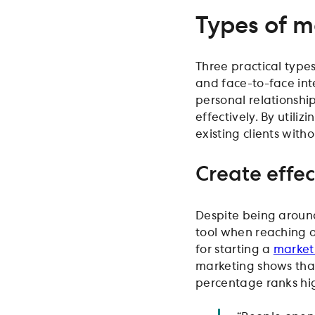
Types of m
Three practical type
and face-to-face int
personal relationship
effectively. By utiliz
existing clients witho
Create effe
Despite being around
tool when reaching ou
for starting a
market
marketing shows that
percentage ranks hi