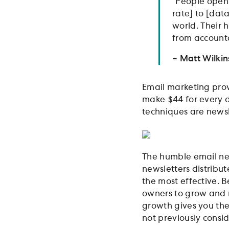
“People open
rate] to [dat
world. Their 
from accounta
– Matt Wilki
Email marketing prov
make $44 for every d
techniques are newsl
The humble email new
newsletters distrib
the most effective. B
owners to grow and 
growth gives you the 
not previously consi