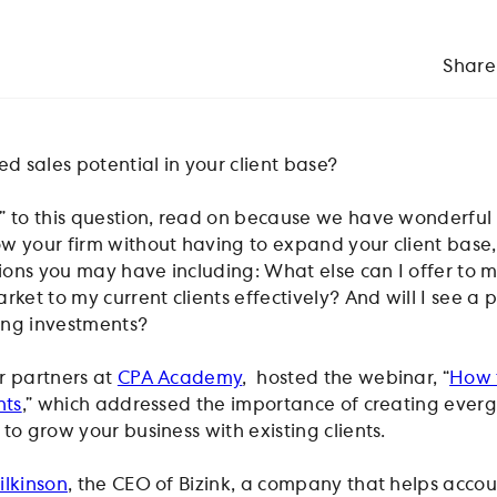
Share
 sales potential in your client base?
” to this question, read on because we have wonderful 
w your firm without having to expand your client base,
ons you may have including: What else can I offer to 
rket to my current clients effectively? And will I see a 
ing investments?
ur partners at
CPA Academy
, hosted the webinar, “
How t
nts
,” which addressed the importance of creating ever
to grow your business with existing clients.
lkinson
, the CEO of Bizink, a company that helps acco