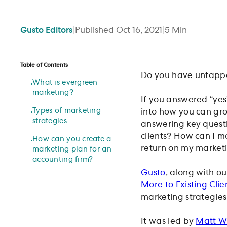
Gusto
Editors
|
Published
Oct 16, 2021
|
5
Min
Table of Contents
Do you have untapped
What is evergreen
marketing?
If you answered “yes
Types of marketing
into how you can gro
strategies
answering key questi
clients? How can I ma
How can you create a
return on my market
marketing plan for an
accounting firm?
Gusto
, along with o
More to Existing Clie
marketing strategies 
It was led by
Matt Wi