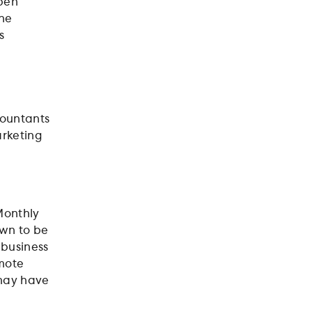
pen
the
s
countants
arketing
Monthly
own to be
 business
mote
 may have