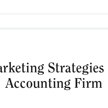
rketing Strategies
Accounting Firm