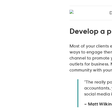
D
Develop a p
Most of your clients 
ways to engage them 
channel to promote y
outlets for business.
community with your 
“The really po
accountants, 
social media i
– Matt Wilki