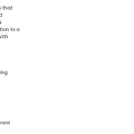
s that
nd
a
tion to a
with
king
rrent