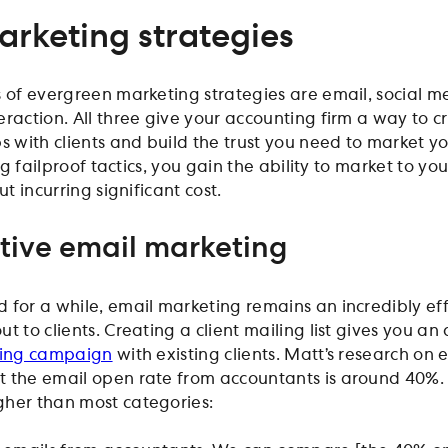
arketing strategies
s of evergreen marketing strategies are email, social m
eraction. All three give your accounting firm a way to c
s with clients and build the trust you need to market yo
ing failproof tactics, you gain the ability to market to you
ut incurring significant cost.
ctive email marketing
 for a while, email marketing remains an incredibly ef
t to clients. Creating a client mailing list gives you a
ing campaign
with existing clients. Matt’s research on 
 the email open rate from accountants is around 40%. 
gher than most categories: