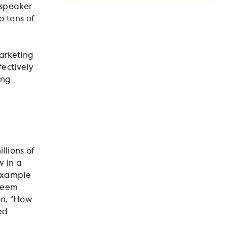
 speaker
o tens of
marketing
fectively
ing
llions of
w in a
 example
 seem
on, “How
ed