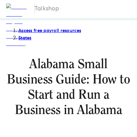
Talkshop
Access free payroll resources
States
Alabama Small
Business Guide: How to
Start and Run a
Business in Alabama