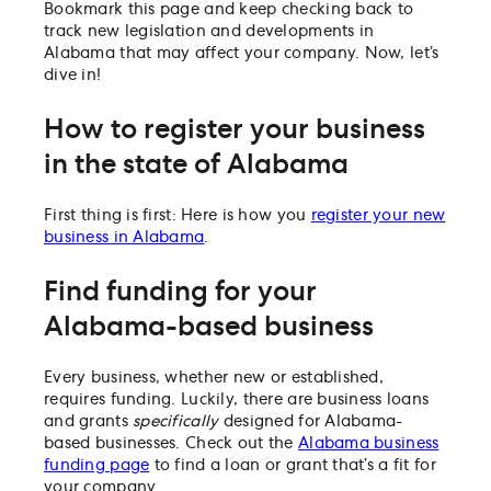
Bookmark this page and keep checking back to
track new legislation and developments in
Alabama that may affect your company. Now, let’s
dive in!
How to register your business
in the state of Alabama
First thing is first: Here is how you
register your new
business in Alabama
.
Find funding for your
Alabama-based business
Every business, whether new or established,
requires funding. Luckily, there are business loans
and grants
specifically
designed for Alabama-
based businesses. Check out the
Alabama business
funding page
to find a loan or grant that’s a fit for
your company.