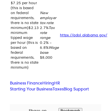
$7.25 per hour
(this is based
on federal
New
requirements,
employer
there is no state
tax rate
:
minimum)$2.13
2.7%
Tax
minimum
rate
https://adol.alabama.gov/
tipped wage
range
:
per hour (this is
0.2% –
based on
6.8%
Wage
federal
base
:
requirements,
$8,000
there is no state
minimum)
Business Finance
Hiring
HR
Starting Your Business
Taxes
Blog Support