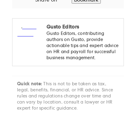
Share on
Bookmark
Gusto Editors
Gusto Editors, contributing
authors on Gusto, provide
actionable tips and expert advice
on HR and payroll for successful
business management.
Quick note:
This is not to be taken as tax,
legal, benefits, financial, or HR advice. Since
rules and regulations change over time and
can vary by location, consult a lawyer or HR
expert for specific guidance.