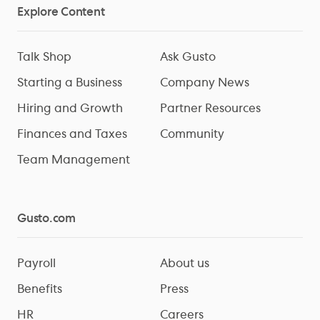
Explore Content
Talk Shop
Ask Gusto
Starting a Business
Company News
Hiring and Growth
Partner Resources
Finances and Taxes
Community
Team Management
Gusto.com
Payroll
About us
Benefits
Press
HR
Careers