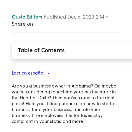
Gusto
Editors
|
Published
Dec 6, 2023
|
2
Min
Share on
Table of Contents
How to register your business in the state of Alab
Find funding for your Alabama-based business
Leer en español ➝
How to file and pay business taxes in Alabama
Managing employees in Alabama
Are you a business owner in Alabama? Or, maybe
you’re considering launching your next venture in
the Heart of Dixie? Then you’ve come to the right
place! Here you’ll find guidance on how to start a
business, fund your business, operate your
business, hire employees, file for taxes, stay
compliant in your state, and more.