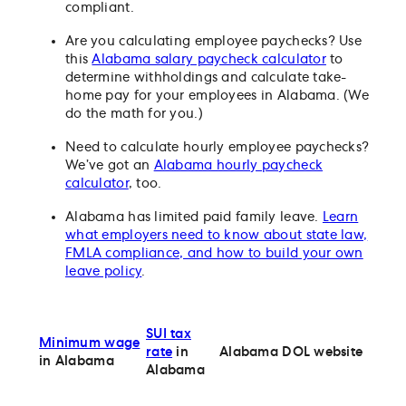
compliant.
Are you calculating employee paychecks? Use
this
Alabama salary paycheck calculator
to
determine withholdings and calculate take-
home pay for your employees in Alabama. (We
do the math for you.)
Need to calculate hourly employee paychecks?
We’ve got an
Alabama hourly paycheck
calculator
, too.
Alabama has limited paid family leave.
Learn
what employers need to know about state law,
FMLA compliance, and how to build your own
leave policy
.
SUI tax
Minimum wage
rate
in
Alabama DOL website
in Alabama
Alabama