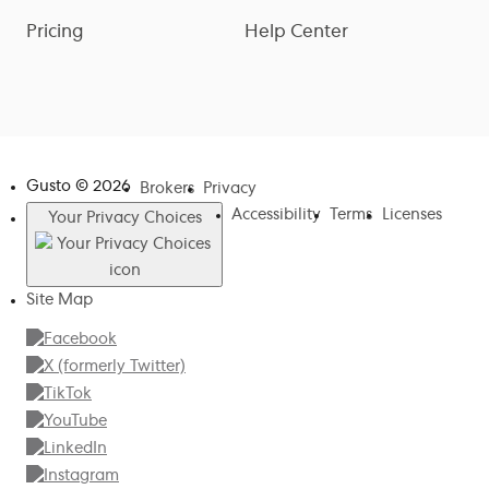
Pricing
Help Center
Gusto ©
2026
Brokers
Privacy
Accessibility
Terms
Licenses
Your Privacy Choices
Site Map