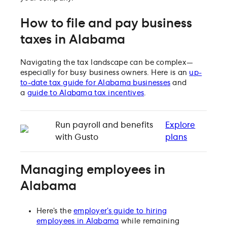
How to file and pay business
taxes in Alabama
Navigating the tax landscape can be complex—
especially for busy business owners. Here is an
up-
to-date tax guide for Alabama businesses
and
a
guide to Alabama tax incentives
.
Run payroll and benefits
Explore
with Gusto
plans
Managing employees in
Alabama
Here’s the
employer’s guide to hiring
employees in Alabama
while remaining