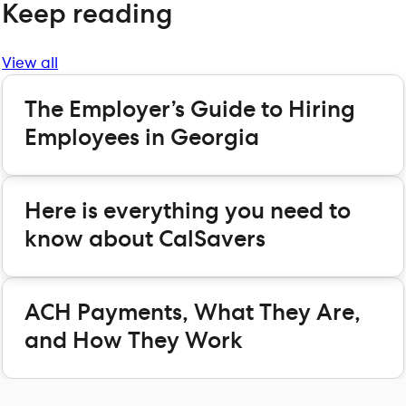
Keep reading
View all
The Employer’s Guide to Hiring
Employees in Georgia
Here is everything you need to
know about CalSavers
ACH Payments, What They Are,
and How They Work