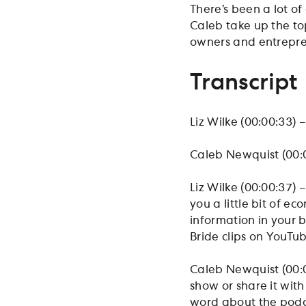
There’s been a lot of
Caleb take up the top
owners and entrepre
Transcript
Liz Wilke (00:00:33) –
Caleb Newquist (00:
Liz Wilke (00:00:37) 
you a little bit of 
information in your b
Bride clips on YouTu
Caleb Newquist (00:0
show or share it wit
word about the podca