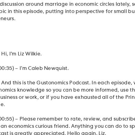
 discussion around marriage in economic circles lately, s
ic in this episode, putting into perspective for small bu
neurs.
 Hi, I’m Liz Wilkie.
00:35) – I’m Caleb Newquist.
– And this is the Gustonomics Podcast. In each episode,
economics knowledge so you can be more informed, use t
usiness or work, or if you have exhausted all of the Pri
be.
0:55) – Please remember to rate, review, and subscribe
h an economics curious friend. Anything you can do to s
st is greatly appreciated. Hello again, Liz.