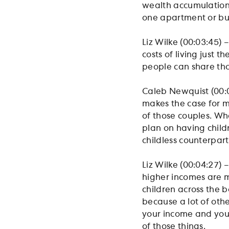
wealth accumulation.
one apartment or bu
Liz Wilke (00:03:45) 
costs of living just
people can share tho
Caleb Newquist (00:03
makes the case for m
of those couples. Wh
plan on having childr
childless counterpar
Liz Wilke (00:04:27) 
higher incomes are mo
children across the 
because a lot of othe
your income and your
of those things.