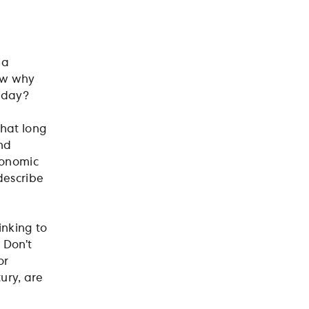
 a
now why
today?
that long
ond
conomic
describe
inking to
 Don’t
or
tury, are