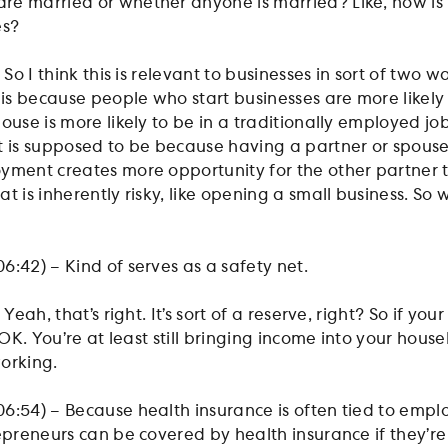
e married or whether anyone is married? Like, how is 
es?
 So I think this is relevant to businesses in sort of two 
 is because people who start businesses are more likely
ouse is more likely to be in a traditionally employed job
t is supposed to be because having a partner or spouse
yment creates more opportunity for the other partner 
t is inherently risky, like opening a small business. So
6:42) – Kind of serves as a safety net.
Yeah, that’s right. It’s sort of a reserve, right? So if you
s OK. You’re at least still bringing income into your hous
working.
6:54) – Because health insurance is often tied to emp
epreneurs can be covered by health insurance if they’re 