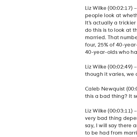
Liz Wilke (00:02:17) –
people look at wheth
It’s actually a trick
do this is to look a
married. That number
four, 25% of 40-year
40-year-olds who ha
Liz Wilke (00:02:49) 
though it varies, we a
Caleb Newquist (00:03
this a bad thing? It 
Liz Wilke (00:03:11) –
very bad thing depe
say, I will say there
to be had from marria