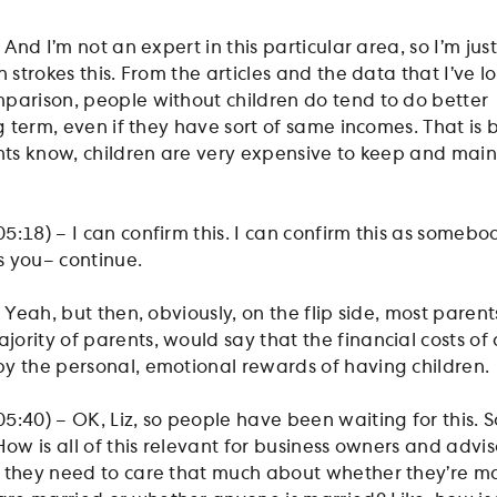
 And I’m not an expert in this particular area, so I’m jus
h strokes this. From the articles and the data that I’ve l
parison, people without children do tend to do better
ng term, even if they have sort of same incomes. That is
ents know, children are very expensive to keep and main
:18) – I can confirm this. I can confirm this as somebo
as you– continue.
 Yeah, but then, obviously, on the flip side, most parents
rity of parents, would say that the financial costs of 
y the personal, emotional rewards of having children.
:40) – OK, Liz, so people have been waiting for this. S
How is all of this relevant for business owners and advis
 they need to care that much about whether they’re ma