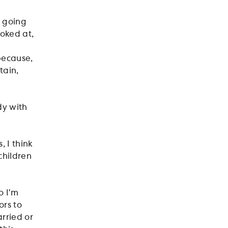
t going
ooked at,
 because,
tain,
dy with
, I think
children
o I’m
ors to
rried or