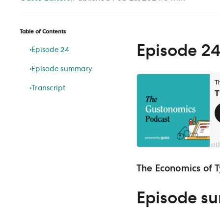
Table of Contents
Episode 2
Episode 24
Episode summary
Transcript
The Economics of T
Episode s