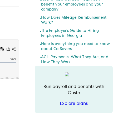
benefit your employees and your
company
How Does Mileage Reimbursement
Work?
The Employer’s Guide to Hiring
Employees in Georgia
Here is everything you need to know
about CalSavers
ACH Payments, What They Are, and
How They Work
Run payroll and benefits with
Gusto
Explore plans
Explore plans