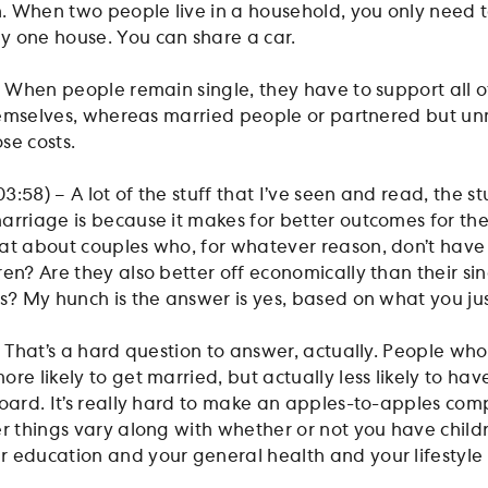
 When two people live in a household, you only need t
y one house. You can share a car.
– When people remain single, they have to support all o
 themselves, whereas married people or partnered but u
se costs.
:58) – A lot of the stuff that I’ve seen and read, the st
arriage is because it makes for better outcomes for the
at about couples who, for whatever reason, don’t have 
en? Are they also better off economically than their si
ts? My hunch is the answer is yes, based on what you jus
– That’s a hard question to answer, actually. People wh
re likely to get married, but actually less likely to hav
board. It’s really hard to make an apples-to-apples com
r things vary along with whether or not you have childr
 education and your general health and your lifestyle 