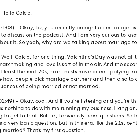
– Hello Caleb.
1:08) – Okay, Liz, you recently brought up marriage as
s to discuss on the podcast. And I am very curious to k
about it. So yeah, why are we talking about marriage 
– Well, Caleb, for one thing, Valentine’s Day was not all 
matchmaking and love is sort of in the air. And the sec
 at least the mid-70s, economists have been applying e
be how people pick marriage partners and then also to 
uences of being married or not married.
:49) – Okay, cool. And if you’re listening and you’re th
 has nothing to do with me running my business. Hang on.
to get to that. But Liz, I obviously have questions. So f
s a very basic question, but in this era, like the 21st cen
 married? That’s my first question.