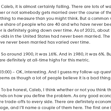
 Caleb, it is almost certainly falling. There are lots of w
er or not somebody gets married over the course of thei
ier thing to measure than you might think. But a common
t the share of people who are 40 and who have never be
 is definitely going down over time. As of 2021, about 
-olds in the United States had never been married. The
ve never been married has varied over time.
– So around 1900, it was 16%. And in 1980, it was 6%. B
re definitely at all-time highs for this metric.
:00) – OK, interesting. And I guess my follow-up questio
seems as though a lot of people believe it is a bad thing
 To be honest, Caleb, I think whether or not you think thi
nds on how you define the problem. As any good econom
 are trade-offs to every side. There are definitely econo
ge, and I’ll name a couple of them here. The first one i