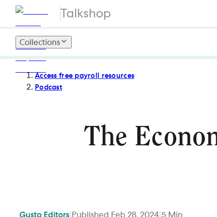
Talkshop
Collections
Access free payroll resources
Podcast
The Economi
Gusto
Editors
|
Published
Feb 28, 2024
|
5
Min