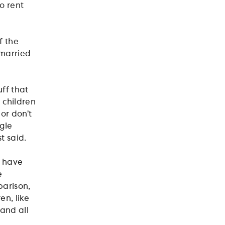
o rent
f the
nmarried
uff that
 children
or don’t
ngle
t said.
o have
e
parison,
en, like
and all