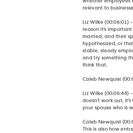
whether employees ar
relevant to business
Liz Wilke (00:06:01) –
reason it’s important
married, and their sp
hypothesized, or tha
stable, steady emplo
and try something tha
think that.
Caleb Newquist (00:0
Liz Wilke (00:06:44) – 
doesn’t work out, it’
your spouse who is 
Caleb Newquist (00:0
This is also how entr