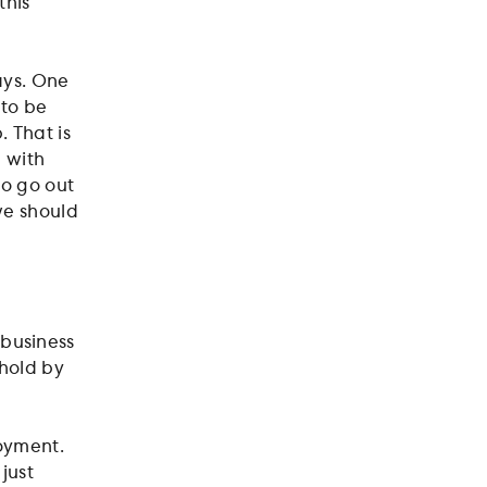
this
ways. One
 to be
. That is
 with
to go out
 we should
r business
ehold by
loyment.
just