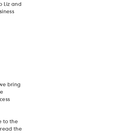
o Liz and
siness
 we bring
he
ncess
 to the
pread the