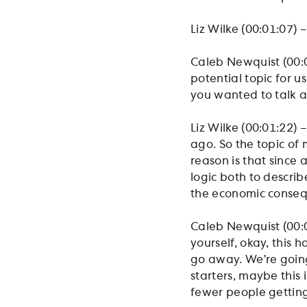
Liz Wilke (00:01:07) 
Caleb Newquist (00:0
potential topic for u
you wanted to talk 
Liz Wilke (00:01:22) 
ago. So the topic of 
reason is that since
logic both to descri
the economic conseq
Caleb Newquist (00:01
yourself, okay, this
go away. We’re going 
starters, maybe this i
fewer people getting