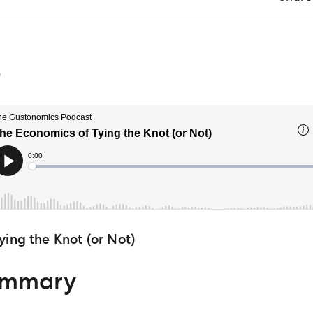
4
ying the Knot (or Not)
ummary