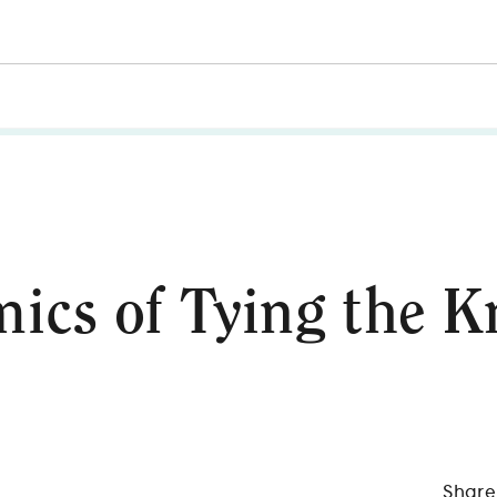
cs of Tying the K
Share