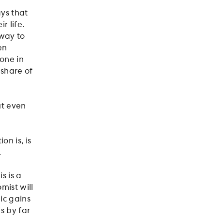
ays that
r life.
 way to
en
one in
 share of
ut even
n is, is
.
s is a
ist will
mic gains
s by far