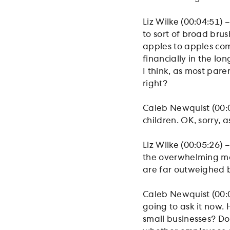
Liz Wilke (00:04:51) –
to sort of broad brus
apples to apples com
financially in the lo
I think, as most par
right?
Caleb Newquist (00:05
children. OK, sorry, 
Liz Wilke (00:05:26) –
the overwhelming majo
are far outweighed b
Caleb Newquist (00:05
going to ask it now. 
small businesses? Do