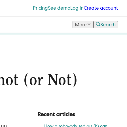
Pricing
See demo
Log in
Create account
More
Search
not (or Not)
Recent articles
 on
How a robo-advised 401(k) can