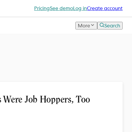
Pricing
See demo
Log in
Create account
More
Search
 Were Job Hoppers, Too