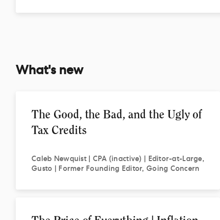
What's new
The Good, the Bad, and the Ugly of
Tax Credits
Caleb
Newquist | CPA (inactive) | Editor-at-Large,
Gusto | Former Founding Editor, Going Concern