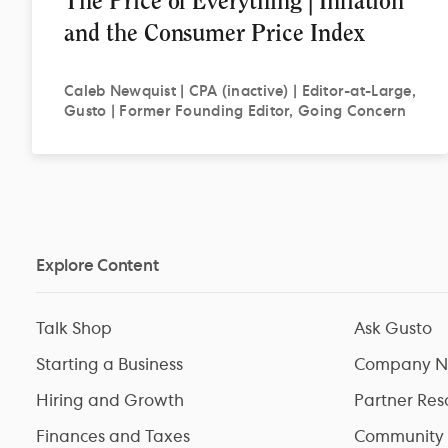
The Price of Everything | Inflation
and the Consumer Price Index
Caleb
Newquist | CPA (inactive) | Editor-at-Large,
Gusto | Former Founding Editor, Going Concern
Explore Content
Talk Shop
Ask Gusto
Starting a Business
Company N
Hiring and Growth
Partner Res
Finances and Taxes
Community