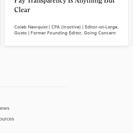
Pay Transparency Is Anything But
Clear
Caleb
Newquist | CPA (inactive) | Editor-at-Large,
Gusto | Former Founding Editor, Going Concern
ews
ources