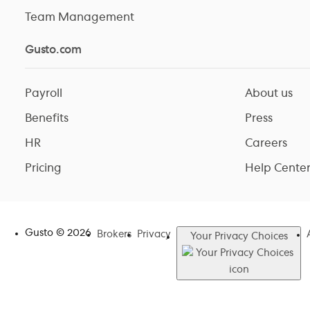
Team Management
Gusto.com
Payroll
About us
Benefits
Press
HR
Careers
Pricing
Help Cente
Gusto ©
2026
Brokers
Privacy
Your Privacy Choices