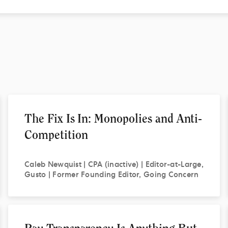
The Fix Is In: Monopolies and Anti-
Competition
Caleb
Newquist | CPA (inactive) | Editor-at-Large,
Gusto | Former Founding Editor, Going Concern