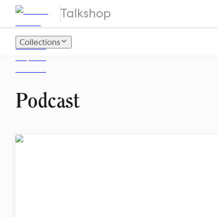
Talkshop
Collections
Podcast