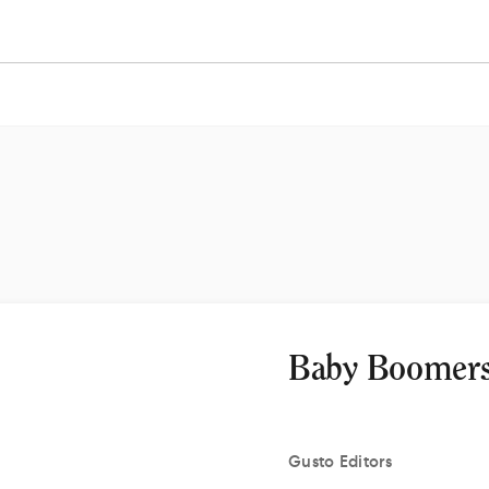
Baby Boomers
Gusto
Editors