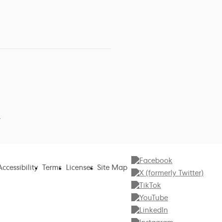
r
Accessibility
Terms
Licenses
Site Map