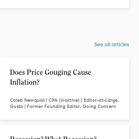
See all articles
Does Price Gouging Cause
Inflation?
Caleb
Newquist | CPA (inactive) | Editor-at-Large,
Gusto | Former Founding Editor, Going Concern