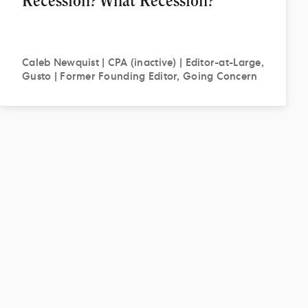
Recession? What Recession?
Caleb
Newquist | CPA (inactive) | Editor-at-Large,
Gusto | Former Founding Editor, Going Concern