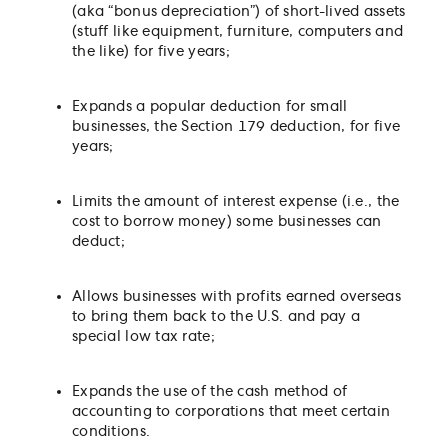
(aka “bonus depreciation”) of short-lived assets
(stuff like equipment, furniture, computers and
the like) for five years;
Expands a popular deduction for small
businesses, the Section 179 deduction, for five
years;
Limits the amount of interest expense (i.e., the
cost to borrow money) some businesses can
deduct;
Allows businesses with profits earned overseas
to bring them back to the U.S. and pay a
special low tax rate;
Expands the use of the cash method of
accounting to corporations that meet certain
conditions.