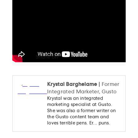
The New US Tax Reform: Breaking it
Down for Your Small Business
Ask Gusto
Taxes
Blog Support
Share on
Bookmark
Krystal Barghelame
|
Former
Integrated Marketer, Gusto
Krystal was an integrated
marketing specialist at Gusto.
She was also a former writer on
the Gusto content team and
loves terrible pens. Er... puns.