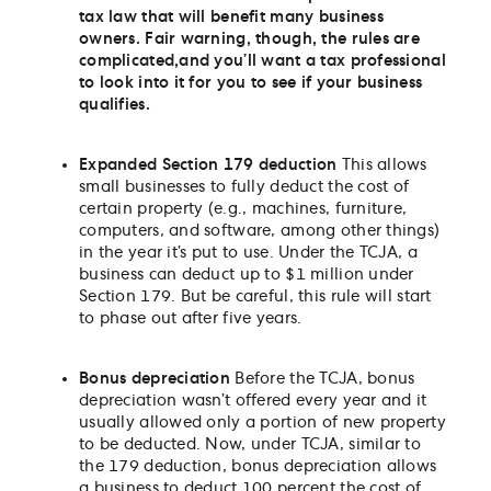
tax law that will benefit many business
owners. Fair warning, though, the rules are
complicated,
and you’ll want a tax professional
to look into it for you to see if your business
qualifies.
Expanded Section 179 deduction
This allows
small businesses to fully deduct the cost of
certain property (e.g., machines, furniture,
computers, and software, among other things)
in the year it’s put to use. Under the TCJA, a
business can deduct up to $1 million under
Section 179. But be careful, this rule will start
to phase out after five years.
Bonus depreciation
Before the TCJA, bonus
depreciation wasn’t offered every year and it
usually allowed only a portion of new property
to be deducted. Now, under TCJA, similar to
the 179 deduction, bonus depreciation allows
a business to deduct 100 percent the cost of