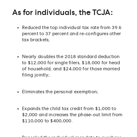
As for individuals, the TCJA:
Reduced the top individual tax rate from 39.6
percent to 37 percent and re-configures other
tax brackets;
Nearly doubles the 2018 standard deduction
to $12,000 for single filers, $18,000 for head
of household, and $24,000 for those married
filing jointly;
Eliminates the personal exemption;
Expands the child tax credit from $1,000 to
$2,000 and increases the phase-out limit from
$110,000 to $400,000.