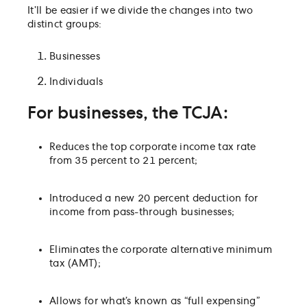
It’ll be easier if we divide the changes into two
distinct groups:
Businesses
Individuals
For businesses, the TCJA:
Reduces the top corporate income tax rate
from 35 percent to 21 percent;
Introduced a new 20 percent deduction for
income from pass-through businesses;
Eliminates the corporate alternative minimum
tax (AMT);
Allows for what’s known as “full expensing”