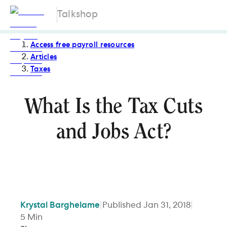
Talkshop
Access free payroll resources
Articles
Taxes
What Is the Tax Cuts
and Jobs Act?
Krystal
Barghelame
|
Published
Jan 31, 2018
|
5
Min