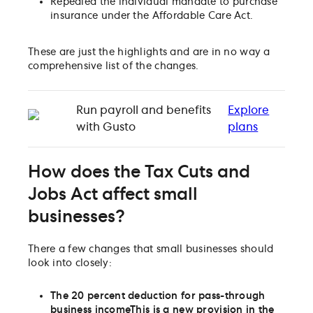
Repealed the individual mandate to purchase
insurance under the Affordable Care Act.
These are just the highlights and are in no way a
comprehensive list of the changes.
Run payroll and benefits
Explore
with Gusto
plans
How does the Tax Cuts and
Jobs Act affect small
businesses?
There a few changes that small businesses should
look into closely:
The 20 percent deduction for pass-through
business income
This is a new provision in the