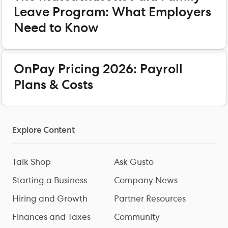
Leave Program: What Employers
Need to Know
OnPay Pricing 2026: Payroll
Plans & Costs
Explore Content
Talk Shop
Ask Gusto
Starting a Business
Company News
Hiring and Growth
Partner Resources
Finances and Taxes
Community