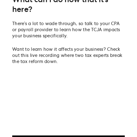
here?
There’s a lot to wade through, so talk to your CPA
or payroll provider to learn how the TCJA impacts
your business specifically.
Want to learn how it affects your business? Check
out this live recording where two tax experts break
the tax reform down.