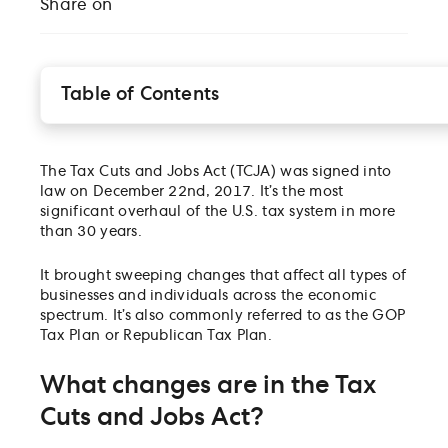
Share on
Table of Contents
What changes are in the Tax Cuts and Jobs Act?
For businesses, the TCJA:
The Tax Cuts and Jobs Act (TCJA) was signed into
As for individuals, the TCJA:
law on December 22nd, 2017. It’s the most
How does the Tax Cuts and Jobs Act affect small
significant overhaul of the U.S. tax system in more
businesses?
than 30 years.
When did the tax plan go into effect?
What can I do now that it’s here?
It brought sweeping changes that affect all types of
businesses and individuals across the economic
spectrum. It’s also commonly referred to as the GOP
Tax Plan or Republican Tax Plan.
What changes are in the Tax
Cuts and Jobs Act?