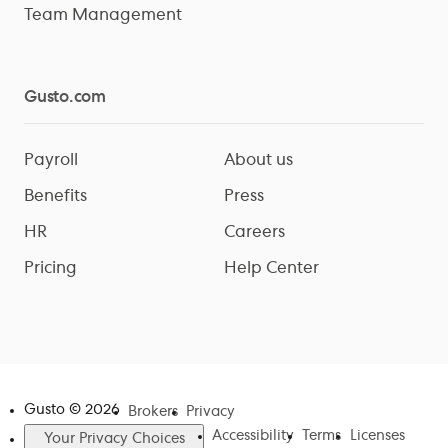
Team Management
Gusto.com
Payroll
About us
Benefits
Press
HR
Careers
Pricing
Help Center
Gusto ©
2026
Brokers
Privacy
Accessibility
Terms
Licenses
Your Privacy Choices