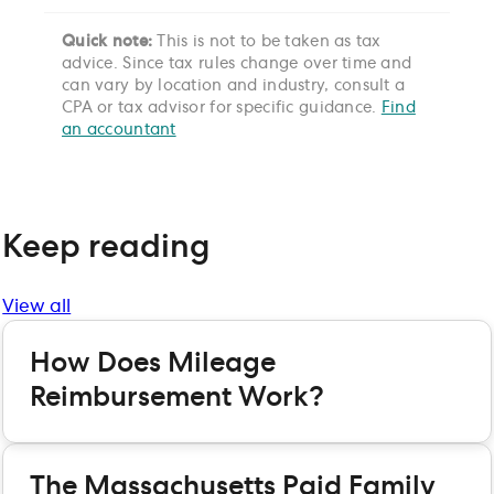
Quick note:
This is not to be taken as tax
advice. Since tax rules change over time and
can vary by location and industry, consult a
CPA or tax advisor for specific guidance.
Find
an accountant
Keep reading
View all
How Does Mileage
Reimbursement Work?
The Massachusetts Paid Family