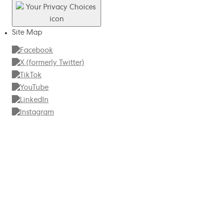
Site Map