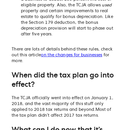
eligible property. Also, the TCJA allows
used
property and certain improvements to real
estate to qualify for bonus depreciation. Like
the Section 179 deduction, the bonus
depreciation provision will start to phase out
after five years.
There are lots of details behind these rules, check
out this article
on the changes for businesses
for
more.
When did the tax plan go into
effect?
The TCJA officially went into effect on January 1,
2018, and the vast majority of this stuff only
applied to 2018 tax returns and beyond.
Most of
the tax plan didn’t affect 2017 tax returns.
What can I do now that it’s