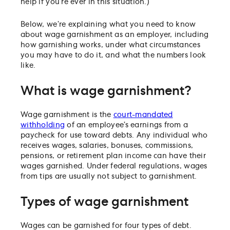
help if you’re ever in this situation.)
Wage garnishment orders must be taken seriously
Below, we’re explaining what you need to know
about wage garnishment as an employer, including
how garnishing works, under what circumstances
you may have to do it, and what the numbers look
like.
What is wage garnishment?
Wage garnishment is the
court-mandated
withholding
of an employee’s earnings from a
paycheck for use toward debts. Any individual who
receives wages, salaries, bonuses, commissions,
pensions, or retirement plan income can have their
wages garnished. Under federal regulations, wages
from tips are usually not subject to garnishment.
Types of wage garnishment
Wages can be garnished for four types of debt.