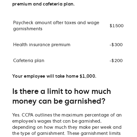
premium and cafeteria plan.
Paycheck amount after taxes and wage
$1500
garnishments
Health insurance premium
-$300
Cafeteria plan
-$200
Your employee will take home $1,000.
Is there a limit to how much
money can be garnished?
Yes. CCPA outlines the maximum percentage of an
employee’s wages that can be garnished,
depending on how much they make per week and
the type of garnishment. These garnishment limits