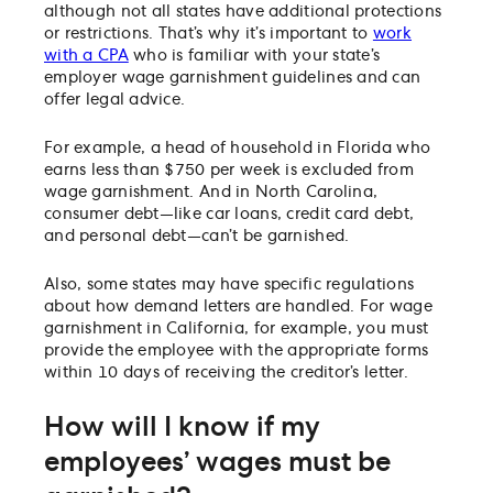
although not all states have additional protections
or restrictions. That’s why it’s important to
work
with a CPA
who is familiar with your state’s
employer wage garnishment guidelines and can
offer legal advice.
For example, a head of household in Florida who
earns less than $750 per week is excluded from
wage garnishment. And in North Carolina,
consumer debt—like car loans, credit card debt,
and personal debt—can’t be garnished.
Also, some states may have specific regulations
about how demand letters are handled. For wage
garnishment in California, for example, you must
provide the employee with the appropriate forms
within 10 days of receiving the creditor’s letter.
How will I know if my
employees’ wages must be