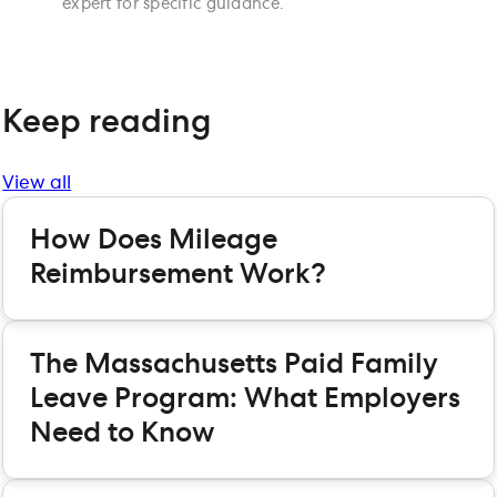
expert for specific guidance.
Keep reading
View all
How Does Mileage
Reimbursement Work?
The Massachusetts Paid Family
Leave Program: What Employers
Need to Know