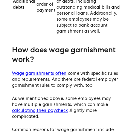
Additional
of debts, including
order of
debts
outstanding medical bills and
payment
personal loans. Additionally,
some employees may be
subject to bank account
garnishment as well.
How does wage garnishment
work?
Wage garnishments often
come with specific rules
and requirements. And there are federal employer
garnishment rules to comply with, too.
As we mentioned above, some employees may
have multiple garnishments, which can make
calculating their paycheck
slightly more
complicated.
Common reasons for wage garnishment include