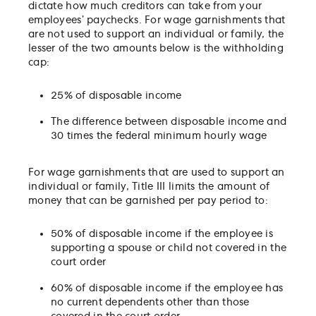
dictate how much creditors can take from your
employees’ paychecks. For wage garnishments that
are not used to support an individual or family, the
lesser of the two amounts below is the withholding
cap:
25% of disposable income
The difference between disposable income and
30 times the federal minimum hourly wage
For wage garnishments that are used to support an
individual or family, Title III limits the amount of
money that can be garnished per pay period to:
50% of disposable income if the employee is
supporting a spouse or child not covered in the
court order
60% of disposable income if the employee has
no current dependents other than those