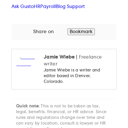
Ask Gusto
HR
Payroll
Blog Support
Share on
Bookmark
Jamie Wiebe
|
Freelance
writer
Jamie Wiebe is a writer and
editor based in Denver,
Colorado.
Quick note:
This is not to be taken as tax,
legal, benefits, financial, or HR advice. Since
rules and regulations change over time and
can vary by location, consult a lawyer or HR