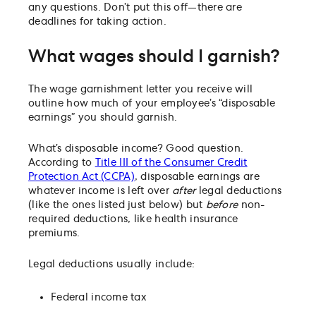
any questions. Don’t put this off—there are
deadlines for taking action.
What wages should I garnish?
The wage garnishment letter you receive will
outline how much of your employee’s “disposable
earnings” you should garnish.
What’s disposable income? Good question.
According to
Title III of the Consumer Credit
Protection Act (CCPA)
, disposable earnings are
whatever income is left over
after
legal deductions
(like the ones listed just below) but
before
non-
required deductions, like health insurance
premiums.
Legal deductions usually include:
Federal income tax