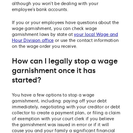
although you won’t be dealing with your
employee’s bank accounts.
If you or your employees have questions about the
wage garnishment, you can check wage
garnishment laws by state at
your local Wage and
Hour Division office
or use the contact information
on the wage order you receive.
How can I legally stop a wage
garnishment once it has
started?
You have a few options to stop a wage
garnishment, including: paying off your debt
immediately, negotiating with your creditor or debt
collector to create a payment plan, or filing a claim
of exemption with your court clerk if you believe
the garnishment was issued in error or if it will
cause you and your family a significant financial