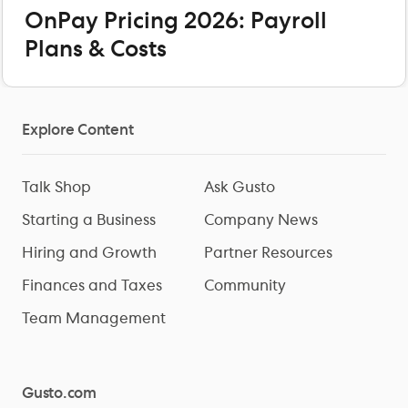
OnPay Pricing 2026: Payroll
Plans & Costs
Explore Content
Talk Shop
Ask Gusto
Starting a Business
Company News
Hiring and Growth
Partner Resources
Finances and Taxes
Community
Team Management
Gusto.com