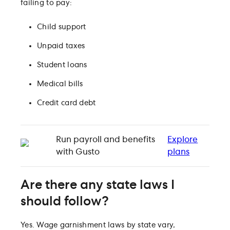
failing to pay:
Child support
Unpaid taxes
Student loans
Medical bills
Credit card debt
Run payroll and benefits
Explore
with Gusto
plans
Are there any state laws I
should follow?
Yes. Wage garnishment laws by state vary,