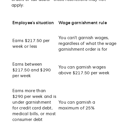
apply:
Employee’s situation
Wage garnishment rule
You can’t garnish wages,
Earns $217.50 per
regardless of what the wage
week or less
garnishment order is for
Earns between
You can garnish wages
$217.50 and $290
above $217.50 per week
per week
Earns more than
$290 per week and is
under garnishment
You can garnish a
for credit card debt,
maximum of 25%
medical bills, or most
consumer debt