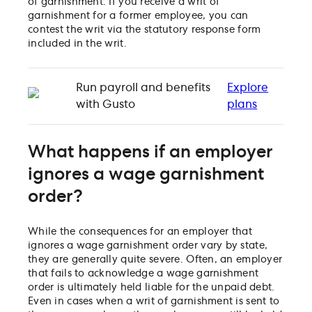
of garnishment. If you receive a writ of
garnishment for a former employee, you can
contest the writ via the statutory response form
included in the writ.
Run payroll and benefits
Explore
with Gusto
plans
What happens if an employer
ignores a wage garnishment
order?
While the consequences for an employer that
ignores a wage garnishment order vary by state,
they are generally quite severe. Often, an employer
that fails to acknowledge a wage garnishment
order is ultimately held liable for the unpaid debt.
Even in cases when a writ of garnishment is sent to