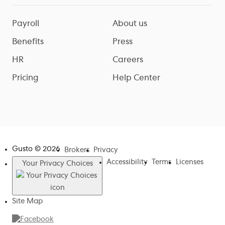
Payroll
About us
Benefits
Press
HR
Careers
Pricing
Help Center
Gusto ©
2026
Brokers
Privacy
Accessibility
Terms
Licenses
Your Privacy Choices
Site Map