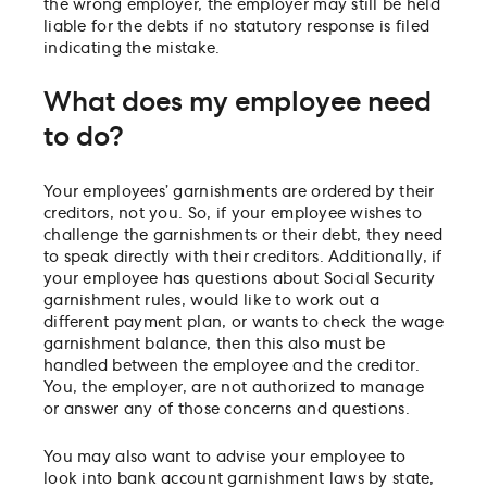
the wrong employer, the employer may still be held
liable for the debts if no statutory response is filed
indicating the mistake.
What does my employee need
to do?
Your employees’ garnishments are ordered by their
creditors, not you. So, if your employee wishes to
challenge the garnishments or their debt, they need
to speak directly with their creditors. Additionally, if
your employee has questions about Social Security
garnishment rules, would like to work out a
different payment plan, or wants to check the wage
garnishment balance, then this also must be
handled between the employee and the creditor.
You, the employer, are not authorized to manage
or answer any of those concerns and questions.
You may also want to advise your employee to
look into bank account garnishment laws by state,