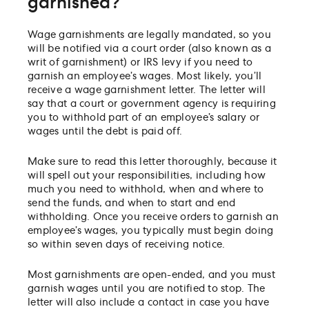
garnished?
Wage garnishments are legally mandated, so you
will be notified via a court order (also known as a
writ of garnishment) or IRS levy if you need to
garnish an employee’s wages. Most likely, you’ll
receive a wage garnishment letter. The letter will
say that a court or government agency is requiring
you to withhold part of an employee’s salary or
wages until the debt is paid off.
Make sure to read this letter thoroughly, because it
will spell out your responsibilities, including how
much you need to withhold, when and where to
send the funds, and when to start and end
withholding. Once you receive orders to garnish an
employee’s wages, you typically must begin doing
so within seven days of receiving notice.
Most garnishments are open-ended, and you must
garnish wages until you are notified to stop. The
letter will also include a contact in case you have