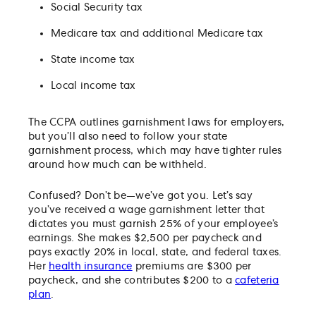
Social Security tax
Medicare tax and additional Medicare tax
State income tax
Local income tax
The CCPA outlines garnishment laws for employers,
but you’ll also need to follow your state
garnishment process, which may have tighter rules
around how much can be withheld.
Confused? Don’t be—we’ve got you. Let’s say
you’ve received a wage garnishment letter that
dictates you must garnish 25% of your employee’s
earnings. She makes $2,500 per paycheck and
pays exactly 20% in local, state, and federal taxes.
Her
health insurance
premiums are $300 per
paycheck, and she contributes $200 to a
cafeteria
plan
.