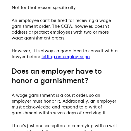
Not for that reason specifically.
An employee can’t be fired for receiving a wage
garnishment order. The CCPA, however, doesn’t
address or protect employees with two or more
wage garnishment orders.
However, it is always a good idea to consult with a
lawyer before
letting an employee go
.
Does an employer have to
honor a garnishment?
A wage garnishment is a court order, so an
employer must honor it. Additionally, an employer
must acknowledge and respond to a writ of
garnishment within seven days of receiving it.
There’s just one exception to complying with a writ