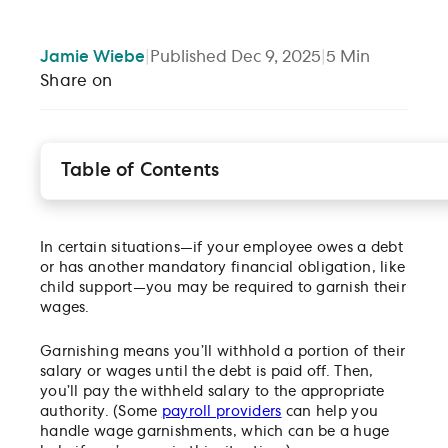
Jamie
Wiebe
|
Published
Dec 9, 2025
|
5
Min
Share on
Table of Contents
What is wage garnishment?
Types of wage garnishment
In certain situations—if your employee owes a debt
How does wage garnishment work?
or has another mandatory financial obligation, like
Are there any state laws I should follow?
child support—you may be required to garnish their
How will I know if my employees’ wages must be
wages.
garnished?
What wages should I garnish?
Garnishing means you’ll withhold a portion of their
salary or wages until the debt is paid off. Then,
Is there a limit to how much money can be
you’ll pay the withheld salary to the appropriate
garnished?
authority. (Some
payroll providers
can help you
What do I have to do as an employer?
handle wage garnishments, which can be a huge
FAQ for employers