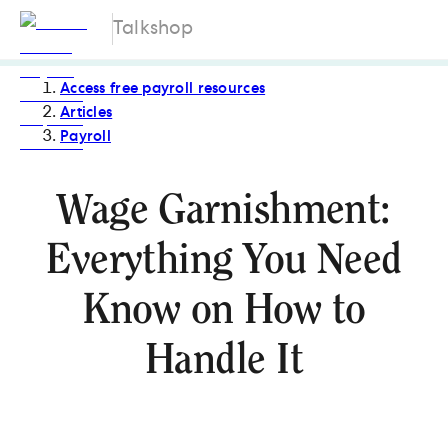
Talkshop
Access free payroll resources
Articles
Payroll
Wage Garnishment:
Everything You Need
Know on How to
Handle It