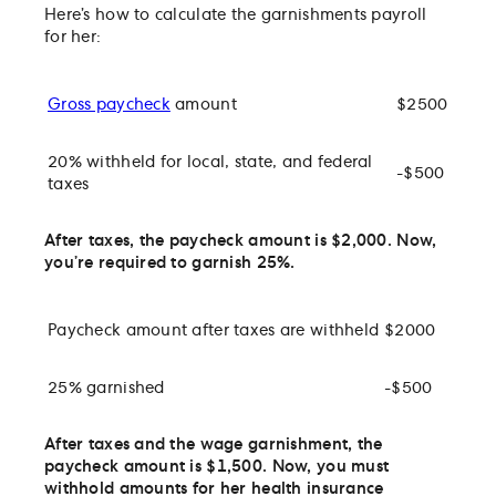
Here’s how to calculate the garnishments payroll
for her:
Gross paycheck
amount
$2500
20% withheld for local, state, and federal
-$500
taxes
After taxes, the paycheck amount is $2,000. Now,
you’re required to garnish 25%.
Paycheck amount after taxes are withheld
$2000
25% garnished
-$500
After taxes and the wage garnishment, the
paycheck amount is $1,500. Now, you must
withhold amounts for her health insurance