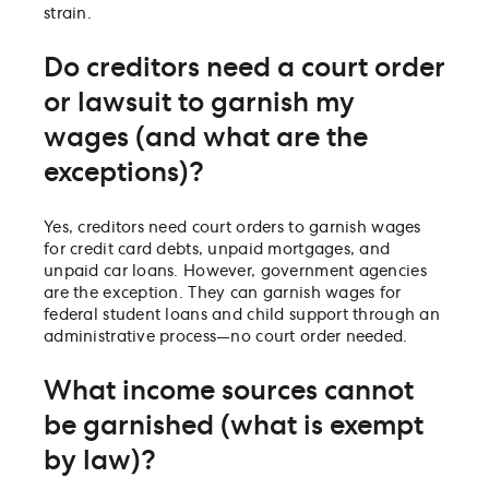
strain.
Do creditors need a court order
or lawsuit to garnish my
wages (and what are the
exceptions)?
Yes, creditors need court orders to garnish wages
for credit card debts, unpaid mortgages, and
unpaid car loans. However, government agencies
are the exception. They can garnish wages for
federal student loans and child support through an
administrative process—no court order needed.
What income sources cannot
be garnished (what is exempt
by law)?