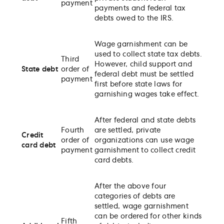
payment
payments and federal tax
debts owed to the IRS.
Wage garnishment can be
used to collect state tax debts.
Third
However, child support and
State debt
order of
federal debt must be settled
payment
first before state laws for
garnishing wages take effect.
After federal and state debts
Fourth
are settled, private
Credit
order of
organizations can use wage
card debt
payment
garnishment to collect credit
card debts.
After the above four
categories of debts are
settled, wage garnishment
can be ordered for other kinds
Fifth