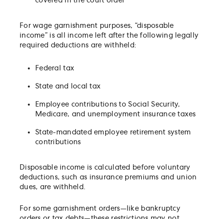
covered in the court order
For wage garnishment purposes, “disposable
income” is all income left after the following legally
required deductions are withheld:
Federal tax
State and local tax
Employee contributions to Social Security,
Medicare, and unemployment insurance taxes
State-mandated employee retirement system
contributions
Disposable income is calculated before voluntary
deductions, such as insurance premiums and union
dues, are withheld.
For some garnishment orders—like bankruptcy
orders or tax debts—these restrictions may not