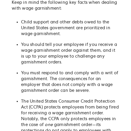
Keep in mind the following key facts when dealing
with wage garnishment:
Child support and other debts owed to the
United States government are prioritized in
wage garnishment.
You should tell your employee if you receive a
wage garnishment order against them, and it
is up to your employee to challenge any
garnishment orders.
You must respond to and comply with a writ of
garnishment. The consequences for an
employer that does not comply with a wage
garnishment order can be severe.
The United States Consumer Credit Protection
Act (CCPA) protects employees from being fired
for receiving a wage garnishment order.
Notably, the CCPA only protects employees in
the case of
one
garnishment order—its
protections do not apply to employees with