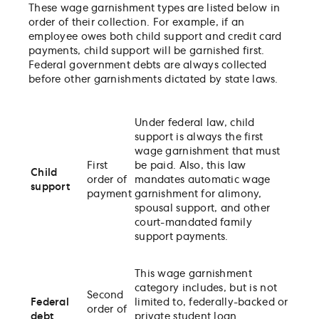
These wage garnishment types are listed below in
order of their collection. For example, if an
employee owes both child support and credit card
payments, child support will be garnished first.
Federal government debts are always collected
before other garnishments dictated by state laws.
Under federal law, child
support is always the first
wage garnishment that must
First
be paid. Also, this law
Child
order of
mandates automatic wage
support
payment
garnishment for alimony,
spousal support, and other
court-mandated family
support payments.
This wage garnishment
category includes, but is not
Second
Federal
limited to, federally-backed or
order of
debt
private student loan