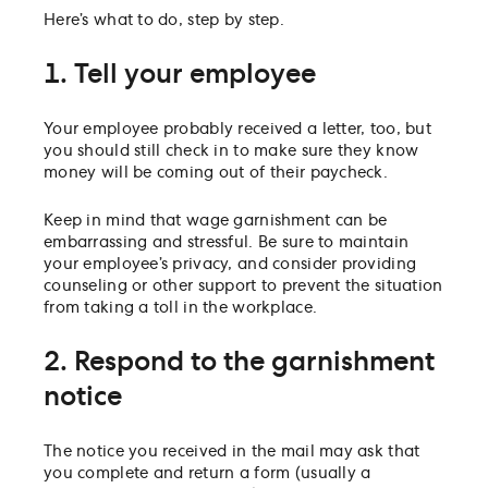
Here’s what to do, step by step.
1. Tell your employee
Your employee probably received a letter, too, but
you should still check in to make sure they know
money will be coming out of their paycheck.
Keep in mind that wage garnishment can be
embarrassing and stressful. Be sure to maintain
your employee’s privacy, and consider providing
counseling or other support to prevent the situation
from taking a toll in the workplace.
2. Respond to the garnishment
notice
The notice you received in the mail may ask that
you complete and return a form (usually a