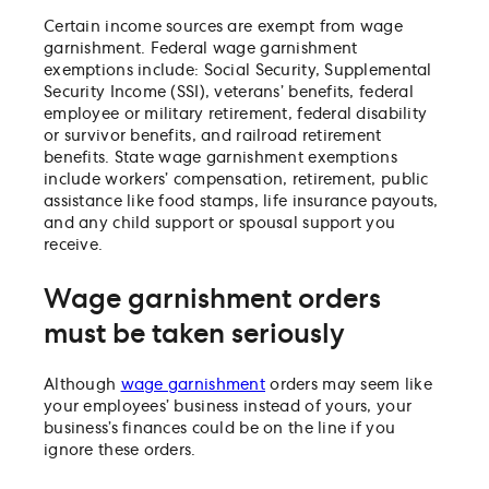
Certain income sources are exempt from wage
garnishment. Federal wage garnishment
exemptions include: Social Security, Supplemental
Security Income (SSI), veterans’ benefits, federal
employee or military retirement, federal disability
or survivor benefits, and railroad retirement
benefits. State wage garnishment exemptions
include workers’ compensation, retirement, public
assistance like food stamps, life insurance payouts,
and any child support or spousal support you
receive.
Wage garnishment orders
must be taken seriously
Although
wage garnishment
orders may seem like
your employees’ business instead of yours, your
business’s finances could be on the line if you
ignore these orders.