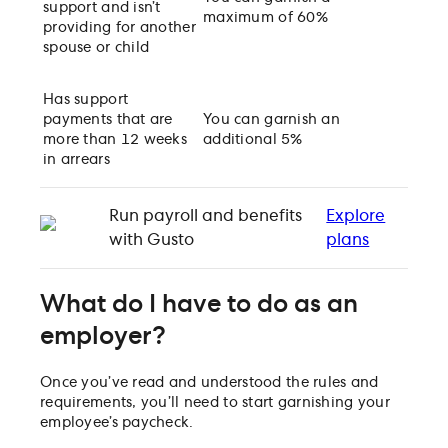
support and isn’t
maximum of 60%
providing for another
spouse or child
Has support
payments that are
You can garnish an
more than 12 weeks
additional 5%
in arrears
Run payroll and benefits
Explore
with Gusto
plans
What do I have to do as an
employer?
Once you’ve read and understood the rules and
requirements, you’ll need to start garnishing your
employee’s paycheck.