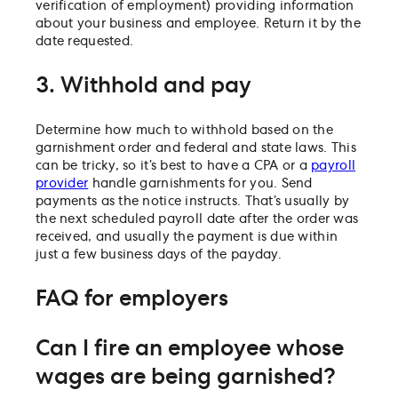
verification of employment) providing information
about your business and employee. Return it by the
date requested.
3. Withhold and pay
Determine how much to withhold based on the
garnishment order and federal and state laws. This
can be tricky, so it’s best to have a CPA or a
payroll
provider
handle garnishments for you. Send
payments as the notice instructs. That’s usually by
the next scheduled payroll date after the order was
received, and usually the payment is due within
just a few business days of the payday.
FAQ for employers
Can I fire an employee whose
wages are being garnished?