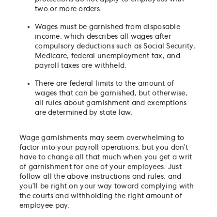
two or more orders.
Wages must be garnished from disposable
income, which describes all wages after
compulsory deductions such as Social Security,
Medicare, federal unemployment tax, and
payroll taxes are withheld.
There are federal limits to the amount of
wages that can be garnished, but otherwise,
all rules about garnishment and exemptions
are determined by state law.
Wage garnishments may seem overwhelming to
factor into your payroll operations, but you don’t
have to change all that much when you get a writ
of garnishment for one of your employees. Just
follow all the above instructions and rules, and
you’ll be right on your way toward complying with
the courts and withholding the right amount of
employee pay.