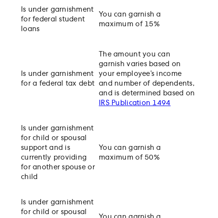
Is under garnishment
You can garnish a
for federal student
maximum of 15%
loans
The amount you can
garnish varies based on
Is under garnishment
your employee’s income
for a federal tax debt
and number of dependents,
and is determined based on
IRS Publication 1494
Is under garnishment
for child or spousal
support and is
You can garnish a
currently providing
maximum of 50%
for another spouse or
child
Is under garnishment
for child or spousal
You can garnish a