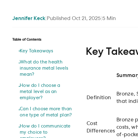
Jennifer
Keck
|
Published
Oct 21, 2025
|
5
Min
Table of Contents
Key Takea
Key Takeaways
What do the health
insurance metal levels
mean?
Summar
How do I choose a
metal level as an
Bronze, 
Definition
employer?
that ind
Can I choose more than
one type of metal plan?
Bronze p
Cost
How do I communicate
costs, w
Differences
my choice to
of-pocke