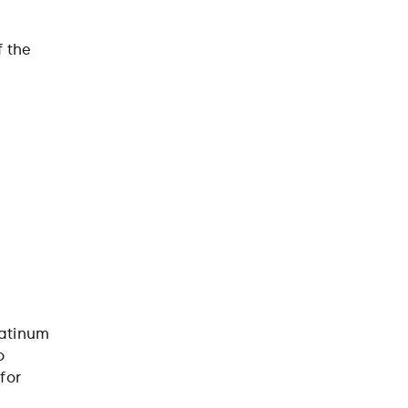
f the
latinum
o
for