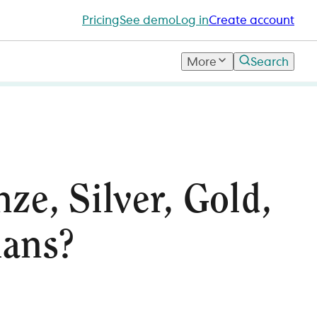
Pricing
See demo
Log in
Create account
More
Search
ze, Silver, Gold,
lans?