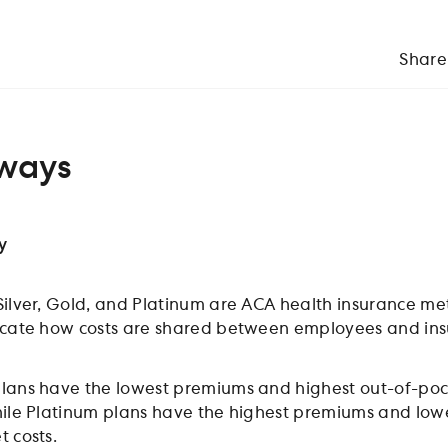
Share
ways
y
Silver, Gold, and Platinum are ACA health insurance met
icate how costs are shared between employees and ins
lans have the lowest premiums and highest out-of-poc
hile Platinum plans have the highest premiums and low
t costs.