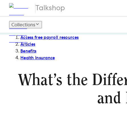
Talkshop
Collections
Access free payroll resources
Articles
Benefits
Health Insurance
What’s the Diffe
and 