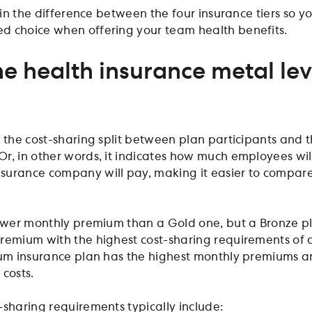
lain the difference between the four insurance tiers so y
d choice when offering your team health benefits.
e health insurance metal lev
t the cost-sharing split between plan participants and 
r, in other words, it indicates how much employees wil
surance company will pay, making it easier to compar
lower monthly premium than a Gold one, but a Bronze p
remium with the highest cost-sharing requirements of a
num insurance plan has the highest monthly premiums 
 costs.
-sharing requirements typically include: