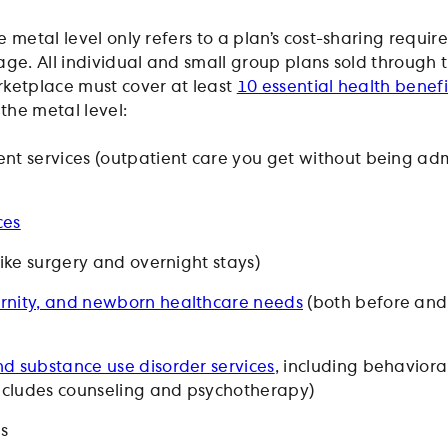
 metal level only refers to a plan’s cost-sharing requi
age. All individual and small group plans sold through 
ketplace must cover at least
10 essential health benefi
 the metal level:
nt services (outpatient care you get without being adm
ces
like surgery and overnight stays)
rnity, and newborn healthcare needs
(both before and
d substance use disorder services
, including behaviora
includes counseling and psychotherapy)
gs