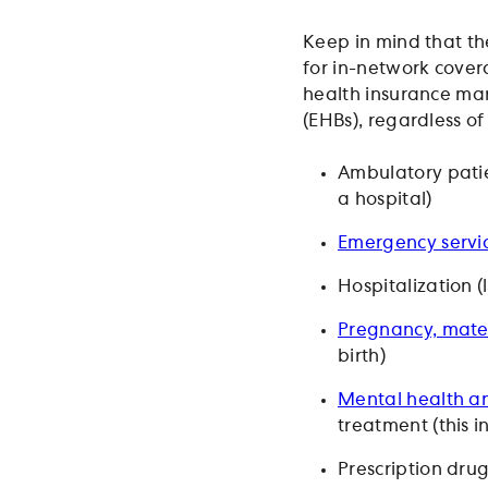
Keep in mind that the
for in-network cover
health insurance mar
(EHBs), regardless of
Ambulatory patie
a hospital)
Emergency servi
Hospitalization (
Pregnancy, mate
birth)
Mental health an
treatment (this 
Prescription dru