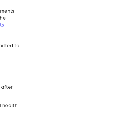
rements
the
ts
itted to
 after
l health