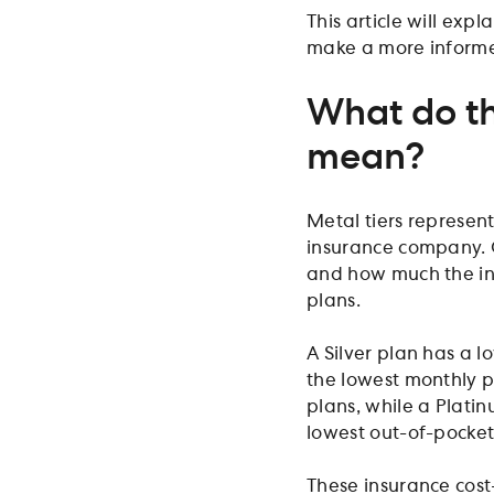
This article will exp
make a more informe
What do th
mean?
Metal tiers represen
insurance company. O
and how much the in
plans.
A Silver plan has a 
the lowest monthly p
plans, while a Plati
lowest out-of-pocket
These insurance cost