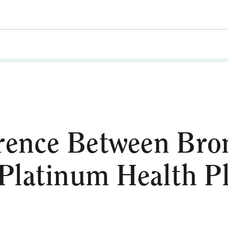
rence Between Bron
Platinum Health P