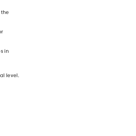
 the
or
s in
l level.