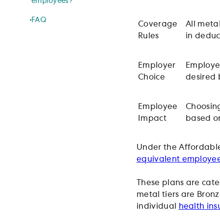
employees?
FAQ
Coverage
All metal
Rules
in deduc
Employer
Employer
Choice
desired
Employee
Choosing
Impact
based on
Under the Affordable
equivalent employe
These plans are cate
metal tiers are Bronz
individual
health ins