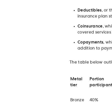
Deductibles
, or 
insurance plan st
Coinsurance
, wh
covered services
Copayments
, wh
addition to paym
The table below outl
Metal
Portion
tier
participan
Bronze
40%