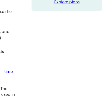
Explore plans
Explore plans
ces lie
, and
g.
ts
ull-time
 The
s used in