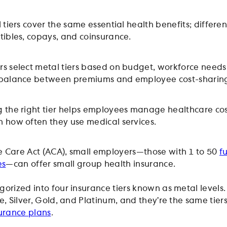
 tiers cover the same essential health benefits; differen
tibles, copays, and coinsurance.
s select metal tiers based on budget, workforce needs
 balance between premiums and employee cost-sharin
 the right tier helps employees manage healthcare cos
 how often they use medical services.
 Care Act (ACA), small employers—those with 1 to 50
f
es
—can offer small group health insurance.
gorized into four insurance tiers known as metal levels.
e, Silver, Gold, and Platinum, and they’re the same tier
urance plans
.