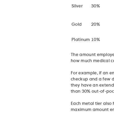
Silver
30%
Gold
20%
Platinum
10%
The amount employee
how much medical ca
For example, if an e
checkup and a few doc
they have an extende
than 30% out-of-pock
Each metal tier also 
maximum amount emp