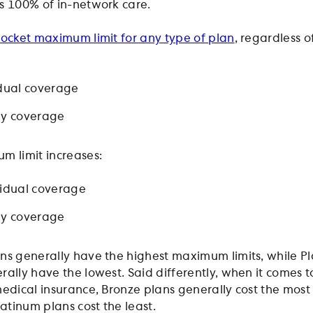
s 100% of in-network care.
ocket maximum limit for any type of plan
, regardless o
idual coverage
ly coverage
m limit increases:
vidual coverage
ly coverage
ns generally have the highest maximum limits, while P
rally have the lowest. Said differently, when it comes t
medical insurance, Bronze plans generally cost the most 
latinum plans cost the least.