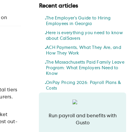
Recent articles
 on
The Employer’s Guide to Hiring
Employees in Georgia
Here is everything you need to know
about CalSavers
ACH Payments, What They Are, and
How They Work
The Massachusetts Paid Family Leave
Program: What Employers Need to
Know
OnPay Pricing 2026: Payroll Plans &
Costs
al tiers
urers.
ket
Run payroll and benefits with
est out-
Gusto