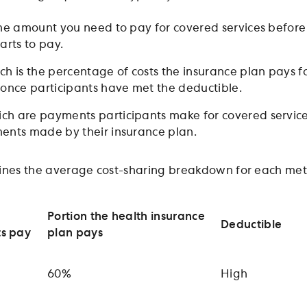
the amount you need to pay for covered services before
arts to pay.
ich is the percentage of costs the insurance plan pays f
 once participants have met the deductible.
ich are payments participants make for covered service
ents made by their insurance plan.
ines the average cost-sharing breakdown for each meta
Portion the health insurance
Deductible
ts pay
plan pays
60%
High