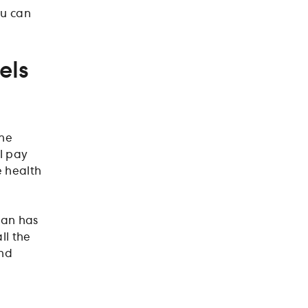
ou can
els
the
l pay
e health
lan has
ll the
and