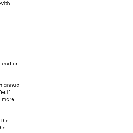
with
epend on
an annual
et if
g more
 the
the