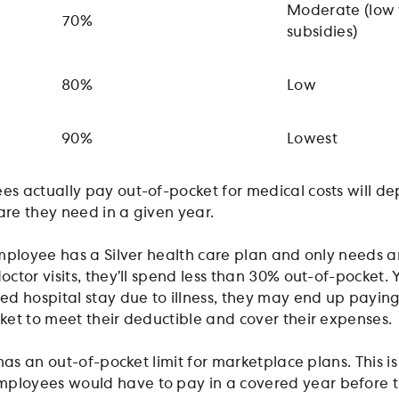
Moderate (low 
70%
subsidies)
80%
Low
90%
Lowest
s actually pay out-of-pocket for medical costs will d
re they need in a given year.
mployee has a Silver health care plan and only needs 
tor visits, they’ll spend less than 30% out-of-pocket. Y
d hospital stay due to illness, they may end up payin
et to meet their deductible and cover their expenses.
has an out-of-pocket limit for marketplace plans. This is
loyees would have to pay in a covered year before 