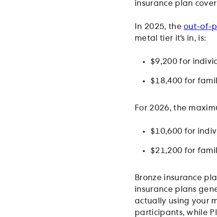
insurance plan cover
In 2025, the
out-of-p
metal tier it’s in, is:
$9,200 for indiv
$18,400 for fami
For 2026, the maximu
$10,600 for indi
$21,200 for fami
Bronze insurance pla
insurance plans gene
actually using your 
participants, while P