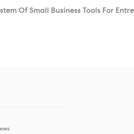
stem Of Small Business Tools For Entr
ews