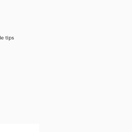
e tips