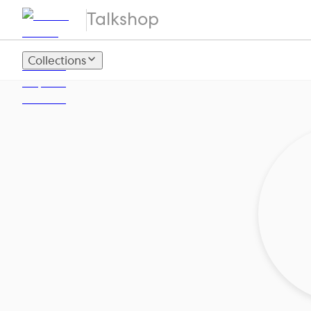
Talkshop
Collections