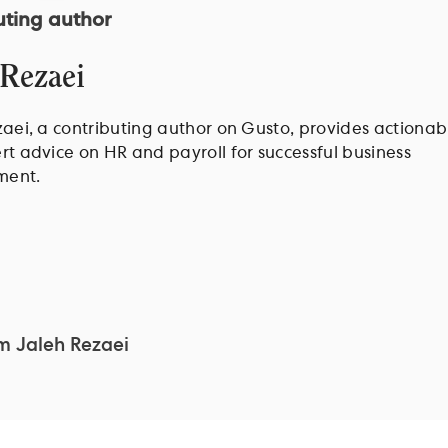
uting author
 Rezaei
aei, a contributing author on Gusto, provides actionabl
t advice on HR and payroll for successful business
ent.
om
Jaleh Rezaei