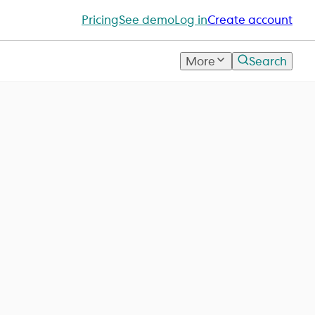
Pricing
See demo
Log in
Create account
More
Search