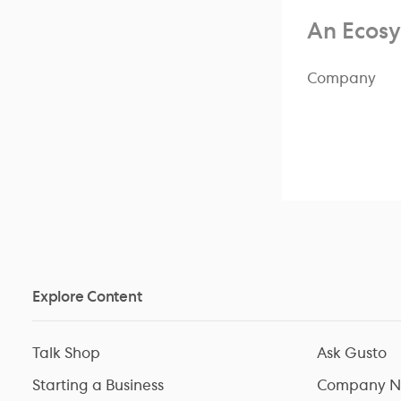
An Ecosy
Company
Explore Content
Talk Shop
Ask Gusto
Starting a Business
Company N