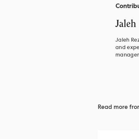
Contrib
Jaleh
Jaleh Rez
and exper
managem
Read more fr