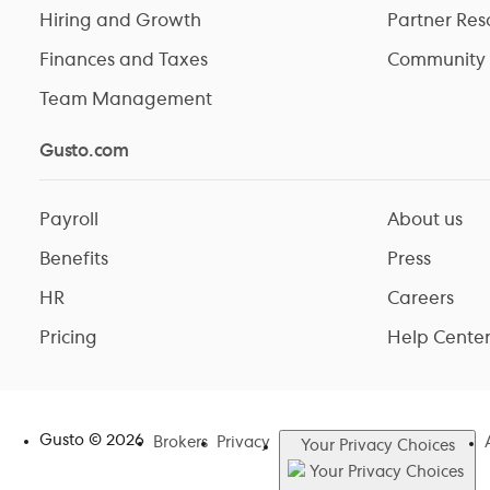
Hiring and Growth
Partner Res
Finances and Taxes
Community
Team Management
Gusto.com
Payroll
About us
Benefits
Press
HR
Careers
Pricing
Help Cente
Gusto ©
2026
Brokers
Privacy
Your Privacy Choices