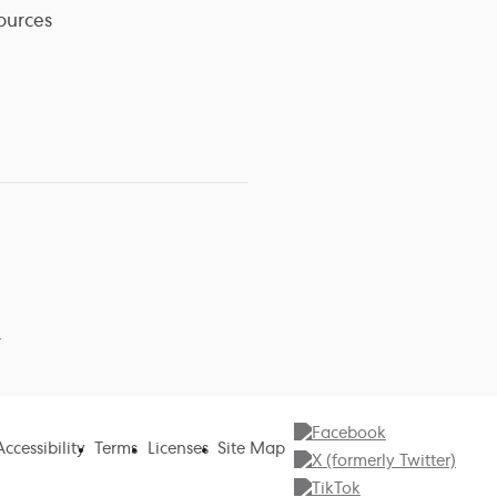
ources
r
Accessibility
Terms
Licenses
Site Map