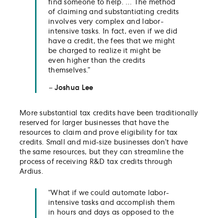
find someone to help. … The method
of claiming and substantiating credits
involves very complex and labor-
intensive tasks. In fact, even if we did
have a credit, the fees that we might
be charged to realize it might be
even higher than the credits
themselves.”
–
Joshua Lee
More substantial tax credits have been traditionally
reserved for larger businesses that have the
resources to claim and prove eligibility for tax
credits. Small and mid-size businesses don’t have
the same resources, but they can streamline the
process of receiving R&D tax credits through
Ardius.
“What if we could automate labor-
intensive tasks and accomplish them
in hours and days as opposed to the