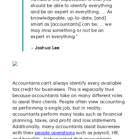
should be able to identify everything
and be an expert in everything. … As
knowledgeable, up-to-date, [and]
smart as [accountants] can be, … we
may miss something or not be an
expert in everything.”
–
Joshua Lee
Accountants can’t always identify every available
tax credit for businesses. This is especially true
because accountants take on many different roles
to assist their clients. People often view accounting
as performing a single job, but in reality,
accountants perform many tasks such as financial
planning, taxes, and profit and loss statements.
Additionally, many accountants assist businesses
with their
people operations
such as payroll, HR,