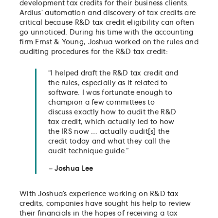
development tax credits for their business clients.
Ardius’ automation and discovery of tax credits are
critical because R&D tax credit eligibility can often
go unnoticed. During his time with the accounting
firm Ernst & Young, Joshua worked on the rules and
auditing procedures for the R&D tax credit:
“I helped draft the R&D tax credit and
the rules, especially as it related to
software. I was fortunate enough to
champion a few committees to
discuss exactly how to audit the R&D
tax credit, which actually led to how
the IRS now … actually audit[s] the
credit today and what they call the
audit technique guide.”
–
Joshua Lee
With Joshua’s experience working on R&D tax
credits, companies have sought his help to review
their financials in the hopes of receiving a tax