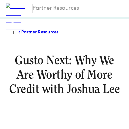
Partner Resources
Partner Resources
Gusto Next: Why We
Are Worthy of More
Credit with Joshua Lee