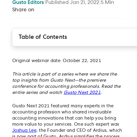
Gusto
Editors
|
Published
Jan 21, 2022
|
5
Min
Share on
Table of Contents
Research and development tax credits in accounti
Using Ardius for tax credit rules and regulations
How R&D credit software benefits you and your
Original webinar date: October 22, 2021
clients
This article is part of a series where we share the
Learn about even more accounting innovations
top insights from Gusto Next—the premiere
conference for accounting professionals. Read the
entire series and watch
Gusto Next 2021
.
Gusto Next 2021 featured many experts in the
accounting profession who shared invaluable
accounting innovations that can help you bring
more value to your services. One such expert was
Joshua Lee
, the Founder and CEO of Ardius, which
is now part of Gusto. Ardius simplifies the process