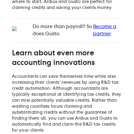
where to start, Ardius and Gusto are perfect for
claiming credits and saving your clients money.
Do more than payroll? So
Become a
does Gusto.
partner
Learn about even more
accounting innovations
Accountants can save themselves time while also
increasing their clients’ revenues by using R&D tax
credit automation. Although accountants are
typically exceptional at identifying tax credits, they
can miss potentially valuable credits. Rather than
wasting countless hours claiming and
substantiating credits without the guarantee of
finding them all, you can use Ardius and Gusto to
automatically find and claim the R&D tax credits
for your clients.