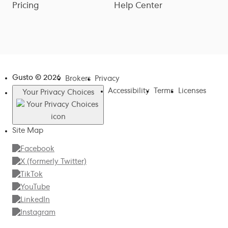
Pricing
Help Center
Gusto ©
2026
Brokers
Privacy
Accessibility
Terms
Licenses
Your Privacy Choices
Site Map