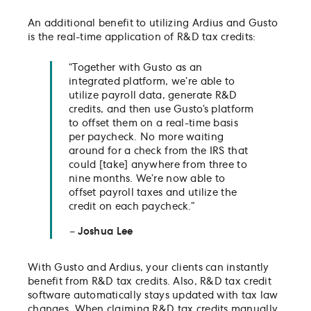
An additional benefit to utilizing Ardius and Gusto
is the real-time application of R&D tax credits:
“Together with Gusto as an
integrated platform, we’re able to
utilize payroll data, generate R&D
credits, and then use Gusto’s platform
to offset them on a real-time basis
per paycheck. No more waiting
around for a check from the IRS that
could [take] anywhere from three to
nine months. We’re now able to
offset payroll taxes and utilize the
credit on each paycheck.”
–
Joshua Lee
With Gusto and Ardius, your clients can instantly
benefit from R&D tax credits. Also, R&D tax credit
software automatically stays updated with tax law
changes. When claiming R&D tax credits manually,