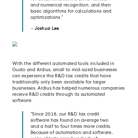
and numerical recognition, and then
basic algorithms for calculations and
optimizations.”
–
Joshua Lee
With the different automated tools included in
Gusto and Ardius, small to mid-sized businesses
can experience the R&D tax credits that have
traditionally only been available for larger
businesses. Ardius has helped numerous companies
receive R&D credits through its automated
software:
“Since 2018, our R&D tax credit
software has found on average two
and a half to four times more credits.
Because of automation and software,