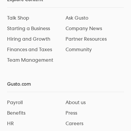
Talk Shop
Ask Gusto
Starting a Business
Company News
Hiring and Growth
Partner Resources
Finances and Taxes
Community
Team Management
Gusto.com
Payroll
About us
Benefits
Press
HR
Careers