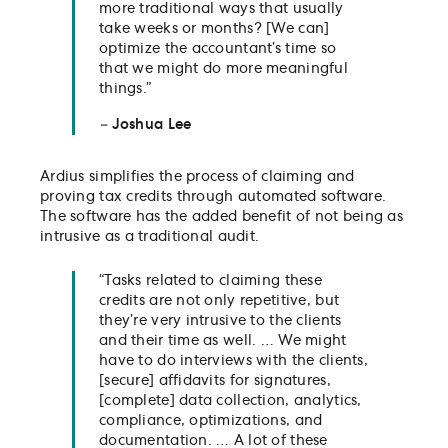
more traditional ways that usually
take weeks or months? [We can]
optimize the accountant’s time so
that we might do more meaningful
things.”
–
Joshua Lee
Ardius simplifies the process of claiming and
proving tax credits through automated software.
The software has the added benefit of not being as
intrusive as a traditional audit.
“Tasks related to claiming these
credits are not only repetitive, but
they’re very intrusive to the clients
and their time as well. … We might
have to do interviews with the clients,
[secure] affidavits for signatures,
[complete] data collection, analytics,
compliance, optimizations, and
documentation. … A lot of these