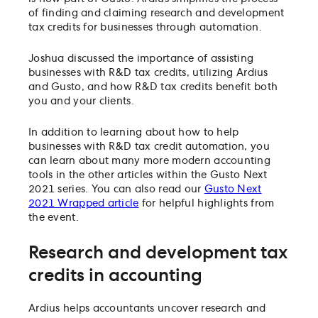
of finding and claiming research and development
tax credits for businesses through automation.
Joshua discussed the importance of assisting
businesses with R&D tax credits, utilizing Ardius
and Gusto, and how R&D tax credits benefit both
you and your clients.
In addition to learning about how to help
businesses with R&D tax credit automation, you
can learn about many more modern accounting
tools in the other articles within the Gusto Next
2021 series. You can also read our
Gusto Next
2021 Wrapped article
for helpful highlights from
the event.
Research and development tax
credits in accounting
Ardius helps accountants uncover research and