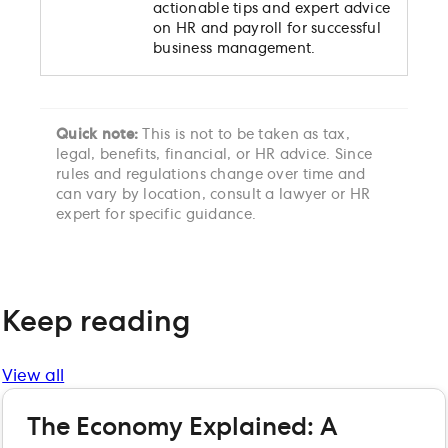
actionable tips and expert advice
on HR and payroll for successful
business management.
Quick note:
This is not to be taken as tax,
legal, benefits, financial, or HR advice. Since
rules and regulations change over time and
can vary by location, consult a lawyer or HR
expert for specific guidance.
Keep reading
View all
The Economy Explained: A