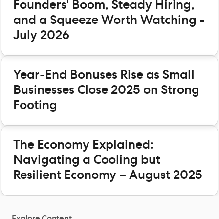
Founders' Boom, Steady Hiring,
and a Squeeze Worth Watching -
July 2026
Year-End Bonuses Rise as Small
Businesses Close 2025 on Strong
Footing
The Economy Explained:
Navigating a Cooling but
Resilient Economy – August 2025
Explore Content