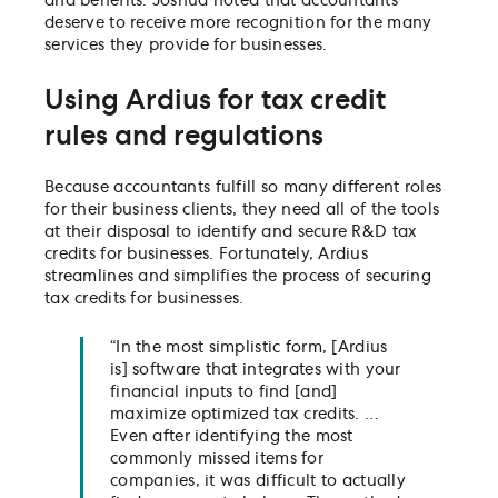
and benefits. Joshua noted that accountants
deserve to receive more recognition for the many
services they provide for businesses.
Using Ardius for tax credit
rules and regulations
Because accountants fulfill so many different roles
for their business clients, they need all of the tools
at their disposal to identify and secure R&D tax
credits for businesses. Fortunately, Ardius
streamlines and simplifies the process of securing
tax credits for businesses.
“In the most simplistic form, [Ardius
is] software that integrates with your
financial inputs to find [and]
maximize optimized tax credits. …
Even after identifying the most
commonly missed items for
companies, it was difficult to actually