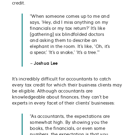
credit.
“When someone comes up to me and
says, ‘Hey, did I miss anything on my
financials or my tax return?’ It’s like
[gathering] six blindfolded doctors
and asking them to describe an
elephant in the room. It’s like, ‘Oh, it’s
a spear,’ ‘It’s a snake,’ ‘It’s a tree.’”
–
Joshua Lee
It’s incredibly difficult for accountants to catch
every tax credit for which their business clients may
be eligible. Although accountants are
knowledgeable about finances, they can’t be
experts in every facet of their clients’ businesses:
“As accountants, the expectations are
somewhat high. By showing you the
books, the financials, or even some
numbers, the expectation is that you