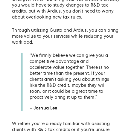
you would have to study changes to R&D tax
credits, but with Ardius, you don’t need to worry
about overlooking new tax rules.
Through utilizing Gusto and Ardius, you can bring
more value to your services while reducing your
workload.
“We firmly believe we can give you a
competitive advantage and
accelerate value together. There is no
better time than the present. If your
clients aren’t asking you about things
like the R&D credit, maybe they will
soon, or it could be a great time to
proactively bring it up to them.”
–
Joshua Lee
Whether you’re already familiar with assisting
clients with R&D tax credits or if you’re unsure