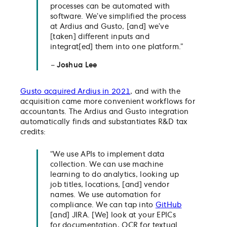
processes can be automated with
software. We’ve simplified the process
at Ardius and Gusto, [and] we’ve
[taken] different inputs and
integrat[ed] them into one platform.”
–
Joshua Lee
Gusto acquired Ardius in 2021
, and with the
acquisition came more convenient workflows for
accountants. The Ardius and Gusto integration
automatically finds and substantiates R&D tax
credits:
“We use APIs to implement data
collection. We can use machine
learning to do analytics, looking up
job titles, locations, [and] vendor
names. We use automation for
compliance. We can tap into
GitHub
[and] JIRA. [We] look at your EPICs
for documentation, OCR for textual