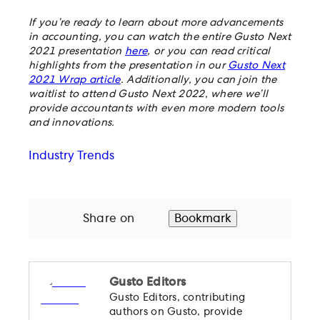
If you’re ready to learn about more advancements
in accounting, you can watch the entire Gusto Next
2021 presentation
here
, or you can read critical
highlights from the presentation in our
Gusto Next
2021 Wrap article
. Additionally, you can join the
waitlist to attend Gusto Next 2022, where we’ll
provide accountants with even more modern tools
and innovations.
Industry Trends
Share on
Bookmark
Gusto Editors
Gusto Editors, contributing
authors on Gusto, provide