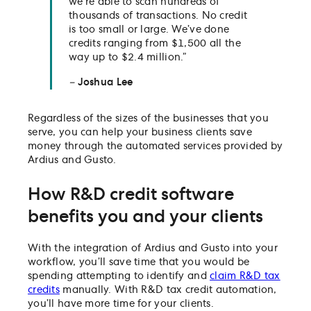
we’re able to scan hundreds of
thousands of transactions. No credit
is too small or large. We’ve done
credits ranging from $1,500 all the
way up to $2.4 million.”
–
Joshua Lee
Regardless of the sizes of the businesses that you
serve, you can help your business clients save
money through the automated services provided by
Ardius and Gusto.
How R&D credit software
benefits you and your clients
With the integration of Ardius and Gusto into your
workflow, you’ll save time that you would be
spending attempting to identify and
claim R&D tax
credits
manually. With R&D tax credit automation,
you’ll have more time for your clients.