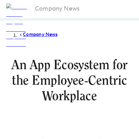
Company News
Company News
An App Ecosystem for
the Employee-Centric
Workplace