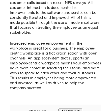
customer calls based on recent NPS surveys. All
customer interaction is documented so
improvements to the software and service can be
constantly iterated and improved. All of this is
made possible through the use of modern software
that focuses on treating the employee as an equal
stakeholder.
Increased employee empowerment in the
workplace is great for a business. The employee-
centric workplace is a flat organization with open
channels. An app ecosystem that supports an
employee-centric workplace means your employees
have more choice in selecting their tools, and more
ways to speak to each other and their customers.
This results in employees being more empowered
and invested, as well as driven to help the
company succeed.