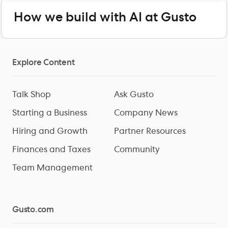
How we build with AI at Gusto
Explore Content
Talk Shop
Ask Gusto
Starting a Business
Company News
Hiring and Growth
Partner Resources
Finances and Taxes
Community
Team Management
Gusto.com