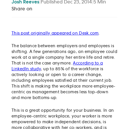
Josh
Reeves
|
Published
Dec 23, 2014
|
5
Min
Share on
This post originally appeared on Desk.com
.
The balance between employers and employees is
shifting. A few generations ago, an employee could
work at a single company her entire life and retire.
That is not the case anymore.
According to a
LinkedIn study
, up to 85% of the workforce is
actively looking or open to a career change,
including employees satisfied at their current job.
This shift is making the workplace more employee-
centric as management becomes less top-down
and more bottoms-up.
This is a great opportunity for your business. In an
employee-centric workplace, your worker is more
empowered to make independent decisions, is
more collaborative with her co-workers, and is