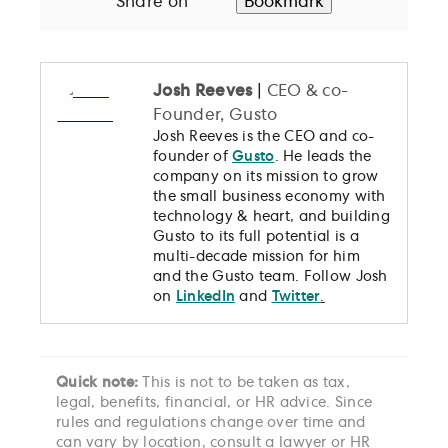
Share on
Bookmark
Josh Reeves
|
CEO & co-
Founder, Gusto
Josh Reeves is the CEO and co-
founder of
Gusto
. He leads the
company on its mission to grow
the small business economy with
technology & heart, and building
Gusto to its full potential is a
multi-decade mission for him
and the Gusto team. Follow Josh
on
LinkedIn
and
Twitter
.
Quick note:
This is not to be taken as tax,
legal, benefits, financial, or HR advice. Since
rules and regulations change over time and
can vary by location, consult a lawyer or HR