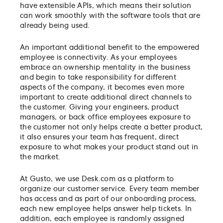
have extensible APIs, which means their solution
can work smoothly with the software tools that are
already being used.
An important additional benefit to the empowered
employee is connectivity. As your employees
embrace an ownership mentality in the business
and begin to take responsibility for different
aspects of the company, it becomes even more
important to create additional direct channels to
the customer. Giving your engineers, product
managers, or back office employees exposure to
the customer not only helps create a better product,
it also ensures your team has frequent, direct
exposure to what makes your product stand out in
the market.
At Gusto, we use Desk.com as a platform to
organize our customer service. Every team member
has access and as part of our onboarding process,
each new employee helps answer help tickets. In
addition, each employee is randomly assigned