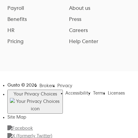
Payroll
About us
Benefits
Press
HR
Careers
Pricing
Help Center
Gusto ©
2026
Brokers
Privacy
Accessibility
Terms
Licenses
Your Privacy Choices
Site Map