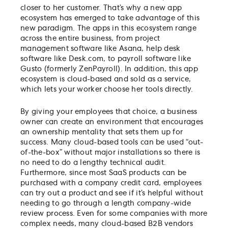
closer to her customer. That’s why a new app
ecosystem has emerged to take advantage of this
new paradigm. The apps in this ecosystem range
across the entire business, from project
management software like Asana, help desk
software like Desk.com, to payroll software like
Gusto (formerly ZenPayroll). In addition, this app
ecosystem is cloud-based and sold as a service,
which lets your worker choose her tools directly.
By giving your employees that choice, a business
owner can create an environment that encourages
an ownership mentality that sets them up for
success. Many cloud-based tools can be used “out-
of-the-box” without major installations so there is
no need to do a lengthy technical audit.
Furthermore, since most SaaS products can be
purchased with a company credit card, employees
can try out a product and see if it’s helpful without
needing to go through a length company-wide
review process. Even for some companies with more
complex needs, many cloud-based B2B vendors