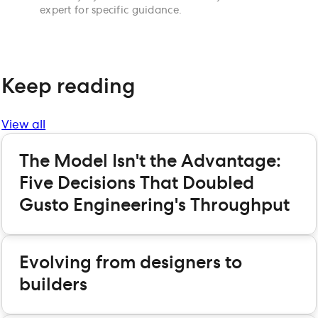
expert for specific guidance.
Keep reading
View all
The Model Isn't the Advantage:
Five Decisions That Doubled
Gusto Engineering's Throughput
Evolving from designers to
builders