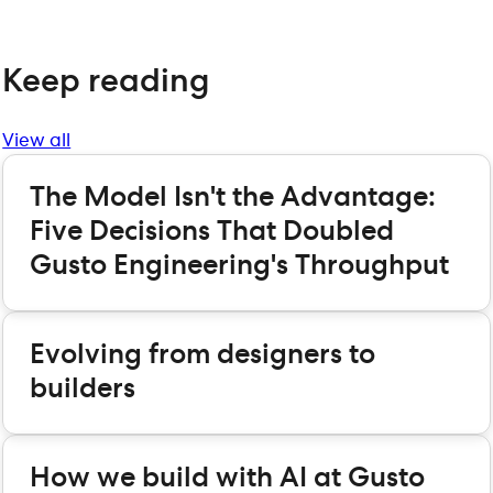
Keep reading
View all
The Model Isn't the Advantage:
Five Decisions That Doubled
Gusto Engineering's Throughput
Evolving from designers to
builders
How we build with AI at Gusto