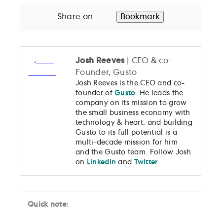
Share on
Bookmark
Josh Reeves
|
CEO & co-
Founder, Gusto
Josh Reeves is the CEO and co-
founder of
Gusto
. He leads the
company on its mission to grow
the small business economy with
technology & heart, and building
Gusto to its full potential is a
multi-decade mission for him
and the Gusto team. Follow Josh
on
LinkedIn
and
Twitter
.
Quick note: