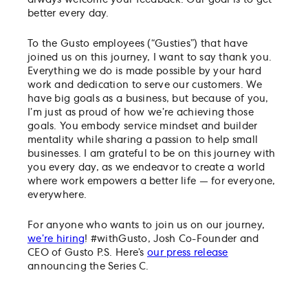
always welcome your feedback. Our goal is to get
better every day.
To the Gusto employees (“Gusties”) that have
joined us on this journey, I want to say thank you.
Everything we do is made possible by your hard
work and dedication to serve our customers. We
have big goals as a business, but because of you,
I’m just as proud of how we’re achieving those
goals. You embody service mindset and builder
mentality while sharing a passion to help small
businesses. I am grateful to be on this journey with
you every day, as we endeavor to create a world
where work empowers a better life — for everyone,
everywhere.
For anyone who wants to join us on our journey,
we’re hiring
! #withGusto, Josh Co-Founder and
CEO of Gusto P.S. Here’s
our press release
announcing the Series C.