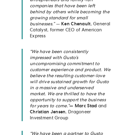
entrepreneurs and family-run
companies that have been left
behind by others while becoming the
growing standard for small
businesses.”
—
Ken Chenault
, General
Catalyst, former CEO of American
Express
“We have been consistently
impressed with Gusto’s
uncompromising commitment to
customer experience and product. We
believe the resulting customer-love
will drive sustained growth for Gusto
in a massive and underserved
market. We are thrilled to have the
opportunity to support the business
for years to come.”
— Marc Stad
and
Christian Jensen
, Dragoneer
Investment Group
“We have been a partner to Gusto