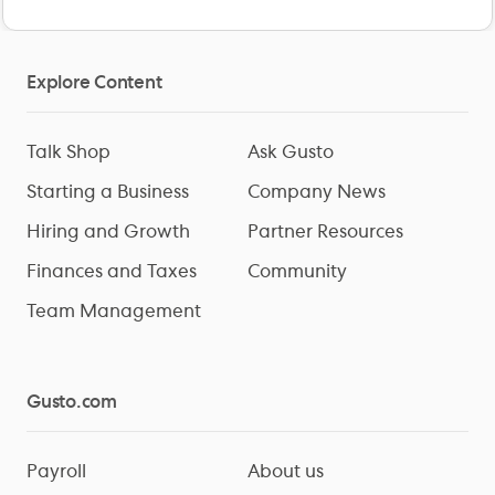
Explore Content
Talk Shop
Ask Gusto
Starting a Business
Company News
Hiring and Growth
Partner Resources
Finances and Taxes
Community
Team Management
Gusto.com
Payroll
About us