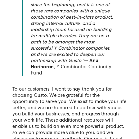
since the beginning, and it is one of
those rare companies with a unique
combination of best-in-class product,
strong internal culture, and a
leadership team focused on building
for multiple decades. They are on a
path to be amongst the most
successful Y Combinator companies,
and we are excited to deepen our
partnership with Gusto.”
— Anu
Hariharan
, Y Combinator Continuity
Fund
To our customers, I want to say thank you for
choosing Gusto. We are grateful for the
opportunity to serve you. We exist to make your life
better, and we are honored to partner with you as
you build your businesses, and progress through
your work life. These additional resources will
enable us to build an even more powerful product,
so we can provide more value to you, and we