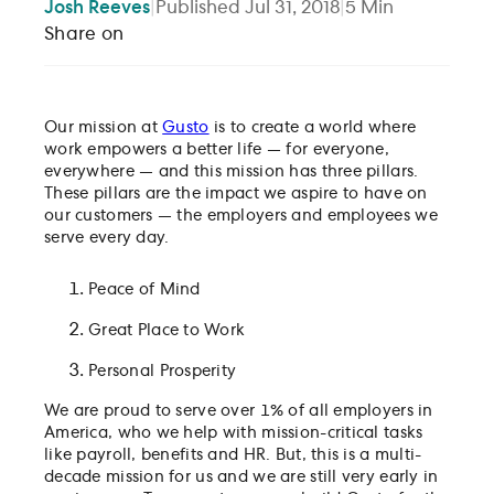
Josh
Reeves
|
Published
Jul 31, 2018
|
5
Min
Share on
Our mission at
Gusto
is to create a world where
work empowers a better life — for everyone,
everywhere — and this mission has three pillars.
These pillars are the impact we aspire to have on
our customers — the employers and employees we
serve every day.
Peace of Mind
Great Place to Work
Personal Prosperity
We are proud to serve over 1% of all employers in
America, who we help with mission-critical tasks
like payroll, benefits and HR. But, this is a multi-
decade mission for us and we are still very early in