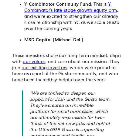
Y Combinator Continuity Fund
: This is
Y
Combinator’s late-stage growth equity arm
,
and we’re excited to strengthen our already
close relationship with YC as we scale Gusto
over the coming years.
MSD Capital (Michael Dell)
These investors share our long-term mindset, align
with
our values
, and care about our mission. They
join
our existing investors
, whom we’re proud to
have as a part of the Gusto community, and who
have been incredibly helpful over the years.
“We are thrilled to deepen our
support for Josh and the Gusto team.
They’ve created an incredible
platform for small businesses, which
are ultimately responsible for two-
thirds of the net new jobs and half of
the U.S.’s GDP. Gusto is supporting