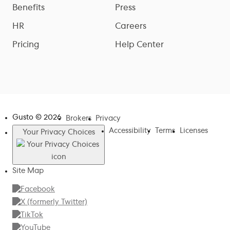
Benefits
Press
HR
Careers
Pricing
Help Center
Gusto ©
2026
Brokers
Privacy
Accessibility
Terms
Licenses
Your Privacy Choices
Site Map