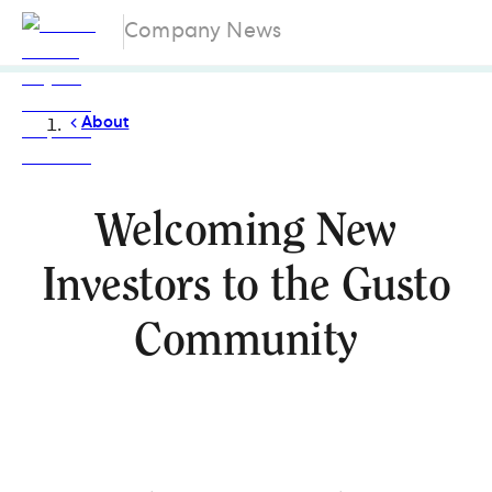
Company News
About
Welcoming New
Investors to the Gusto
Community