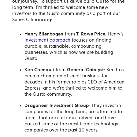
our journey. To support us as we build Gusto for the
long term, I’m thrilled to welcome some new
investors to the Gusto community as a part of our
Series C financing:
Henry Ellenbogen
from
T. Rowe Price
: Henry’s
investment approach
focuses on finding
durable, sustainable, compounding
businesses, which is how we are building
Gusto.
Ken Chenault
from
General Catalyst
: Ken has
been a champion of small business for
decades in his former role as CEO of American
Express, and we’re thrilled to welcome him to
the Gusto community.
Dragoneer Investment Group
: They invest in
companies for the long term, are attracted to
teams that are customer-driven, and have
backed some of the most iconic technology
companies over the past 10 years.