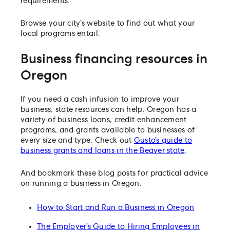
requirements.
Browse your city’s website to find out what your
local programs entail.
Business financing resources in
Oregon
If you need a cash infusion to improve your
business, state resources can help. Oregon has a
variety of business loans, credit enhancement
programs, and grants available to businesses of
every size and type. Check out
Gusto’s guide to
business grants and loans in the Beaver state
.
And bookmark these blog posts for practical advice
on running a business in Oregon:
How to Start and Run a Business in Oregon
The Employer’s Guide to Hiring Employees in