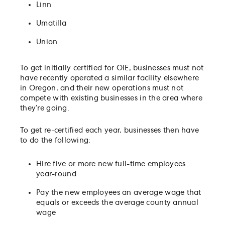
Linn
Umatilla
Union
To get initially certified for OIE, businesses must not
have recently operated a similar facility elsewhere
in Oregon, and their new operations must not
compete with existing businesses in the area where
they’re going.
To get re-certified each year, businesses then have
to do the following:
Hire five or more new full-time employees
year-round
Pay the new employees an average wage that
equals or exceeds the average county annual
wage