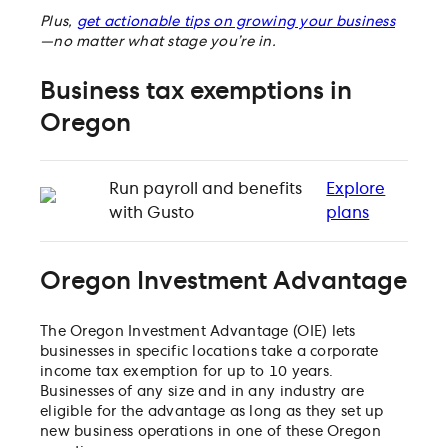
Plus,
get actionable tips on growing your business
—no matter what stage you’re in.
Business tax exemptions in
Oregon
Run payroll and benefits
Explore
with Gusto
plans
Oregon Investment Advantage
The Oregon Investment Advantage (OIE) lets
businesses in specific locations take a corporate
income tax exemption for up to 10 years.
Businesses of any size and in any industry are
eligible for the advantage as long as they set up
new business operations in one of these Oregon