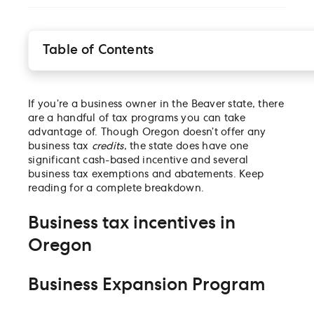
Table of Contents
Business tax incentives in Oregon
Business tax exemptions in Oregon
If you’re a business owner in the Beaver state, there
City and county tax credits in Oregon
are a handful of tax programs you can take
Business financing resources in Oregon
advantage of. Though Oregon doesn’t offer any
business tax
credits
, the state does have one
significant cash-based incentive and several
business tax exemptions and abatements. Keep
reading for a complete breakdown.
Business tax incentives in
Oregon
Business Expansion Program