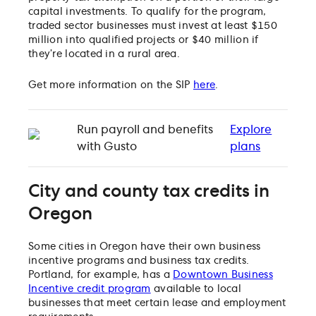
capital investments. To qualify for the program,
traded sector businesses must invest at least $150
million into qualified projects or $40 million if
they’re located in a rural area.
Get more information on the SIP
here
.
Run payroll and benefits
Explore
with Gusto
plans
City and county tax credits in
Oregon
Some cities in Oregon have their own business
incentive programs and business tax credits.
Portland, for example, has a
Downtown Business
Incentive credit program
available to local
businesses that meet certain lease and employment