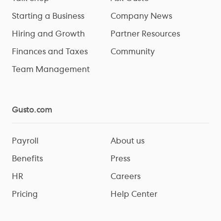
Starting a Business
Company News
Hiring and Growth
Partner Resources
Finances and Taxes
Community
Team Management
Gusto.com
Payroll
About us
Benefits
Press
HR
Careers
Pricing
Help Center