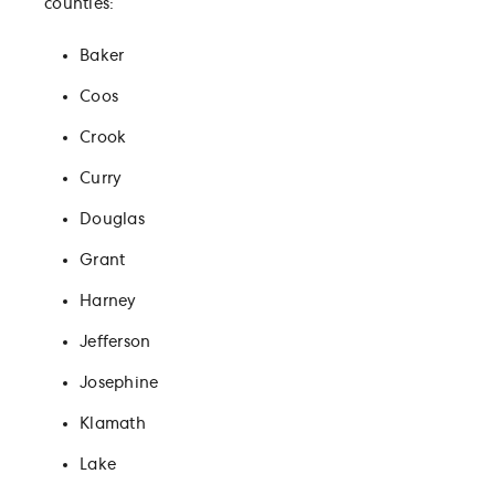
counties:
Baker
Coos
Crook
Curry
Douglas
Grant
Harney
Jefferson
Josephine
Klamath
Lake