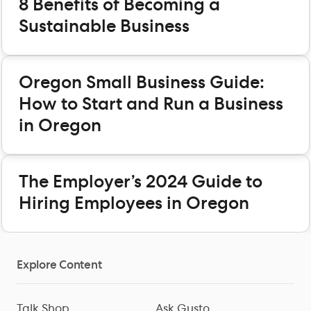
8 Benefits of Becoming a
Sustainable Business
Oregon Small Business Guide:
How to Start and Run a Business
in Oregon
The Employer’s 2024 Guide to
Hiring Employees in Oregon
Explore Content
Talk Shop
Ask Gusto