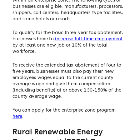
within an enterprise zone. The following types of
businesses are eligible: manufacturers, processors,
shippers, call centers, headquarters-type facilities,
and some hotels or resorts.
To qualify for the basic three-year tax abatement,
businesses have to
increase full-time employment
by at least one new job or 10% of the total
workforce.
To receive the extended tax abatement of four to
five years, businesses must also pay their new
employees wages equal to the current county
average wage and give them compensation
(including benefits) at or above 130-150% of the
county average wage.
You can apply for the enterprise zone program
here
.
Rural Renewable Energy