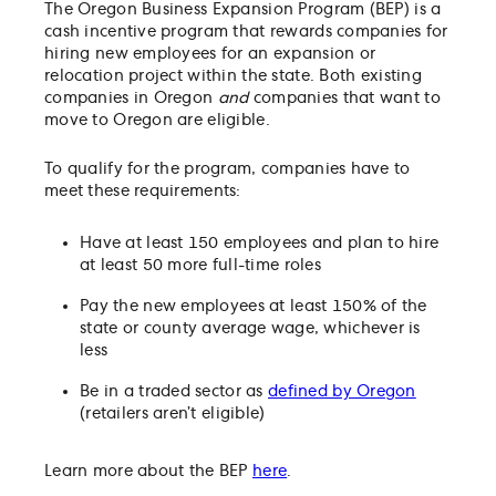
The Oregon Business Expansion Program (BEP) is a
cash incentive program that rewards companies for
hiring new employees for an expansion or
relocation project within the state. Both existing
companies in Oregon
and
companies that want to
move to Oregon are eligible.
To qualify for the program, companies have to
meet these requirements:
Have at least 150 employees and plan to hire
at least 50 more full-time roles
Pay the new employees at least 150% of the
state or county average wage, whichever is
less
Be in a traded sector as
defined by Oregon
(retailers aren’t eligible)
Learn more about the BEP
here
.