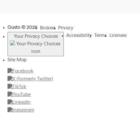
Gusto ©
2026
Brokers
Privacy
Accessibility
Terms
Licenses
Your Privacy Choices
Site Map