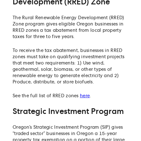
Development (RRED) Zone
The Rural Renewable Energy Development (RRED)
Zone program gives eligible Oregon businesses in
RRED zones a tax abatement from local property
taxes for three to five years.
To receive the tax abatement, businesses in RRED
zones must take on qualifying investment projects
that meet two requirements: 1) Use wind,
geothermal, solar, biomass, or other types of
renewable energy to generate electricity and 2)
Produce, distribute, or store biofuels.
See the full list of RRED zones
here
.
Strategic Investment Program
Oregon’s Strategic Investment Program (SIP) gives
“traded sector” businesses in Oregon a 15-year
property tax exemption on a portion of their large