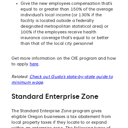
Give the new employees compensation that’s
equal to or greater than 150% of the average
individual’s local income (or 130% if the
facility is located outside a federally
designated metropolitan statistical area) or
100% if the employees receive health
insurance coverage that’s equal to or better
than that of the local city personnel
Get more information on the OIE program and how
to apply
here
.
Related:
Check out Gusto’s state-by-state guide to
minimum wage
.
Standard Enterprise Zone
The Standard Enterprise Zone program gives
eligible Oregon businesses a tax abatement from
local property taxes if they locate to or expand