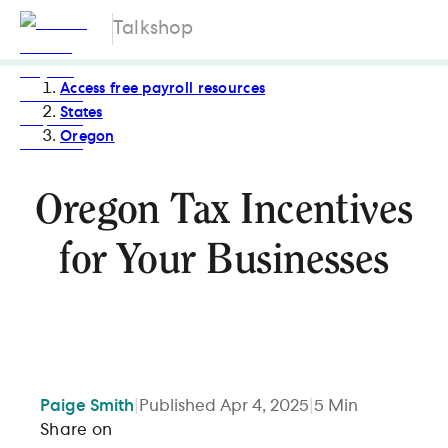
Talkshop
Access free payroll resources
States
Oregon
Oregon Tax Incentives
for Your Businesses
Paige
Smith
|
Published
Apr 4, 2025
|
5
Min
Share on