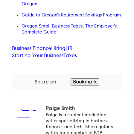
Oregon
Guide to Oregon’s Retirement Savings Program
Oregon Small Business Taxes: The Employer’s
Complete Guide
Business Finance
Hiring
HR
Starting Your Business
Taxes
Share on
Bookmark
Paige Smith
Paige is a content marketing
writer specializing in business,
finance, and tech. She regularly
writes for a number of B2B