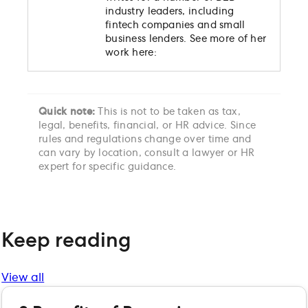
industry leaders, including
fintech companies and small
business lenders. See more of her
work here:
Quick note:
This is not to be taken as tax,
legal, benefits, financial, or HR advice. Since
rules and regulations change over time and
can vary by location, consult a lawyer or HR
expert for specific guidance.
Keep reading
View all