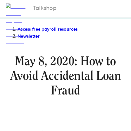
Talkshop
Access free payroll resources
Newsletter
May 8, 2020: How to
Avoid Accidental Loan
Fraud