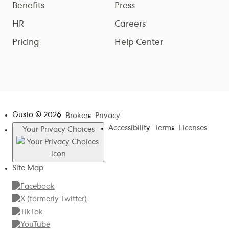
Benefits
Press
HR
Careers
Pricing
Help Center
Gusto ©
2026
Brokers
Privacy
Accessibility
Terms
Licenses
Your Privacy Choices
Site Map