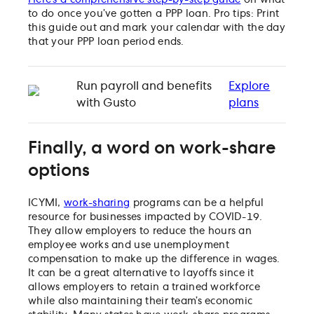
to do once you’ve gotten a PPP loan. Pro tips: Print
this guide out and mark your calendar with the day
that your PPP loan period ends.
Run payroll and benefits
Explore
with Gusto
plans
Finally, a word on work-share
options
ICYMI,
work-sharing
programs can be a helpful
resource for businesses impacted by COVID-19.
They allow employers to reduce the hours an
employee works and use unemployment
compensation to make up the difference in wages.
It can be a great alternative to layoffs since it
allows employers to retain a trained workforce
while also maintaining their team’s economic