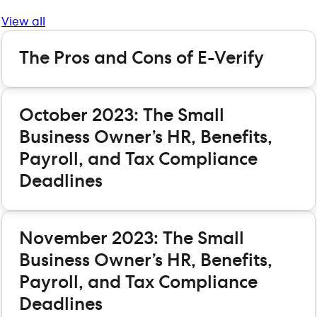
View all
The Pros and Cons of E-Verify
October 2023: The Small
Business Owner’s HR, Benefits,
Payroll, and Tax Compliance
Deadlines
November 2023: The Small
Business Owner’s HR, Benefits,
Payroll, and Tax Compliance
Deadlines