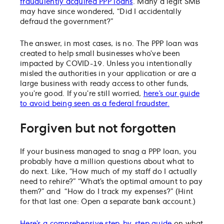
fraudulently acquired PPP loans
. Many a legit SMB
may have since wondered, “Did I accidentally
defraud the government?”
The answer, in most cases, is no. The PPP loan was
created to help small businesses who’ve been
impacted by COVID-19. Unless you intentionally
misled the authorities in your application or are a
large business with ready access to other funds,
you’re good. If you’re still worried,
here’s our guide
to avoid being seen as a federal fraudster.
Forgiven but not forgotten
If your business managed to snag a PPP loan, you
probably have a million questions about what to
do next. Like, “How much of my staff do I actually
need to rehire?” “What’s the optimal amount to pay
them?” and “How do I track my expenses?” (Hint
for that last one: Open a separate bank account.)
Here’s a comprehensive step-by-step guide
on what