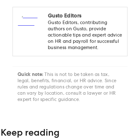
Gusto Editors
Gusto Editors, contributing
authors on Gusto, provide
actionable tips and expert advice
on HR and payroll for successful
business management.
Quick note:
This is not to be taken as tax,
legal, benefits, financial, or HR advice. Since
rules and regulations change over time and
can vary by location, consult a lawyer or HR
expert for specific guidance.
Keep reading