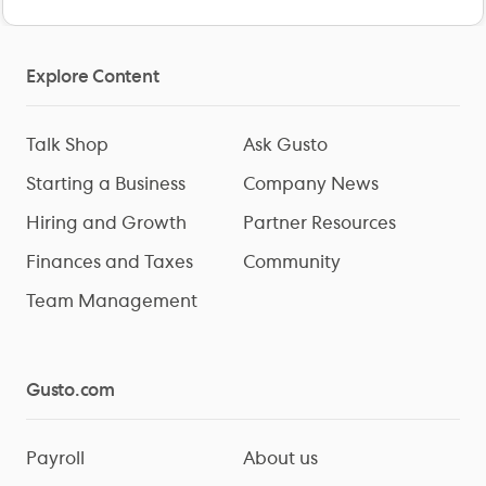
Explore Content
Talk Shop
Ask Gusto
Starting a Business
Company News
Hiring and Growth
Partner Resources
Finances and Taxes
Community
Team Management
Gusto.com
Payroll
About us