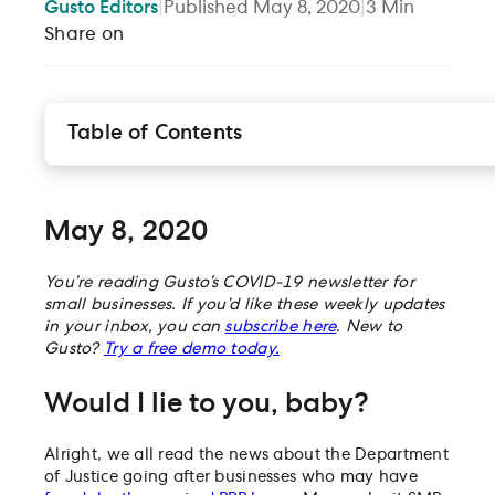
Gusto
Editors
|
Published
May 8, 2020
|
3
Min
Share on
Table of Contents
May 8, 2020
Would I lie to you, baby?
Forgiven but not forgotten
May 8, 2020
Finally, a word on work-share options
Our top relief options for the week:
You’re reading Gusto’s COVID-19 newsletter for
small businesses. If you’d like these weekly updates
On our radar
in your inbox, you can
subscribe here
. New to
Gusto?
Try a free demo today.
Would I lie to you, baby?
Alright, we all read the news about the Department
of Justice going after businesses who may have