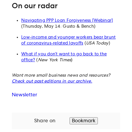
On our radar
Navigating PPP Loan Forgiveness [Webinar]
(Thursday, May 14: Gusto & Bench)
Low-income and younger workers bear brunt
of coronavirus-related layoffs
(
USA Today
)
What if you don’t want to go back to the
office?
(
New York Times
)
Want more small business news and resources?
Check out past editions in our archive.
Newsletter
Share on
Bookmark