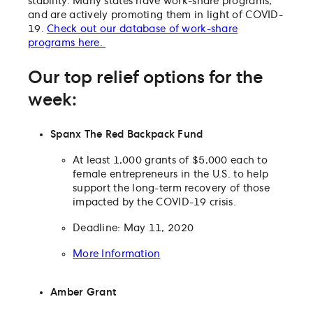
stability. Many states have work-share programs,
and are actively promoting them in light of COVID-
19.
Check out our database of work-share
programs here.
Our top relief options for the
week:
Spanx The Red Backpack Fund
At least 1,000 grants of $5,000 each to
female entrepreneurs in the U.S. to help
support the long-term recovery of those
impacted by the COVID-19 crisis.
Deadline: May 11, 2020
More Information
Amber Grant