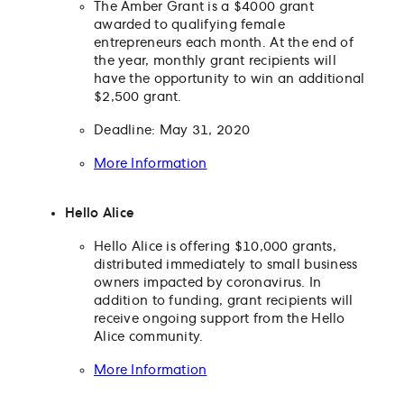
The Amber Grant is a $4000 grant
awarded to qualifying female
entrepreneurs each month. At the end of
the year, monthly grant recipients will
have the opportunity to win an additional
$2,500 grant.
Deadline: May 31, 2020
More Information
Hello Alice
Hello Alice is offering $10,000 grants,
distributed immediately to small business
owners impacted by coronavirus. In
addition to funding, grant recipients will
receive ongoing support from the Hello
Alice community.
More Information