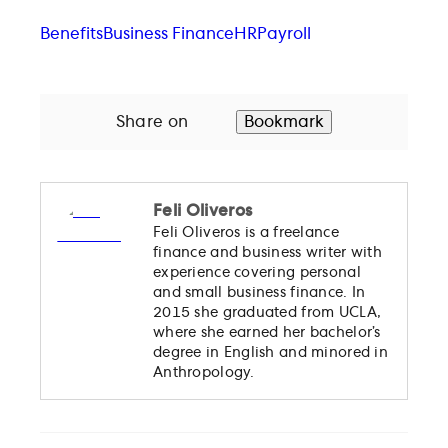
Benefits
Business Finance
HR
Payroll
Share on
Bookmark
Feli Oliveros
Feli Oliveros is a freelance
finance and business writer with
experience covering personal
and small business finance. In
2015 she graduated from UCLA,
where she earned her bachelor’s
degree in English and minored in
Anthropology.