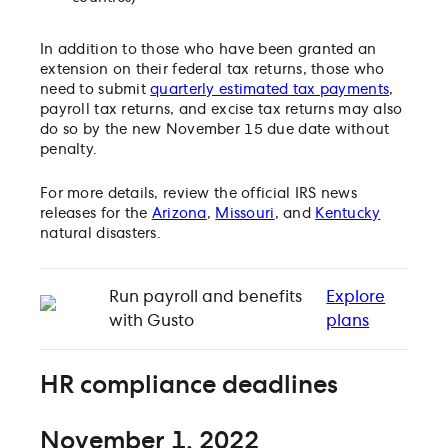
In addition to those who have been granted an
extension on their federal tax returns, those who
need to submit
quarterly estimated tax payments
,
payroll tax returns, and excise tax returns may also
do so by the new November 15 due date without
penalty.
For more details, review the official IRS news
releases for the
Arizona
,
Missouri
, and
Kentucky
natural disasters.
Run payroll and benefits
Explore
with Gusto
plans
HR compliance deadlines
November 1, 2022