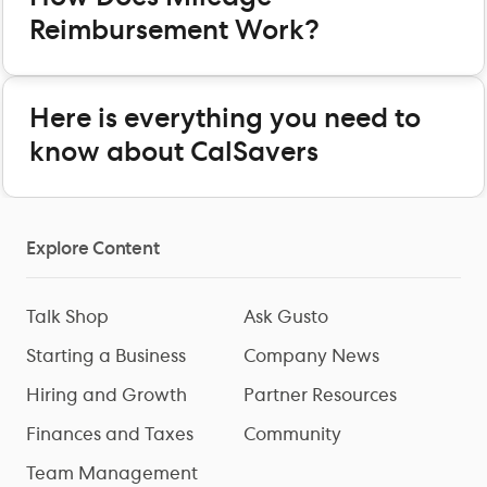
Reimbursement Work?
Here is everything you need to
know about CalSavers
Explore Content
Talk Shop
Ask Gusto
Starting a Business
Company News
Hiring and Growth
Partner Resources
Finances and Taxes
Community
Team Management