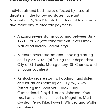
Individuals and businesses affected by natural
disasters in the following states have until
November 15, 2022 to file their federal tax returns
and make any related tax payments:
Arizona severe storms occurring between July
17-18, 2022 (affecting the Salt River Pima-
Maricopa Indian Community)
Missouri severe storms and flooding starting
on July 25, 2022 (affecting the Independent
City of St. Louis, Montgomery, St. Charles, and
St. Louis counties)
Kentucky severe storms, flooding, landslides,
and mudslides starting on July 26, 2022
(affecting the Breathitt, Casey, Clay,
Cumberland, Floyd, Harlan, Johnson, Knott,
Lee, Leslie, Letcher, Lincoln, Magoffin, Martin,
Owsley, Perry, Pike, Powell, Whitley and Wolfe
counties)