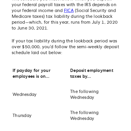
your federal payroll taxes with the IRS depends on
your federal income and
FICA
(Social Security and
Medicare taxes) tax liability during the lookback
period—which, for this year, runs from July 1, 2020
to June 30, 2021.
If your tax liability during the lookback period was
over $50,000, you’d follow the semi-weekly deposit
schedule laid out below:
If payday for your
Deposit employment
employees is on…
taxes by…
The following
Wednesday
Wednesday
The following
Thursday
Wednesday