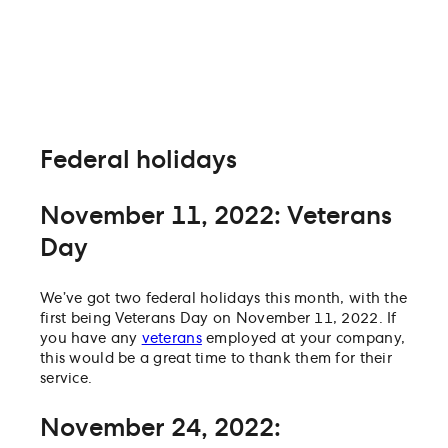
Federal holidays
November 11, 2022: Veterans
Day
We’ve got two federal holidays this month, with the
first being Veterans Day on November 11, 2022. If
you have any
veterans
employed at your company,
this would be a great time to thank them for their
service.
November 24, 2022: