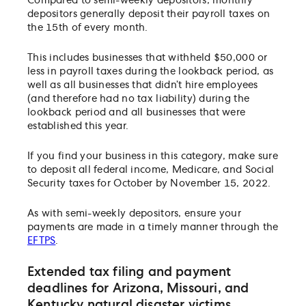
Compared to semi-weekly depositors, monthly
depositors generally deposit their payroll taxes on
the 15th of every month.
This includes businesses that withheld $50,000 or
less in payroll taxes during the lookback period, as
well as all businesses that didn’t hire employees
(and therefore had no tax liability) during the
lookback period and all businesses that were
established this year.
If you find your business in this category, make sure
to deposit all federal income, Medicare, and Social
Security taxes for October by November 15, 2022.
As with semi-weekly depositors, ensure your
payments are made in a timely manner through the
EFTPS
.
Extended tax filing and payment
deadlines for Arizona, Missouri, and
Kentucky natural disaster victims