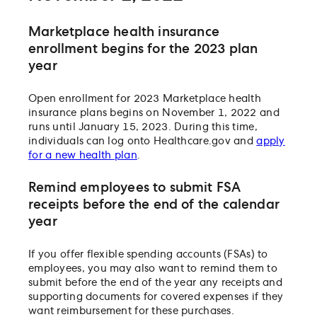
Marketplace health insurance
enrollment begins for the 2023 plan
year
Open enrollment for 2023 Marketplace health
insurance plans begins on November 1, 2022 and
runs until January 15, 2023. During this time,
individuals can log onto Healthcare.gov and
apply
for a new health plan
.
Remind employees to submit FSA
receipts before the end of the calendar
year
If you offer flexible spending accounts (FSAs) to
employees, you may also want to remind them to
submit before the end of the year any receipts and
supporting documents for covered expenses if they
want reimbursement for these purchases.