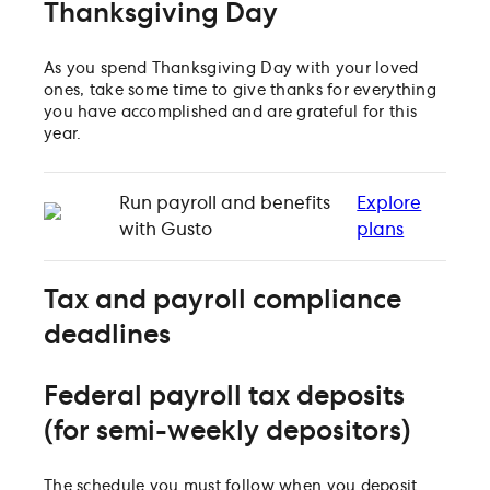
Thanksgiving Day
As you spend Thanksgiving Day with your loved
ones, take some time to give thanks for everything
you have accomplished and are grateful for this
year.
Run payroll and benefits
Explore
with Gusto
plans
Tax and payroll compliance
deadlines
Federal payroll tax deposits
(for semi-weekly depositors)
The schedule you must follow when you deposit