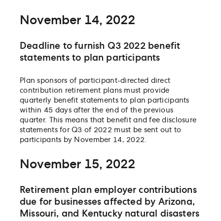
November 14, 2022
Deadline to furnish Q3 2022 benefit
statements to plan participants
Plan sponsors of participant-directed direct
contribution retirement plans must provide
quarterly benefit statements to plan participants
within 45 days after the end of the previous
quarter. This means that benefit and fee disclosure
statements for Q3 of 2022 must be sent out to
participants by November 14, 2022.
November 15, 2022
Retirement plan employer contributions
due for businesses affected by Arizona,
Missouri, and Kentucky natural disasters