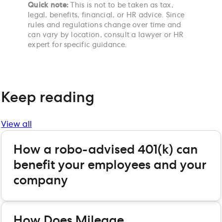
Quick note:
This is not to be taken as tax,
legal, benefits, financial, or HR advice. Since
rules and regulations change over time and
can vary by location, consult a lawyer or HR
expert for specific guidance.
Keep reading
View all
How a robo-advised 401(k) can
benefit your employees and your
company
How Does Mileage