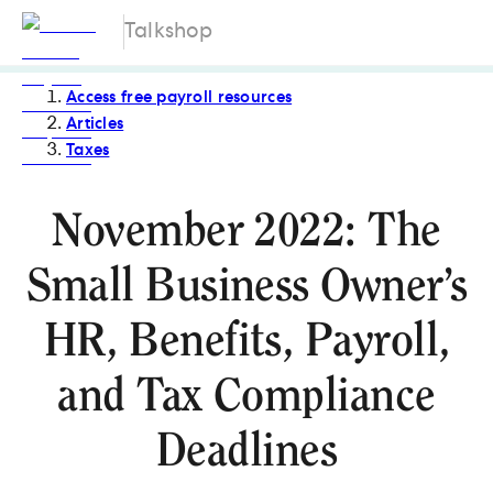
Talkshop
Access free payroll resources
Articles
Taxes
November 2022: The
Small Business Owner’s
HR, Benefits, Payroll,
and Tax Compliance
Deadlines