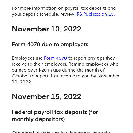
For more information on payroll tax deposits and
your deposit schedule, review
IRS Publication 15
.
November 10, 2022
Form 4070 due to employers
Employees use
Form 4070
to report any tips they
receive to their employers. Remind employees who
earned over $20 in tips during the month of
October to report that income to you by November
10, 2022.
November 15, 2022
Federal payroll tax deposits (for
monthly depositors)