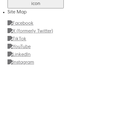
Site Map