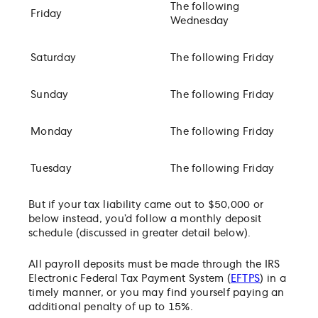
The following
Friday
Wednesday
Saturday
The following Friday
Sunday
The following Friday
Monday
The following Friday
Tuesday
The following Friday
But if your tax liability came out to $50,000 or
below instead, you’d follow a monthly deposit
schedule (discussed in greater detail below).
All payroll deposits must be made through the IRS
Electronic Federal Tax Payment System (
EFTPS
) in a
timely manner, or you may find yourself paying an
additional penalty of up to 15%.