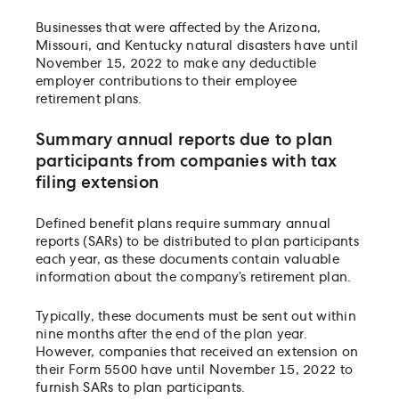
Businesses that were affected by the Arizona,
Missouri, and Kentucky natural disasters have until
November 15, 2022 to make any deductible
employer contributions to their employee
retirement plans.
Summary annual reports due to plan
participants from companies with tax
filing extension
Defined benefit plans require summary annual
reports (SARs) to be distributed to plan participants
each year, as these documents contain valuable
information about the company’s retirement plan.
Typically, these documents must be sent out within
nine months after the end of the plan year.
However, companies that received an extension on
their Form 5500 have until November 15, 2022 to
furnish SARs to plan participants.