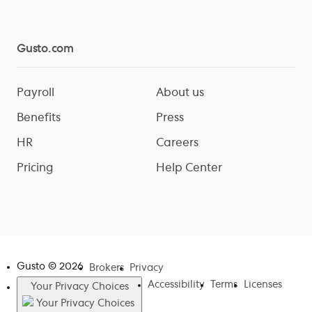
Gusto.com
Payroll
About us
Benefits
Press
HR
Careers
Pricing
Help Center
Gusto ©
2026
Brokers
Privacy
Accessibility
Terms
Licenses
Your Privacy Choices