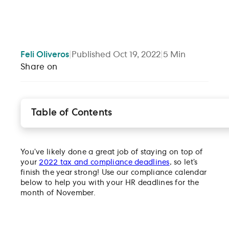
Feli
Oliveros
|
Published
Oct 19, 2022
|
5
Min
Share on
Table of Contents
Federal holidays
Tax and payroll compliance deadlines
You’ve likely done a great job of staying on top of
HR compliance deadlines
your
2022 tax and compliance deadlines
, so let’s
finish the year strong! Use our compliance calendar
below to help you with your HR deadlines for the
month of November.