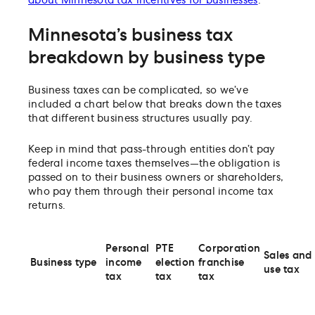
about Minnesota tax incentives for businesses
.
Minnesota’s business tax
breakdown by business type
Business taxes can be complicated, so we’ve
included a chart below that breaks down the taxes
that different business structures usually pay.
Keep in mind that pass-through entities don’t pay
federal income taxes themselves—the obligation is
passed on to their business owners or shareholders,
who pay them through their personal income tax
returns.
Personal
PTE
Corporation
Sales and
Business type
income
election
franchise
use tax
tax
tax
tax