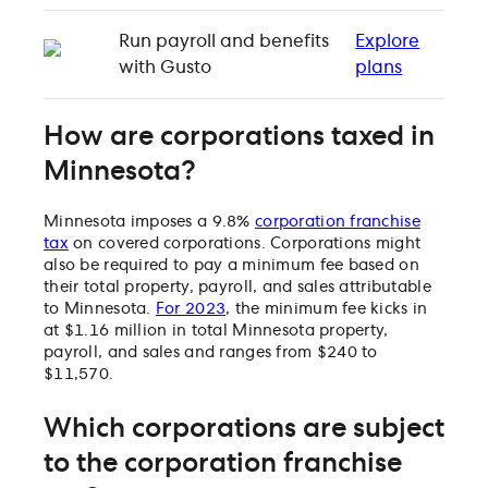
Run payroll and benefits
Explore
with Gusto
plans
How are corporations taxed in
Minnesota?
Minnesota imposes a 9.8%
corporation franchise
tax
on covered corporations. Corporations might
also be required to pay a minimum fee based on
their total property, payroll, and sales attributable
to Minnesota.
For 2023
, the minimum fee kicks in
at $1.16 million in total Minnesota property,
payroll, and sales and ranges from $240 to
$11,570.
Which corporations are subject
to the corporation franchise