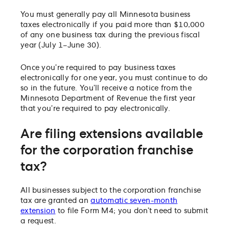
You must generally pay all Minnesota business
taxes electronically if you paid more than $10,000
of any one business tax during the previous fiscal
year (July 1–June 30).
Once you’re required to pay business taxes
electronically for one year, you must continue to do
so in the future. You’ll receive a notice from the
Minnesota Department of Revenue the first year
that you’re required to pay electronically.
Are filing extensions available
for the corporation franchise
tax?
All businesses subject to the corporation franchise
tax are granted an
automatic seven-month
extension
to file Form M4; you don’t need to submit
a request.