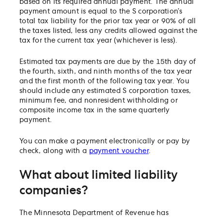
based on its required annual payment. The annual
payment amount is equal to the S corporation’s
total tax liability for the prior tax year or 90% of all
the taxes listed, less any credits allowed against the
tax for the current tax year (whichever is less).
Estimated tax payments are due by the 15th day of
the fourth, sixth, and ninth months of the tax year
and the first month of the following tax year. You
should include any estimated S corporation taxes,
minimum fee, and nonresident withholding or
composite income tax in the same quarterly
payment.
You can make a payment electronically or pay by
check, along with a
payment voucher
.
What about limited liability
companies?
The Minnesota Department of Revenue has