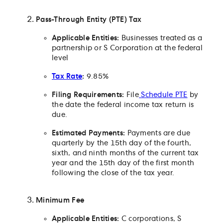
Does Minnesota have a pass-through entity electi
Which small businesses can make a pass-through
Pass-Through Entity (PTE) Tax
election?
How can a small business make the election?
Applicable Entities:
Businesses treated as a
partnership or S Corporation at the federal
Are estimated payments required for the PTE tax?
level
Does Minnesota have any excise taxes?
Tax Rate
:
9.85%
When do sales and use taxes apply in Minnesota?
Are remote sellers subject to the sales tax?
Filing Requirements:
File
Schedule PTE
by
How do small businesses pay sales and use taxes
the date the federal income tax return is
paid in Minnesota?
due.
Are any exemptions or refunds available for the sa
Estimated Payments:
Payments are due
tax?
quarterly by the 15th day of the fourth,
What are the withholding obligations for Minneso
sixth, and ninth months of the current tax
employers?
year and the 15th day of the first month
What are the rules for unemployment insurance
following the close of the tax year.
taxes?
Minimum Fee
Applicable Entities:
C corporations, S