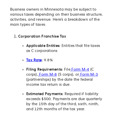
franchise tax?
Business owners in Minnesota may be subject to
Does Minnesota tax partnerships?
various taxes depending on their business structure,
Which partnerships are subject to the tax?
activities, and revenue. Here’s a breakdown of the
main types of taxes:
Are there any exceptions to the partnership tax?
What are the filing requirements for partnerships?
Corporation Franchise Tax
Are extensions available for the partnership tax?
Do partnerships need to pay estimated taxes?
Applicable Entities:
Entities that file taxes
as C corporations
What is the S corporation tax?
Which S corporations are subject to the tax?
Tax Rate
:
9.8%
How do small businesses pay the S corporation tax
Filing Requirements:
File
Form M-4
(C
Can an S corporation obtain an extension?
corps),
Form M-8
(S corps), or
Form M-3
(partnerships) by the date the federal
Are S corporations required to pay estimated taxes
income tax return is due.
What about limited liability companies?
What if I’m not certain which tax return to file?
Estimated Payments:
Required if liability
exceeds $500. Payments are due quarterly
Does Minnesota offer any tax credits for businesse
by the 15th day of the third, sixth, ninth,
What is nonresident withholding?
and 12th months of the tax year.