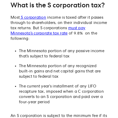
What is the S corporation tax?
Most
S corporation
income is taxed after it passes
through to shareholders, on their individual income
tax returns. But S corporations
must pay
Minnesota’s corporate tax rate
of 9.8% on the
following:
The Minnesota portion of any passive income
that’s subject to federal tax
The Minnesota portion of any recognized
built-in gains and net capital gains that are
subject to federal tax
The current year’s installment of any LIFO
recapture tax, imposed when a C corporation
converts to an S corporation and paid over a
four-year period
An S corporation is subject to the minimum fee if its