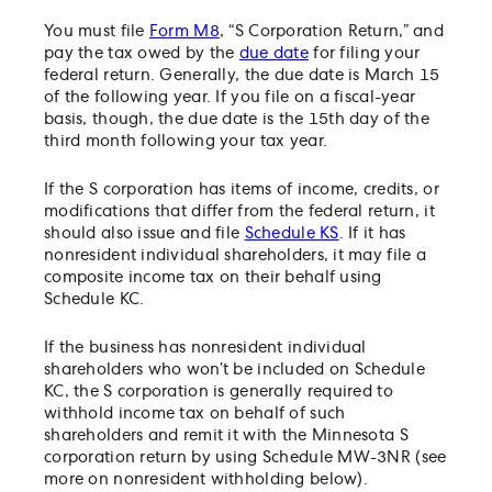
You must file
Form M8
, “S Corporation Return,” and
pay the tax owed by the
due date
for filing your
federal return. Generally, the due date is March 15
of the following year. If you file on a fiscal-year
basis, though, the due date is the 15th day of the
third month following your tax year.
If the S corporation has items of income, credits, or
modifications that differ from the federal return, it
should also issue and file
Schedule KS
. If it has
nonresident individual shareholders, it may file a
composite income tax on their behalf using
Schedule KC.
If the business has nonresident individual
shareholders who won’t be included on Schedule
KC, the S corporation is generally required to
withhold income tax on behalf of such
shareholders and remit it with the Minnesota S
corporation return by using Schedule MW-3NR (see
more on nonresident withholding below).