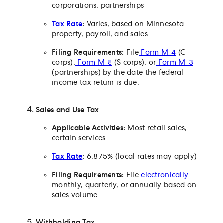
corporations, partnerships
Tax Rate
:
Varies, based on Minnesota
property, payroll, and sales
Filing Requirements:
File
Form M-4
(C
corps),
Form M-8
(S corps), or
Form M-3
(partnerships) by the date the federal
income tax return is due.
Sales and Use Tax
Applicable Activities:
Most retail sales,
certain services
Tax Rate
:
6.875% (local rates may apply)
Filing Requirements:
File
electronically
monthly, quarterly, or annually based on
sales volume.
Withholding Tax