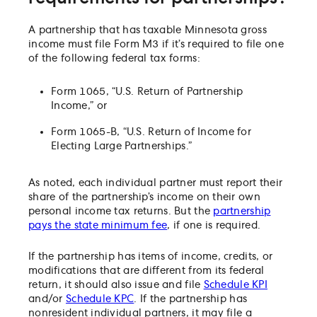
A partnership that has taxable Minnesota gross
income must file Form M3 if it’s required to file one
of the following federal tax forms:
Form 1065, “U.S. Return of Partnership
Income,” or
Form 1065-B, “U.S. Return of Income for
Electing Large Partnerships.”
As noted, each individual partner must report their
share of the partnership’s income on their own
personal income tax returns. But the
partnership
pays the state minimum fee
, if one is required.
If the partnership has items of income, credits, or
modifications that are different from its federal
return, it should also issue and file
Schedule KPI
and/or
Schedule KPC
. If the partnership has
nonresident individual partners, it may file a