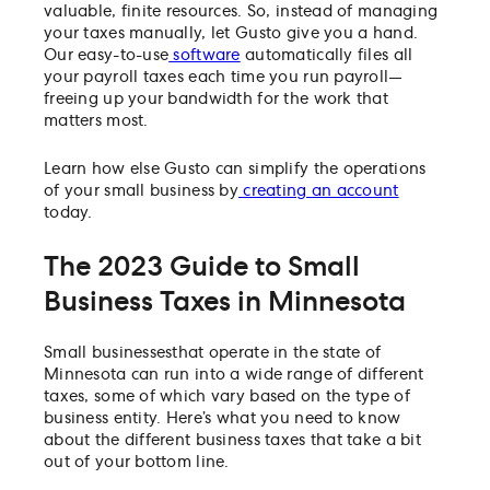
valuable, finite resources. So, instead of managing
your taxes manually, let Gusto give you a hand.
Our easy-to-use
software
automatically files all
your payroll taxes each time you run payroll—
freeing up your bandwidth for the work that
matters most.
Learn how else Gusto can simplify the operations
of your small business by
creating an account
today.
The 2023 Guide to Small
Business Taxes in Minnesota
Small businesses
that operate in the state of
Minnesota can run into a wide range of different
taxes, some of which vary based on the type of
business entity. Here’s what you need to know
about the different business taxes that take a bit
out of your bottom line.