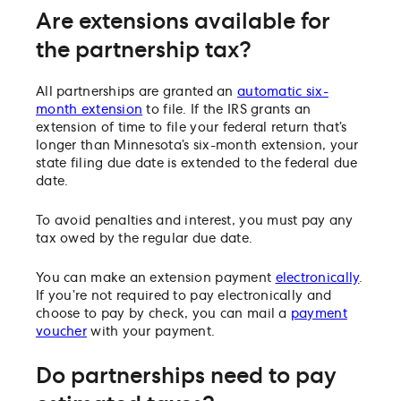
Are extensions available for
the partnership tax?
All partnerships are granted an
automatic six-
month extension
to file. If the IRS grants an
extension of time to file your federal return that’s
longer than Minnesota’s six-month extension, your
state filing due date is extended to the federal due
date.
To avoid penalties and interest, you must pay any
tax owed by the regular due date.
You can make an extension payment
electronically
.
If you’re not required to pay electronically and
choose to pay by check, you can mail a
payment
voucher
with your payment.
Do partnerships need to pay