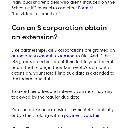
Individual shareholders who aren’t included on the
Schedule KC must also complete
Form M1
,
“Individual Income Tax.”
Can an S corporation obtain
an extension?
Like partnerships, all S corporations are granted an
automatic six-month extension
to file. And if the
IRS grants an extension of time to file your federal
return that is longer than Minnesota’s six-month
extension, your state filing due date is extended to
the federal due date.
To avoid penalties and interest, you must pay any
tax owed by the regular due date.
You can make an extension payment
electronically
or by check, along with a
payment voucher
.