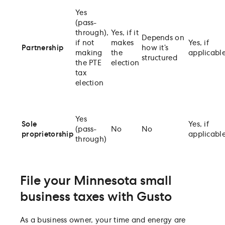
Yes
(pass-
through),
Yes, if it
Depends on
if not
makes
Yes, if
Partnership
how it’s
making
the
applicabl
structured
the PTE
election
tax
election
Yes
Sole
Yes, if
(pass-
No
No
proprietorship
applicabl
through)
File your Minnesota small
business taxes with Gusto
As a business owner, your time and energy are