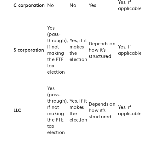
Yes, if
C corporation
No
No
Yes
applicabl
Yes
(pass-
through),
Yes, if it
Depends on
if not
makes
Yes, if
S corporation
how it’s
making
the
applicabl
structured
the PTE
election
tax
election
Yes
(pass-
through),
Yes, if it
Depends on
if not
makes
Yes, if
LLC
how it’s
making
the
applicabl
structured
the PTE
election
tax
election