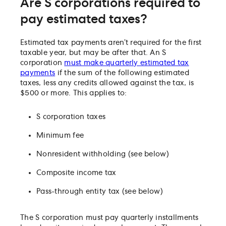
Are S corporations required to
pay estimated taxes?
Estimated tax payments aren’t required for the first
taxable year, but may be after that. An S
corporation
must make quarterly estimated tax
payments
if the sum of the following estimated
taxes, less any credits allowed against the tax, is
$500 or more. This applies to:
S corporation taxes
Minimum fee
Nonresident withholding (see below)
Composite income tax
Pass-through entity tax (see below)
The S corporation must pay quarterly installments