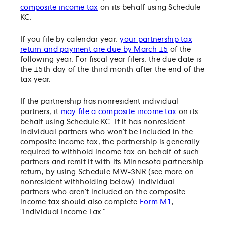
composite income tax
on its behalf using Schedule
KC.
If you file by calendar year,
your partnership tax
return and payment are due by March 15
of the
following year. For fiscal year filers, the due date is
the 15th day of the third month after the end of the
tax year.
If the partnership has nonresident individual
partners, it
may file a composite income tax
on its
behalf using Schedule KC. If it has nonresident
individual partners who won’t be included in the
composite income tax, the partnership is generally
required to withhold income tax on behalf of such
partners and remit it with its Minnesota partnership
return, by using Schedule MW-3NR (see more on
nonresident withholding below). Individual
partners who aren’t included on the composite
income tax should also complete
Form M1
,
“Individual Income Tax.”