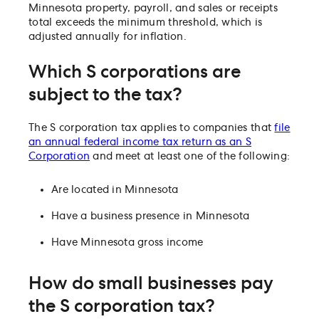
Minnesota property, payroll, and sales or receipts
total exceeds the minimum threshold, which is
adjusted annually for inflation.
Which S corporations are
subject to the tax?
The S corporation tax applies to companies that
file
an annual federal income tax return as an S
Corporation
and meet at least one of the following:
Are located in Minnesota
Have a business presence in Minnesota
Have Minnesota gross income
How do small businesses pay
the S corporation tax?