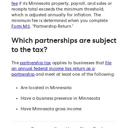
fee
if its Minnesota property, payroll, and sales or
receipts total exceeds the minimum threshold,
which is adjusted annually for inflation. The
minimum fee is determined when you complete
Form M3
, “Partnership Return.”
Which partnerships are subject
to the tax?
The
partnership tax
applies to businesses that
file
an annual federal income tax return as a
partnership
and meet at least one of the following:
Are located in Minnesota
Have a business presence in Minnesota
Have Minnesota gross income