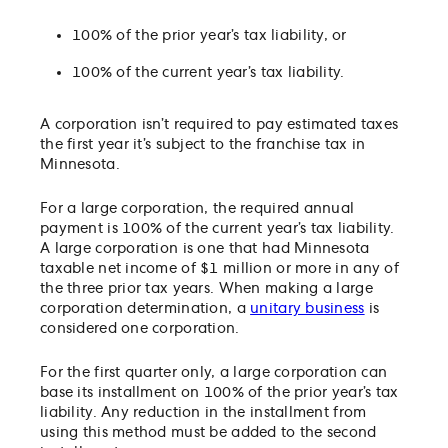
100% of the prior year’s tax liability, or
100% of the current year’s tax liability.
A corporation isn’t required to pay estimated taxes
the first year it’s subject to the franchise tax in
Minnesota.
For a large corporation, the required annual
payment is 100% of the current year’s tax liability.
A large corporation is one that had Minnesota
taxable net income of $1 million or more in any of
the three prior tax years. When making a large
corporation determination, a
unitary business
is
considered one corporation.
For the first quarter only, a large corporation can
base its installment on 100% of the prior year’s tax
liability. Any reduction in the installment from
using this method must be added to the second