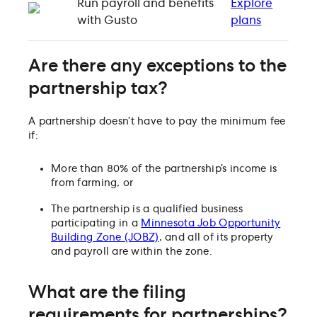
Run payroll and benefits
Explore
with Gusto
plans
Are there any exceptions to the
partnership tax?
A partnership doesn’t have to pay the minimum fee
if:
More than 80% of the partnership’s income is
from farming, or
The partnership is a qualified business
participating in a
Minnesota Job Opportunity
Building Zone (JOBZ)
, and all of its property
and payroll are within the zone.
What are the filing
requirements for partnerships?