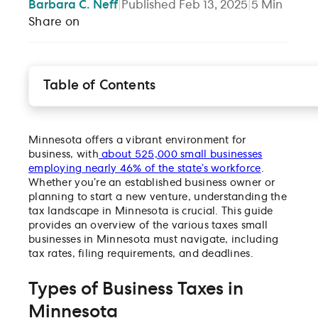
Barbara
C. Neff
|
Published
Feb 13, 2025
|
5
Min
Share on
Table of Contents
Types of Business Taxes in Minnesota
How to File and Pay Minnesota Business Taxes
Minnesota offers a vibrant environment for
Tax Credits and Incentives
business, with
about 525,000 small businesses
Minnesota’s business tax breakdown by business t
employing nearly 46% of the state’s workforce
.
File your Minnesota small business taxes with Gus
Whether you’re an established business owner or
planning to start a new venture, understanding the
The 2023 Guide to Small Business Taxes in Minnes
tax landscape in Minnesota is crucial. This guide
How are corporations taxed in Minnesota?
provides an overview of the various taxes small
Which corporations are subject to the corporation
businesses in Minnesota must navigate, including
franchise tax?
tax rates, filing requirements, and deadlines.
How is the corporation franchise tax paid?
Types of Business Taxes in
Are filing extensions available for the corporation
franchise tax?
Minnesota
Are estimated payments required for the corporati