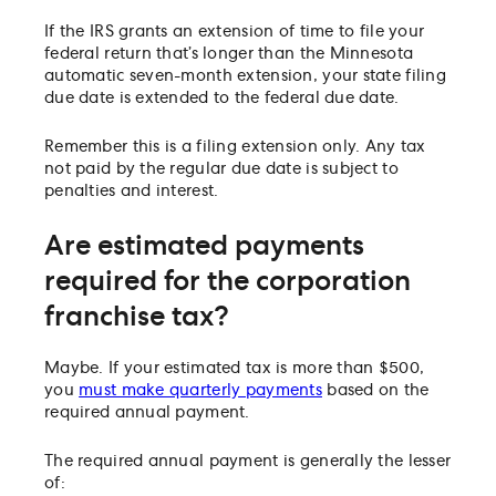
If the IRS grants an extension of time to file your
federal return that’s longer than the Minnesota
automatic seven-month extension, your state filing
due date is extended to the federal due date.
Remember this is a filing extension only. Any tax
not paid by the regular due date is subject to
penalties and interest.
Are estimated payments
required for the corporation
franchise tax?
Maybe. If your estimated tax is more than $500,
you
must make quarterly payments
based on the
required annual payment.
The required annual payment is generally the lesser
of: