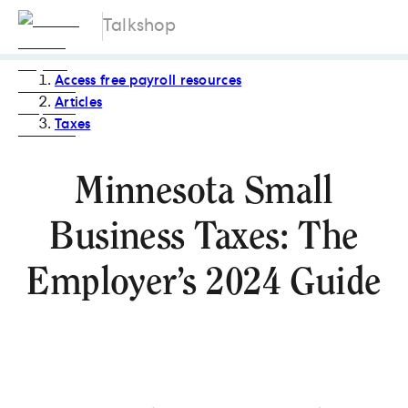
Talkshop
Access free payroll resources
Articles
Taxes
Minnesota Small
Business Taxes: The
Employer’s 2024 Guide