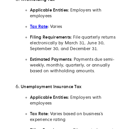
Applicable Entities:
Employers with
employees
Tax Rate
:
Varies
Filing Requirements:
File quarterly returns
electronically by March 31, June 30,
September 30, and December 31.
Estimated Payments:
Payments due semi-
weekly, monthly, quarterly, or annually
based on withholding amounts.
Unemployment Insurance Tax
Applicable Entities:
Employers with
employees
Tax Rate:
Varies based on business’s
experience rating