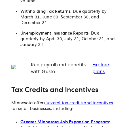
volume.
Withholding Tax Returns:
Due quarterly by
March 31, June 30, September 30, and
December 31.
Unemployment Insurance Reports:
Due
quarterly by April 30, July 31, October 31, and
January 31.
Run payroll and benefits
Explore
with Gusto
plans
Tax Credits and Incentives
Minnesota offers
several tax credits and incentives
for small businesses, including:
Greater Minnesota Job Expansion Program
: