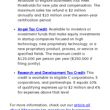
Available to eligible businesses that meet
thresholds for new jobs and compensation. The
maximum sales tax refund is $2 million
annually and $10 million over the seven-year
certification period.
Angel Tax Credit
:
Available to investors or
investment funds that make equity investments
in startup companies focused on high
technology, new proprietary technology, or a
new proprietary product, process, or service in
specified fields. The maximum credit is
$125,000 per person per year ($250,000 if
filing jointly).
Research and Development Tax Credit
:
This
credit is available to eligible C corporations, S
corporations, and partnerships. It equals 10%
of qualifying expenses up to $2 million and 4%
for expenses above that level.
For more information, check out our
article all