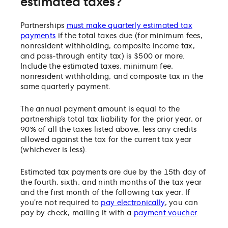
estimated taxes?
Partnerships
must make quarterly estimated tax
payments
if the total taxes due (for minimum fees,
nonresident withholding, composite income tax,
and pass-through entity tax) is $500 or more.
Include the estimated taxes, minimum fee,
nonresident withholding, and composite tax in the
same quarterly payment.
The annual payment amount is equal to the
partnership’s total tax liability for the prior year, or
90% of all the taxes listed above, less any credits
allowed against the tax for the current tax year
(whichever is less).
Estimated tax payments are due by the 15th day of
the fourth, sixth, and ninth months of the tax year
and the first month of the following tax year. If
you’re not required to
pay electronically
, you can
pay by check, mailing it with a
payment voucher
.