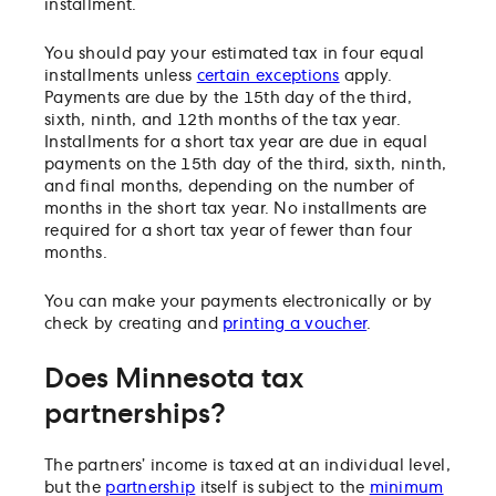
installment.
You should pay your estimated tax in four equal
installments unless
certain exceptions
apply.
Payments are due by the 15th day of the third,
sixth, ninth, and 12th months of the tax year.
Installments for a short tax year are due in equal
payments on the 15th day of the third, sixth, ninth,
and final months, depending on the number of
months in the short tax year. No installments are
required for a short tax year of fewer than four
months.
You can make your payments electronically or by
check by creating and
printing a voucher
.
Does Minnesota tax
partnerships?
The partners’ income is taxed at an individual level,
but the
partnership
itself is subject to the
minimum