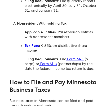
Filing Requirements:
File quarterly reports
electronically by April 30, July 31, October
31, and January 31.
Nonresident Withholding Tax
Applicable Entities:
Pass-through entities
with nonresident members
Tax Rate
:
9.85% on distributive share
income
Filing Requirements:
File
Form M-8
(S
corps) or
Form M-3
(partnerships) by the
date the federal income tax return is due.
How to File and Pay Minnesota
Business Taxes
Business taxes in Minnesota can be filed and paid
through various methods: