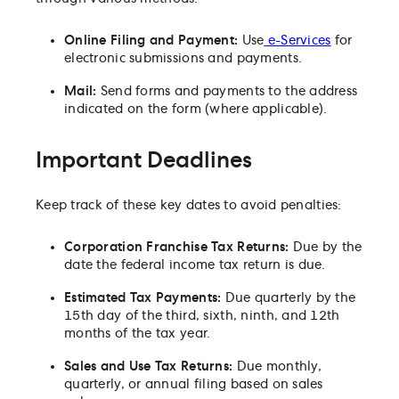
Online Filing and Payment:
Use
e-Services
for
electronic submissions and payments.
Mail:
Send forms and payments to the address
indicated on the form (where applicable).
Important Deadlines
Keep track of these key dates to avoid penalties:
Corporation Franchise Tax Returns:
Due by the
date the federal income tax return is due.
Estimated Tax Payments:
Due quarterly by the
15th day of the third, sixth, ninth, and 12th
months of the tax year.
Sales and Use Tax Returns:
Due monthly,
quarterly, or annual filing based on sales