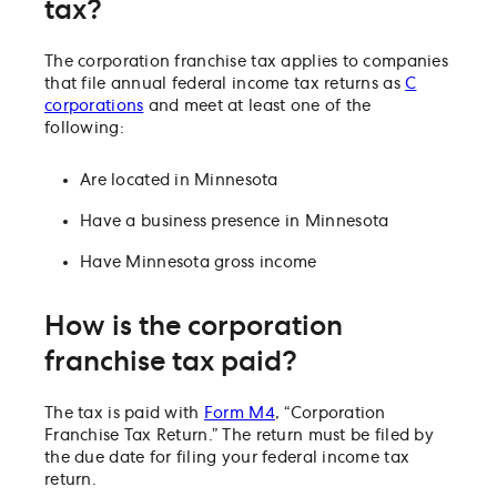
tax?
The corporation franchise tax applies to companies
that file annual federal income tax returns as
C
corporations
and meet at least one of the
following:
Are located in Minnesota
Have a business presence in Minnesota
Have Minnesota gross income
How is the corporation
franchise tax paid?
The tax is paid with
Form M4
, “Corporation
Franchise Tax Return.” The return must be filed by
the due date for filing your federal income tax
return.