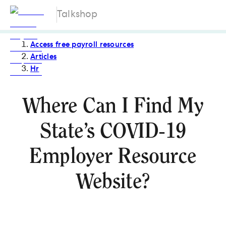
Talkshop
Access free payroll resources
Articles
Hr
Where Can I Find My
State’s COVID-19
Employer Resource
Website?