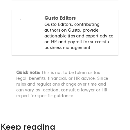
Gusto Editors
Gusto Editors, contributing
authors on Gusto, provide
actionable tips and expert advice
on HR and payroll for successful
business management.
Quick note:
This is not to be taken as tax,
legal, benefits, financial, or HR advice. Since
rules and regulations change over time and
can vary by location, consult a lawyer or HR
expert for specific guidance.
Keep reading