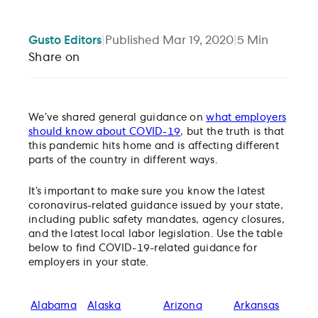
Gusto
Editors
|
Published
Mar 19, 2020
|
5
Min
Share on
We’ve shared general guidance on
what employers
should know about COVID-19
, but the truth is that
this pandemic hits home and is affecting different
parts of the country in different ways.
It’s important to make sure you know the latest
coronavirus-related guidance issued by your state,
including public safety mandates, agency closures,
and the latest local labor legislation. Use the table
below to find COVID-19-related guidance for
employers in your state.
Alabama
Alaska
Arizona
Arkansas