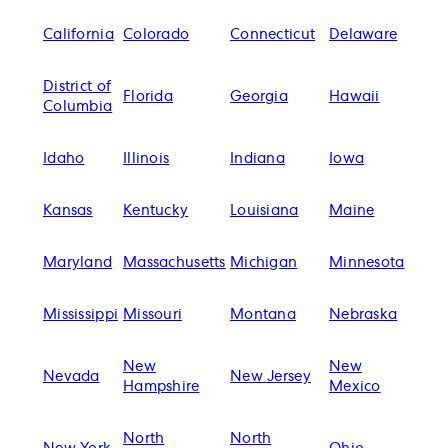
California
Colorado
Connecticut
Delaware
District of
Florida
Georgia
Hawaii
Columbia
Idaho
Illinois
Indiana
Iowa
Kansas
Kentucky
Louisiana
Maine
Maryland
Massachusetts
Michigan
Minnesota
Mississippi
Missouri
Montana
Nebraska
New
New
Nevada
New Jersey
Hampshire
Mexico
North
North