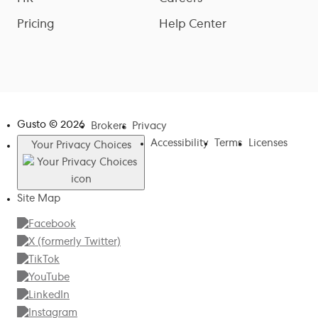
Pricing
Help Center
Gusto ©
2026
Brokers
Privacy
Accessibility
Terms
Licenses
Your Privacy Choices
Site Map