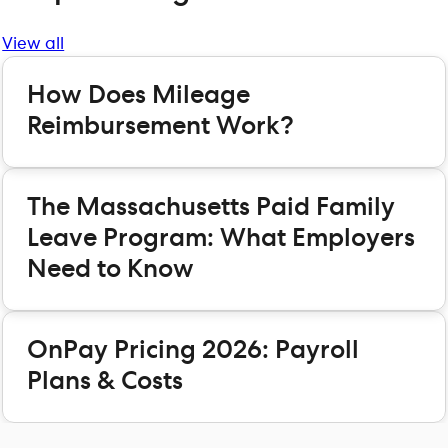
View all
How Does Mileage
Reimbursement Work?
The Massachusetts Paid Family
Leave Program: What Employers
Need to Know
OnPay Pricing 2026: Payroll
Plans & Costs