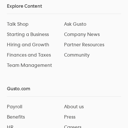
Explore Content
Talk Shop
Ask Gusto
Starting a Business
Company News
Hiring and Growth
Partner Resources
Finances and Taxes
Community
Team Management
Gusto.com
Payroll
About us
Benefits
Press
HR
Careers