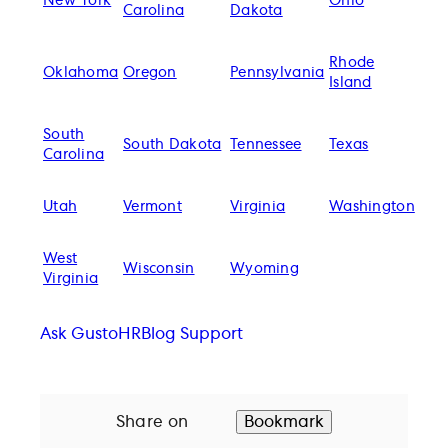
New York
Ohio
Carolina
Dakota
Rhode
Oklahoma
Oregon
Pennsylvania
Island
South
South Dakota
Tennessee
Texas
Carolina
Utah
Vermont
Virginia
Washington
West
Wisconsin
Wyoming
Virginia
Ask Gusto
HR
Blog Support
Share on
Bookmark