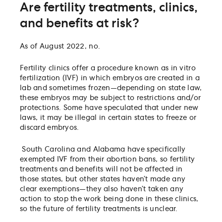
Are fertility treatments, clinics,
and benefits at risk?
As of August 2022, no.
Fertility clinics offer a procedure known as in vitro
fertilization (IVF) in which embryos are created in a
lab and sometimes frozen—depending on state law,
these embryos may be subject to restrictions and/or
protections. Some have speculated that under new
laws, it may be illegal in certain states to freeze or
discard embryos.
South Carolina and Alabama have specifically
exempted IVF from their abortion bans, so fertility
treatments and benefits will not be affected in
those states, but other states haven’t made any
clear exemptions—they also haven’t taken any
action to stop the work being done in these clinics,
so the future of fertility treatments is unclear.