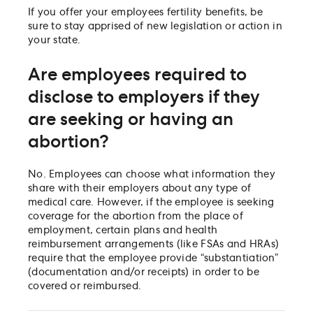
If you offer your employees fertility benefits, be
sure to stay apprised of new legislation or action in
your state.
Are employees required to
disclose to employers if they
are seeking or having an
abortion?
No. Employees can choose what information they
share with their employers about any type of
medical care. However, if the employee is seeking
coverage for the abortion from the place of
employment, certain plans and health
reimbursement arrangements (like FSAs and HRAs)
require that the employee provide “substantiation”
(documentation and/or receipts) in order to be
covered or reimbursed.