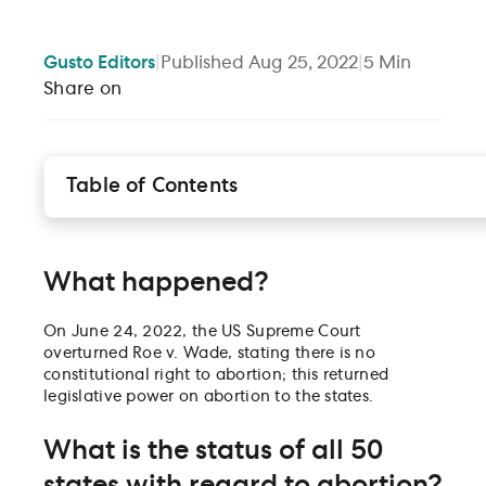
Gusto
Editors
|
Published
Aug 25, 2022
|
5
Min
Share on
Table of Contents
What happened?
What is the status of all 50 states with regard to
abortion?
What happened?
Is inter-state abortion travel illegal or restricted?
How can a company that operates (or employs
On June 24, 2022, the US Supreme Court
workers) in a banned state assist abortion-seeking
overturned Roe v. Wade, stating there is no
employees?
constitutional right to abortion; this returned
What about the abortion pill?
legislative power on abortion to the states.
Are fertility treatments, clinics, and benefits at risk?
Are employees required to disclose to employers if
What is the status of all 50
they are seeking or having an abortion?