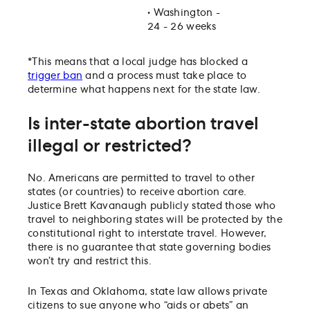
•
Washington -
24 - 26 weeks
*This means that a local judge has blocked a
trigger ban
and a process must take place to
determine what happens next for the state law.
Is inter-state abortion travel
illegal or restricted?
No. Americans are permitted to travel to other
states (or countries) to receive abortion care.
Justice Brett Kavanaugh publicly stated those who
travel to neighboring states will be protected by the
constitutional right to interstate travel. However,
there is no guarantee that state governing bodies
won’t try and restrict this.
In Texas and Oklahoma, state law allows private
citizens to sue anyone who “aids or abets” an