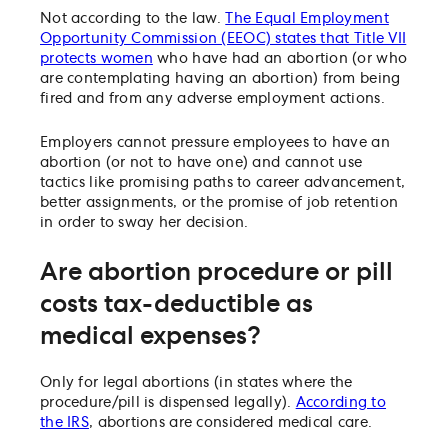
Not according to the law.
The Equal Employment
Opportunity Commission (EEOC) states that Title VII
protects women
who have had an abortion (or who
are contemplating having an abortion) from being
fired and from any adverse employment actions.
Employers cannot pressure employees to have an
abortion (or not to have one) and cannot use
tactics like promising paths to career advancement,
better assignments, or the promise of job retention
in order to sway her decision.
Are abortion procedure or pill
costs tax-deductible as
medical expenses?
Only for legal abortions (in states where the
procedure/pill is dispensed legally).
According to
the IRS
, abortions are considered medical care.