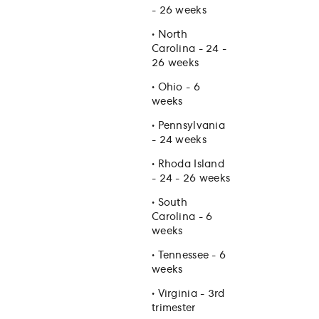
- 26 weeks
•
North
Carolina - 24 -
26 weeks
•
Ohio - 6
weeks
•
Pennsylvania
- 24 weeks
•
Rhoda Island
- 24 - 26 weeks
•
South
Carolina - 6
weeks
•
Tennessee - 6
weeks
•
Virginia - 3rd
trimester