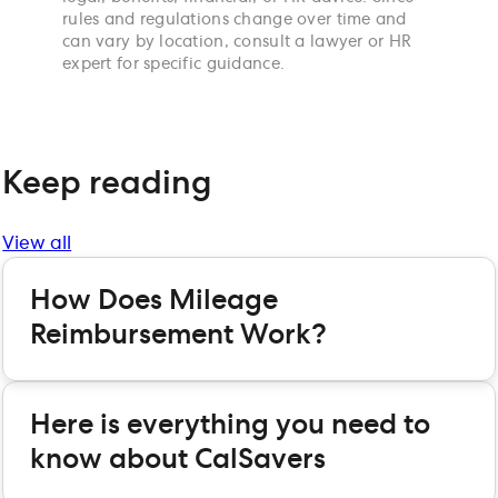
rules and regulations change over time and
can vary by location, consult a lawyer or HR
expert for specific guidance.
Keep reading
View all
How Does Mileage
Reimbursement Work?
Here is everything you need to
know about CalSavers