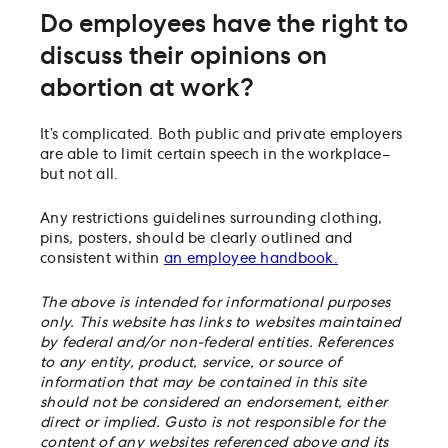
Do employees have the right to
discuss their opinions on
abortion at work?
It’s complicated. Both public and private employers
are able to limit certain speech in the workplace–
but not all.
Any restrictions guidelines surrounding clothing,
pins, posters, should be clearly outlined and
consistent within
an employee handbook.
The above is intended for informational purposes
only. This website has links to websites maintained
by federal and/or non-federal entities. References
to any entity, product, service, or source of
information that may be contained in this site
should not be considered an endorsement, either
direct or implied. Gusto is not responsible for the
content of any websites referenced above and its