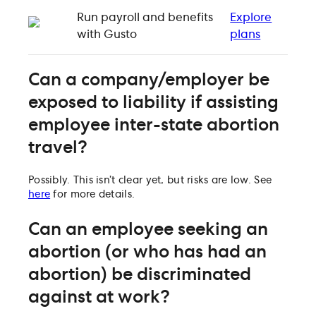
Run payroll and benefits
Explore
with Gusto
plans
Can a company/employer be
exposed to liability if assisting
employee inter-state abortion
travel?
Possibly. This isn’t clear yet, but risks are low. See
here
for more details.
Can an employee seeking an
abortion (or who has had an
abortion) be discriminated
against at work?