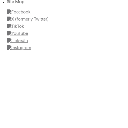
Site Map