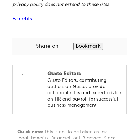
privacy policy does not extend to these sites.
Benefits
Share on
Bookmark
Gusto Editors
Gusto Editors, contributing
authors on Gusto, provide
actionable tips and expert advice
on HR and payroll for successful
business management.
Quick note:
This is not to be taken as tax,
legal, benefits, financial, or HR advice. Since