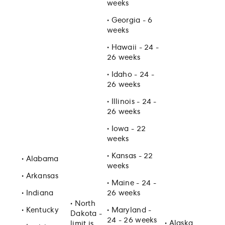
weeks
•
Georgia - 6
weeks
•
Hawaii - 24 -
26 weeks
•
Idaho - 24 -
26 weeks
•
Illinois - 24 -
26 weeks
•
Iowa - 22
weeks
•
Kansas - 22
•
Alabama
weeks
•
Arkansas
•
Maine - 24 -
•
Indiana
26 weeks
•
North
•
Kentucky
•
Maryland -
Dakota -
24 - 26 weeks
•
Alaska
limit is