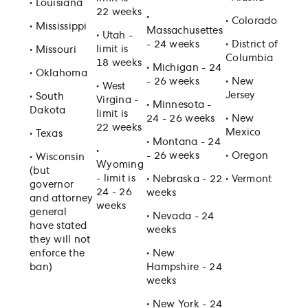
•
Louisiana
22 weeks
•
•
Colorado
•
Mississippi
Massachusettes
•
Utah -
- 24 weeks
•
District of
limit is
•
Missouri
Columbia
18 weeks
•
Michigan - 24
•
Oklahoma
- 26 weeks
•
New
•
West
Jersey
•
South
Virgina -
•
Minnesota -
Dakota
limit is
24 - 26 weeks
•
New
22 weeks
Mexico
•
Texas
•
Montana - 24
•
- 26 weeks
•
Oregon
•
Wisconsin
Wyoming
(but
- limit is
•
Nebraska - 22
•
Vermont
governor
24 - 26
weeks
and attorney
weeks
general
•
Nevada - 24
have stated
weeks
they will not
enforce the
•
New
ban)
Hampshire - 24
weeks
•
New York - 24