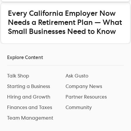
Every California Employer Now
Needs a Retirement Plan — What
Small Businesses Need to Know
Explore Content
Talk Shop
Ask Gusto
Starting a Business
Company News
Hiring and Growth
Partner Resources
Finances and Taxes
Community
Team Management