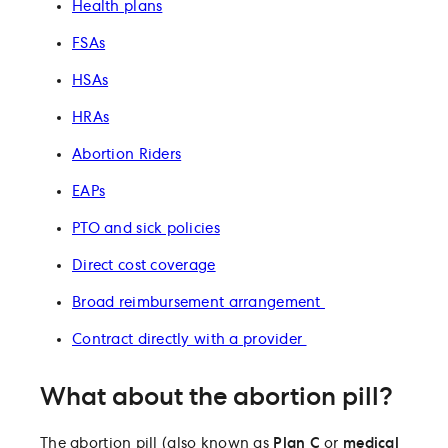
Health plans
FSAs
HSAs
HRAs
Abortion Riders
EAPs
PTO and sick policies
Direct cost coverage
Broad reimbursement arrangement
Contract directly with a provider
What about the abortion pill?
The abortion pill (also known as
Plan C
or
medical