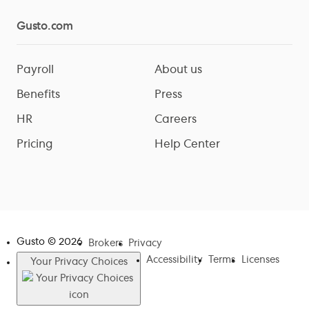
Gusto.com
Payroll
About us
Benefits
Press
HR
Careers
Pricing
Help Center
Gusto ©
2026
Brokers
Privacy
Accessibility
Terms
Licenses
Your Privacy Choices