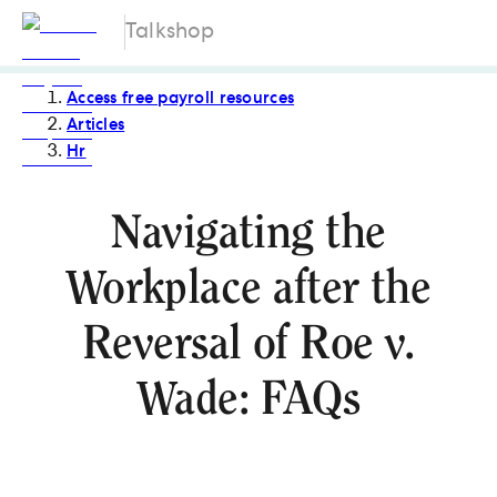
Talkshop
Access free payroll resources
Articles
Hr
Navigating the
Workplace after the
Reversal of Roe v.
Wade: FAQs