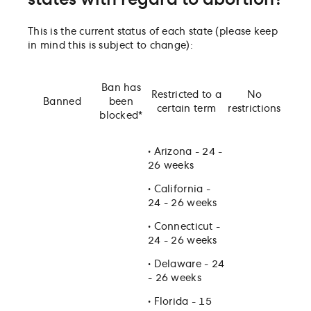
states with regard to abortion?
Can a company/employer be exposed to liability if
assisting employee inter-state abortion travel?
This is the current status of each state (please keep
Can an employee seeking an abortion (or who has
in mind this is subject to change):
had an abortion) be discriminated against at work
Are abortion procedure or pill costs tax-deductible
medical expenses?
Ban has
Restricted to a
No
Do employees have the right to discuss their opini
Banned
been
certain term
restrictions
on abortion at work?
blocked*
•
Arizona - 24 -
26 weeks
•
California -
24 - 26 weeks
•
Connecticut -
24 - 26 weeks
•
Delaware - 24
- 26 weeks
•
Florida - 15