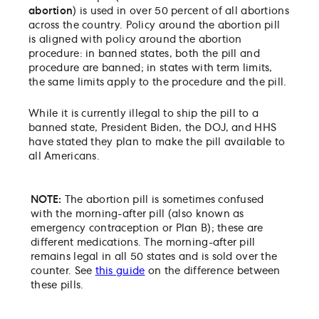
abortion
) is used in over 50 percent of all abortions
across the country. Policy around the abortion pill
is aligned with policy around the abortion
procedure: in banned states, both the pill and
procedure are banned; in states with term limits,
the same limits apply to the procedure and the pill.
While it is currently illegal to ship the pill to a
banned state, President Biden, the DOJ, and HHS
have stated they plan to make the pill available to
all Americans.
NOTE:
The abortion pill is sometimes confused
with the morning-after pill (also known as
emergency contraception or Plan B); these are
different medications. The morning-after pill
remains legal in all 50 states and is sold over the
counter.
See
this guide
on the difference between
these pills.