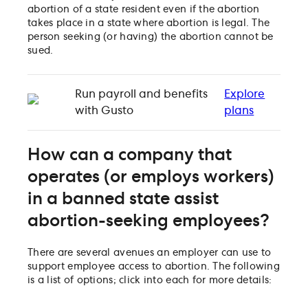
abortion of a state resident even if the abortion
takes place in a state where abortion is legal. The
person seeking (or having) the abortion cannot be
sued.
Run payroll and benefits
Explore
with Gusto
plans
How can a company that
operates (or employs workers)
in a banned state assist
abortion-seeking employees?
There are several avenues an employer can use to
support employee access to abortion. The following
is a list of options; click into each for more details: