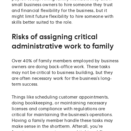
small business owners to hire someone they trust
and financial flexibility for the business, but it
might limit future flexibility to hire someone with
skills better suited to the role.
Risks of assigning critical
administrative work to family
Over 40% of family members employed by business
owners are doing back-office work. These tasks
may not be critical to business building, but they
are often necessary work for the business’s long-
term success.
Things like scheduling customer appointments,
doing bookkeeping, or maintaining necessary
licenses and compliance with regulations are
critical for maintaining the business’s operations.
Having a family member handle these tasks may
make sense in the shortterm. Afterall, you’re