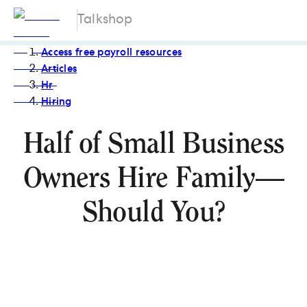
Talkshop
Access free payroll resources
Articles
Hr
Hiring
Half of Small Business
Owners Hire Family—
Should You?