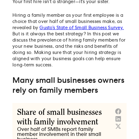
Your first hire isn’t a stranger—it’s your sister.
Hiring a family member as your first employee is a
choice that over half of small businesses make, as
revealed by
Gusto’s State of Small Business Survey.
But is it always the best strategy? In this post we
discuss the prevalence of hiring family members for
your new business, and the risks and benefits of
doing so. Making sure that your hiring strategy is
aligned with your business goals can help ensure
long-term success.
Many small businesses owners
rely on family members