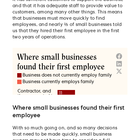
and that it has adequate staff to provide value to
customers, among many other things. This means
that businesses must move quickly to find
employees, and nearly ⅔ of small businesses told
us that they hired their first employee in the first
two years of operations.
Where small businesses found their first
employee
With so much going on, and so many decisions
that need to be made quickly, small business