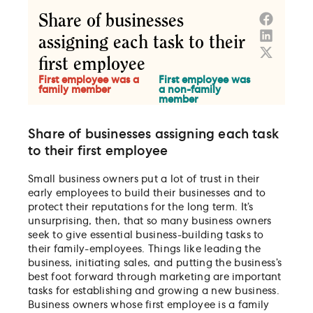
Share of businesses assigning each task
to their first employee
Small business owners put a lot of trust in their
early employees to build their businesses and to
protect their reputations for the long term. It’s
unsurprising, then, that so many business owners
seek to give essential business-building tasks to
their family-employees. Things like leading the
business, initiating sales, and putting the business’s
best foot forward through marketing are important
tasks for establishing and growing a new business.
Business owners whose first employee is a family