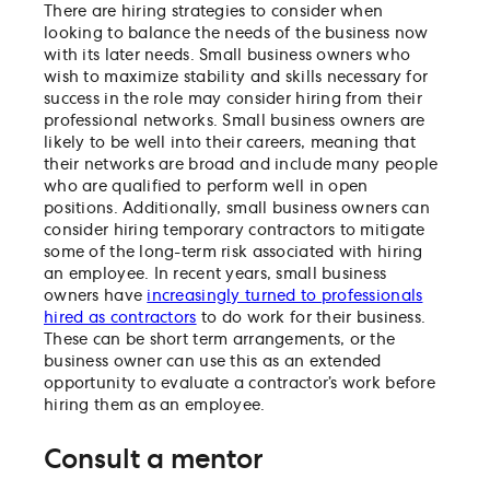
There are hiring strategies to consider when
looking to balance the needs of the business now
with its later needs. Small business owners who
wish to maximize stability and skills necessary for
success in the role may consider hiring from their
professional networks. Small business owners are
likely to be well into their careers, meaning that
their networks are broad and include many people
who are qualified to perform well in open
positions. Additionally, small business owners can
consider hiring temporary contractors to mitigate
some of the long-term risk associated with hiring
an employee. In recent years, small business
owners have
increasingly turned to professionals
hired as contractors
to do work for their business.
These can be short term arrangements, or the
business owner can use this as an extended
opportunity to evaluate a contractor’s work before
hiring them as an employee.
Consult a mentor