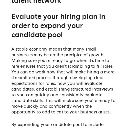
talent network
Evaluate your hiring plan in
order to expand your
candidate pool
A stable economy means that many small
businesses may be on the precipice of growth.
Making sure you’re ready to go when it’s time to
hire ensures that you aren’t scrambling to fill roles.
You can do work now that will make hiring a more
streamlined process through developing clear
expectations for roles, how you will evaluate
candidates, and establishing structured interviews
so you can quickly and consistently evaluate
candidate skills. This will make sure you’re ready to
move quickly and confidently when the
opportunity to add talent to your business arises.
By expanding your candidate pool to include