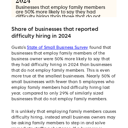
Share of businesses that reported
difficulty hiring in 2024
Gusto’s
State of Small Business Survey
found that
businesses that employ family members of the
business owner were 50% more likely to say that
they had difficulty hiring in 2024 than businesses
that do not employ family members. This is even
more true at the smallest businesses. Nearly 50% of
small businesses with fewer than 5 employees who
employ family members had difficulty hiring last
year, compared to only 29% of similarly sized
businesses that do not employ family members.
It is unlikely that employing family members causes
difficulty hiring, instead small business owners may
be asking family members to step in and solve