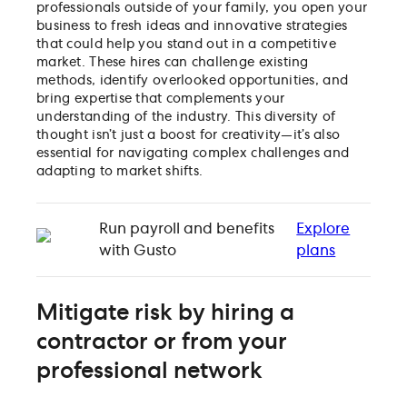
professionals outside of your family, you open your
business to fresh ideas and innovative strategies
that could help you stand out in a competitive
market. These hires can challenge existing
methods, identify overlooked opportunities, and
bring expertise that complements your
understanding of the industry. This diversity of
thought isn’t just a boost for creativity—it’s also
essential for navigating complex challenges and
adapting to market shifts.
Run payroll and benefits
Explore
with Gusto
plans
Mitigate risk by hiring a
contractor or from your
professional network