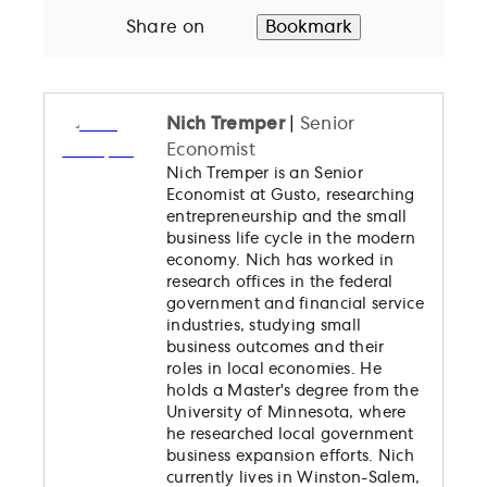
Share on
Bookmark
Nich Tremper
|
Senior
Economist
Nich Tremper is an Senior
Economist at Gusto, researching
entrepreneurship and the small
business life cycle in the modern
economy. Nich has worked in
research offices in the federal
government and financial service
industries, studying small
business outcomes and their
roles in local economies. He
holds a Master's degree from the
University of Minnesota, where
he researched local government
business expansion efforts. Nich
currently lives in Winston-Salem,