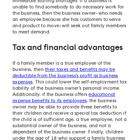
immediate staffing shortages. If a business is
unable to find somebody to do necessary work for
the business, then the business owner–who needs
an employee because she has customers to serve
and product to move–will seek out family members
to meet demand.
Tax and financial advantages
If a family member is a true employee of the
business, then
their taxes and benefits may be
deductible from the business’s profit as business
expenses
. This could lower the self-employment tax
liability of the business owner’s personal income.
Additionally, if the business offers
educational
expense benefits to its employees
, the business
owner may be able to provide these benefits to
their children and receive a special tax deduction if
the child is of sufficient age, a true employee, not a
substantial owner of the business, and not a
dependent of the business owner. Finally, children
under the age of 18 who support a family business