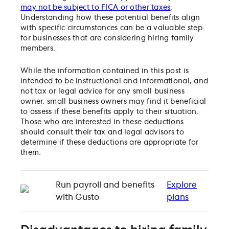
may not be subject to FICA or other taxes
.
Understanding how these potential benefits align
with specific circumstances can be a valuable step
for businesses that are considering hiring family
members.
While the information contained in this post is
intended to be instructional and informational, and
not tax or legal advice for any small business
owner, small business owners may find it beneficial
to assess if these benefits apply to their situation.
Those who are interested in these deductions
should consult their tax and legal advisors to
determine if these deductions are appropriate for
them.
Run payroll and benefits
Explore
with Gusto
plans