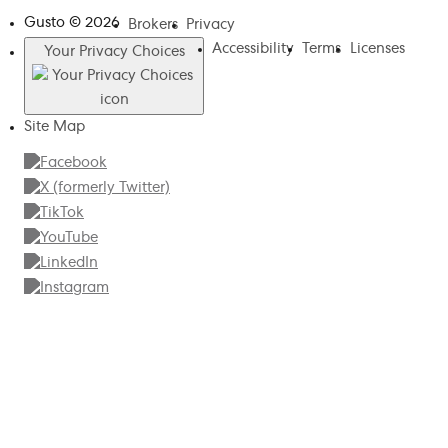
Gusto ©
2026
Brokers
Privacy
Accessibility
Terms
Licenses
Your Privacy Choices
Site Map