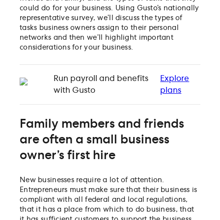
could do for your business. Using Gusto’s nationally
representative survey, we’ll discuss the types of
tasks business owners assign to their personal
networks and then we’ll highlight important
considerations for your business.
Run payroll and benefits
Explore
with Gusto
plans
Family members and friends
are often a small business
owner’s first hire
New businesses require a lot of attention.
Entrepreneurs must make sure that their business is
compliant with all federal and local regulations,
that it has a place from which to do business, that
it has sufficient customers to support the business,