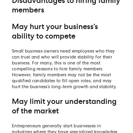
Disadvantages to hiring family
members
May hurt your business’s
ability to compete
Small business owners need employees who they
can trust and who will provide stability for their
business. For many, this is one of the most
compelling reasons to hire family members.
However, family members may not be the most
qualified candidates to fill open roles, and may
hurt the business’s long-term growth and stability.
May limit your understanding
of the market
Entrepreneurs generally start businesses in
industries where they have specialized knowledge.