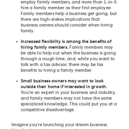
employ family members, and more than 1-in-5
hire a family member as their first employee.
Family members help a business get going, but
there are high-stakes implications that
business owners should consider when hiring
family.
Increased flexibility is among the benefits of
hiring family members.
Family members may
be able to help out when the business is going
through a rough time, and, while you want to
talk with a tax advisor, there may be tax
benefits to hiring a family member.
Small business owners may want to look
outside their home if interested in growth.
You’re an expert in your business and industry,
and family members may not have the same
specialized knowledge. This could put you at a
competitive disadvantage.
Imagine you’re launching your dream business.