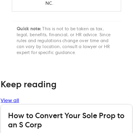
NC.
Quick note:
This is not to be taken as tax,
legal, benefits, financial, or HR advice. Since
rules and regulations change over time and
can vary by location, consult a lawyer or HR
expert for specific guidance.
Keep reading
View all
How to Convert Your Sole Prop to
an S Corp