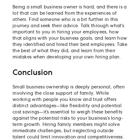
Being a small business owner is hard, and there is a
lot that can be learned from the experiences of
others. Find someone who is a bit further in this
journey and seek their advice. Talk through what’s
important to you in hiring your employees, how
that aligns with your business goals, and learn how
they identified and hired their best employees. Take
the best of what they did, and learn from their
mistakes when developing your own hiring plan.
Conclusion
Small business ownership is deeply personal, often
involving the close support of family. While
working with people you know and trust offers
distinct advantages—like flexibility and potential
cost savings—it’s essential to weigh these benefits
against the potential risks to your business’s long-
term growth. Hiring family members might solve
immediate challenges, but neglecting outside
talent could limit innovation and competitiveness.