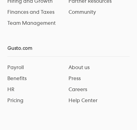
Hiring and Growth
Partner Resources
Finances and Taxes
Community
Team Management
Gusto.com
Payroll
About us
Benefits
Press
HR
Careers
Pricing
Help Center