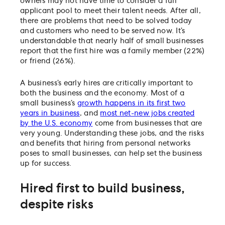
owners may not have time to consider a full
applicant pool to meet their talent needs. After all,
there are problems that need to be solved today
and customers who need to be served now. It’s
understandable that nearly half of small businesses
report that the first hire was a family member (22%)
or friend (26%).
A business’s early hires are critically important to
both the business and the economy. Most of a
small business’s
growth happens in its first two
years in business
, and
most net-new jobs created
by the U.S. economy
come from businesses that are
very young. Understanding these jobs, and the risks
and benefits that hiring from personal networks
poses to small businesses, can help set the business
up for success.
Hired first to build business,
despite risks