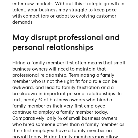
enter new markets. Without this strategic growth in
talent, your business may struggle to keep pace
with competitors or adapt to evolving customer
demands.
May disrupt professional and
personal relationships
Hiring a family member first often means that small
business owners will need to maintain that
professional relationship. Terminating a family
member who is not the right fit for a role can be
awkward, and lead to family frustration and a
breakdown in important personal relationships. In
fact, nearly ¾ of business owners who hired a
family member as their very first employee
continue to employ a family member today.
Comparatively, only ⅓ of small business owners
who hired someone other than a family member as
their first employee have a family member on
payroll today. Hiring family members may allow