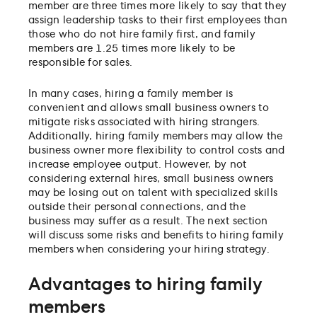
member are three times more likely to say that they
assign leadership tasks to their first employees than
those who do not hire family first, and family
members are 1.25 times more likely to be
responsible for sales.
In many cases, hiring a family member is
convenient and allows small business owners to
mitigate risks associated with hiring strangers.
Additionally, hiring family members may allow the
business owner more flexibility to control costs and
increase employee output. However, by not
considering external hires, small business owners
may be losing out on talent with specialized skills
outside their personal connections, and the
business may suffer as a result. The next section
will discuss some risks and benefits to hiring family
members when considering your hiring strategy.
Advantages to hiring family
members