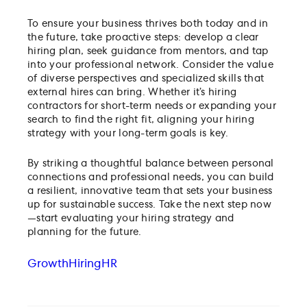
To ensure your business thrives both today and in
the future, take proactive steps: develop a clear
hiring plan, seek guidance from mentors, and tap
into your professional network. Consider the value
of diverse perspectives and specialized skills that
external hires can bring. Whether it’s hiring
contractors for short-term needs or expanding your
search to find the right fit, aligning your hiring
strategy with your long-term goals is key.
By striking a thoughtful balance between personal
connections and professional needs, you can build
a resilient, innovative team that sets your business
up for sustainable success. Take the next step now
—start evaluating your hiring strategy and
planning for the future.
Growth
Hiring
HR