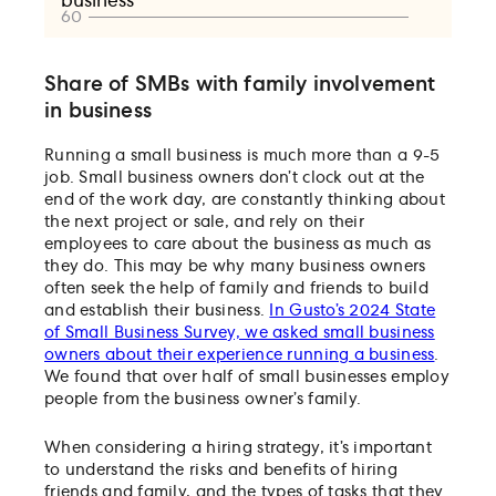
Share of SMBs with family involvement
in business
Running a small business is much more than a 9-5
job. Small business owners don’t clock out at the
end of the work day, are constantly thinking about
the next project or sale, and rely on their
employees to care about the business as much as
they do. This may be why many business owners
often seek the help of family and friends to build
and establish their business.
In Gusto’s 2024 State
of Small Business Survey, we asked small business
owners about their experience running a business
.
We found that over half of small businesses employ
people from the business owner’s family.
When considering a hiring strategy, it’s important
to understand the risks and benefits of hiring
friends and family, and the types of tasks that they