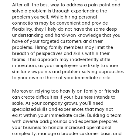
After all, the best way to address a pain point and
solve a problem is through experiencing the
problem yourself. While hiring personal
connections may be convenient and provide
flexibility, they likely do not have the same deep
understanding and hard-won knowledge that you
have of your targeted customers and their
problems. Hiring family members may limit the
breadth of perspectives and skills within their
teams. This approach may inadvertently stifle
innovation, as your employees are likely to share
similar viewpoints and problem-solving approaches
to your own or those of your immediate circle.
Moreover, relying too heavily on family or friends
can create difficulties if your business intends to
scale. As your company grows, you’ll need
specialized skills and experiences that may not
exist within your immediate circle. Building a team
with diverse backgrounds and expertise prepares
your business to handle increased operational
complexity, manage a broader customer base, and