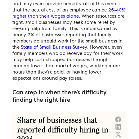
and may even provide benefits–all of this means
that the actual cost of an employee can be
25-40%
higher than their wages alone
. When resources are
tight, small businesses may seek some relief by
seeking help from family. This is underscored by
nearly 7% of businesses reporting that family
members do unpaid work for the small business in
the
State of Small Business Survey
. However, even
family members who do receive pay for their work
may help cash-strapped businesses through
earning lower than market wages, working more
hours than they’re paid, or having lower
expectations around pay raises.
Can step in when there’s difficulty
finding the right hire