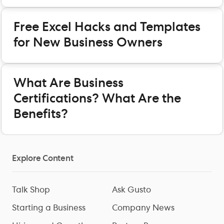
Free Excel Hacks and Templates
for New Business Owners
What Are Business
Certifications? What Are the
Benefits?
Explore Content
Talk Shop
Ask Gusto
Starting a Business
Company News