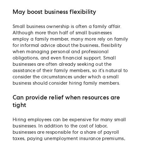
May boost business flexibility
Small business ownership is often a family affair.
Although more than half of small businesses
employ a family member, many more rely on family
for informal advice about the business, flexibility
when managing personal and professional
obligations, and even financial support. Small
businesses are often already seeking out the
assistance of their family members, so it’s natural to
consider the circumstances under which a small
business should consider hiring family members.
Can provide relief when resources are
tight
Hiring employees can be expensive for many small
businesses. In addition to the cost of labor,
businesses are responsible for a share of payroll
taxes, paying unemployment insurance premiums,