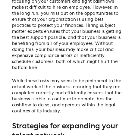
focusing on your customers and tight cashflows
make it difficult to hire an employee. However, in
the long run, you miss out on the opportunities to
ensure that your organization is using best
practices to protect your finances. Hiring subject
matter experts ensures that your business is getting
the best support possible, and that your business is
benefiting from all of your employees. Without
doing this, your business may make critical and
expensive compliance errors or inefficiently
schedule customers, both of which might hurt the
bottom line.
While these tasks may seem to be peripheral to the
actual work of the business, ensuring that they are
completed correctly and efficiently ensures that the
business is able to continue to operate, has the
cashflow to do so, and operates within the legal
confines of its industry.
Strategies for expanding your