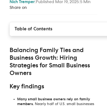
Nich
Tremper
|
Published
Mar 19, 2025
|
5
Min
Share on
Table of Contents
Balancing Family Ties and Business Growth: Hiring
Strategies for Small Business Owners
Disadvantages to hiring family members
Balancing Family Ties and
Strategies for expanding your talent network
Business Growth: Hiring
Conclusion
Strategies for Small Business
Owners
Key findings
Many small business owners rely on family
members.
Nearly half of U.S. small businesses