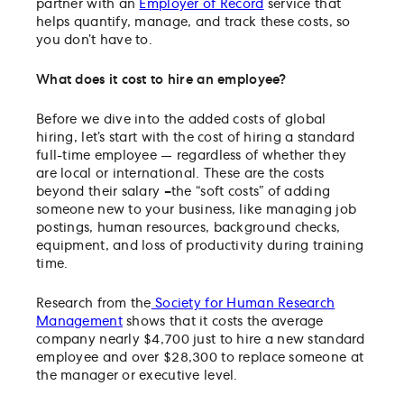
partner with an
Employer of Record
service that
helps quantify, manage, and track these costs, so
you don’t have to.
What does it cost to hire an employee?
Before we dive into the added costs of global
hiring, let’s start with the cost of hiring a standard
full-time employee — regardless of whether they
are local or international. These are the costs
beyond their salary
–
the “soft costs” of adding
someone new to your business, like managing job
postings, human resources, background checks,
equipment, and loss of productivity during training
time.
Research from the
Society for Human Research
Management
shows that it costs the average
company nearly $4,700 just to hire a new standard
employee and over $28,300 to replace someone at
the manager or executive level.