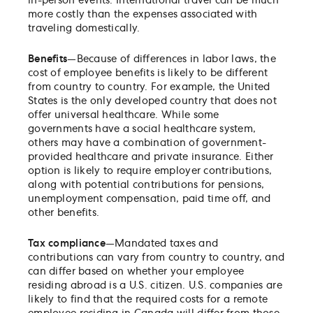
in-person events. International travel can be much
more costly than the expenses associated with
traveling domestically.
Benefits
—Because of differences in labor laws, the
cost of employee benefits is likely to be different
from country to country. For example, the United
States is the only developed country that does not
offer universal healthcare. While some
governments have a social healthcare system,
others may have a combination of government-
provided healthcare and private insurance. Either
option is likely to require employer contributions,
along with potential contributions for pensions,
unemployment compensation, paid time off, and
other benefits.
Tax compliance
—Mandated taxes and
contributions can vary from country to country, and
can differ based on whether your employee
residing abroad is a U.S. citizen. U.S. companies are
likely to find that the required costs for a remote