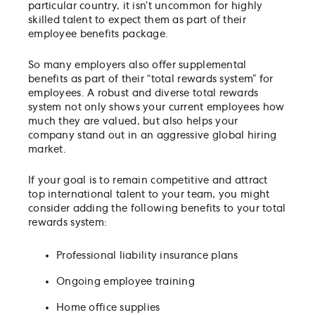
particular country, it isn’t uncommon for highly
skilled talent to expect them as part of their
employee benefits package.
So many employers also offer supplemental
benefits as part of their “total rewards system” for
employees. A robust and diverse total rewards
system not only shows your current employees how
much they are valued, but also helps your
company stand out in an aggressive global hiring
market.
If your goal is to remain competitive and attract
top international talent to your team, you might
consider adding the following benefits to your total
rewards system:
Professional liability insurance plans
Ongoing employee training
Home office supplies