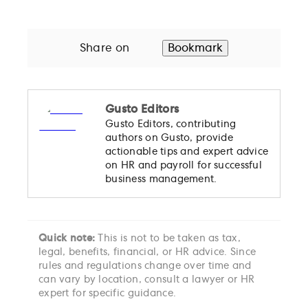
Share on
Bookmark
Gusto Editors
Gusto Editors, contributing
authors on Gusto, provide
actionable tips and expert advice
on HR and payroll for successful
business management.
Quick note:
This is not to be taken as tax,
legal, benefits, financial, or HR advice. Since
rules and regulations change over time and
can vary by location, consult a lawyer or HR
expert for specific guidance.