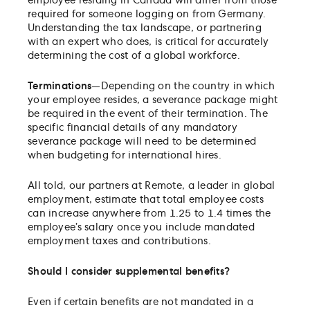
employee residing in Canada will differ from those
required for someone logging on from Germany.
Understanding the tax landscape, or partnering
with an expert who does, is critical for accurately
determining the cost of a global workforce.
Terminations
—Depending on the country in which
your employee resides, a severance package might
be required in the event of their termination. The
specific financial details of any mandatory
severance package will need to be determined
when budgeting for international hires.
All told, our partners at Remote, a leader in global
employment, estimate that total employee costs
can increase anywhere from 1.25 to 1.4 times the
employee’s salary once you include mandated
employment taxes and contributions.
Should I consider supplemental benefits?
Even if certain benefits are not mandated in a