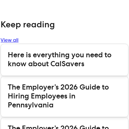
Keep reading
View all
Here is everything you need to
know about CalSavers
The Employer’s 2026 Guide to
Hiring Employees in
Pennsylvania
The Employer’s 2026 Guide to