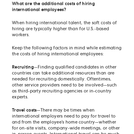
What are the additional costs of hiring
international employees
?
When hiring international talent, the soft costs of
hiring are typically higher than for U.S.-based
workers.
Keep the following factors in mind while estimating
the costs of hiring international employees:
Recruiting
—Finding qualified candidates in other
countries can take additional resources than are
needed for recruiting domestically. Oftentimes,
other service providers need to be involved—such
as third-party recruiting agencies or in-country
experts.
Travel costs
—There may be times when
international employers need to pay for travel to
and from the employee’s home country—whether
for on-site visits, company-wide meetings, or other