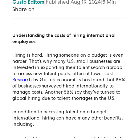
Gusto
Editors
|
Published
Aug 19, 2024
|
5
Min
Share on
Understanding the costs of hiring international
employees
Hiring is hard. Hiring someone on a budget is even
harder. That’s why many U.S. small businesses are
interested in expanding their talent search abroad
to access new talent pools, often at lower cost.
Research
by Gusto’s economists has found that 86%
of businesses surveyed hired internationally to
manage costs. Another 58% say they’ve turned to
global hiring due to talent shortages in the U.S.
In addition to accessing talent on a budget,
international hiring can have many other benefits,
including: