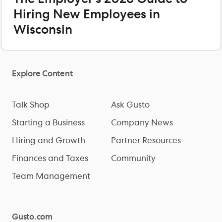
Hiring New Employees in
Wisconsin
Explore Content
Talk Shop
Ask Gusto
Starting a Business
Company News
Hiring and Growth
Partner Resources
Finances and Taxes
Community
Team Management
Gusto.com