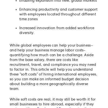
Enabling expansion into new, global markets
Enhancing productivity and customer support
with employees located throughout different
time zones
Increased innovation from added workforce
diversity.
While global employees can help your business–
and help your business manage labor costs–
quantifying how much can be a challenge. Aside
from the base salary, there are costs like
recruitment, travel, and compliance you may need
to factor in. This article will help you understand
these “soft costs” of hiring international employees,
so you can make an informed budget decision
about building a more geographically diverse
team.
While soft costs are real, it may still be worth it for
small businesses to hire abroad, especially if they