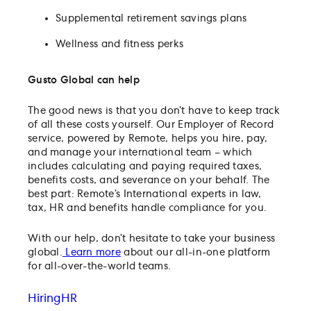
Supplemental retirement savings plans
Wellness and fitness perks
Gusto Global can help
The good news is that you don’t have to keep track
of all these costs yourself. Our Employer of Record
service, powered by Remote, helps you hire, pay,
and manage your international team – which
includes calculating and paying required taxes,
benefits costs, and severance on your behalf. The
best part: Remote’s International experts in law,
tax, HR and benefits handle compliance for you.
With our help, don’t hesitate to take your business
global.
Learn more
about our all-in-one platform
for all-over-the-world teams.
Hiring
HR