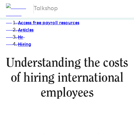
Talkshop
Access free payroll resources
Articles
Hr
Hiring
Understanding the costs
of hiring international
employees