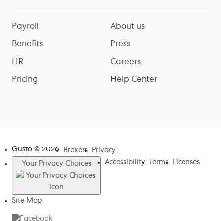
Payroll
About us
Benefits
Press
HR
Careers
Pricing
Help Center
Gusto ©
2026
Brokers
Privacy
Accessibility
Terms
Licenses
Your Privacy Choices
Site Map