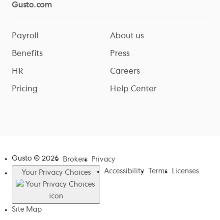
Gusto.com
Payroll
About us
Benefits
Press
HR
Careers
Pricing
Help Center
Gusto ©
2026
Brokers
Privacy
Accessibility
Terms
Licenses
Your Privacy Choices
Site Map