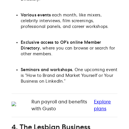
Various events
each month, like
mixers,
celebrity interviews, film screenings,
professional panels, and career workshops.
Exclusive access to OP’s online Member
Directory
, where you can browse or search for
other members.
Seminars and workshops.
One upcoming event
is “How to Brand and Market Yourself or Your
Business on LinkedIn.”
Run payroll and benefits
Explore
with Gusto
plans
4. The Lesbian Business