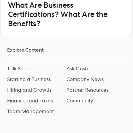
What Are Business
Certifications? What Are the
Benefits?
Explore Content
Talk Shop
Ask Gusto
Starting a Business
Company News
Hiring and Growth
Partner Resources
Finances and Taxes
Community
Team Management