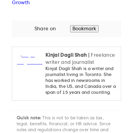
Growth
Share on
Bookmark
Kinjal Dagli Shah
|
Freelance
writer and journalist
Kinjal Dagli Shah is a writer and
journalist living in Toronto. She
has worked in newsrooms in
India, the US, and Canada over a
span of 15 years and counting.
Quick note:
This is not to be taken as tax,
legal, benefits, financial, or HR advice. Since
rules and regulations change over time and