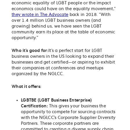
economic equality of LGBT people or the impact
economics could have on the equality movement,”
they wrote in The Advocate
back in 2018. “With
over 1.4 million LGBT business owners (and
growing) behind us, we have seen the LGBT
community earn its place at the table of economic
opportunity.”
Who it’s good for:
It’s a perfect start for LGBT
business owners in the US looking to expand their
businesses and get certified—or aspiring to exhibit
their companies at conferences and meetups
organized by the NGLCC.
What it offers:
LGBTBE (LGBT Business Enterprise)
Certification:
This gives your business the
opportunity to compete for sourcing contracts
with the NGLCC’s Corporate Supplier Diversity
Partners. These corporate partners are
committed to creating a diverse supply chain