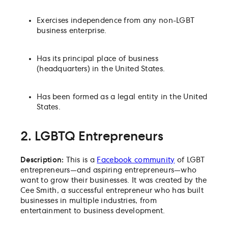
Exercises independence from any non-LGBT
business enterprise.
Has its principal place of business
(headquarters) in the United States.
Has been formed as a legal entity in the United
States.
2. LGBTQ Entrepreneurs
Description:
This is a
Facebook community
of LGBT
entrepreneurs—and aspiring entrepreneurs—who
want to grow their businesses. It was created by the
Cee Smith, a successful entrepreneur who has built
businesses in multiple industries, from
entertainment to business development.