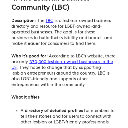
Community (LBC)
Description:
The
LBC
is a lesbian-owned business
directory and resource for LGBT-owned-and-
operated businesses. The goal is for these
businesses to build their visibility and brand—and
make it easier for consumers to find them.
Who it’s good for:
According to LBC’s website, t
here
are only
370,000 lesbian-owned businesses in the
US
. They hope to change that by supporting
lesbian entrepreneurs around the country. LBC is
also LGBT-friendly and supports other
entrepreneurs within the community.
What it offers:
A
directory of detailed profiles
for members to
tell their stories and for users to connect with
other lesbian or LGBT-friendly professionals.