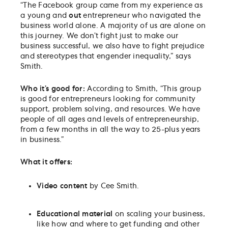
“
The Facebook group came from my experience as
a young and
out
entrepreneur who navigated the
business world alone. A majority of us are alone on
this journey. We don’t fight just to make our
business successful, we also have to fight prejudice
and stereotypes that engender inequality,” says
Smith.
Who it’s good for:
According to Smith, “
This group
is good for entrepreneurs looking for community
support, problem solving, and resources. We have
people of all ages and levels of entrepreneurship,
from a few months in all the way to 25-plus years
in business.”
W
hat it offers:
Video content
by Cee Smith.
Educational material
on scaling your business,
like how and where to get funding and other