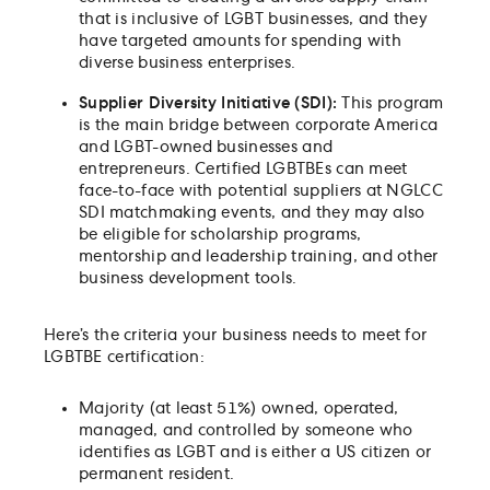
that is inclusive of LGBT businesses, and they
have targeted amounts for spending with
diverse business enterprises.
Supplier Diversity Initiative (SDI):
This program
is the main bridge between corporate America
and LGBT-owned businesses and
entrepreneurs. Certified LGBTBEs can meet
face-to-face with potential suppliers at NGLCC
SDI matchmaking events, and they may also
be eligible for scholarship programs,
mentorship and leadership training, and other
business development tools.
Here’s the criteria your business needs to meet for
LGBTBE certification:
Majority (at least 51%) owned, operated,
managed, and controlled by someone who
identifies as LGBT and is either a US citizen or
permanent resident.