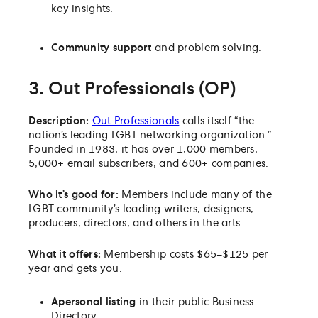
key insights.
Community support
and problem solving.
3. Out Professionals (OP)
Description:
Out Professionals
calls itself “the
nation’s leading LGBT networking organization.”
Founded in 1983, it has over 1,000 members,
5,000+ email subscribers, and 600+ companies.
Who it’s good for:
Members include
many of the
LGBT community’s leading writers, designers,
producers, directors, and others in the arts.
What it offers:
Membership costs $65–$125 per
year and gets you:
A
personal listing
in their public Business
Directory.