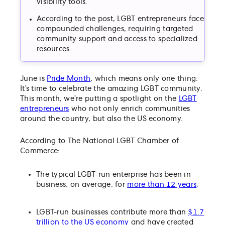
visibility tools.
According to the post, LGBT entrepreneurs face
compounded challenges, requiring targeted
community support and access to specialized
resources.
June is
Pride Month
, which means only one thing:
It’s time to celebrate the amazing LGBT community.
This month, we’re putting a spotlight on the
LGBT
entrepreneurs
who not only enrich communities
around the country, but also the US economy.
According to The National LGBT Chamber of
Commerce:
The typical LGBT-run enterprise has been in
business, on average, for
more than 12 years
.
LGBT-run businesses contribute more than
$1.7
trillion to the US economy
and have created