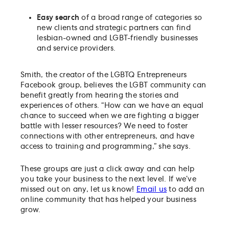
Easy search
of a
broad range of categories so
new clients and strategic partners can find
lesbian-owned and LGBT-friendly businesses
and service providers.
Smith, the creator of the LGBTQ Entrepreneurs
Facebook group, believes the LGBT community can
benefit greatly from hearing the stories and
experiences of others. “How can we have an equal
chance to succeed when we are fighting a bigger
battle with lesser resources? We need to foster
connections with other entrepreneurs, and have
access to training and programming,” she says.
These groups are just a click away and can help
you take your business to the next level. If we’ve
missed out on any, let us know!
Email us
to add an
online community that has helped your business
grow.