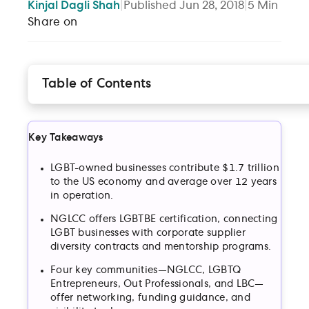
Kinjal
Dagli Shah
|
Published
Jun 28, 2018
|
5
Min
Share on
Table of Contents
1. The National LGBT Chamber of Commerce (NGL
2. LGBTQ Entrepreneurs
Key Takeaways
3. Out Professionals (OP)
4. The Lesbian Business Community (LBC)
LGBT-owned businesses contribute $1.7 trillion
to the US economy and average over 12 years
in operation.
NGLCC offers LGBTBE certification, connecting
LGBT businesses with corporate supplier
diversity contracts and mentorship programs.
Four key communities—NGLCC, LGBTQ
Entrepreneurs, Out Professionals, and LBC—
offer networking, funding guidance, and