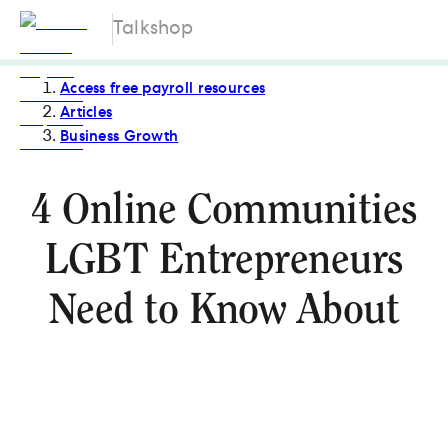
Talkshop
Access free payroll resources
Articles
Business Growth
4 Online Communities
LGBT Entrepreneurs
Need to Know About