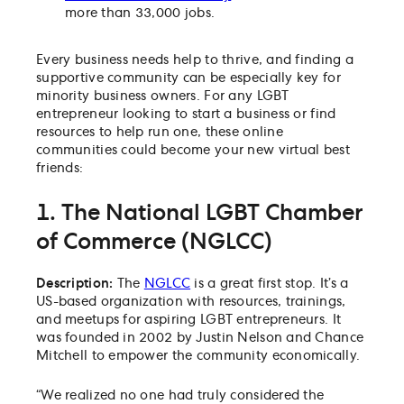
more than 33,000 jobs.
Every business needs help to thrive, and finding a
supportive community can be especially key for
minority business owners. For any LGBT
entrepreneur looking to start a business or find
resources to help run one, these online
communities could become your new virtual best
friends:
1. The National LGBT Chamber
of Commerce (NGLCC)
Description:
The
NGLCC
is a great first stop. It’s a
US-based organization with resources, trainings,
and meetups for aspiring LGBT entrepreneurs. It
was founded in 2002 by Justin Nelson and Chance
Mitchell to empower the community economically.
“We realized no one had truly considered the