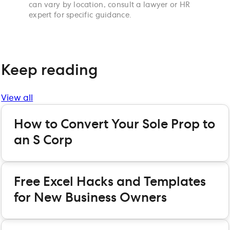
can vary by location, consult a lawyer or HR
expert for specific guidance.
Keep reading
View all
How to Convert Your Sole Prop to
an S Corp
Free Excel Hacks and Templates
for New Business Owners