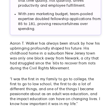
that time quality, not quantity, drives
productivity and employee fulfillment.
With zero marketing budget, team-pooled
expertise doubled fellowship applications from
85 to 181, proving resourcefulness over
spending.
Aaron T. Walker has always been struck by how his
upbringing profoundly shaped his future. His
childhood home in a suburban New Jersey town
was only one block away from Newark, a city that
had struggled since the ’60s to recover from riots
during the Civil Rights Movement.
“I was the first in my family to go to college, the
first to go to law school, the first to do a lot of
different things, and one of the things I became
passionate about as an adult was education, and
the impact education can have on changing lives. I
know how important it was in my life.”