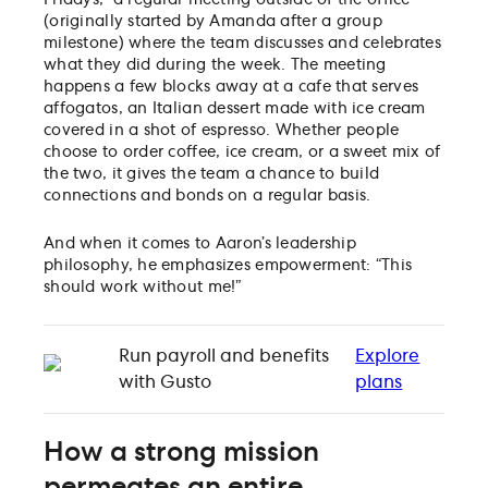
(originally started by Amanda after a group
milestone) where the team discusses and celebrates
what they did during the week. The meeting
happens a few blocks away at a cafe that serves
affogatos, an Italian dessert made with ice cream
covered in a shot of espresso. Whether people
choose to order coffee, ice cream, or a sweet mix of
the two, it gives the team a chance to build
connections and bonds on a regular basis.
And when it comes to Aaron’s leadership
philosophy, he emphasizes empowerment: “This
should work without me!”
Run payroll and benefits
Explore
with Gusto
plans
How a strong mission
permeates an entire