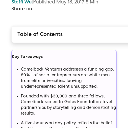
Steffi
Wu
|
Published
May 18, 2017
|
5
Min
Share on
Table of Contents
Finding and elevating “genius”
Bringing together a diverse team, with a single
mission, in a unique place
Key Takeaways
Respecting the team’s time
How a strong mission permeates an entire
Camelback Ventures addresses a funding gap:
organization
80%+ of social entrepreneurs are white men
from elite universities, leaving
Small but mighty — the “Moonlight” of the social
underrepresented talent unsupported.
sector
Founded with $30,000 and three fellows,
Camelback scaled to Gates Foundation-level
partnerships by storytelling and demonstrating
results.
A five-hour workday policy reflects the belief