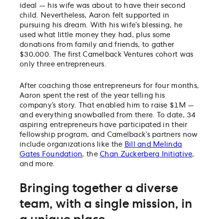
ideal — his wife was about to have their second
child. Nevertheless, Aaron felt supported in
pursuing his dream. With his wife’s blessing, he
used what little money they had, plus some
donations from family and friends, to gather
$30,000. The first Camelback Ventures cohort was
only three entrepreneurs.
After coaching those entrepreneurs for four months,
Aaron spent the rest of the year telling his
company’s story. That enabled him to raise $1M —
and everything snowballed from there. To date, 34
aspiring entrepreneurs have participated in their
fellowship program, and Camelback’s partners now
include organizations like the
Bill and Melinda
Gates Foundation
, the
Chan Zuckerberg Initiative
,
and more.
Bringing together a diverse
team, with a single mission, in