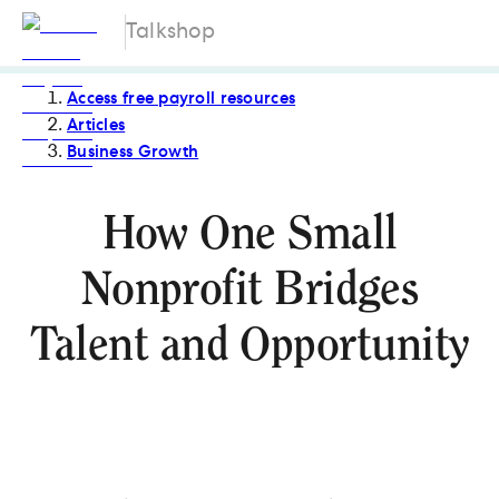
Talkshop
Access free payroll resources
Articles
Business Growth
How One Small
Nonprofit Bridges
Talent and Opportunity