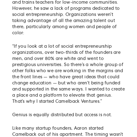
and trains teachers for low-income communities.
However, he saw a lack of programs dedicated to
social entrepreneurship. Organizations weren’t
taking advantage of all the amazing talent out
there, particularly among women and people of
color:
“If you look at a lot of social entrepreneurship
organizations, over two-thirds of the founders are
men, and over 80% are white and went to
prestigious universities. So there’s a whole group of
other folks who we are working in the margins and
the front lines — who have great ideas that could
change education — but who aren’t being funded
and supported in the same ways. I wanted to create
a place and a platform to elevate that genius.
That’s why I started Camelback Ventures.”
Genius is equally distributed but access is not.
Like many startup founders, Aaron started
Camelback out of his apartment. The timing wasn’t