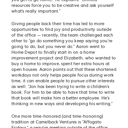
resources force you to be creative and ask yourself
what’s really important.”
Giving people back their time has led to more
opportunities to find joy and productivity outside
of the office — recently, the team challenged each
other to “go do something you keep saying you’re
going to do, but you never do.” Aaron went to
Home Depot to finally start in on a home
improvement project and Elizabeth, who wanted to
buy a home to improve, spent her extra hours at
open houses. Aaron points out that these shortened
workdays not only helps people focus during work
time, it can enable people to pursue other interests
as well. “Jon has been trying to write a children’s
book. For him to be able to have that time to write
that book will make him a better employee. He’s
thinking in new ways and developing his writing.”
One more time-honored (and time-honoring)
tradition at Camelback Ventures is “Affogato
Fridays,” a regular meeting outside of the office