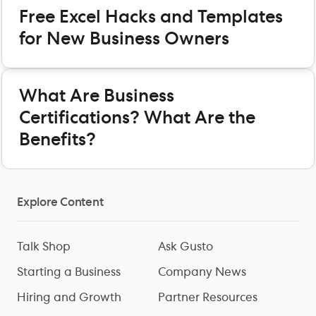
Free Excel Hacks and Templates
for New Business Owners
What Are Business
Certifications? What Are the
Benefits?
Explore Content
Talk Shop
Ask Gusto
Starting a Business
Company News
Hiring and Growth
Partner Resources