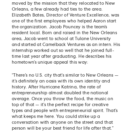
moved by the mission that they relocated to New
Orleans, a few already had ties to the area.
Elizabeth Bates, Director of Venture Excellence, was
one of the first employees who helped Aaron start
the organization. Jacob Pouncey is the team’s
resident local. Born and raised in the New Orleans
area, Jacob went to school at Tulane University
and started at Camelback Ventures as an intern. His
internship worked out so well that he joined full-
time last year after graduating. He describes his
hometown’s unique appeal this way:
“There’s no U.S. city that’s similar to New Orleans —
it’s definitely an oasis with its own identity and
history. After Hurricane Katrina, the rate of
entrepreneurship almost doubled the national
average. Once you throw the food, the music on
top of that — it’s the perfect recipe for creative
types and people with entrepreneurial spirit. That’s
what keeps me here. You could strike up a
conversation with anyone on the street and that
person will be your best friend for life after that.”