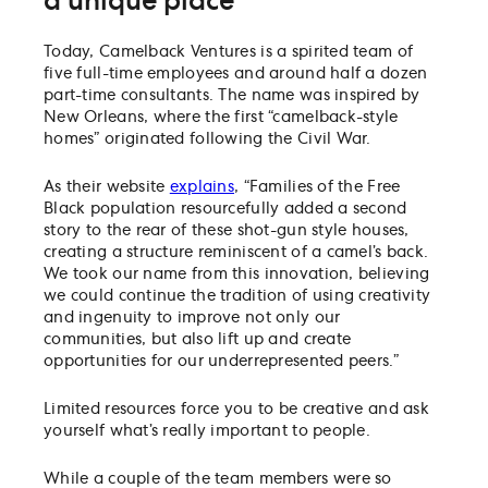
a unique place
Today, Camelback Ventures is a spirited team of
five full-time employees and around half a dozen
part-time consultants. The name was inspired by
New Orleans, where the first “camelback-style
homes” originated following the Civil War.
As their website
explains
, “Families of the Free
Black population resourcefully added a second
story to the rear of these shot-gun style houses,
creating a structure reminiscent of a camel’s back.
We took our name from this innovation, believing
we could continue the tradition of using creativity
and ingenuity to improve not only our
communities, but also lift up and create
opportunities for our underrepresented peers.”
Limited resources force you to be creative and ask
yourself what’s really important to people.
While a couple of the team members were so