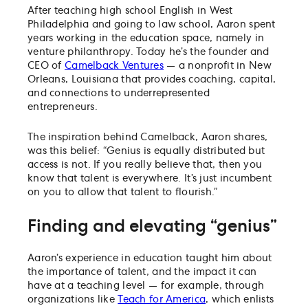
After teaching high school English in West
Philadelphia and going to law school, Aaron spent
years working in the education space, namely in
venture philanthropy. Today he’s the founder and
CEO of
Camelback Ventures
— a nonprofit in New
Orleans, Louisiana that provides coaching, capital,
and connections to underrepresented
entrepreneurs.
The inspiration behind Camelback, Aaron shares,
was this belief: “Genius is equally distributed but
access is not. If you really believe that, then you
know that talent is everywhere. It’s just incumbent
on you to allow that talent to flourish.”
Finding and elevating “genius”
Aaron’s experience in education taught him about
the importance of talent, and the impact it can
have at a teaching level — for example, through
organizations like
Teach for America
, which enlists