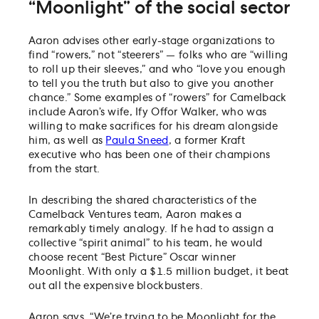
“Moonlight” of the social sector
Aaron advises other early-stage organizations to
find “rowers,” not “steerers” — folks who are “willing
to roll up their sleeves,” and who “love you enough
to tell you the truth but also to give you another
chance.” Some examples of “rowers” for Camelback
include Aaron’s wife, Ify Offor Walker, who was
willing to make sacrifices for his dream alongside
him, as well as
Paula Sneed
, a former Kraft
executive who has been one of their champions
from the start.
In describing the shared characteristics of the
Camelback Ventures team, Aaron makes a
remarkably timely analogy. If he had to assign a
collective “spirit animal” to his team, he would
choose recent “Best Picture” Oscar winner
Moonlight. With only a $1.5 million budget, it beat
out all the expensive blockbusters.
Aaron says, “We’re trying to be Moonlight for the