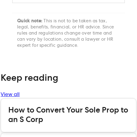
Quick note:
This is not to be taken as tax,
legal, benefits, financial, or HR advice. Since
rules and regulations change over time and
can vary by location, consult a lawyer or HR
expert for specific guidance.
Keep reading
View all
How to Convert Your Sole Prop to
an S Corp