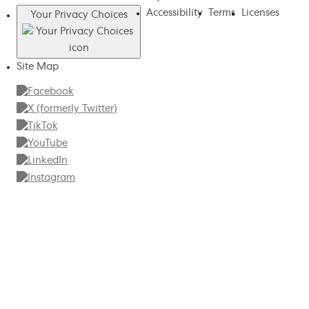
Accessibility
Terms
Licenses
Your Privacy Choices
Site Map