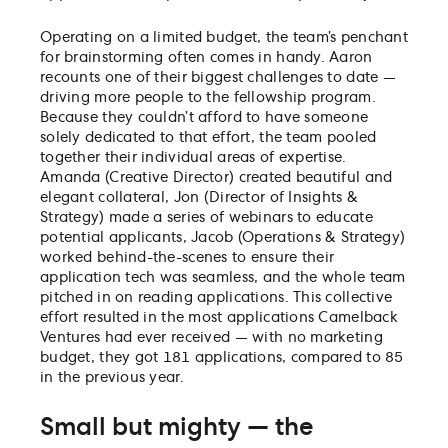
Operating on a limited budget, the team’s penchant
for brainstorming often comes in handy. Aaron
recounts one of their biggest challenges to date —
driving more people to the fellowship program.
Because they couldn’t afford to have someone
solely dedicated to that effort, the team pooled
together their individual areas of expertise.
Amanda (Creative Director) created beautiful and
elegant collateral, Jon (Director of Insights &
Strategy) made a series of webinars to educate
potential applicants, Jacob (Operations & Strategy)
worked behind-the-scenes to ensure their
application tech was seamless, and the whole team
pitched in on reading applications. This collective
effort resulted in the most applications Camelback
Ventures had ever received — with no marketing
budget, they got 181 applications, compared to 85
in the previous year.
Small but mighty — the