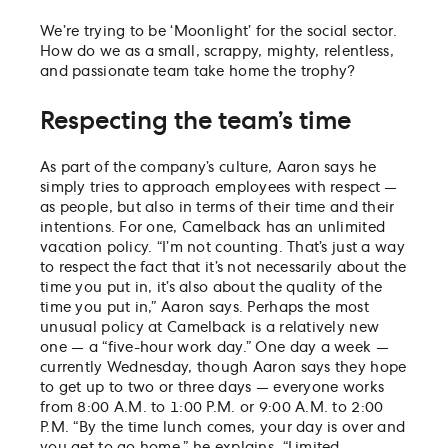
We’re trying to be ‘Moonlight’ for the social sector.
How do we as a small, scrappy, mighty, relentless,
and passionate team take home the trophy?
Respecting the team’s time
As part of the company’s culture, Aaron says he
simply tries to approach employees with respect —
as people, but also in terms of their time and their
intentions. For one, Camelback has an unlimited
vacation policy. “I’m not counting. That’s just a way
to respect the fact that it’s not necessarily about the
time you put in, it’s also about the quality of the
time you put in,” Aaron says. Perhaps the most
unusual policy at Camelback is a relatively new
one — a “five-hour work day.” One day a week —
currently Wednesday, though Aaron says they hope
to get up to two or three days — everyone works
from 8:00 A.M. to 1:00 P.M. or 9:00 A.M. to 2:00
P.M. “By the time lunch comes, your day is over and
you get to go home,” he explains. “Limited