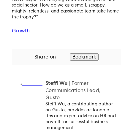
social sector. How do we as a small, scrappy,
mighty, relentless, and passionate team take home
the trophy?”
Growth
Share on
Bookmark
Steffi Wu
|
Former
Communications Lead,
Gusto
Steffi Wu, a contributing author
on Gusto, provides actionable
tips and expert advice on HR and
payroll for successful business
management.