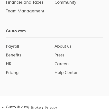
Finances and Taxes
Community
Team Management
Gusto.com
Payroll
About us
Benefits
Press
HR
Careers
Pricing
Help Center
Gusto ©
2026
Brokers
Privacy