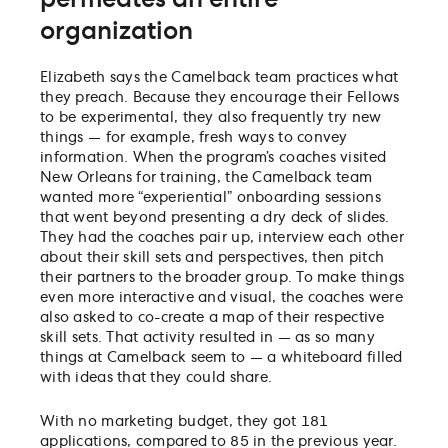
organization
Elizabeth says the Camelback team practices what
they preach. Because they encourage their Fellows
to be experimental, they also frequently try new
things — for example, fresh ways to convey
information. When the program’s coaches visited
New Orleans for training, the Camelback team
wanted more “experiential” onboarding sessions
that went beyond presenting a dry deck of slides.
They had the coaches pair up, interview each other
about their skill sets and perspectives, then pitch
their partners to the broader group. To make things
even more interactive and visual, the coaches were
also asked to co-create a map of their respective
skill sets. That activity resulted in — as so many
things at Camelback seem to — a whiteboard filled
with ideas that they could share.
With no marketing budget, they got 181
applications, compared to 85 in the previous year.