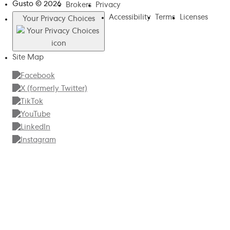
Gusto ©
2026
Brokers
Privacy
Accessibility
Terms
Licenses
Your Privacy Choices
Site Map