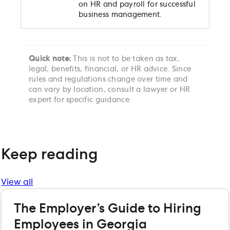
on HR and payroll for successful
business management.
Quick note:
This is not to be taken as tax,
legal, benefits, financial, or HR advice. Since
rules and regulations change over time and
can vary by location, consult a lawyer or HR
expert for specific guidance.
Keep reading
View all
The Employer’s Guide to Hiring
Employees in Georgia