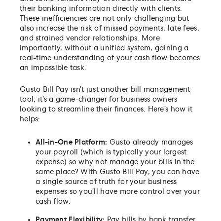
their banking information directly with clients.
These inefficiencies are not only challenging but
also increase the risk of missed payments, late fees,
and strained vendor relationships. More
importantly, without a unified system, gaining a
real-time understanding of your cash flow becomes
an impossible task.
Gusto Bill Pay isn’t just another bill management
tool; it’s a game-changer for business owners
looking to streamline their finances. Here’s how it
helps:
All-in-One Platform:
Gusto already manages
your payroll (which is typically your largest
expense) so why not manage your bills in the
same place? With Gusto Bill Pay, you can have
a single source of truth for your business
expenses so you’ll have more control over your
cash flow.
Payment Flexibility:
Pay bills by bank transfer