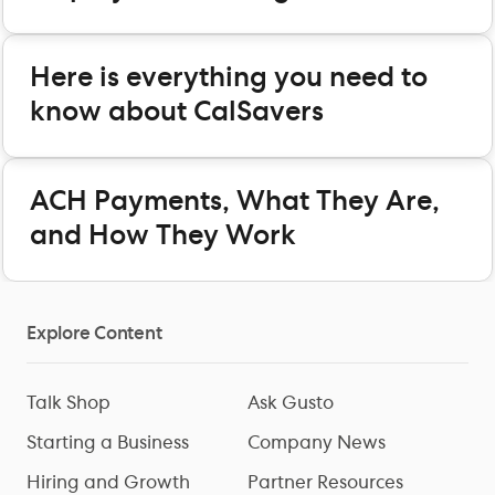
Here is everything you need to
know about CalSavers
ACH Payments, What They Are,
and How They Work
Explore Content
Talk Shop
Ask Gusto
Starting a Business
Company News
Hiring and Growth
Partner Resources