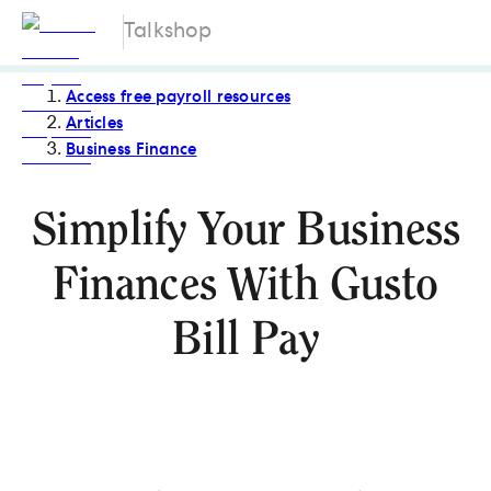
Talkshop
Access free payroll resources
Articles
Business Finance
Simplify Your Business
Finances With Gusto
Bill Pay