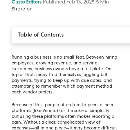
Gusto
Editors
|
Published
Feb 13, 2025
|
5
Min
Share on
Table of Contents
A smarter, faster way to manage bills with Gusto
How Gusto Bill Pay works
Running a business is no small feat. Between hiring
Take control of your cash flow
employees, growing revenue, and serving
customers, business owners have a full plate. On
top of that, many find themselves juggling bill
payments, trying to keep up with due dates, and
attempting to remember which payment method
each vendor prefers.
Because of this, people often turn to peer-to-peer
platforms (like Venmo) for the sake of simplicity—
but using these platforms often makes reporting a
pain. Without a clear, consolidated view of
expenses—all in one place—it may become difficult