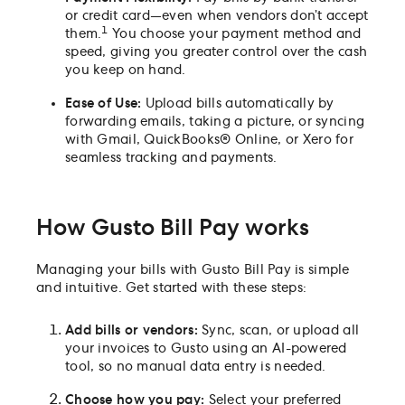
or credit card—even when vendors don’t accept
1
them.
You choose your payment method and
speed, giving you greater control over the cash
you keep on hand.
Ease of Use:
Upload bills automatically by
forwarding emails, taking a picture, or syncing
with Gmail, QuickBooks® Online, or Xero for
seamless tracking and payments.
How Gusto Bill Pay works
Managing your bills with Gusto Bill Pay is simple
and intuitive. Get started with these steps:
Add bills or vendors:
Sync, scan, or upload all
your invoices to Gusto using an AI-powered
tool, so no manual data entry is needed.
Choose how you pay:
Select your preferred