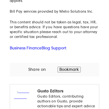
applies.
Bill Pay services provided by Melio Solutions Inc.
This content should not be taken as legal, tax, HR,
or benefits advice. If you have questions have your
specific situation please reach out to your attorney
or certified tax professional.
Business Finance
Blog Support
Share on
Bookmark
Gusto Editors
Gusto Editors, contributing
authors on Gusto, provide
actionable tips and expert advice