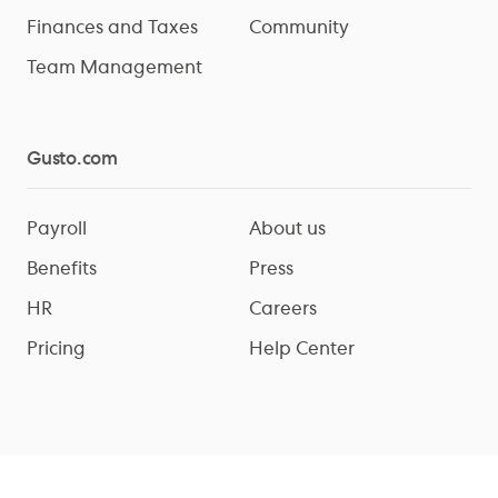
Finances and Taxes
Community
Team Management
Gusto.com
Payroll
About us
Benefits
Press
HR
Careers
Pricing
Help Center