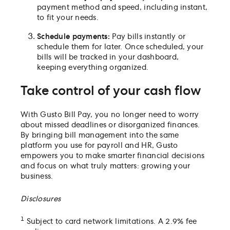
payment method and speed, including instant,
to fit your needs.
Schedule payments:
Pay bills instantly or
schedule them for later. Once scheduled, your
bills will be tracked in your dashboard,
keeping everything organized.
Take control of your cash flow
With Gusto Bill Pay, you no longer need to worry
about missed deadlines or disorganized finances.
By bringing bill management into the same
platform you use for payroll and HR, Gusto
empowers you to make smarter financial decisions
and focus on what truly matters: growing your
business.
Disclosures
1
Subject to card network limitations. A 2.9% fee