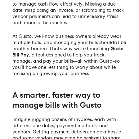
to manage cash flow effectively. Missing a due
date, misplacing an invoice, or scrambling to track
vendor payments can lead to unnecessary stress
and financial headaches.
At Gusto, we know business owners already wear
multiple hats, and managing your bills shouldn’t be
another burden. That’s why we’re launching
Gusto
Bill Pay
, a tool designed to help you track,
manage, and pay your bills—all within Gusto–so
you’ll have one less thing to worry about while
focusing on growing your business.
A smarter, faster way to
manage bills with Gusto
Imagine juggling dozens of invoices, each with
different due dates, payment methods, and
vendors. Getting payment details can be a hassle
and some vendors may even be hesitant to share