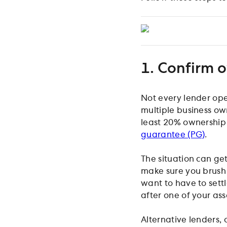
1. Confirm o
Not every lender op
multiple business ow
least 20% ownership 
guarantee (PG)
.
The situation can get
make sure you brush 
want to have to sett
after one of your ass
Alternative lenders,