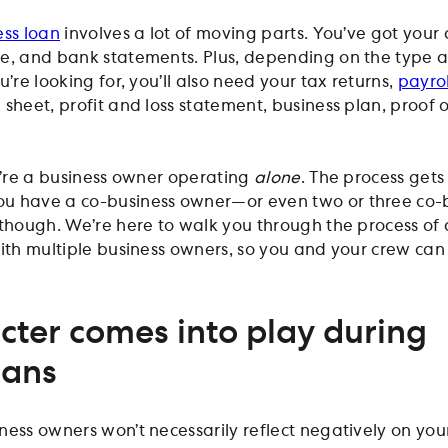
ess loan
involves a lot of moving parts. You’ve got your 
ue, and bank statements. Plus, depending on the type 
u’re looking for, you’ll also need your tax returns,
payrol
 sheet, profit and loss statement, business plan, proof 
ou’re a business owner operating
alone
. The process get
u have a co-business owner—or even two or three co-
 though. We’re here to walk you through the process of
with multiple business owners, so you and your crew can
ter comes into play during
oans
ness owners won’t necessarily reflect negatively on you