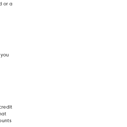
d or a
 you
credit
hat
ounts