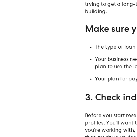
trying to get a long-
building.
Make sure y
The type of loa
Your business ne
plan to use the l
Your plan for pa
3. Check ind
Before you start rese
profiles. You’ll want
you’re working with,