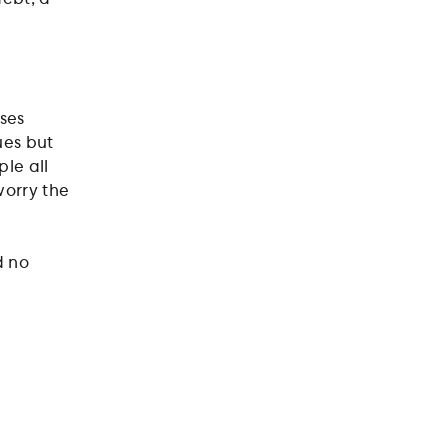
ases
ues but
ple all
worry the
d no