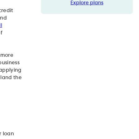
Explore plans
Explore plans
credit
and
l
of
s more
business
 applying
 land the
r loan