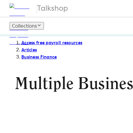
Talkshop
Collections
Access free payroll resources
Articles
Business Finance
Multiple Busines