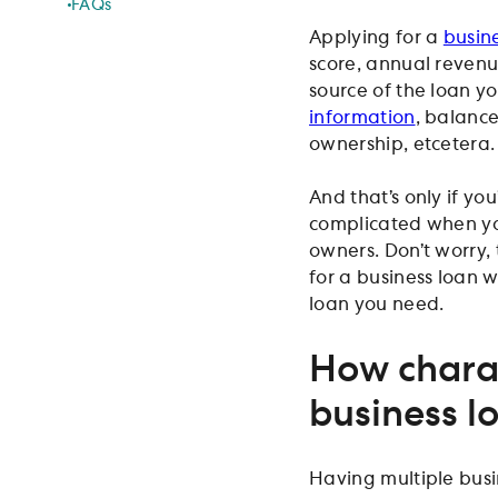
FAQs
Applying for a
busin
score, annual reven
source of the loan yo
information
, balance
ownership, etcetera.
And that’s only if y
complicated when yo
owners. Don’t worry,
for a business loan 
loan you need.
How charac
business l
Having multiple busi