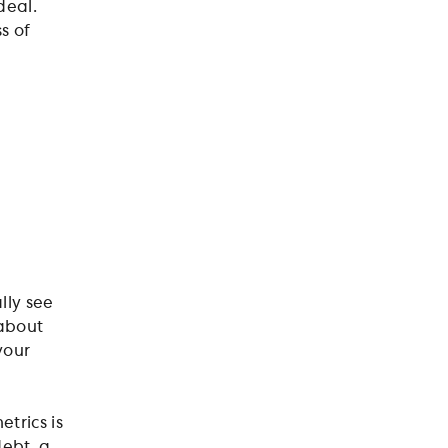
deal.
s of
lly see
 about
your
trics is
debt, a