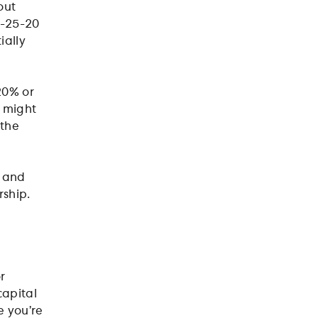
out
5-25-20
ially
20% or
u might
 the
u and
rship.
r
capital
e you’re