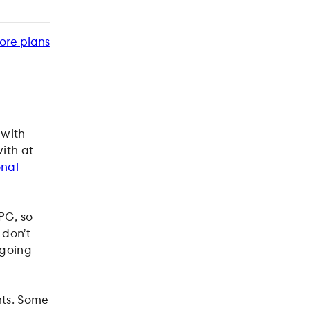
ore plans
 with
ith at
onal
PG, so
 don’t
 going
nts. Some