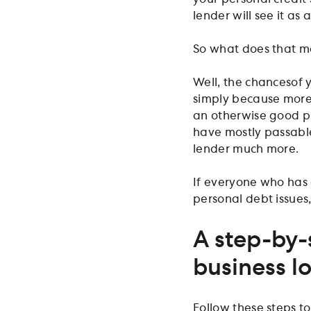
lender will see it as 
So what does that me
Well, the chances
of 
simply because more 
an otherwise good pro
have mostly passable
lender much more.
If everyone who has a
personal debt issues
A step-by-
business l
Follow these steps to