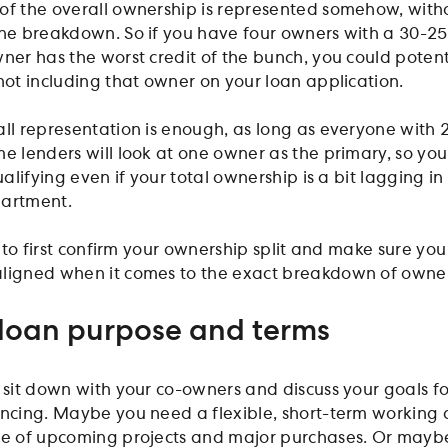
of the overall ownership is represented somehow, with
the breakdown. So if you have four owners with a 30-2
ner has the worst credit of the bunch, you could potent
not including that owner on your loan application.
all representation is enough, as long as everyone with 
me lenders will look at one owner as the primary, so yo
ualifying even if your total ownership is a bit lagging in
partment.
al to first confirm your ownership split and make sure yo
aligned when it comes to the exact breakdown of owne
 loan purpose and terms
o sit down with your co-owners and discuss your goals fo
ancing. Maybe you need a flexible, short-term working 
le of upcoming projects and major purchases. Or mayb