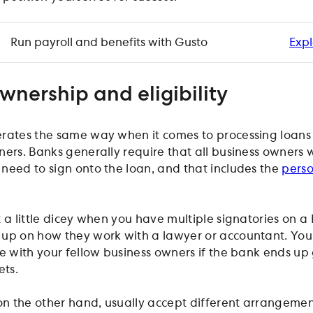
Run payroll and benefits with Gusto
Expl
wnership and eligibility
erates the same way when it comes to processing loans
ners. Banks generally require that all business owners w
need to sign onto the loan, and that includes the
pers
 a little dicey when you have multiple signatories on a 
up on how they work with a lawyer or accountant. You
le with your fellow business owners if the bank ends up
ets.
 on the other hand, usually accept different arrangeme