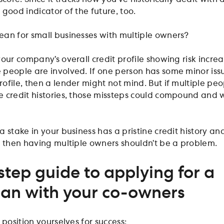
a good indicator of the future, too.
an for small businesses with multiple owners?
your company’s overall credit profile showing risk incre
people are involved. If one person has some minor iss
file, then a lender might not mind. But if multiple peo
 credit histories, those missteps could compound and 
 stake in your business has a pristine credit history an
, then having multiple owners shouldn’t be a problem.
step guide to applying for a
oan with your co-owners
 position yourselves for success: