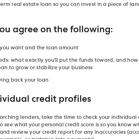
term real estate loan so you can invest in a piece of lan
ou agree on the following:
n you want and the loan amount
eds: what exactly you’ll put the funds toward, and how
oan to grow or stabilize your business
ying back your loan
ividual credit profiles
arching lenders, take the time to check your individual 
 to see what your personal credit score is so you know w
 and review your credit report for any inaccuracies (acc