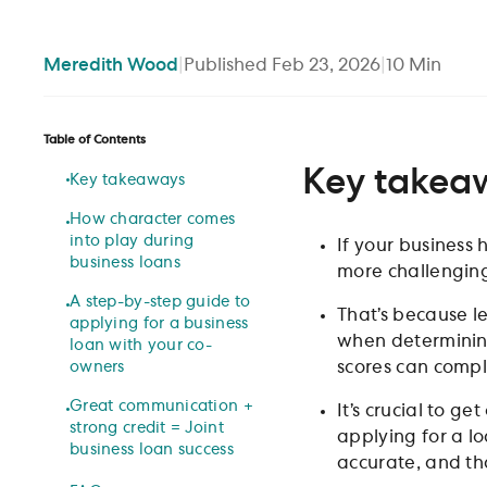
Meredith
Wood
|
Published
Feb 23, 2026
|
10
Min
Table of Contents
Key takea
Key takeaways
How character comes
into play during
If your business 
business loans
more challengin
A step-by-step guide to
That’s because l
applying for a business
when determining
loan with your co-
scores can compl
owners
Great communication +
It’s crucial to 
strong credit = Joint
applying for a lo
business loan success
accurate, and tha