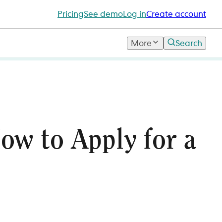
Pricing
See demo
Log in
Create account
More
Search
ow to Apply for a