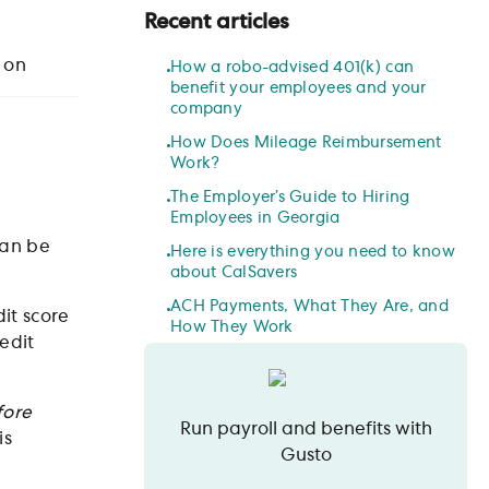
Recent articles
 on
How a robo-advised 401(k) can
benefit your employees and your
company
How Does Mileage Reimbursement
Work?
The Employer’s Guide to Hiring
Employees in Georgia
can be
Here is everything you need to know
about CalSavers
ACH Payments, What They Are, and
it score
How They Work
edit
fore
Run payroll and benefits with
is
Gusto