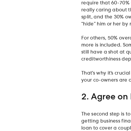
require that 60-70% 
really caring about 
split, and the 30% ow
“hide” him or her by 
For others, 50% over
more is included. So
still have a shot at q
creditworthiness de
That’s why it’s cruci
your co-owners are 
2. Agree on
The second step is t
getting business fin
loan to cover a coup