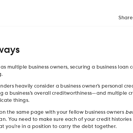
Share
ways
has multiple business owners, securing a business loan 
g.
enders heavily consider a business owner’s personal cred
 a business’s overall creditworthiness—and multiple cr
icate things.
get on the same page with your fellow business owners
be
an. You need to make sure each of your credit histories 
t you’re in a position to carry the debt together.