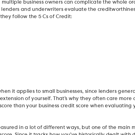
ng multiple business owners can complicate the whole or
lenders and underwriters evaluate the creditworthines
they follow the 5 Cs of Credit:
 when it applies to small businesses, since lenders genera
xtension of yourself. That’s why they often care more
 score than your business credit score when evaluating 
sured in a lot of different ways, but one of the main me
score. Since it tracks how you’ve historically dealt with 