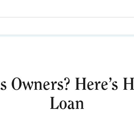
s Owners? Here’s H
Loan