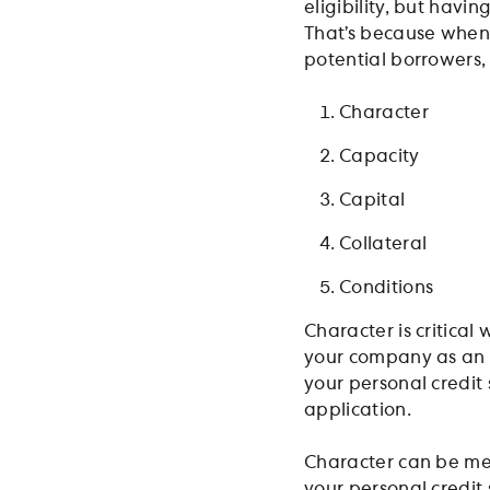
eligibility, but havi
That’s because when 
potential borrowers, 
Character
Capacity
Capital
Collateral
Conditions
Character is critical
your company as an e
your personal credit
application.
Character can be mea
your personal credit 