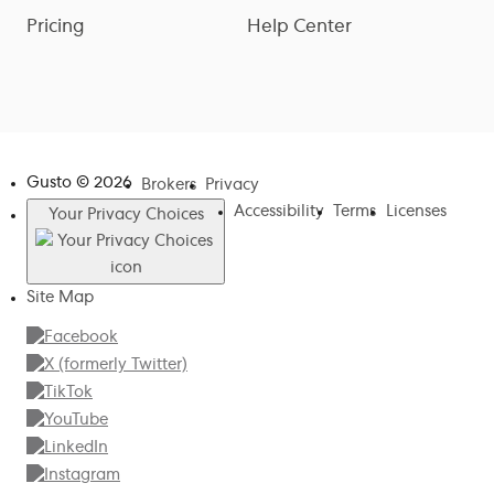
Pricing
Help Center
Gusto ©
2026
Brokers
Privacy
Accessibility
Terms
Licenses
Your Privacy Choices
Site Map