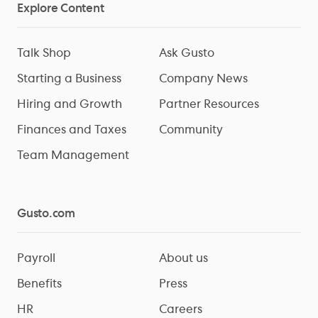
Explore Content
Talk Shop
Ask Gusto
Starting a Business
Company News
Hiring and Growth
Partner Resources
Finances and Taxes
Community
Team Management
Gusto.com
Payroll
About us
Benefits
Press
HR
Careers