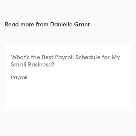
Read more from
Danielle Grant
What’s the Best Payroll Schedule for My
Small Business?
Payroll