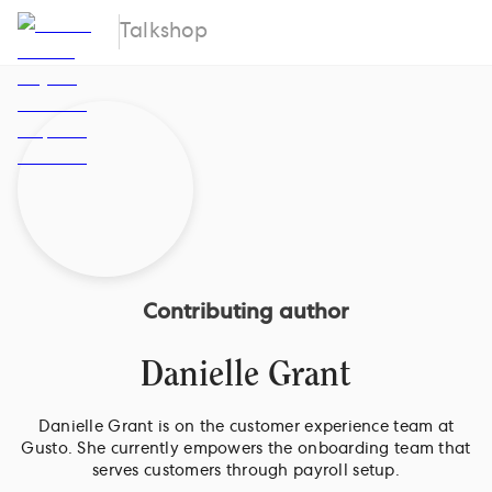
Talkshop
Contributing author
Danielle Grant
Danielle Grant is on the customer experience team at
Gusto. She currently empowers the onboarding team that
serves customers through payroll setup.