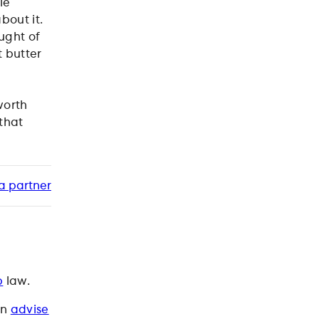
le
bout it.
ught of
 butter
worth
 that
a partner
p
law.
an
advise