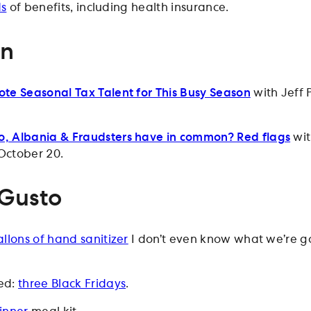
ds
of benefits, including health insurance.
on
te Seasonal Tax Talent for This Busy Season
with Jeff P
, Albania & Fraudsters have in common? Red flags
wit
October 20.
 Gusto
llons of hand sanitizer
I don’t even know what we’re g
ed:
three Black Fridays
.