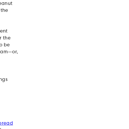
peanut
 the
bent
r the
to be
y jam—or,
ings
bread