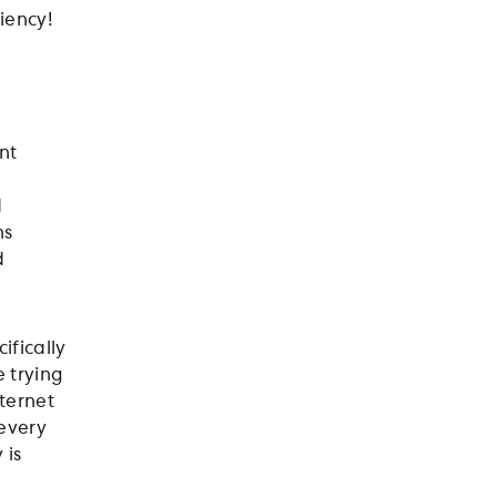
iency!
nt
d
ns
d
ifically
 trying
nternet
 every
 is