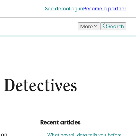
See demo
Log in
Become a partner
More
Search
 Detectives
Recent articles
 on
What payroll data tells you before