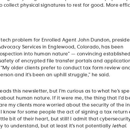
 collect physical signatures to rest for good. More effic
 tech problem for Enrolled Agent John Dundon, preside
Advocacy Services in Englewood, Colorado, has been
trospection into human nature” — convincing establishe
 safety of encrypted file transfer portals and applicatio
. “My older clients prefer to conduct tax form review an
erson and it’s been an uphill struggle,” he said.
ads this newsletter, but I’m curious as to what he’s spec
bout human nature. If it were me, the thing that I’d be
 are my clients more worried about the security of the i
 I know for some people the act of signing a tax return
ittle bit of their heart, but still! I admit that cybersecurity
to understand, but at least it’s not potentially
lethal
.