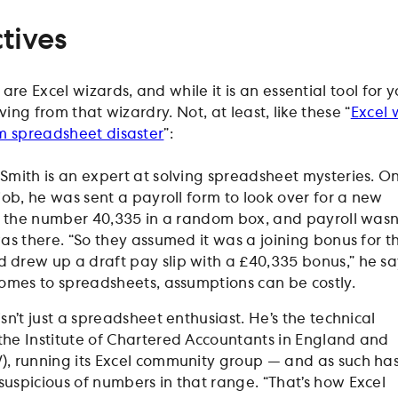
tives
re Excel wizards, and while it is an essential tool for 
ving from that wizardry. Not, at least, like these “
Excel 
m spreadsheet disaster
”:
Smith is an expert at solving spreadsheet mysteries. O
 job, he was sent a payroll form to look over for a new
ad the number 40,335 in a random box, and payroll wasn
was there. “So they assumed it was a joining bonus for t
drew up a draft pay slip with a £40,335 bonus,” he sa
comes to spreadsheets, assumptions can be costly.
sn’t just a spreadsheet enthusiast. He’s the technical
he Institute of Chartered Accountants in England and
, running its Excel community group — and as such ha
uspicious of numbers in that range. “That’s how Excel