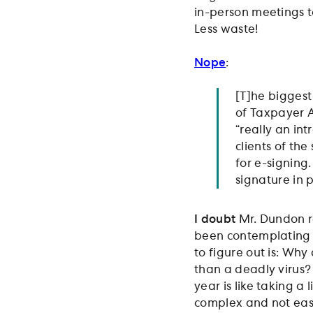
in-person meetings to
Less waste!
Nope
:
[T]he biggest
of Taxpayer 
“really an in
clients of the
for e-signing
signature in p
I doubt
Mr. Dundon re
been contemplating a
to figure out is: Why
than a deadly virus?
year is like taking a l
complex and not easy 