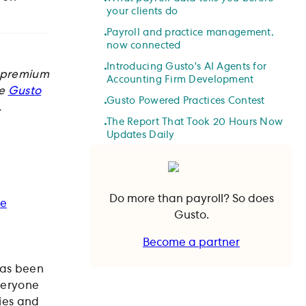
your clients do
Payroll and practice management,
now connected
Introducing Gusto's AI Agents for
d premium
Accounting Firm Development
ke
Gusto
Gusto Powered Practices Contest
.
The Report That Took 20 Hours Now
Updates Daily
Do more than payroll? So does
ie
Gusto.
Become a partner
Become a partner
has been
veryone
ies and