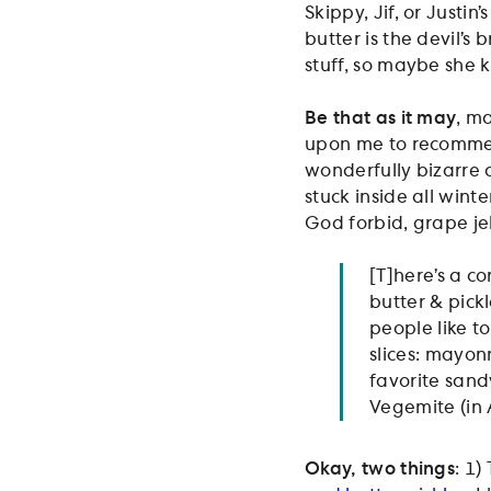
Skippy, Jif, or Justi
butter is the devil’s
stuff, so maybe she 
Be that as it may
, m
upon me to recommend
wonderfully bizarre
stuck inside all wint
God forbid, grape jel
[T]here’s a c
butter & pickl
people like 
slices: mayonn
favorite sand
Vegemite (in 
Okay, two things
: 1)