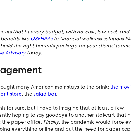
efits that fit every budget, with no-cost, low-cost, an
benefits like
QSEHRAs
to financial wellness solutions li
 build the right benefits package for your clients’ teams
ple Advisory
today.
nagement
ought many American mainstays to the brink:
the mov
ent store
, the
salad bar
.
 this for sure, but I have to imagine that at least a few
ently hoping to say goodbye to another stalwart that 
: the paper office.
Finally
, the pandemic would force e
oing everything online and put the need for paper cop