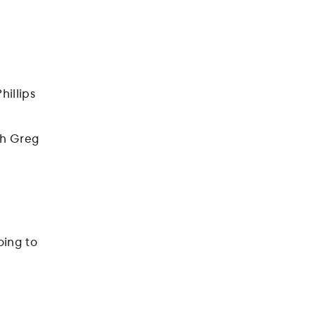
hillips
h Greg
oing to