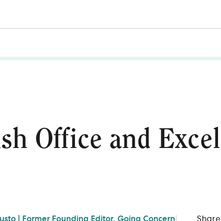
ish Office and Excel
Gusto | Former Founding Editor, Going Concern
|
Share