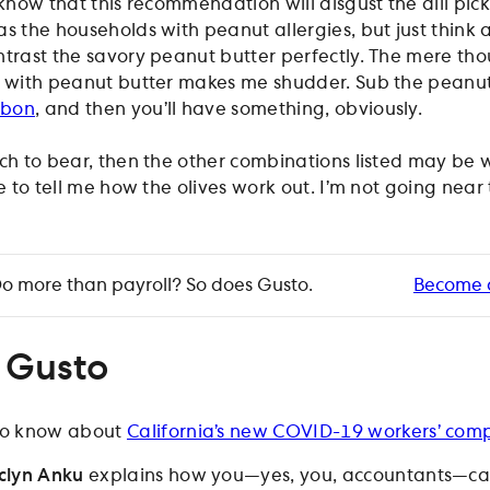
I know that this recommendation will disgust the dill pick
s the households with peanut allergies, but just think a
ntrast the savory peanut butter perfectly. The mere tho
d with peanut butter makes me shudder. Sub the peanut
rbon
, and then you’ll have something, obviously.
ch to bear, then the other combinations listed may be 
ve to tell me how the olives work out. I’m not going near
o more than payroll? So does Gusto.
Become 
 Gusto
o know about
California’s new COVID-19 workers’ com
clyn Anku
explains how you—yes, you, accountants—c