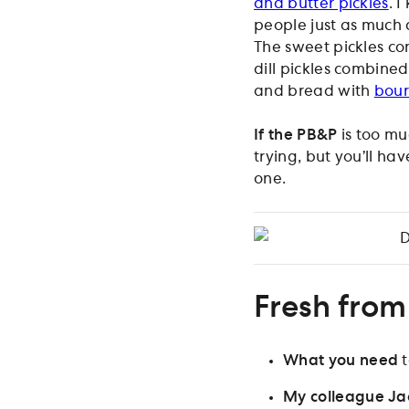
and butter pickles
. 
people just as much a
The sweet pickles co
dill pickles combine
and bread with
bou
If the PB&P
is too mu
trying, but you’ll ha
one.
D
Fresh from
What you need
t
My colleague Ja