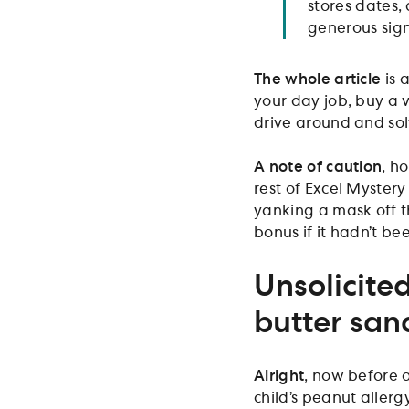
stores dates, 
generous sign
The whole article
is 
your day job, buy a 
drive around and solve
A note of caution
, h
rest of Excel Mystery
yanking a mask off t
bonus if it hadn’t be
Unsolicited
butter san
Alright
, now before 
child’s peanut allerg