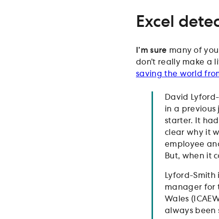
Excel detec
I’m sure
many of you a
don’t really make a li
saving the world fro
David Lyford-
in a previous
starter. It h
clear why it 
employee and 
But, when it 
Lyford-Smith i
manager for t
Wales (ICAEW)
always been s