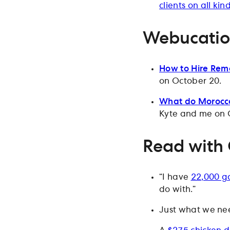
clients on all kin
Webucati
How to Hire Remo
on October 20.
What do Morocco
Kyte and me on 
Read with
“I have
22,000 ga
do with.”
Just what we ne