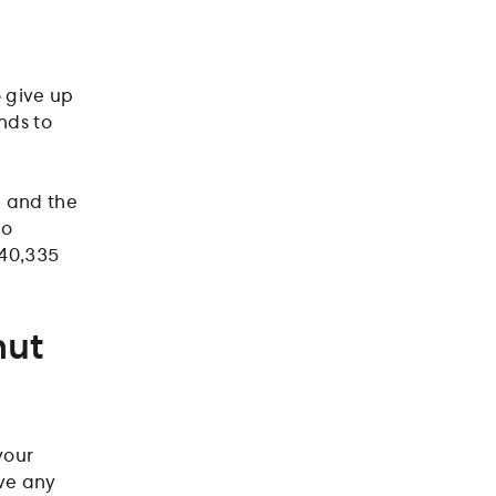
o give up
nds to
u and the
to
£40,335
nut
your
ave any