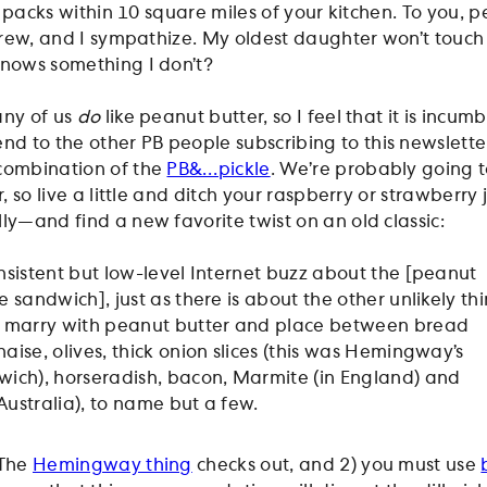
n’s packs within 10 square miles of your kitchen. To you, 
 brew, and I sympathize. My oldest daughter won’t touch
knows something I don’t?
any of us
do
like peanut butter, so I feel that it is incum
 to the other PB people subscribing to this newslette
 combination of the
PB&…pickle
. We’re probably going 
er, so live a little and ditch your raspberry or strawberr
ly—and find a new favorite twist on an old classic:
onsistent but low-level Internet buzz about the [peanut
e sandwich], just as there is about the other unlikely th
to marry with peanut butter and place between bread
aise, olives, thick onion slices (this was Hemingway’s
wich), horseradish, bacon, Marmite (in England) and
Australia), to name but a few.
 The
Hemingway thing
checks out, and 2) you must use