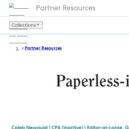
Partner Resources
Collections
Partner Resources
Paperless-
Caleb
Newquist | CPA (inactive) | Editor-at-Large, 