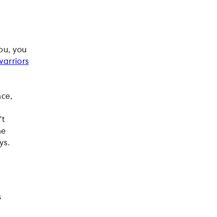
you, you
warriors
nce,
’t
he
ys.
s