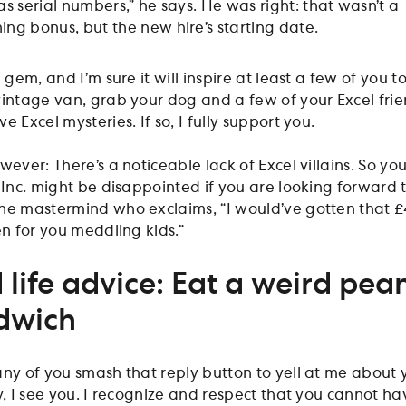
as serial numbers,” he says. He was right: that wasn’t a
ing bonus, but the new hire’s starting date.
a gem, and I’m sure it will inspire at least a few of you t
vintage van, grab your dog and a few of your Excel frie
 Excel mysteries. If so, I fully support you.
owever: There’s a noticeable lack of Excel villains. So yo
 Inc. might be disappointed if you are looking forward 
he mastermind who exclaims, “I would’ve gotten that 
en for you meddling kids.”
 life advice: Eat a weird pea
dwich
any of you smash that reply button to yell at me about 
y, I see you. I recognize and respect that you cannot h