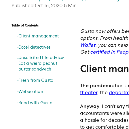
Published
Oct 16, 2020
|
5
Min
Table of Contents
Gusto now offers ben
Client management
options. From health 
Wallet
, you can help
Excel detectives
Get
certified in Peo
Unsolicited life advice:
Eat a weird peanut
Client ma
butter sandwich
Fresh from Gusto
The pandemic
has br
Webucation
theater
, the
departm
Read with Gusto
Anyway
, I can’t say
accountants were sil
a hassle for decades
to get comfortable d