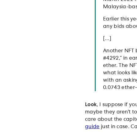
Malaysia-bas
Earlier this y
any bids abov
[…]
Another NFT 
#4292,” in ea
ether. The NF
what looks li
with an asking
0.0743 ether
Look
, I suppose if y
maybe they aren’t to
care about the capita
guide
just in case. Ca