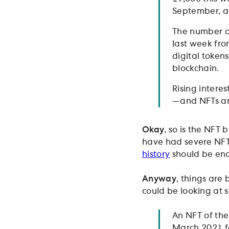
September, a
The number of
last week fro
digital tokens
blockchain.
Rising interes
—and NFTs ar
Okay
, so is the NFT
have had severe NFT
history
should be eno
Anyway
, things are
could be looking at 
An NFT of the
March 2021 for