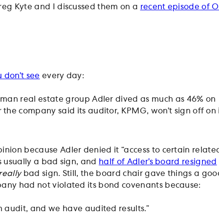
reg Kyte and I discussed them on a
recent episode of 
 don’t see
every day:
rman real estate group Adler dived as much as 46% on
the company said its auditor, KPMG, won’t sign off on i
pinion because Adler denied it “access to certain relate
s usually a bad sign, and
half of Adler’s board resigned
really
bad sign. Still, the board chair gave things a goo
pany had not violated its bond covenants because:
 audit, and we have audited results.”