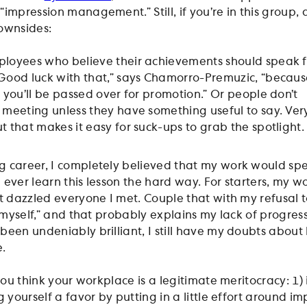
impression management.” Still, if you’re in this group, d
ownsides:
ployees who believe their achievements should speak f
Good luck with that,” says Chamorro-Premuzic, “becaus
, you’ll be passed over for promotion.” Or people don’t
 meeting unless they have something useful to say. Ver
t that makes it easy for suck-ups to grab the spotlight
 career, I completely believed that my work would spe
 I ever learn this lesson the hard way. For starters, my w
t dazzled everyone I met. Couple that with my refusal t
r myself,” and that probably explains my lack of progres
been undeniably brilliant, I still have my doubts abou
e.
you think your workplace is a legitimate meritocracy: 1) it
g yourself a favor by putting in a little effort around im