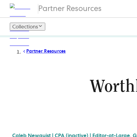
Partner Resources
Collections
Partner Resources
Worthl
Caleb
Newquist | CPA (inactive) | Editor-at-Large, 