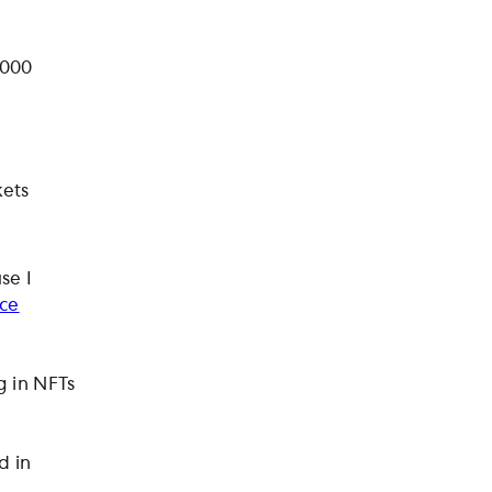
,000
kets
se I
ice
g in NFTs
d in