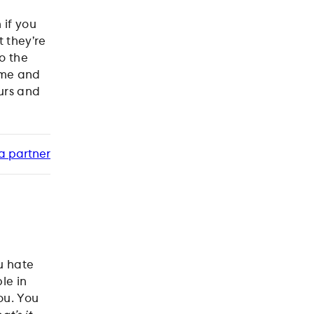
 if you
 they’re
to the
home and
urs and
a partner
u hate
le in
ou. You