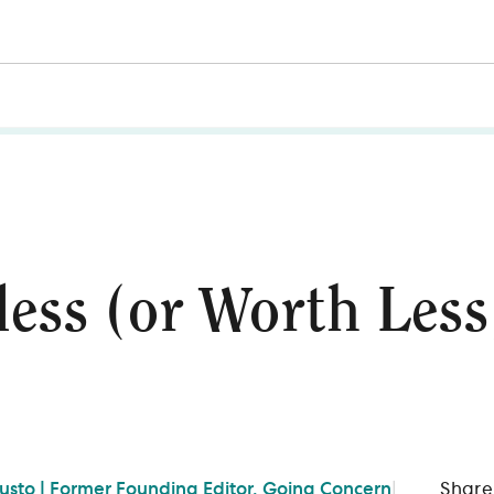
ess (or Worth Les
Gusto | Former Founding Editor, Going Concern
|
Share