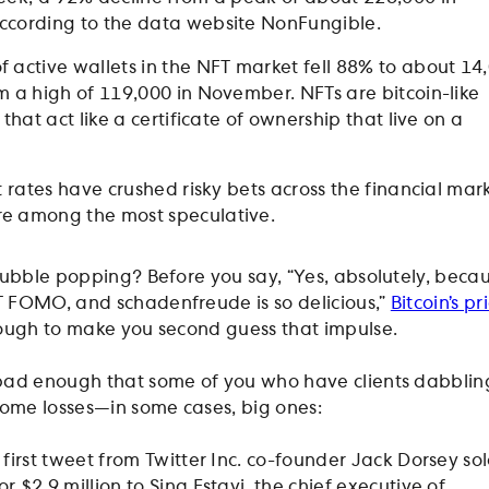
ccording to the data website NonFungible.
 active wallets in the NFT market fell 88% to about 14
m a high of 119,000 in November. NFTs are bitcoin-like
 that act like a certificate of ownership that live on a
t rates have crushed risky bets across the financial mar
e among the most speculative.
 bubble popping? Before you say, “Yes, absolutely, becau
 FOMO, and schadenfreude is so delicious,”
Bitcoin’s pr
ugh to make you second guess that impulse.
 bad enough that some of you who have clients dabblin
some losses—in some cases, big ones:
 first tweet from Twitter Inc. co-founder Jack Dorsey sol
 $2.9 million to Sina Estavi, the chief executive of