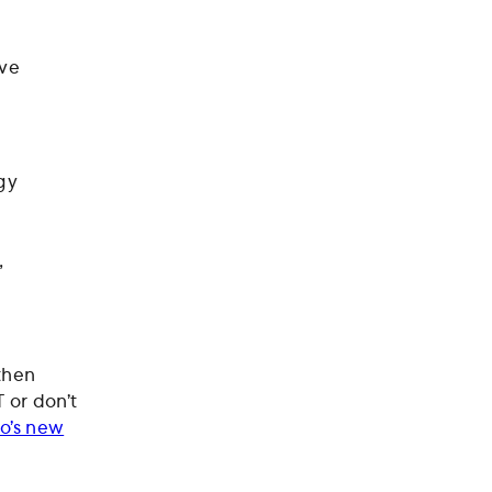
ive
gy
,
 then
 or don’t
o’s new