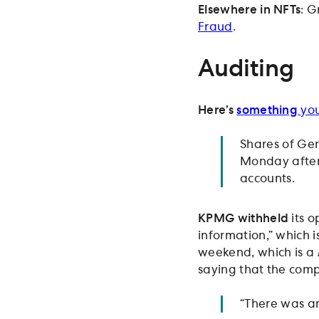
Elsewhere in NFTs
: G
Fraud
.
Auditing
Here’s
something
you
Shares of Ge
Monday after 
accounts.
KPMG withheld
its o
information,” which i
weekend, which is a
saying that the com
“There was an