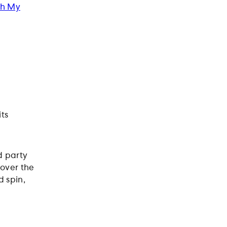
Oh My
ts
d party
over the
d spin,