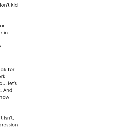
on’t kid
or
e in
y
.
ak for
ork
o… let’s
s. And
t how
 isn’t,
pression