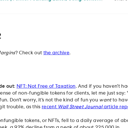
2
argins
? Check out
the archive
.
de out
:
NFT: Not Free of Taxation
. And if you haven’t h
nse of non-fungible tokens for clients, let me just say: 
un. Don’t worry, it’s not the kind of fun you
want
to have
git trouble, as this
recent
Wall Street Journal
article rep
onfungible tokens, or NFTs, fell to a daily average of ab
eek, a 92% decline from a peak of about 225,000 in