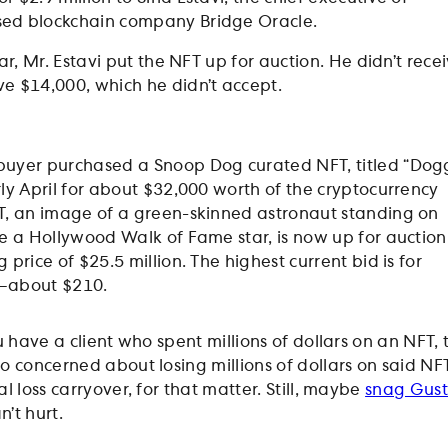
ed blockchain company Bridge Oracle.
ear, Mr. Estavi put the NFT up for auction. He didn’t rece
e $14,000, which he didn’t accept.
buyer purchased a Snoop Dog curated NFT, titled “Dog
rly April for about $32,000 worth of the cryptocurrency
T, an image of a green-skinned astronaut standing on
ke a Hollywood Walk of Fame star, is now up for auction
 price of $25.5 million. The highest current bid is for
—about $210.
ou have a client who spent millions of dollars on an NFT,
o concerned about losing millions of dollars on said NFT
l loss carryover, for that matter. Still, maybe
snag Gust
n’t hurt.