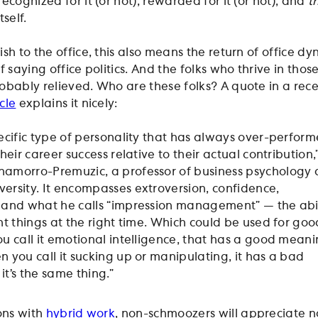
ecognized for it (or not), rewarded for it (or not), and
th
self.
ish to the office, this also means the return of office dy
f saying office politics. And the folks who thrive in thos
obably relieved. Who are these folks? A quote in a rec
cle
explains it nicely:
pecific type of personality that has always over-perfor
their career success relative to their actual contribution,
amorro-Premuzic, a professor of business psychology 
ersity. It encompasses extroversion, confidence,
 and what he calls “impression management” — the abil
ght things at the right time. Which could be used for goo
ou call it emotional intelligence, that has a good meani
n you call it sucking up or manipulating, it has a bad
it’s the same thing.”
ons with
hybrid work
, non-schmoozers will appreciate n