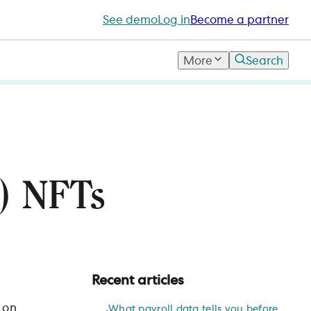
See demo
Log in
Become a partner
More
Search
s) NFTs
Recent articles
 on
What payroll data tells you before