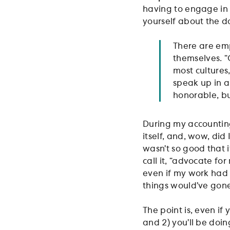
having to engage in “
yourself about the d
There are em
themselves. “
most cultures
speak up in a
honorable, bu
During my accounting
itself, and, wow, did
wasn’t so good that i
call it, “advocate fo
even if my work had 
things would’ve gon
The point is, even if 
and 2) you’ll be doin