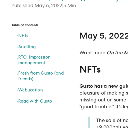
Published
May 6, 2022
|
5
Min
Table of Contents
May 5, 202
NFTs
Auditing
Want more
On the M
RTO: Impression
management
NFTs
Fresh from Gusto (and
friends)
Gusto has a new gui
Webucation
pleasure of making se
missing out on some f
Read with Gusto
“good trouble.” It’s le
The sale of n
19,000 this w