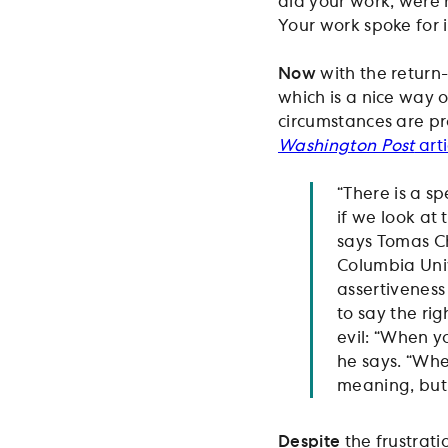
did your work, were r
Your work spoke for it
Now
with the return-
which is a nice way o
circumstances are pr
Washington Post
arti
“There is a s
if we look at 
says Tomas Ch
Columbia Univ
assertiveness
to say the ri
evil: “When y
he says. “Whe
meaning, but 
Despite
the frustrati