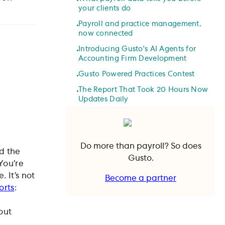
your clients do
Payroll and practice management,
now connected
Introducing Gusto's AI Agents for
Accounting Firm Development
Gusto Powered Practices Contest
The Report That Took 20 Hours Now
Updates Daily
Do more than payroll? So does
ad the
Gusto.
You’re
. It’s not
Become a partner
orts
:
Become a partner
out