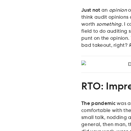
Just not
an
opinion
o
think audit opinions
worth
something
. I 
field to do auditing s
punt on the opinion.
bad takeout, right?
D
RTO: Impr
The pandemic
was ar
comfortable with the
small talk, nodding a
general, then man, t