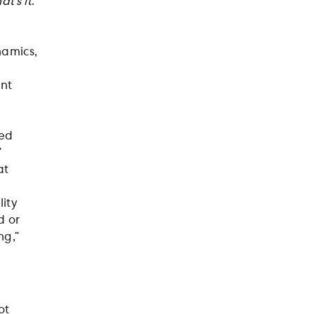
at’s it
.
namics,
e
ent
med
”
at
ity
d or
ng,”
ot