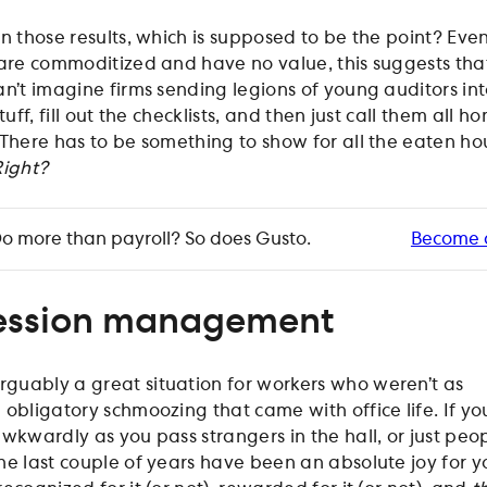
n those results, which is supposed to be the point? Even
 are commoditized and have no value, this suggests that
can’t imagine firms sending legions of young auditors in
tuff, fill out the checklists, and then just call them all 
 There has to be something to show for all the eaten ho
Right?
o more than payroll? So does Gusto.
Become 
ession management
guably a great situation for workers who weren’t as
 obligatory schmoozing that came with office life. If yo
wkwardly as you pass strangers in the hall, or just peop
he last couple of years have been an absolute joy for y