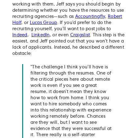
working with them, Jeff says you should begin by
determining whether you have the resources to use
recruiting agencies—such as
Accountingfly
,
Robert
Half
, or
Lucas Group
. If you’d prefer to do the
recruiting yourself, you’ll want to post jobs to
Indeed
,
LinkedIn
, or even
Craigslist
. This step is the
easiest, and Jeff pointed out that you won’t have a
lack of applicants. Instead, he described a different
obstacle:
“The challenge I think you’ll have is
filtering through the resumes. One of
the critical pieces here about remote
work is even if you see a great
resume, it doesn’t mean they know
how to work from home. I think you
want to hire somebody who comes
into this relationship with experience
working remotely before. Chances
are they will, but I want to see
evidence that they were successful at
it. There really is a self-starter