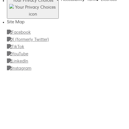
Your Privacy Choices
Site Map