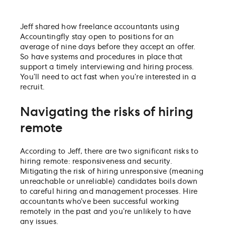
Jeff shared how freelance accountants using
Accountingfly stay open to positions for an
average of nine days before they accept an offer.
So have systems and procedures in place that
support a timely interviewing and hiring process.
You’ll need to act fast when you’re interested in a
recruit.
Navigating the risks of hiring
remote
According to Jeff, there are two significant risks to
hiring remote: responsiveness and security.
Mitigating the risk of hiring unresponsive (meaning
unreachable or unreliable) candidates boils down
to careful hiring and management processes. Hire
accountants who’ve been successful working
remotely in the past and you’re unlikely to have
any issues.