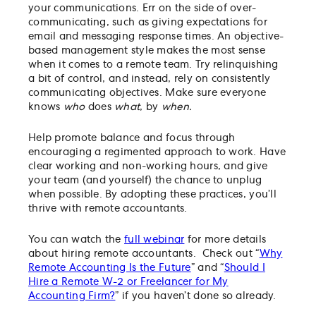
your communications. Err on the side of over-
communicating, such as giving expectations for
email and messaging response times. An objective-
based management style makes the most sense
when it comes to a remote team. Try relinquishing
a bit of control, and instead, rely on consistently
communicating objectives. Make sure everyone
knows
who
does
what
, by
when.
Help promote balance and focus through
encouraging a regimented approach to work. Have
clear working and non-working hours, and give
your team (and yourself) the chance to unplug
when possible. By adopting these practices, you’ll
thrive with remote accountants.
You can watch the
full webinar
for more details
about hiring remote accountants. Check out “
Why
Remote Accounting Is the Future
” and “
Should I
Hire a Remote W-2 or Freelancer for My
Accounting Firm?
” if you haven’t done so already.