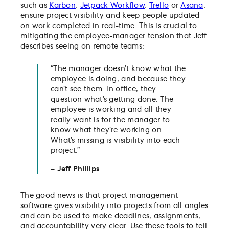
such as
Karbon
,
Jetpack Workflow
,
Trello
or
Asana
,
ensure project visibility and keep people updated
on work completed in real-time. This is crucial to
mitigating the employee-manager tension that Jeff
describes seeing on remote teams:
“The manager doesn’t know what the
employee is doing, and because they
can’t see them in office, they
question what’s getting done. The
employee is working and all they
really want is for the manager to
know what they’re working on.
What’s missing is visibility into each
project.”
– Jeff Phillips
The good news is that project management
software gives visibility into projects from all angles
and can be used to make deadlines, assignments,
and accountability very clear. Use these tools to tell