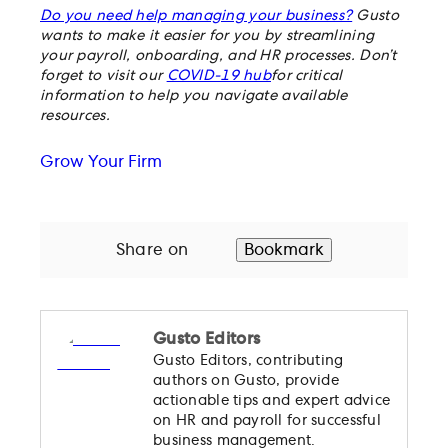
Do you need help managing your business?
Gusto
wants to make it easier for you by streamlining
your payroll, onboarding, and HR processes. Don’t
forget to visit our
COVID-19 hub
for critical
information to help you navigate available
resources.
Grow Your Firm
Share on
Bookmark
Gusto Editors
Gusto Editors, contributing
authors on Gusto, provide
actionable tips and expert advice
on HR and payroll for successful
business management.