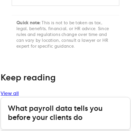
Quick note:
This is not to be taken as tax,
legal, benefits, financial, or HR advice. Since
rules and regulations change over time and
can vary by location, consult a lawyer or HR
expert for specific guidance.
Keep reading
View all
What payroll data tells you
before your clients do