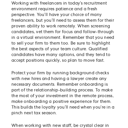
Working with freelancers in today’s recruitment
environment requires patience and a fresh
perspective. You’ll have your choice of many
freelancers, but you’ll need to assess them for their
proven ability to work remotely. When screening
candidates, vet them for focus and follow-through
in a virtual environment. Remember that you need
to sell your firm to them too. Be sure to highlight
the best aspects of your team culture. Qualified
candidates have many options, and they tend to
accept positions quickly, so plan to move fast.
Protect your firm by running background checks
with new hires and having a lawyer create any
necessary documents. Remember onboarding is
part of the relationship-building process. To make
the most of your investment in the remote process,
make onboarding a positive experience for them.
This builds the loyalty you’ll need when you’re in a
pinch next tax season.
When working with new staff, be crystal clear in