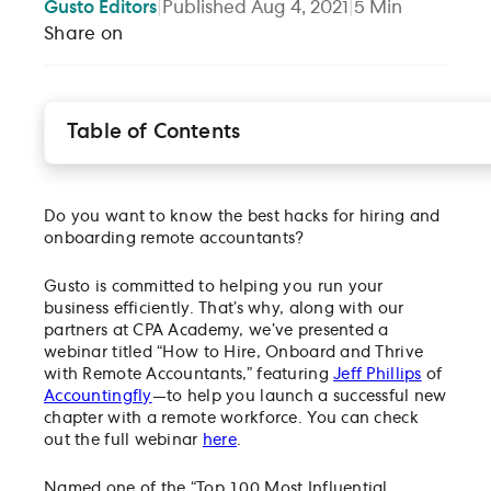
Gusto
Editors
|
Published
Aug 4, 2021
|
5
Min
Share on
Table of Contents
Vetting freelancers by assessing for remote work
experience
Selling your firm to the applicant
Do you want to know the best hacks for hiring and
Navigating the risks of hiring remote
onboarding remote accountants?
Tips for easy onboarding
Gusto is committed to helping you run your
The #1 tip for retaining your best freelancers
business efficiently. That’s why, along with our
Project management with remote, freelance
partners at CPA Academy, we’ve presented a
accountants
webinar titled “How to Hire, Onboard and Thrive
with Remote Accountants,” featuring
Setting boundaries to thrive with remote work
Jeff Phillips
of
Accountingfly
—to help you launch a successful new
Learn more about thriving with remote accountant
chapter with a remote workforce. You can check
out the full webinar
here
.
Named one of the “Top 100 Most Influential