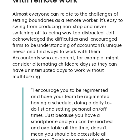
with remote work
Almost everyone can relate to the challenges of
setting boundaries as a remote worker. It’s easy to
swing from producing non-stop and never
switching off to being way too distracted. Jeff
acknowledged the difficulties and encouraged
firms to be understanding of accountant’s unique
needs and find ways to work with them.
Accountants who co-parent, for example, might
consider alternating childcare days so they can
have uninterrupted days to work without
multitasking.
“I encourage you to be regimented
and have your team be regimented,
having a schedule, doing a daily to-
do list and setting personal on/off
times. Just because you have a
smartphone and you can be reached
and available all the time, doesn’t
mean you should be accessible all