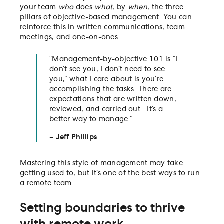
your team
who
does
what
, by
when
, the three
pillars of objective-based management. You can
reinforce this in written communications, team
meetings, and one-on-ones.
“Management-by-objective 101 is “I
don’t see you, I don’t need to see
you,” what I care about is you’re
accomplishing the tasks. There are
expectations that are written down,
reviewed, and carried out…It’s a
better way to manage.”
– Jeff Phillips
Mastering this style of management may take
getting used to, but it’s one of the best ways to run
a remote team.
Setting boundaries to thrive