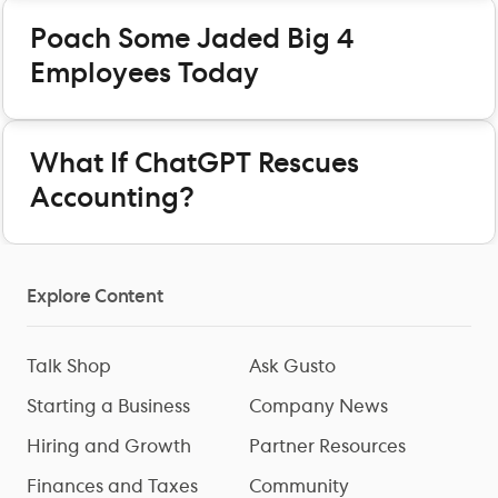
Poach Some Jaded Big 4
Employees Today
What If ChatGPT Rescues
Accounting?
Explore Content
Talk Shop
Ask Gusto
Starting a Business
Company News
Hiring and Growth
Partner Resources
Finances and Taxes
Community