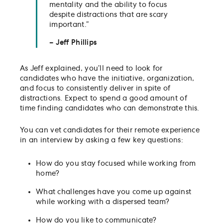
mentality and the ability to focus
despite distractions that are scary
important.”
– Jeff Phillips
As Jeff explained, you’ll need to look for
candidates who have the initiative, organization,
and focus to consistently deliver in spite of
distractions. Expect to spend a good amount of
time finding candidates who can demonstrate this.
You can vet candidates for their remote experience
in an interview by asking a few key questions:
How do you stay focused while working from
home?
What challenges have you come up against
while working with a dispersed team?
How do you like to communicate?