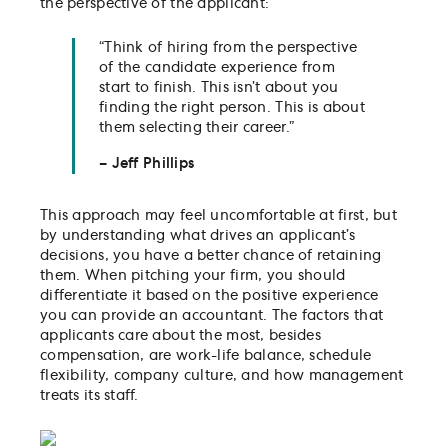
the perspective of the applicant:
“Think of hiring from the perspective
of the candidate experience from
start to finish. This isn’t about you
finding the right person. This is about
them selecting their career.”
– Jeff Phillips
This approach may feel uncomfortable at first, but
by understanding what drives an applicant’s
decisions, you have a better chance of retaining
them. When pitching your firm, you should
differentiate it based on the positive experience
you can provide an accountant. The factors that
applicants care about the most, besides
compensation, are work-life balance, schedule
flexibility, company culture, and how management
treats its staff.