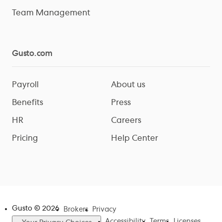
Team Management
Gusto.com
Payroll
About us
Benefits
Press
HR
Careers
Pricing
Help Center
Gusto ©
2026
Brokers
Privacy
Accessibility
Terms
Licenses