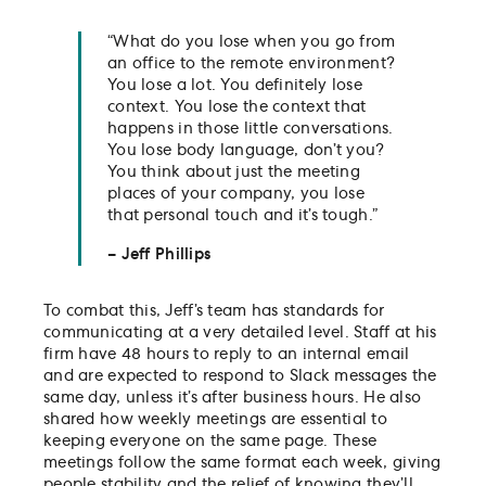
“What do you lose when you go from
an office to the remote environment?
You lose a lot. You definitely lose
context. You lose the context that
happens in those little conversations.
You lose body language, don’t you?
You think about just the meeting
places of your company, you lose
that personal touch and it’s tough.”
– Jeff Phillips
To combat this, Jeff’s team has standards for
communicating at a very detailed level. Staff at his
firm have 48 hours to reply to an internal email
and are expected to respond to Slack messages the
same day, unless it’s after business hours. He also
shared how weekly meetings are essential to
keeping everyone on the same page. These
meetings follow the same format each week, giving
people stability and the relief of knowing they’ll