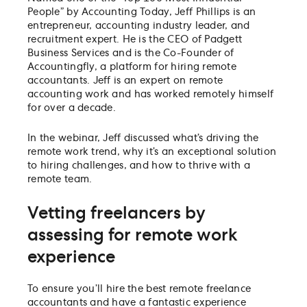
People” by Accounting Today, Jeff Phillips is an
entrepreneur, accounting industry leader, and
recruitment expert. He is the CEO of Padgett
Business Services and is the Co-Founder of
Accountingfly, a platform for hiring remote
accountants. Jeff is an expert on remote
accounting work and has worked remotely himself
for over a decade.
In the webinar, Jeff discussed what’s driving the
remote work trend, why it’s an exceptional solution
to hiring challenges, and how to thrive with a
remote team.
Vetting freelancers by
assessing for remote work
experience
To ensure you’ll hire the best remote freelance
accountants and have a fantastic experience