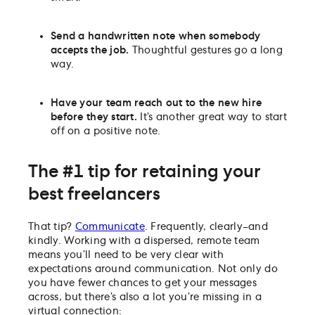
Send a handwritten note when somebody
accepts the job.
Thoughtful gestures go a long
way.
Have your team reach out to the new hire
before they start.
It’s another great way to start
off on a positive note.
The #1 tip for retaining your
best freelancers
That tip?
Communicate
. Frequently, clearly–and
kindly. Working with a dispersed, remote team
means you’ll need to be very clear with
expectations around communication. Not only do
you have fewer chances to get your messages
across, but there’s also a lot you’re missing in a
virtual connection: