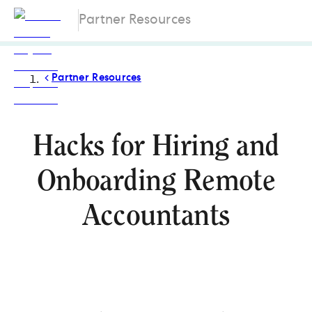
Partner Resources
Partner Resources
Hacks for Hiring and
Onboarding Remote
Accountants