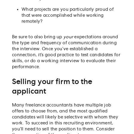
What projects are you particularly proud of
that were accomplished while working
remotely?
Be sure to also bring up
your
expectations around
the type and frequency of communication during
the interview. Once you’ve established a
connection, it’s good practice to test candidates for
skills, or do a working interview to evaluate their
performance.
Selling your firm to the
applicant
Many freelance accountants have multiple job
offers to choose from, and the most qualified
candidates will likely be selective with whom they
work. To succeed in this recruiting environment,
you’ll need to sell the position to them. Consider