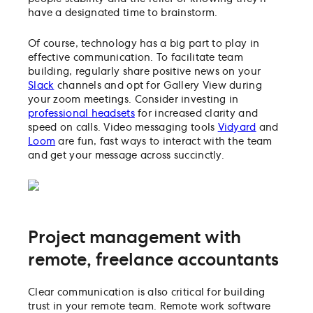
have a designated time to brainstorm.
Of course, technology has a big part to play in
effective communication. To facilitate team
building, regularly share positive news on your
Slack
channels and opt for Gallery View during
your zoom meetings. Consider investing in
professional headsets
for increased clarity and
speed on calls. Video messaging tools
Vidyard
and
Loom
are fun, fast ways to interact with the team
and get your message across succinctly.
Project management with
remote, freelance accountants
Clear communication is also critical for building
trust in your remote team. Remote work software