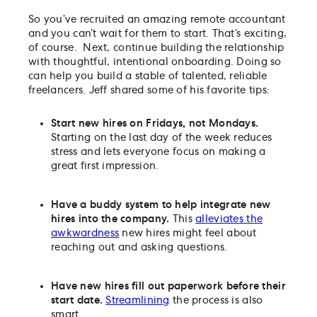
So you’ve recruited an amazing remote accountant
and you can’t wait for them to start. That’s exciting,
of course. Next, continue building the relationship
with thoughtful, intentional onboarding. Doing so
can help you build a stable of talented, reliable
freelancers. Jeff shared some of his favorite tips:
Start new hires on Fridays, not Mondays.
Starting on the last day of the week reduces
stress and lets everyone focus on making a
great first impression.
Have a buddy system to help integrate new
hires into the company.
This
alleviates the
awkwardness
new hires might feel about
reaching out and asking questions.
Have new hires fill out paperwork before their
start date.
Streamlining
the process is also
smart.