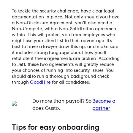
To tackle the security challenge, have clear legal
documentation in place. Not only should you have
a Non-Disclosure Agreement, you’ll also need a
Non-Compete, with a Non-Solicitation agreement
within. This will protect you from employees who
might use your client list to their advantage. It’s
best to have a lawyer draw this up, and make sure
it includes strong language about how you’ll
retaliate if these agreements are broken. According
to Jeff, these two agreements will greatly reduce
your chances of running into security issues. You
should also run a thorough background check
through
GoodHire
for all candidates.
Do more than payroll? So
Become a
does Gusto.
partner
Tips for easy onboarding