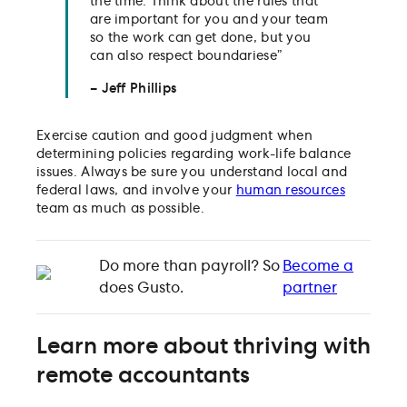
the time. Think about the rules that
are important for you and your team
so the work can get done, but you
can also respect boundariese”
– Jeff Phillips
Exercise caution and good judgment when
determining policies regarding work-life balance
issues. Always be sure you understand local and
federal laws, and involve your
human resources
team as much as possible.
Do more than payroll? So
Become a
does Gusto.
partner
Learn more about thriving with
remote accountants