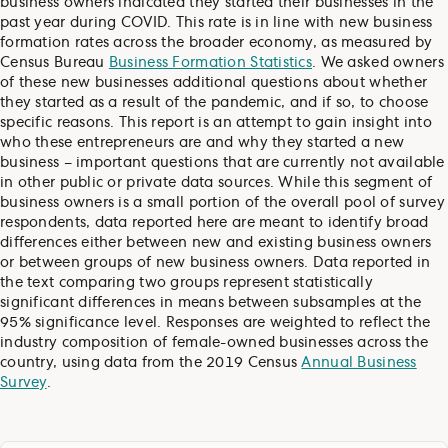
business owners indicated they started their businesses in the
past year during COVID. This rate is in line with new business
formation rates across the broader economy, as measured by
Census Bureau
Business Formation Statistics
. We asked owners
of these new businesses additional questions about whether
they started as a result of the pandemic, and if so, to choose
specific reasons. This report is an attempt to gain insight into
who these entrepreneurs are and why they started a new
business – important questions that are currently not available
in other public or private data sources. While this segment of
business owners is a small portion of the overall pool of survey
respondents, data reported here are meant to identify broad
differences either between new and existing business owners
or between groups of new business owners. Data reported in
the text comparing two groups represent statistically
significant differences in means between subsamples at the
95% significance level. Responses are weighted to reflect the
industry composition of female-owned businesses across the
country, using data from the 2019 Census
Annual Business
Survey
.