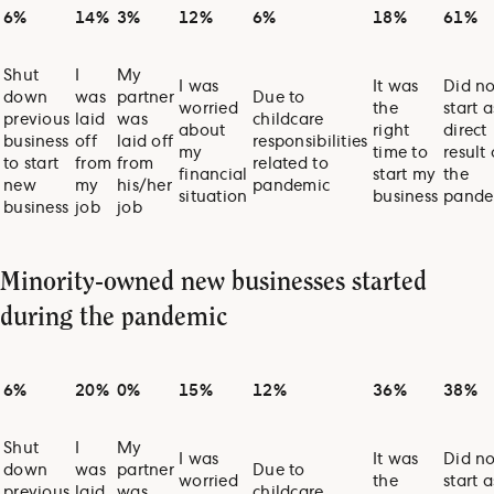
6%
14%
3%
12%
6%
18%
61%
Shut
I
My
I was
It was
Did no
down
was
partner
Due to
worried
the
start a
previous
laid
was
childcare
about
right
direct
business
off
laid off
responsibilities
my
time to
result 
to start
from
from
related to
financial
start my
the
new
my
his/her
pandemic
situation
business
pande
business
job
job
Minority-owned new businesses started
during the pandemic
6%
20%
0%
15%
12%
36%
38%
Shut
I
My
I was
It was
Did no
down
was
partner
Due to
worried
the
start a
previous
laid
was
childcare