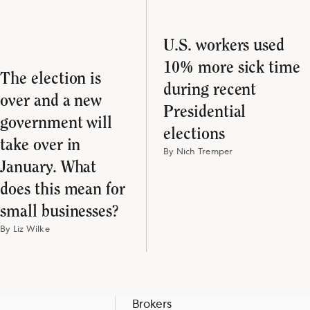
U.S. workers used
10% more sick time
The election is
during recent
over and a new
Presidential
government will
elections
take over in
By Nich Tremper
January. What
does this mean for
small businesses?
By Liz Wilke
Brokers