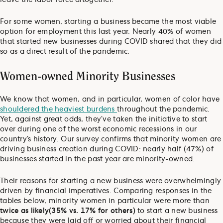
For some women, starting a business became the most viable
option for employment this last year. Nearly 40% of women
that started new businesses during COVID shared that they did
so as a direct result of the pandemic.
Women-owned Minority Businesses
We know that women, and in particular, women of color have
shouldered the heaviest burdens
throughout the pandemic.
Yet, against great odds, they’ve taken the initiative to start
over during one of the worst economic recessions in our
country’s history. Our survey confirms that minority women are
driving business creation during COVID: nearly half (47%) of
businesses started in the past year are minority-owned.
Their reasons for starting a new business were overwhelmingly
driven by financial imperatives. Comparing responses in the
tables below, minority women in particular were more than
twice as likely
(35% vs. 17% for others)
to start a new business
because they were laid off or worried about their financial