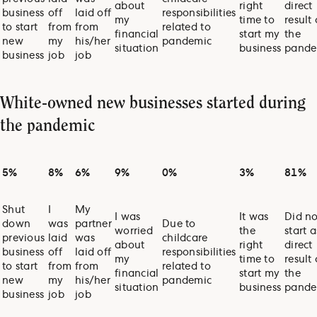
about
right
direct
business
off
laid off
responsibilities
my
time to
result 
to start
from
from
related to
financial
start my
the
new
my
his/her
pandemic
situation
business
pande
business
job
job
White-owned new businesses started during
the pandemic
5%
8%
6%
9%
0%
3%
81%
Shut
I
My
I was
It was
Did no
down
was
partner
Due to
worried
the
start a
previous
laid
was
childcare
about
right
direct
business
off
laid off
responsibilities
my
time to
result 
to start
from
from
related to
financial
start my
the
new
my
his/her
pandemic
situation
business
pande
business
job
job