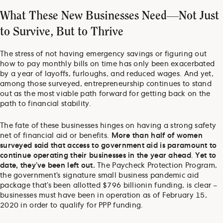
What These New Businesses Need—Not Just
to Survive, But to Thrive
The stress of not having emergency savings or figuring out
how to pay monthly bills on time has only been exacerbated
by a year of layoffs, furloughs, and reduced wages. And yet,
among those surveyed, entrepreneurship continues to stand
out as the most viable path forward for getting back on the
path to financial stability.
The fate of these businesses hinges on having a strong safety
net of financial aid or benefits.
More than half of women
surveyed said that access to government aid is paramount to
continue operating their businesses in the year ahead
.
Yet to
date, they’ve been left out.
The Paycheck Protection Program,
the government’s signature small business pandemic aid
package that’s been allotted $796 billion
in funding, is clear –
businesses must have been in operation as of February 15,
2020 in order to qualify for PPP funding.