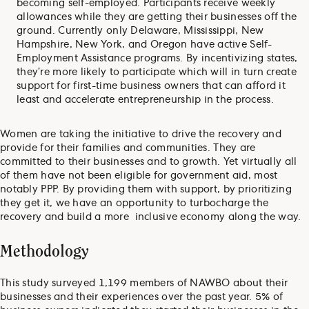
becoming self-employed. Participants receive weekly
allowances while they are getting their businesses off the
ground. Currently only Delaware, Mississippi, New
Hampshire, New York, and Oregon have active Self-
Employment Assistance programs. By incentivizing states,
they’re more likely to participate which will in turn create
support for first-time business owners that can afford it
least and accelerate entrepreneurship in the process.
Women are taking the initiative to drive the recovery and
provide for their families and communities. They are
committed to their businesses and to growth. Yet virtually all
of them have not been eligible for government aid, most
notably PPP. By providing them with support, by prioritizing
they get it, we have an opportunity to turbocharge the
recovery and build a more inclusive economy along the way.
Methodology
This study surveyed 1,199 members of NAWBO about their
businesses and their experiences over the past year. 5% of