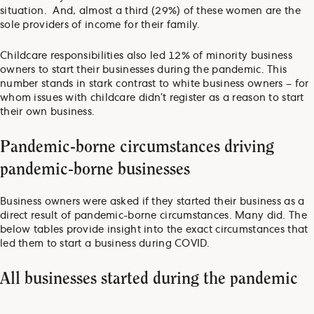
situation. And, almost a third (29%) of these women are the
sole providers of income for their family.
Childcare responsibilities also led 12% of minority business
owners to start their businesses during the pandemic. This
number stands in stark contrast to white business owners – for
whom issues with childcare didn’t register as a reason to start
their own business.
Pandemic-borne circumstances driving
pandemic-borne businesses
Business owners were asked if they started their business as a
direct result of pandemic-borne circumstances. Many did. The
below tables provide insight into the exact circumstances that
led them to start a business during COVID.
All businesses started during the pandemic