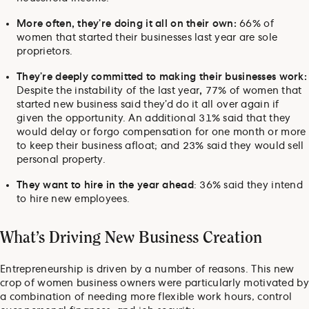
More often, they’re doing it all on their own:
66% of
women that started their businesses last year are sole
proprietors.
They’re deeply committed to making their businesses work:
Despite the instability of the last year
,
77% of women that
started new business said they’d do it all over again if
given the opportunity. An additional 31% said that they
would delay or forgo compensation for one month or more
to keep their business afloat; and 23% said they would sell
personal property.
They want to hire in the year ahead
: 36% said they intend
to hire new employees.
What’s Driving New Business Creation
Entrepreneurship is driven by a number of reasons. This new
crop of women business owners were particularly motivated by
a combination of needing more flexible work hours, control