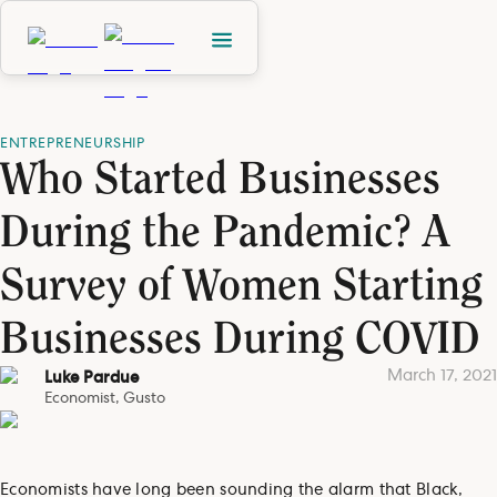
ENTREPRENEURSHIP
Who Started Businesses
During the Pandemic? A
Survey of Women Starting
Businesses During COVID
March 17, 2021
Luke Pardue
Economist, Gusto
Economists have long been sounding the alarm that Black,