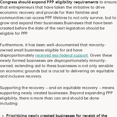
Congress should expand PPP eligibility requirements
to ensure
that entrepreneurs that have taken the initiative to drive
economic recovery and provide for their families and
communities can access PPP lifelines to not only survive, but to
grow and expand their businesses.
Businesses that have been
created before the date of the next legislation should be
eligible for PPP.
Furthermore, it has been well-documented that minority-
owned small businesses eligible for aid have
disproportionately
received less federal support
. Given these
newly formed businesses are disproportionately minority-
owned, extending aid to these businesses is not only sensible
on economic grounds but is crucial to delivering an equitable
and inclusive recovery.
Supporting the recovery – and an equitable recovery – means
supporting newly created businesses. Beyond expanding PPP
eligibility, there is more than can and should be done
including:
Prioritizing newly created businesses for receipt of the