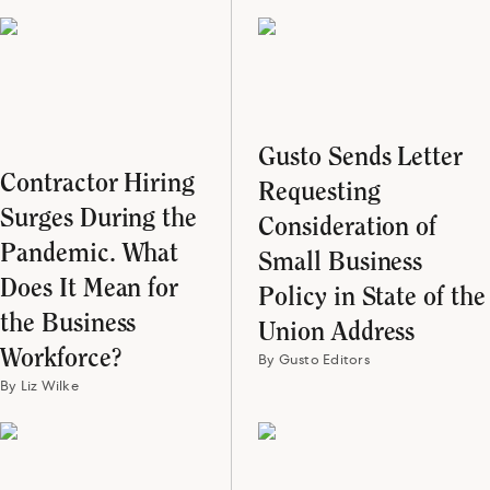
Gusto Sends Letter
Contractor Hiring
Requesting
Surges During the
Consideration of
Pandemic. What
Small Business
Does It Mean for
Policy in State of the
the Business
Union Address
Workforce?
By Gusto Editors
By Liz Wilke