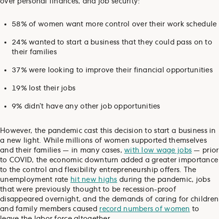
over personal finances, and job security:
58% of women want more control over their work schedule
24% wanted to start a business that they could pass on to
their families
37% were looking to improve their financial opportunities
19% lost their jobs
9% didn’t have any other job opportunities
However, the pandemic cast this decision to start a business in
a new light. While millions of women supported themselves
and their families — in many cases,
with low wage jobs
— prior
to COVID, the economic downturn added a greater importance
to the control and flexibility entrepreneurship offers. The
unemployment rate
hit new highs
during the pandemic, jobs
that were previously thought to be recession-proof
disappeared overnight, and the demands of caring for children
and family members caused
record numbers of women
to
leave the labor force altogether.