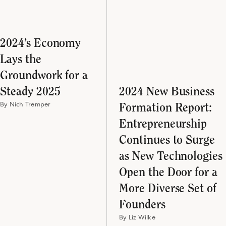
2024’s Economy
Lays the
Groundwork for a
Steady 2025
2024 New Business
By Nich Tremper
Formation Report:
Entrepreneurship
Continues to Surge
as New Technologies
Open the Door for a
More Diverse Set of
Founders
By Liz Wilke