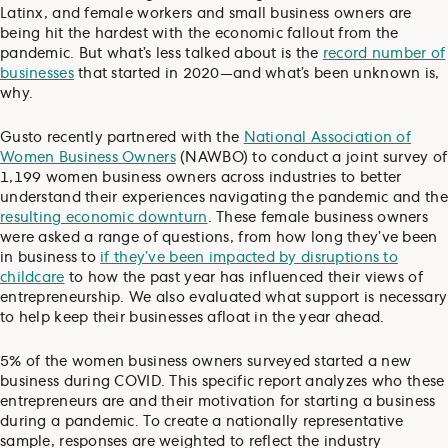
Latinx, and female workers and small business owners are
being hit the hardest with the economic fallout from the
pandemic. But what’s less talked about is the
record number of
businesses
that started in 2020—and what’s been unknown is,
why.
Gusto recently partnered with the
National Association of
Women Business Owners
(NAWBO) to conduct a joint survey of
1,199 women business owners across industries to better
understand their experiences navigating the pandemic and the
resulting economic downturn
. These female business owners
were asked a range of questions, from how long they’ve been
in business to
if they’ve been impacted by disruptions to
childcare
to how the past year has influenced their views of
entrepreneurship. We also evaluated what support is necessary
to help keep their businesses afloat in the year ahead.
5% of the women business owners surveyed started a new
business during COVID. This specific report analyzes who these
entrepreneurs are and their motivation for starting a business
during a pandemic. To create a nationally representative
sample, responses are weighted to reflect the industry