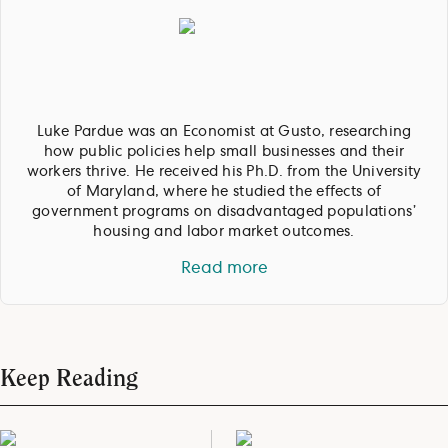
Luke Pardue was an Economist at Gusto, researching
how public policies help small businesses and their
workers thrive. He received his Ph.D. from the University
of Maryland, where he studied the effects of
government programs on disadvantaged populations’
housing and labor market outcomes.
Read more
Keep Reading