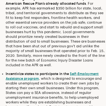
American Rescue Plan’s already allocated funds
. For
example, APR has earmarked $350 billion for state, local,
tribal, and territorial governments to distribute as they see
fit to keep first responders, frontline health workers, and
other essential service providers on the job safe; continue
to roll out vaccines; and start to rebuild and support small
businesses hurt by this pandemic. Local governments
should prioritize newly created businesses in their
distribution of aid to small businesses. These are businesses
that have been shut out of previous gov’t aid unlike the
majority of small businesses that operated prior to Feb. 15,
2020. Similarly, move newly created to the front of the line
for the new batch of Economic Injury Disaster Loans
included in the APR as well.
Incentivize states to participate in the
Self-Employment
Assistance program
, which is designed to encourage and
enable unemployed workers to create their own jobs by
starting their own small businesses. Under this program,
States can pay a SEA allowance, instead of regular
unemployment insurance benefits, to help unemployed
workers while they are establishing businesses and