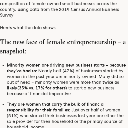
composition of female-owned small businesses across the
country, using data from the 2019 Census Annual Business
Survey.
Here’s what the data shows.
The new face of female entrepreneurship – a
snapshot:
Minority women are driving new business starts – because
they’ve had to:
Nearly half (47%) of businesses started by
women in the past year are minority-owned. Many did so
out of need – minority women were more than
twice as
likely
(35% vs. 17% for others)
to start a new business
because of financial imperative.
They are women that carry the bulk of financial
responsibility for their families:
Just over half of women
(51%) who started their businesses last year are either the
sole provider for their household or the primary source of
household income.