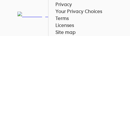
Privacy
Your Privacy Choices
Terms
Licenses
Site map