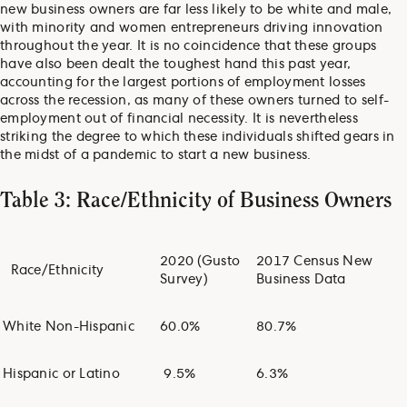
new business owners are far less likely to be white and male,
with minority and women entrepreneurs driving innovation
throughout the year. It is no coincidence that these groups
have also been dealt the toughest hand this past year,
accounting for the largest portions of employment losses
across the recession, as many of these owners turned to self-
employment out of financial necessity. It is nevertheless
striking the degree to which these individuals shifted gears in
the midst of a pandemic to start a new business.
Table 3: Race/Ethnicity of Business Owners
2020 (Gusto
2017 Census New
Race/Ethnicity
Survey)
Business Data
White Non-Hispanic
60.0%
80.7%
Hispanic or Latino
9.5%
6.3%