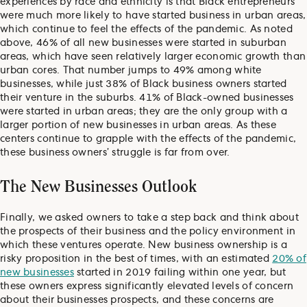
experiences by race and ethnicity is that Black entrepreneurs
were much more likely to have started business in urban areas,
which continue to feel the effects of the pandemic. As noted
above, 46% of all new businesses were started in suburban
areas, which have seen relatively larger economic growth than
urban cores. That number jumps to 49% among white
businesses, while just 38% of Black business owners started
their venture in the suburbs. 41% of Black-owned businesses
were started in urban areas; they are the only group with a
larger portion of new businesses in urban areas. As these
centers continue to grapple with the effects of the pandemic,
these business owners’ struggle is far from over.
The New Businesses Outlook
Finally, we asked owners to take a step back and think about
the prospects of their business and the policy environment in
which these ventures operate. New business ownership is a
risky proposition in the best of times, with an estimated
20% of
new businesses
started in 2019 failing within one year, but
these owners express significantly elevated levels of concern
about their businesses prospects, and these concerns are