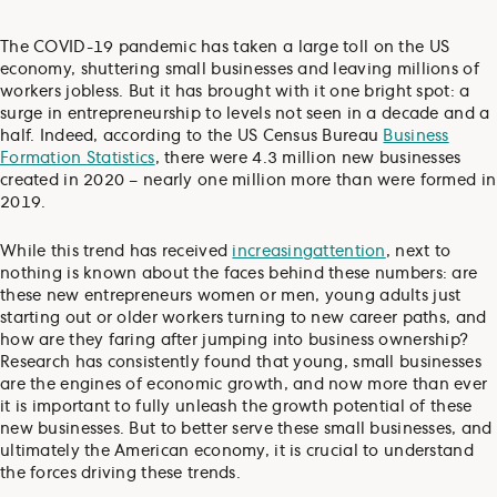
The COVID-19 pandemic has taken a large toll on the US
economy, shuttering small businesses and leaving millions of
workers jobless. But it has brought with it one bright spot: a
surge in entrepreneurship to levels not seen in a decade and a
half. Indeed, according to the US Census Bureau
Business
Formation Statistics
, there were 4.3 million new businesses
created in 2020 – nearly one million more than were formed in
2019.
While this trend has received
increasing
attention
, next to
nothing is known about the faces behind these numbers: are
these new entrepreneurs women or men, young adults just
starting out or older workers turning to new career paths, and
how are they faring after jumping into business ownership?
Research has consistently found that young, small businesses
are the engines of economic growth, and now more than ever
it is important to fully unleash the growth potential of these
new businesses. But to better serve these small businesses, and
ultimately the American economy, it is crucial to understand
the forces driving these trends.