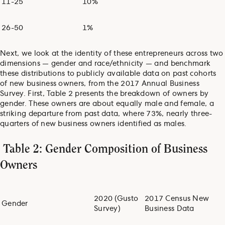
11-25
10%
26-50
1%
Next, we look at the identity of these entrepreneurs across two
dimensions — gender and race/ethnicity — and benchmark
these distributions to publicly available data on past cohorts
of new business owners, from the 2017 Annual Business
Survey. First, Table 2 presents the breakdown of owners by
gender. These owners are about equally male and female, a
striking departure from past data, where 73%, nearly three-
quarters of new business owners identified as males.
Table 2: Gender Composition of Business
Owners
2020 (Gusto
2017 Census New
Gender
Survey)
Business Data