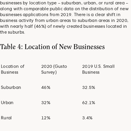
businesses by location type – suburban, urban, or rural area –
along with comparable public data on the distribution of new
businesses applications from 2019. There is a clear shift in
business activity from urban areas to suburban areas in 2020,
with nearly half (46%) of newly created businesses located in
the suburbs.
Table 4: Location of New Businesses
Location of
2020 (Gusto
2019 U.S. Small
Business
Survey)
Business
Suburban
46%
32.5%
Urban
32%
62.1%
Rural
12%
3.4%