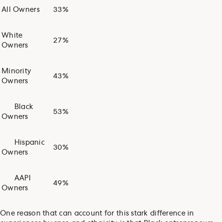
All Owners
33%
White
27%
Owners
Minority
43%
Owners
Black
53%
Owners
Hispanic
30%
Owners
AAPI
49%
Owners
One reason that can account for this stark difference in