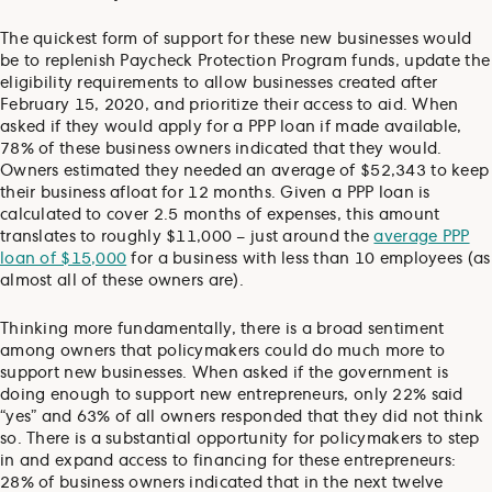
The quickest form of support for these new businesses would
be to replenish Paycheck Protection Program funds, update the
eligibility requirements to allow businesses created after
February 15, 2020, and prioritize their access to aid. When
asked if they would apply for a PPP loan if made available,
78% of these business owners indicated that they would.
Owners estimated they needed an average of $52,343 to keep
their business afloat for 12 months. Given a PPP loan is
calculated to cover 2.5 months of expenses, this amount
translates to roughly $11,000 – just around the
average PPP
loan of $15,000
for a business with less than 10 employees (as
almost all of these owners are).
Thinking more fundamentally, there is a broad sentiment
among owners that policymakers could do much more to
support new businesses. When asked if the government is
doing enough to support new entrepreneurs, only 22% said
“yes” and 63% of all owners responded that they did not think
so. There is a substantial opportunity for policymakers to step
in and expand access to financing for these entrepreneurs:
28% of business owners indicated that in the next twelve