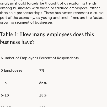
analysis should largely be thought of as exploring trends
among businesses with wage or salaried employees, rather
than sole proprietorships. These businesses represent a crucial
part of the economy, as young and small firms are the fastest-
growing segment of businesses.
Table 1: How many employees does this
business have?
Number of Employees
Percent of Respondents
0 Employees
7%
1-5
65%
6-10
18%