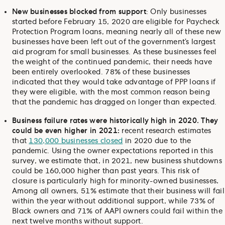
New businesses blocked from support
: Only businesses
started before February 15, 2020 are eligible for Paycheck
Protection Program loans, meaning nearly all of these new
businesses have been left out of the government’s largest
aid program for small businesses. As these businesses feel
the weight of the continued pandemic, their needs have
been entirely overlooked. 78% of these businesses
indicated that they would take advantage of PPP loans if
they were eligible, with the most common reason being
that the pandemic has dragged on longer than expected.
Business failure rates were historically high in 2020. They
could be even higher in 2021:
recent research estimates
that
130,000 businesses closed
in 2020 due to the
pandemic. Using the owner expectations reported in this
survey, we estimate that, in 2021, new business shutdowns
could be 160,000 higher than past years. This risk of
closure is particularly high for minority-owned businesses
.
Among all owners, 51% estimate that their business will fail
within the year without additional support, while 73% of
Black owners and 71% of AAPI owners could fail within the
next twelve months without support.