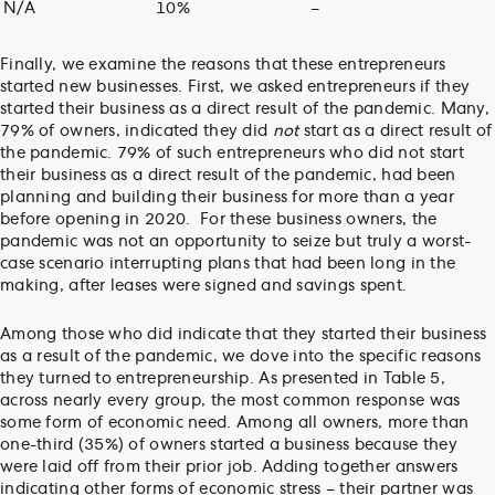
N/A
10%
–
Finally, we examine the reasons that these entrepreneurs
started new businesses. First, we asked entrepreneurs if they
started their business as a direct result of the pandemic. Many,
79% of owners, indicated they did
not
start as a direct result of
the pandemic. 79% of such entrepreneurs who did not start
their business as a direct result of the pandemic, had been
planning and building their business for more than a year
before opening in 2020. For these business owners, the
pandemic was not an opportunity to seize but truly a worst-
case scenario interrupting plans that had been long in the
making, after leases were signed and savings spent.
Among those who did indicate that they started their business
as a result of the pandemic, we dove into the specific reasons
they turned to entrepreneurship. As presented in Table 5,
across nearly every group, the most common response was
some form of economic need. Among all owners, more than
one-third (35%) of owners started a business because they
were laid off from their prior job. Adding together answers
indicating other forms of economic stress – their partner was