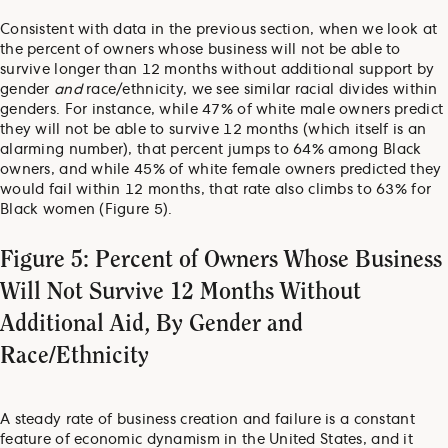
Consistent with data in the previous section, when we look at
the percent of owners whose business will not be able to
survive longer than 12 months without additional support by
gender
and
race/ethnicity, we see similar racial divides within
genders. For instance, while 47% of white male owners predict
they will not be able to survive 12 months (which itself is an
alarming number), that percent jumps to 64% among Black
owners, and while 45% of white female owners predicted they
would fail within 12 months, that rate also climbs to 63% for
Black women (Figure 5).
Figure 5: Percent of Owners Whose Business
Will Not Survive 12 Months Without
Additional Aid, By Gender and
Race/Ethnicity
A steady rate of business creation and failure is a constant
feature of economic dynamism in the United States, and it