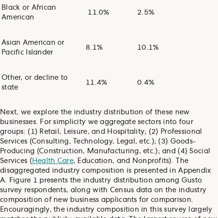
Black or African
11.0%
2.5%
American
Asian American or
8.1%
10.1%
Pacific Islander
Other, or decline to
11.4%
0.4%
state
Next, we explore the industry distribution of these new
businesses. For simplicity we aggregate sectors into four
groups: (1) Retail, Leisure, and Hospitality; (2) Professional
Services (Consulting, Technology, Legal, etc.); (3) Goods-
Producing (Construction, Manufacturing, etc.); and (4) Social
Services (
Health Care
, Education, and Nonprofits). The
disaggregated industry composition is presented in Appendix
A. Figure 1 presents the industry distribution among Gusto
survey respondents, along with Census data on the industry
composition of new business applicants for comparison.
Encouragingly, the industry composition in this survey largely