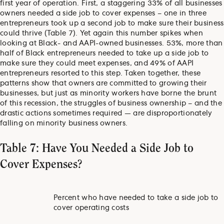
first year of operation. First, a staggering 33% of all businesses
owners needed a side job to cover expenses – one in three
entrepreneurs took up a second job to make sure their business
could thrive (Table 7). Yet again this number spikes when
looking at Black- and AAPI-owned businesses. 53%, more than
half of Black entrepreneurs needed to take up a side job to
make sure they could meet expenses, and 49% of AAPI
entrepreneurs resorted to this step. Taken together, these
patterns show that owners are committed to growing their
businesses, but just as minority workers have borne the brunt
of this recession, the struggles of business ownership – and the
drastic actions sometimes required — are disproportionately
falling on minority business owners.
Table 7: Have You Needed a Side Job to
Cover Expenses?
Percent who have needed to take a side job to
cover operating costs