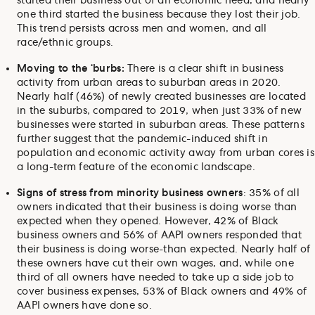
started their business out of an economic need, and nearly
one third started the business because they lost their job.
This trend persists across men and women, and all
race/ethnic groups.
Moving to the ‘burbs:
There is a clear shift in business
activity from urban areas to suburban areas in 2020.
Nearly half (46%) of newly created businesses are located
in the suburbs, compared to 2019, when just 33% of new
businesses were started in suburban areas. These patterns
further suggest that the pandemic-induced shift in
population and economic activity away from urban cores is
a long-term feature of the economic landscape.
Signs of stress from minority business owners
: 35% of all
owners indicated that their business is doing worse than
expected when they opened. However, 42% of Black
business owners and 56% of AAPI owners responded that
their business is doing worse-than expected. Nearly half of
these owners have cut their own wages, and, while one
third of all owners have needed to take up a side job to
cover business expenses, 53% of Black owners and 49% of
AAPI owners have done so.