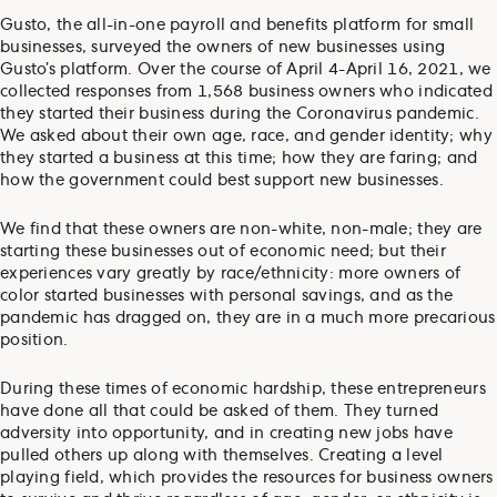
Gusto, the all-in-one payroll and benefits platform for small
businesses, surveyed the owners of new businesses using
Gusto’s platform. Over the course of April 4-April 16, 2021, we
collected responses from 1,568 business owners who indicated
they started their business during the Coronavirus pandemic.
We asked about their own age, race, and gender identity; why
they started a business at this time; how they are faring; and
how the government could best support new businesses.
We find that these owners are non-white, non-male; they are
starting these businesses out of economic need; but their
experiences vary greatly by race/ethnicity: more owners of
color started businesses with personal savings, and as the
pandemic has dragged on, they are in a much more precarious
position.
During these times of economic hardship, these entrepreneurs
have done all that could be asked of them. They turned
adversity into opportunity, and in creating new jobs have
pulled others up along with themselves. Creating a level
playing field, which provides the resources for business owners