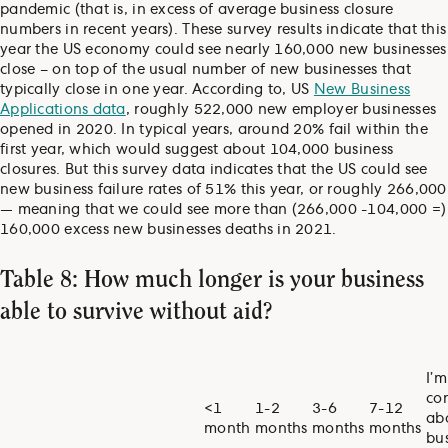
pandemic (that is, in excess of average business closure
numbers in recent years). These survey results indicate that this
year the US economy could see nearly 160,000 new businesses
close – on top of the usual number of new businesses that
typically close in one year. According to, US
New Business
Applications data
, roughly 522,000 new employer businesses
opened in 2020. In typical years, around 20% fail within the
first year, which would suggest about 104,000 business
closures. But this survey data indicates that the US could see
new business failure rates of 51% this year, or roughly 266,000
— meaning that we could see more than (266,000 -104,000 =)
160,000 excess new businesses deaths in 2021.
Table 8: How much longer is your business
able to survive without aid?
I’m
co
<1
1-2
3-6
7-12
ab
month
months
months
months
bu