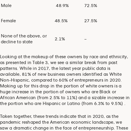
Male
48.9%
72.5%
Female
48.5%
27.5%
None of the above, or
2.1%
–
decline to state
Looking at the makeup of these owners by race and ethnicity,
as presented in Table 3, we see a similar break from past
patterns. While in 2017, the latest year public data is
available, 81% of new business owners identified as White
Non-Hispanic, compared to 60% of entrepreneurs in 2020.
Making up for this drop in the portion of white owners is a
huge increase in the portion of owners who are Black or
African American (from 2.5% to 11%) and a sizable increase in
the portion who are Hispanic or Latino (from 6.3% to 9.5%) .
Taken together, these trends indicate that in 2020, as the
pandemic reshaped the American economic landscape, we
saw a dramatic change in the face of entrepreneurship. These