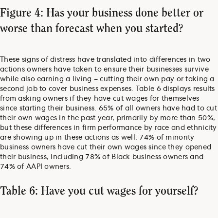
Figure 4: Has your business done better or
worse than forecast when you started?
These signs of distress have translated into differences in two
actions owners have taken to ensure their businesses survive
while also earning a living – cutting their own pay or taking a
second job to cover business expenses. Table 6 displays results
from asking owners if they have cut wages for themselves
since starting their business. 65% of all owners have had to cut
their own wages in the past year, primarily by more than 50%,
but these differences in firm performance by race and ethnicity
are showing up in these actions as well. 74% of minority
business owners have cut their own wages since they opened
their business, including 78% of Black business owners and
74% of AAPI owners.
Table 6: Have you cut wages for yourself?