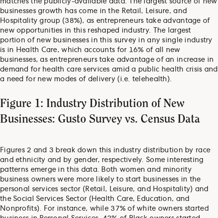
matches the publicly-available data. The largest source of new
businesses growth has come in the Retail, Leisure, and
Hospitality group (38%), as entrepreneurs take advantage of
new opportunities in this reshaped industry. The largest
portion of new businesses in this survey in any single industry
is in Health Care, which accounts for 16% of all new
businesses, as entrepreneurs take advantage of an increase in
demand for health care services amid a public health crisis and
a need for new modes of delivery (i.e. telehealth).
Figure 1: Industry Distribution of New
Businesses: Gusto Survey vs. Census Data
Figures 2 and 3 break down this industry distribution by race
and ethnicity and by gender, respectively. Some interesting
patterns emerge in this data. Both women and minority
business owners were more likely to start businesses in the
personal services sector (Retail, Leisure, and Hospitality) and
the Social Services Sector (Health Care, Education, and
Nonprofits). For instance, while 37% of white owners started