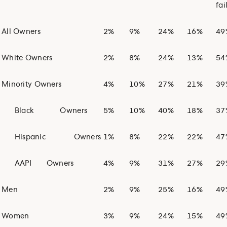
fai
All Owners
2%
9%
24%
16%
49
White Owners
2%
8%
24%
13%
54
Minority Owners
4%
10%
27%
21%
39
Black
Owners
5%
10%
40%
18%
37
Hispanic
Owners
1%
8%
22%
22%
47
AAPI
Owners
4%
9%
31%
27%
29
Men
2%
9%
25%
16%
49
Women
3%
9%
24%
15%
49