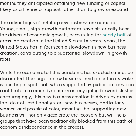
months they anticipated obtaining new funding or capital –
likely as a lifeline of support rather than to grow or expand.
The advantages of helping new business are numerous.
Young, small, high-growth businesses have historically been
the drivers of economic growth, accounting for
nearly half
of
gross job creation in the United States. In recent years, the
United States has in fact seen a slowdown in new business
creation, contributing to a substantial slowdown in growth
rates.
While the economic toll this pandemic has exacted cannot be
discounted, the surge in new business creation left in its wake
is one bright spot that, when supported by public policies, can
contribute to a more dynamic economy going forward. Just as
encouragingly, this new business creation is driven by groups
that do not traditionally start new businesses, particularly
women and people of color, meaning that supporting new
business will not only accelerate the recovery but will help
groups that have been traditionally blocked from this path of
economic independence in the process.