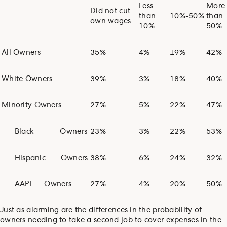
Less
More
Did not cut
than
10%-50%
than
own wages
10%
50%
All Owners
35%
4%
19%
42%
White Owners
39%
3%
18%
40%
Minority Owners
27%
5%
22%
47%
Black
Owners
23%
3%
22%
53%
Hispanic
Owners
38%
6%
24%
32%
AAPI
Owners
27%
4%
20%
50%
Just as alarming are the differences in the probability of
owners needing to take a second job to cover expenses in the