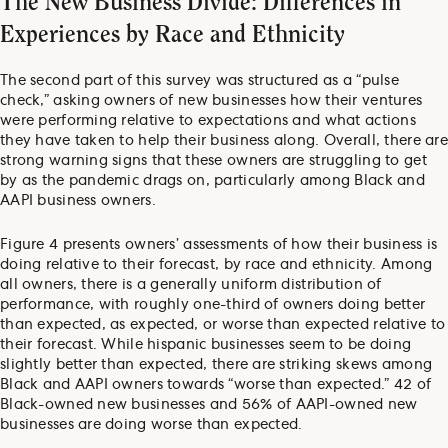
The New Business Divide: Differences in
Experiences by Race and Ethnicity
The second part of this survey was structured as a “pulse
check,” asking owners of new businesses how their ventures
were performing relative to expectations and what actions
they have taken to help their business along. Overall, there are
strong warning signs that these owners are struggling to get
by as the pandemic drags on, particularly among Black and
AAPI business owners.
Figure 4 presents owners’ assessments of how their business is
doing relative to their forecast, by race and ethnicity. Among
all owners, there is a generally uniform distribution of
performance, with roughly one-third of owners doing better
than expected, as expected, or worse than expected relative to
their forecast. While hispanic businesses seem to be doing
slightly better than expected, there are striking skews among
Black and AAPI owners towards “worse than expected.” 42 of
Black-owned new businesses and 56% of AAPI-owned new
businesses are doing worse than expected.