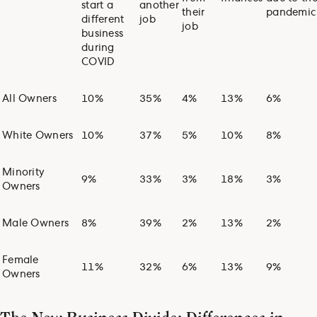
start a
another
their
pandemic
different
job
job
business
during
COVID
All Owners
10%
35%
4%
13%
6%
White Owners
10%
37%
5%
10%
8%
Minority
9%
33%
3%
18%
3%
Owners
Male Owners
8%
39%
2%
13%
2%
Female
11%
32%
6%
13%
9%
Owners