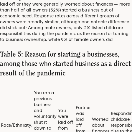
laid off or they were generally worried about finances — more
than half of all owners (52%) started a business out of
economic need. Response rates across different groups of
owners were broadly similar, although one notable difference
did stick out: Among male owners, only 2% listed childcare
responsibilities during the pandemic as the reason for turning
to business ownership, while 9% of female owners did.
Table 5: Reason for starting a businesses,
among those who started business as a direct
result of the pandemic
You ran a
previous
business
Partner
and
You
was
Respondin
voluntarily
were
laid
Worried
childcare
shut it
laid off
Race/Ethnicity:
off
about
responsibil
down to
from
from
finances
due to th