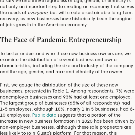
to survive and thrive regardless of age, gender, or ethnicity is
not only an important step to creating an economy that serves
the needs of
everyone
, but will create a sustainable long-term
recovery, as new businesses have historically been the engine
of jobs growth in the American economy.
The Face of Pandemic Entrepreneurship
To better understand who these new business owners are, we
examine the distribution of several business and owner
characteristics, including the size and industry of the company
and the age, gender, and race and ethnicity of the owner.
First, we gauge the distribution of the size of these new
businesses, presented in Table 1. Among respondents, 7% were
nonemployer businesses and 93% had at least one employee.
The largest group of businesses (65% of all respondents) had
1-5 employees, although 18%, nearly 1 in 5 businesses, had 6-
10 employees.
Public data
suggests that a portion of the
increase in new business formation in 2020 has been driven by
non-employer businesses, although these sole proprietors are
less likely to join Gusto’s platform. For that reason, this