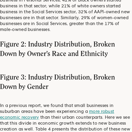
business in Personal Services, 42% of Black owners started
business in that sector; while 21% of white owners started
business in the Social Services sector, 32% of AAPI-owned new
businesses are in that sector. Similarly, 29% of women-owned
businesses are in Social Services, greater than the 17% of
male-owned businesses.
Figure 2: Industry Distribution, Broken
Down by Owner’s Race and Ethnicity
Figure 3: Industry Distribution, Broken
Down by Gender
In a previous report, we found that small businesses in
suburban areas have been experiencing a
more robust
economic recovery
than their urban counterparts. Here we see
that this divide in economic growth extends to new business
creation as well. Table 4 presents the distribution of these new