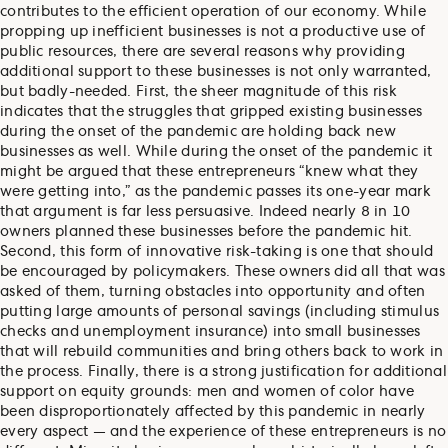
contributes to the efficient operation of our economy. While
propping up inefficient businesses is not a productive use of
public resources, there are several reasons why providing
additional support to these businesses is not only warranted,
but badly-needed. First, the sheer magnitude of this risk
indicates that the struggles that gripped existing businesses
during the onset of the pandemic are holding back new
businesses as well. While during the onset of the pandemic it
might be argued that these entrepreneurs “knew what they
were getting into,” as the pandemic passes its one-year mark
that argument is far less persuasive. Indeed nearly 8 in 10
owners planned these businesses before the pandemic hit.
Second, this form of innovative risk-taking is one that should
be encouraged by policymakers. These owners did all that was
asked of them, turning obstacles into opportunity and often
putting large amounts of personal savings (including stimulus
checks and unemployment insurance) into small businesses
that will rebuild communities and bring others back to work in
the process. Finally, there is a strong justification for additional
support on equity grounds: men and women of color have
been disproportionately affected by this pandemic in nearly
every aspect — and the experience of these entrepreneurs is no