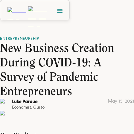
ENTREPRENEURSHIP
New Business Creation
During COVID-19: A
Survey of Pandemic
Entrepreneurs
May 13, 2021
Luke Pardue
Economist, Gusto