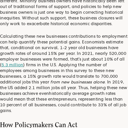
different. Minority business owners have historically been left
out of traditional forms of support, and policies to help new
business owners is just one way to begin correcting historical
inequities. Without such support, these business closures will
only work to exacerbate historical economic disparities.
Calculating these new businesses contributions to employment
can help quantify these potential gains. Economists estimate
that, conditional on survival, 1-2 year old businesses have
growth rates of around 15% per year. In 2021, nearly 520,000
employer businesses were formed, that’s just about 10% of all
(
5.3 million
) firms in the U.S. Applying the number of
employees among businesses in this survey to these new
businesses, a 15% growth rate would translate to 700,000
additional jobs this year
from new businesses alone
. In 2019,
the US added 2.1 million jobs all year. Thus, helping these new
businesses achieve even
historically average growth rates
would mean that these entrepreneurs, representing less than
10 percent of all businesses, could contribute to 33% of all job
gains.
How Policymakers Can Act