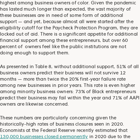
highest among business owners of color. Given the pandemic
has lasted much longer than expected, the vast majority of
these businesses are in need of some form of additional
support — and yet, because almost all were started after the
eligibility cutoff for the Paycheck Protection Program, they are
locked out of aid. There is a significant appetite for additional
financial support among these entrepreneurs, but over 60
percent of owners feel like the public institutions are not
doing enough to support them.
As presented in Table 8, without additional support, 51% of all
business owners predict their business will not survive 12
months — more than twice the 20% first-year failure rate
among new businesses in prior years. This rate is even higher
among minority business owners: 73% of Black entrepreneurs
predict their business may fail within the year and 71% of AAPI
owners are likewise concerned.
These numbers are particularly concerning given the
historically-high rates of business closures seen in 2020.
Economists at the Federal Reserve recently estimated that
130,000 businesses closed permanently
in 2020 due to the