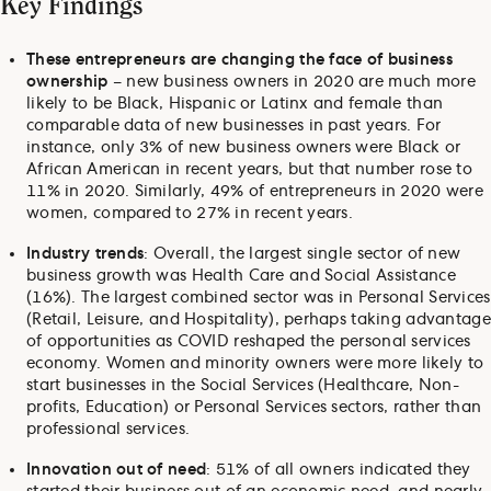
Key Findings
These entrepreneurs are changing the face of business
ownership
– new business owners in 2020 are much more
likely to be Black, Hispanic or Latinx and female than
comparable data of new businesses in past years. For
instance, only 3% of new business owners were Black or
African American in recent years, but that number rose to
11% in 2020. Similarly, 49% of entrepreneurs in 2020 were
women, compared to 27% in recent years.
Industry trends
: Overall, the largest single sector of new
business growth was Health Care and Social Assistance
(16%). The largest combined sector was in Personal Services
(Retail, Leisure, and Hospitality), perhaps taking advantage
of opportunities as COVID reshaped the personal services
economy. Women and minority owners were more likely to
start businesses in the Social Services (Healthcare, Non-
profits, Education) or Personal Services sectors, rather than
professional services.
Innovation out of need
: 51% of all owners indicated they